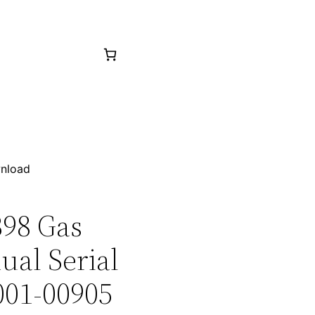
wnload
398 Gas
ual Serial
001-00905