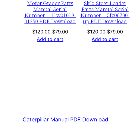
Motor Grader Parts
Skid Steer Loader
Manual Serial
Parts Manual Serial
Number :- 11w01019-
Number :- 5fz06700-
01250 PDF Download
up PDF Download
Original
Current
Original
Curre
$
120.00
$
79.00
$
120.00
$
79.00
price
price
price
price
Add to cart
Add to cart
was:
is:
was:
is:
$120.00.
$79.00.
$120.00.
$79.0
Caterpillar Manual PDF Download