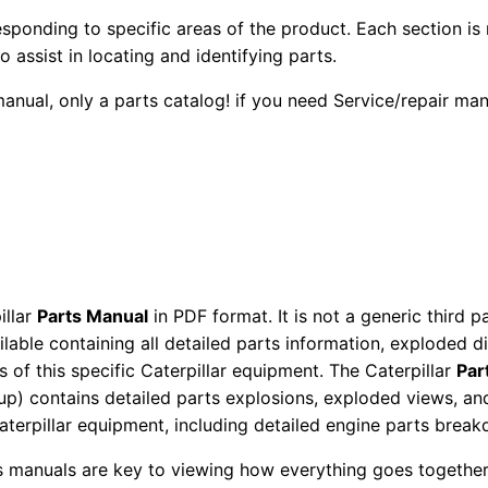
3
2
0
esponding to specific areas of the product. Each section is
9
o assist in locating and identifying parts.
0
0
8
 manual, only a parts catalog! if you need Service/repair m
G
.
.
a
s
0
E
0
n
g
.
i
illar
Parts Manual
in PDF format. It is not a generic third 
n
ailable containing all detailed parts information, exploded 
e
 of this specific Caterpillar equipment. The Caterpillar
Par
P
okup) contains detailed parts explosions, exploded views, a
a
Caterpillar equipment, including detailed engine parts brea
r
ts manuals are key to viewing how everything goes together.
t