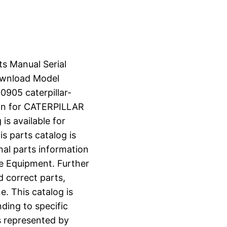
ts Manual Serial
wnload Model
905 caterpillar-
on for CATERPILLAR
s available for
s parts catalog is
nal parts information
e Equipment. Further
d correct parts,
e. This catalog is
ding to specific
s represented by