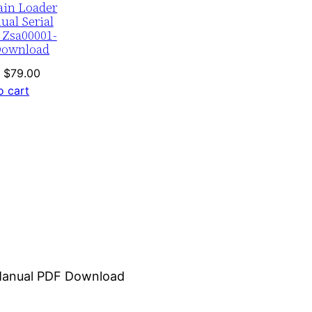
ain Loader
ual Serial
 Zsa00001-
Download
Original
Current
$
79.00
price
price
o cart
was:
is:
$120.00.
$79.00.
r Manual PDF Download