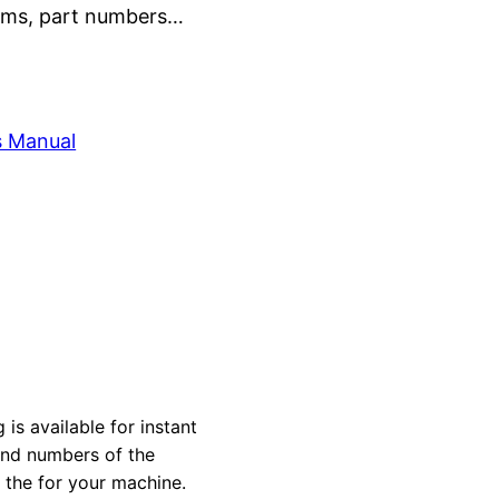
grams, part numbers…
s Manual
 is available for instant
 and numbers of the
y the for your machine.