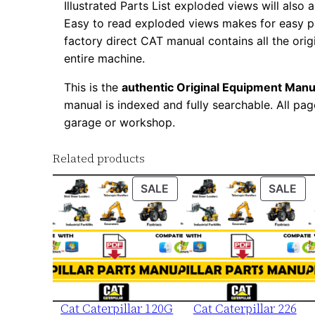
Illustrated Parts List exploded views will also 
Easy to read exploded views makes for easy par
factory direct CAT manual contains all the ori
entire machine.
This is the
authentic Original Equipment Manu
manual is indexed and fully searchable. All pag
garage or workshop.
Related products
PRODUCT
PR
SALE
SALE
ON
ON
SALE
SA
Cat Caterpillar 120G
Cat Caterpillar 226