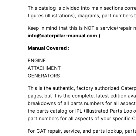
This catalog is divided into main sections corr
figures (illustrations), diagrams, part numbers t
Keep in mind that this is NOT a service/repair
info@caterpillar-manual.com )
Manual Covered :
ENGINE
ATTACHMENT
GENERATORS
This is the authentic, factory authorized Caterp
pages, but it is the complete, latest edition av
breakdowns of all parts numbers for all aspects
the parts catalog or IPL (Illustrated Parts Lo
part numbers for all aspects of your specific 
For CAT repair, service, and parts lookup, par