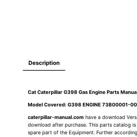
Description
Cat Caterpillar G398 Gas Engine Parts Man
Model Covered: G398 ENGINE 73B00001-0
caterpillar-manual.com
have a download Vers
download after purchase. This parts catalog is
spare part of the Equipment. Further according 