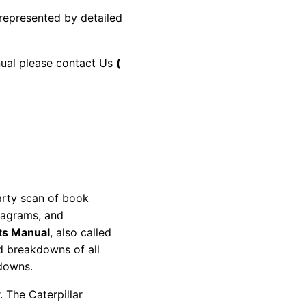
 represented by detailed
anual please contact Us
(
party scan of book
diagrams, and
ts Manual
, also called
nd breakdowns of all
kdowns.
 The Caterpillar