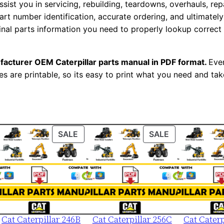
assist you in servicing, rebuilding, teardowns, overhauls, re
s
t number identification, accurate ordering, and ultimately 
M
ginal parts information you need to properly lookup correct
a
n
facturer OEM Caterpillar parts manual in PDF format.
Ever
u
es are printable, so its easy to print what you need and take
a
l
S
e
r
ODUCT
PRODUCT
PRODUCT
SALE
SALE
ON
ON
i
LE
SALE
SALE
a
l
N
u
m
Cat Caterpillar 246B
Cat Caterpillar 256C
Cat Caterp