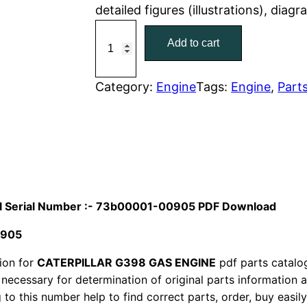
detailed figures (illustrations), dia
r
i
C
Add to cart
a
i
c
t
c
e
C
Category:
Engine
Tags:
Engine
, 
Part
a
e
i
t
w
s
e
r
a
:
p
i
s
$
ual Serial Number :- 73b00001-00905 PDF Download
l
:
7
0905
l
a
ion for
CATERPILLAR G398 GAS ENGINE
$
pdf parts catalog
9
r
 necessary for determination of original parts information
1
.
to this number help to find correct parts, order, buy easil
G