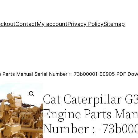
ckout
Contact
My account
Privacy Policy
Sitemap
ne Parts Manual Serial Number :- 73b00001-00905 PDF Do
Cat Caterpillar G
Engine Parts Man
Number :- 73b00