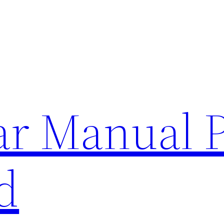
lar Manual 
d