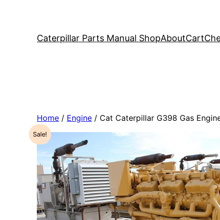
Caterpillar Parts Manual Shop
About
Cart
Che
Home
/
Engine
/ Cat Caterpillar G398 Gas Engi
Sale!