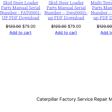
Skid Steer Loader
Skid Steer Loader
Multi Terr
b
Parts Manual Serial
Parts Manual Serial
Parts Man
e
Number : PAT00001-
Number :- Dws00001-
Number :-
UP PDF Download
up PDF Download
up PDF 
r
:
nt
Original
Current
Original
Current
$
120.00
$
79.00
$
120.00
$
79.00
$
120.00
-
price
price
price
price
Add to cart
Add to cart
Add t
7
was:
is:
was:
is:
0.
$120.00.
$79.00.
$120.00.
$79.00.
3
b
0
0
0
0
1
-
Caterpillar Factory Service Repai
0
0