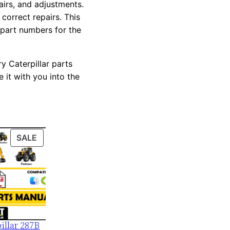
pairs, and adjustments.
correct repairs. This
 part numbers for the
y Caterpillar parts
 it with you into the
PRODUCT
SALE
ON
SALE
illar 287B