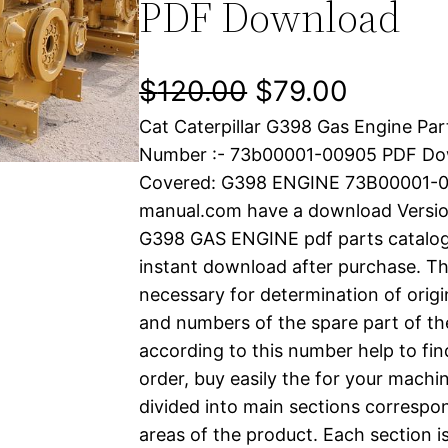
PDF Download
O
C
$
120.00
$
79.00
Cat Caterpillar G398 Gas Engine Par
r
u
Number :- 73b00001-00905 PDF Do
i
r
Covered: G398 ENGINE 73B00001-00
manual.com have a download Versi
g
r
G398 GAS ENGINE pdf parts catalog i
i
e
instant download after purchase. Thi
necessary for determination of origi
n
n
and numbers of the spare part of th
a
t
according to this number help to fin
order, buy easily the for your machin
l
p
divided into main sections correspon
areas of the product. Each section i
p
r