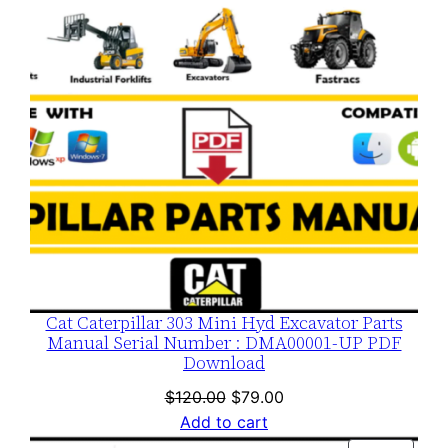
Cat Caterpillar 303 Mini Hyd Excavator Parts
Manual Serial Number : DMA00001-UP PDF
Download
Original
Current
$
120.00
$
79.00
price
price
Add to cart
was:
is: