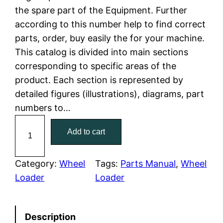
the spare part of the Equipment. Further
l
p
according to this number help to find correct
parts, order, buy easily the for your machine.
p
r
This catalog is divided into main sections
r
i
corresponding to specific areas of the
product. Each section is represented by
i
c
detailed figures (illustrations), diagrams, part
c
e
numbers to…
C
e
i
Add to cart
a
w
s
t
C
Category:
Wheel
Tags:
Parts Manual
, 
Wheel
a
:
a
Loader
Loader
t
s
$
e
:
7
Description
r