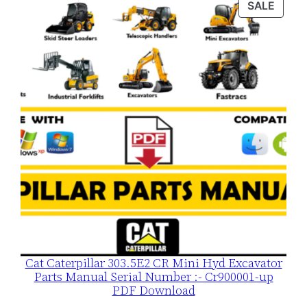
PROD
SALE
$120.00.
$79.00.
ON
SALE
Cat Caterpillar 303.5E2 CR Mini Hyd Excavator
Parts Manual Serial Number :- Cr900001-up
PDF Download