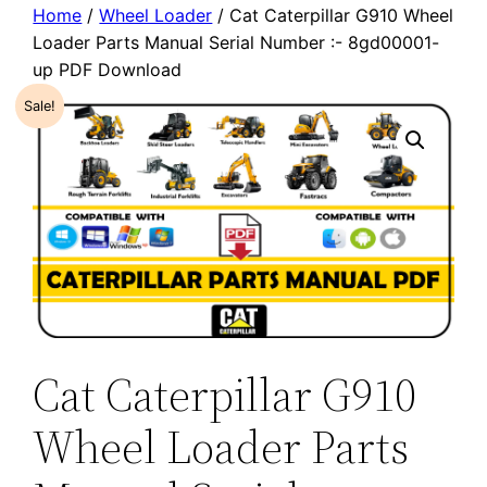
Home
/
Wheel Loader
/ Cat Caterpillar G910 Wheel
Loader Parts Manual Serial Number :- 8gd00001-
up PDF Download
Sale!
Cat Caterpillar G910
Wheel Loader Parts