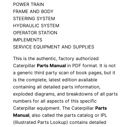
POWER TRAIN
S
FRAME AND BODY
e
STEERING SYSTEM
r
HYDRAULIC SYSTEM
i
OPERATOR STATION
a
IMPLEMENTS
l
SERVICE EQUIPMENT AND SUPPLIES
N
This is the authentic, factory authorized
u
Caterpillar
Parts Manual
in PDF format. It is not
m
a generic third party scan of book pages, but it
b
is the complete, latest edition available
e
containing all detailed parts information,
r
exploded diagrams, and breakdowns of all parts
:
numbers for all aspects of this specific
Caterpillar equipment. The Caterpillar
Parts
-
Manual
, also called the parts catalog or IPL
8
(Illustrated Parts Lookup) contains detailed
g