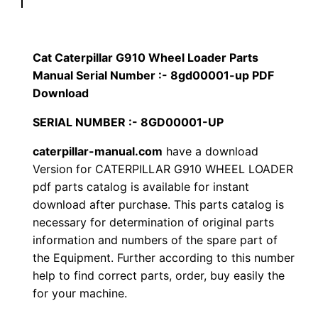
p
$
9
i
1
.
l
Cat Caterpillar G910 Wheel Loader Parts
l
Manual Serial Number :- 8gd00001-up PDF
2
0
a
Download
0
0
r
SERIAL NUMBER :- 8GD00001-UP
G
.
.
caterpillar-manual.com
have a download
9
Version for CATERPILLAR G910 WHEEL LOADER
1
0
pdf parts catalog is available for instant
0
download after purchase. This parts catalog is
0
W
necessary for determination of original parts
h
.
information and numbers of the spare part of
e
the Equipment. Further according to this number
e
help to find correct parts, order, buy easily the
l
for your machine.
L