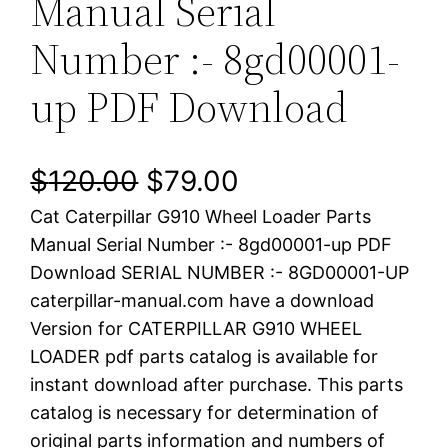
Manual Serial
Number :- 8gd00001-
up PDF Download
O
C
$
120.00
$
79.00
Cat Caterpillar G910 Wheel Loader Parts
r
u
Manual Serial Number :- 8gd00001-up PDF
i
r
Download SERIAL NUMBER :- 8GD00001-UP
caterpillar-manual.com have a download
g
r
Version for CATERPILLAR G910 WHEEL
i
e
LOADER pdf parts catalog is available for
instant download after purchase. This parts
n
n
catalog is necessary for determination of
a
t
original parts information and numbers of