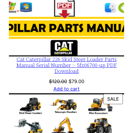
Cat Caterpillar 226 Skid Steer Loader Parts
Manual Serial Number :- 5fz06700-up PDF
Download
Original
Current
$
120.00
$
79.00
price
price
Add to cart
was:
is:
PROD
SALE
$120.00.
$79.00.
ON
SALE