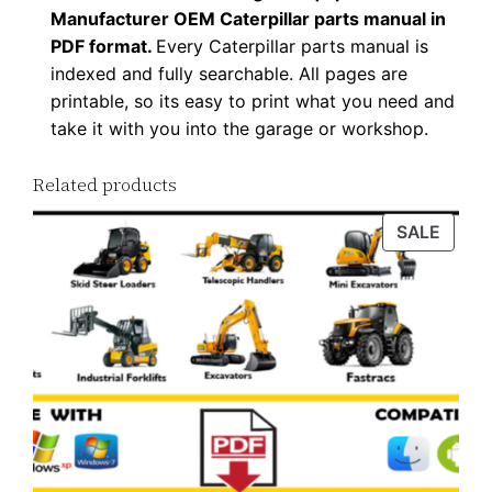
Manufacturer OEM Caterpillar parts manual in
l
PDF format.
Every Caterpillar parts manual is
o
indexed and fully searchable. All pages are
a
printable, so its easy to print what you need and
d
take it with you into the garage or workshop.
q
u
Related products
a
PROD
SALE
n
ON
t
SALE
i
t
y