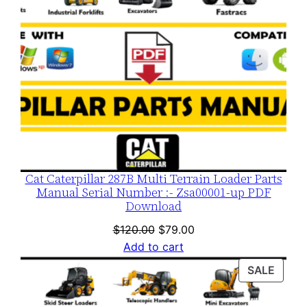
Cat Caterpillar 287B Multi Terrain Loader Parts
Manual Serial Number :- Zsa00001-up PDF
Download
Original
Current
$
120.00
$
79.00
price
price
Add to cart
was:
is:
PROD
SALE
$120.00.
$79.00.
ON
SALE