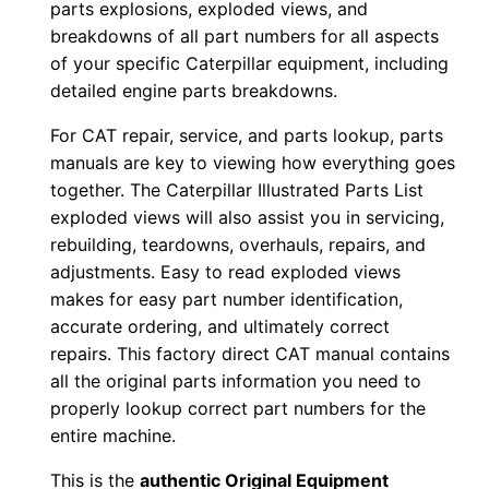
parts explosions, exploded views, and
d
breakdowns of all part numbers for all aspects
0
of your specific Caterpillar equipment, including
0
detailed engine parts breakdowns.
0
For CAT repair, service, and parts lookup, parts
0
manuals are key to viewing how everything goes
1
together. The Caterpillar Illustrated Parts List
-
exploded views will also assist you in servicing,
u
rebuilding, teardowns, overhauls, repairs, and
p
adjustments. Easy to read exploded views
P
makes for easy part number identification,
D
accurate ordering, and ultimately correct
repairs. This factory direct CAT manual contains
F
all the original parts information you need to
D
properly lookup correct part numbers for the
o
entire machine.
w
n
This is the
authentic Original Equipment