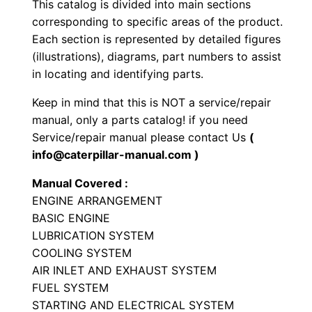
This catalog is divided into main sections
o
corresponding to specific areas of the product.
a
Each section is represented by detailed figures
d
(illustrations), diagrams, part numbers to assist
e
in locating and identifying parts.
r
Keep in mind that this is NOT a service/repair
P
manual, only a parts catalog! if you need
a
Service/repair manual please contact Us
(
r
info@caterpillar-manual.com )
t
Manual Covered :
s
ENGINE ARRANGEMENT
M
BASIC ENGINE
a
LUBRICATION SYSTEM
n
COOLING SYSTEM
u
AIR INLET AND EXHAUST SYSTEM
a
FUEL SYSTEM
STARTING AND ELECTRICAL SYSTEM
l