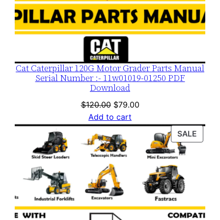
Cat Caterpillar 120G Motor Grader Parts Manual
Serial Number :- 11w01019-01250 PDF
Download
Original
Current
$
120.00
$
79.00
price
price
Add to cart
was:
is:
PROD
SALE
$120.00.
$79.00.
ON
SALE