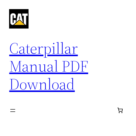
Skip
to
content
Caterpillar
Manual PDF
Download