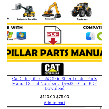
Cat Caterpillar 256C Skid Steer Loader Parts
Manual Serial Number :- Dws00001-up PDF
Download
Original
Current
$
120.00
$
79.00
price
price
Add to cart
was:
is: