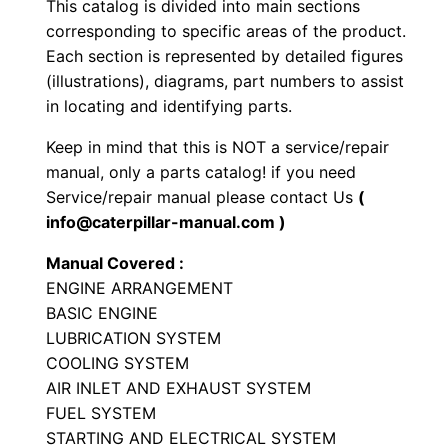
This catalog is divided into main sections
o
corresponding to specific areas of the product.
a
Each section is represented by detailed figures
d
(illustrations), diagrams, part numbers to assist
e
in locating and identifying parts.
r
Keep in mind that this is NOT a service/repair
P
manual, only a parts catalog! if you need
a
Service/repair manual please contact Us
(
r
info@caterpillar-manual.com )
t
Manual Covered :
s
ENGINE ARRANGEMENT
M
BASIC ENGINE
a
LUBRICATION SYSTEM
n
COOLING SYSTEM
u
AIR INLET AND EXHAUST SYSTEM
a
FUEL SYSTEM
STARTING AND ELECTRICAL SYSTEM
l