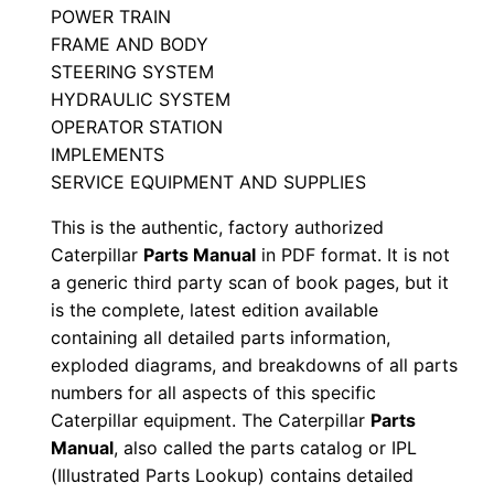
POWER TRAIN
S
FRAME AND BODY
e
STEERING SYSTEM
r
HYDRAULIC SYSTEM
i
OPERATOR STATION
a
IMPLEMENTS
l
SERVICE EQUIPMENT AND SUPPLIES
N
This is the authentic, factory authorized
u
Caterpillar
Parts Manual
in PDF format. It is not
m
a generic third party scan of book pages, but it
b
is the complete, latest edition available
e
containing all detailed parts information,
r
exploded diagrams, and breakdowns of all parts
:
numbers for all aspects of this specific
Caterpillar equipment. The Caterpillar
Parts
-
Manual
, also called the parts catalog or IPL
3
(Illustrated Parts Lookup) contains detailed
h