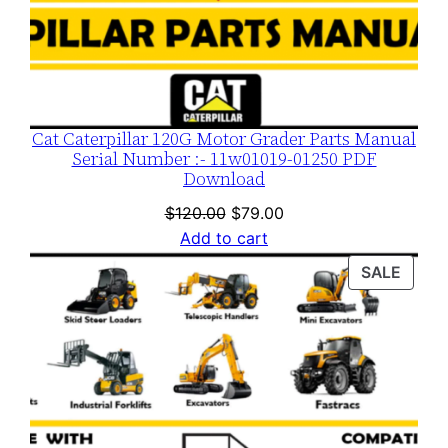
Cat Caterpillar 120G Motor Grader Parts Manual
Serial Number :- 11w01019-01250 PDF
Download
Original
Current
$
120.00
$
79.00
price
price
Add to cart
was:
is:
PROD
SALE
$120.00.
$79.00.
ON
SALE