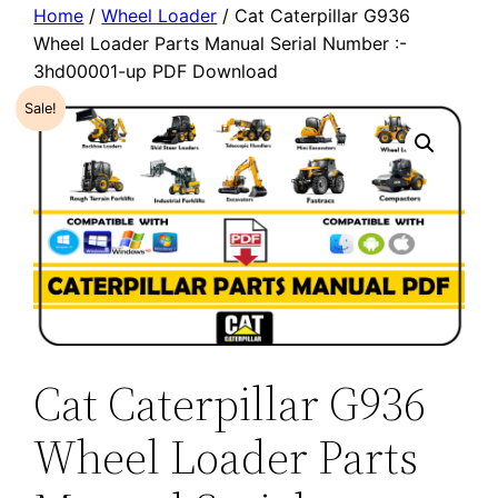
Home
/
Wheel Loader
/ Cat Caterpillar G936
Wheel Loader Parts Manual Serial Number :-
3hd00001-up PDF Download
Sale!
Cat Caterpillar G936
Wheel Loader Parts