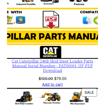
Cat Caterpillar 246B Skid Steer Loader Parts
Manual Serial Number : PAT00001-UP PDF
Download
Original
Current
$
120.00
$
79.00
price
price
Add to cart
was:
is:
PROD
SALE
$120.00.
$79.00.
ON
SALE