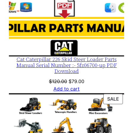
Cat Caterpillar 226 Skid Steer Loader Parts
Manual Serial Number :- 5fz06700-up PDF
Download
Original
Current
$
120.00
$
79.00
price
price
Add to cart
was:
is:
PROD
SALE
$120.00.
$79.00.
ON
SALE