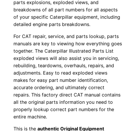
parts explosions, exploded views, and
d
breakdowns of all part numbers for all aspects
0
of your specific Caterpillar equipment, including
0
detailed engine parts breakdowns.
0
For CAT repair, service, and parts lookup, parts
0
manuals are key to viewing how everything goes
1
together. The Caterpillar Illustrated Parts List
-
exploded views will also assist you in servicing,
u
rebuilding, teardowns, overhauls, repairs, and
p
adjustments. Easy to read exploded views
P
makes for easy part number identification,
D
accurate ordering, and ultimately correct
repairs. This factory direct CAT manual contains
F
all the original parts information you need to
D
properly lookup correct part numbers for the
o
entire machine.
w
n
This is the
authentic Original Equipment