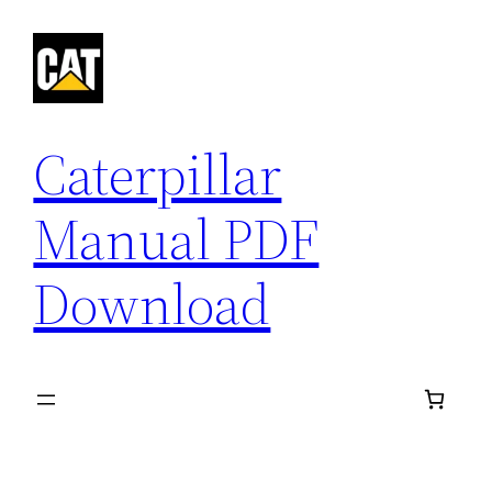
Skip
to
content
Caterpillar
Manual PDF
Download