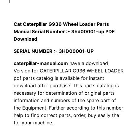
p
$
9
i
1
.
l
Cat Caterpillar G936 Wheel Loader Parts
l
Manual Serial Number :- 3hd00001-up PDF
2
0
a
Download
0
0
r
SERIAL NUMBER :- 3HD00001-UP
G
.
.
caterpillar-manual.com
have a download
9
Version for CATERPILLAR G936 WHEEL LOADER
3
0
pdf parts catalog is available for instant
6
download after purchase. This parts catalog is
0
W
necessary for determination of original parts
h
.
information and numbers of the spare part of
e
the Equipment. Further according to this number
e
help to find correct parts, order, buy easily the
l
for your machine.
L