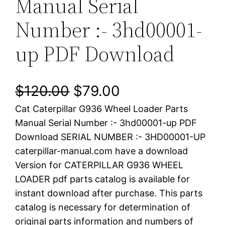
Manual Serial
Number :- 3hd00001-
up PDF Download
O
C
$
120.00
$
79.00
Cat Caterpillar G936 Wheel Loader Parts
r
u
Manual Serial Number :- 3hd00001-up PDF
i
r
Download SERIAL NUMBER :- 3HD00001-UP
caterpillar-manual.com have a download
g
r
Version for CATERPILLAR G936 WHEEL
i
e
LOADER pdf parts catalog is available for
instant download after purchase. This parts
n
n
catalog is necessary for determination of
a
t
original parts information and numbers of