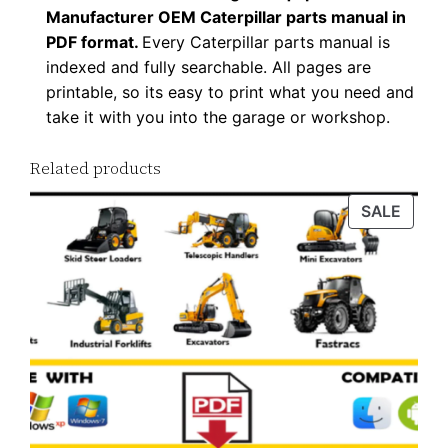
Manufacturer OEM Caterpillar parts manual in
l
PDF format.
Every Caterpillar parts manual is
o
indexed and fully searchable. All pages are
a
printable, so its easy to print what you need and
d
take it with you into the garage or workshop.
q
u
Related products
a
PROD
SALE
n
ON
t
SALE
i
t
y