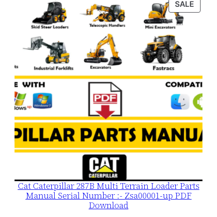
PROD
SALE
$120.00.
$79.00.
ON
SALE
Cat Caterpillar 287B Multi Terrain Loader Parts
Manual Serial Number :- Zsa00001-up PDF
Download