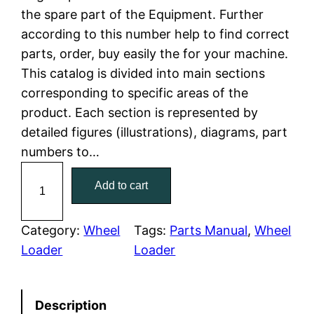
the spare part of the Equipment. Further
l
p
according to this number help to find correct
parts, order, buy easily the for your machine.
p
r
This catalog is divided into main sections
r
i
corresponding to specific areas of the
product. Each section is represented by
i
c
detailed figures (illustrations), diagrams, part
c
e
numbers to…
C
e
i
Add to cart
a
w
s
t
C
Category:
Wheel
Tags:
Parts Manual
, 
Wheel
a
:
a
Loader
Loader
t
s
$
e
:
7
Description
r