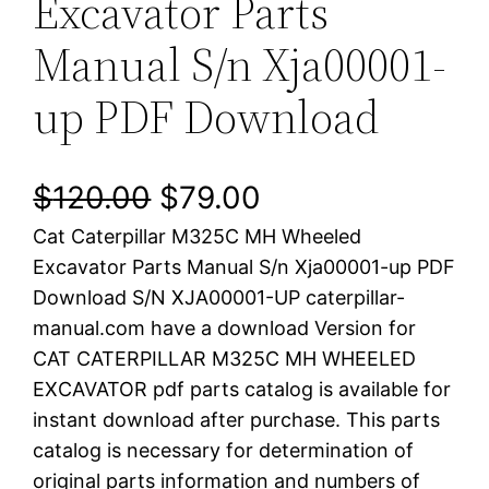
Excavator Parts
Manual S/n Xja00001-
up PDF Download
O
C
$
120.00
$
79.00
Cat Caterpillar M325C MH Wheeled
r
u
Excavator Parts Manual S/n Xja00001-up PDF
i
r
Download S/N XJA00001-UP caterpillar-
manual.com have a download Version for
g
r
CAT CATERPILLAR M325C MH WHEELED
i
e
EXCAVATOR pdf parts catalog is available for
instant download after purchase. This parts
n
n
catalog is necessary for determination of
a
t
original parts information and numbers of