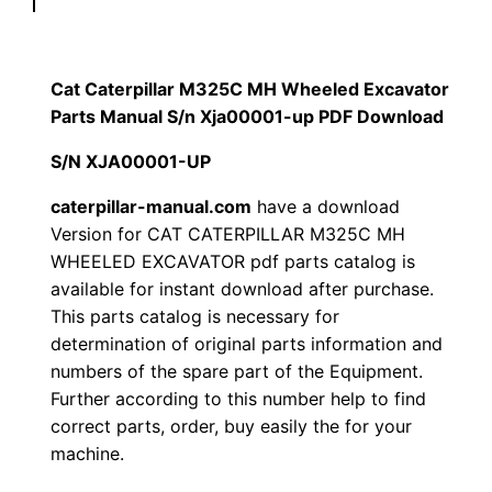
p
$
9
i
1
.
l
Cat Caterpillar M325C MH Wheeled Excavator
l
Parts Manual S/n Xja00001-up PDF Download
2
0
a
S/N XJA00001-UP
0
0
r
M
caterpillar-manual.com
have a download
.
.
Version for CAT CATERPILLAR M325C MH
3
WHEELED EXCAVATOR pdf parts catalog is
2
0
available for instant download after purchase.
5
This parts catalog is necessary for
0
C
determination of original parts information and
M
.
numbers of the spare part of the Equipment.
H
Further according to this number help to find
W
correct parts, order, buy easily the for your
h
machine.
e