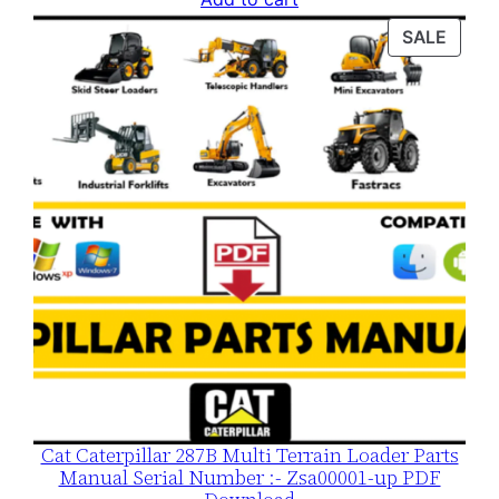
was:
is:
PROD
SALE
$120.00.
$79.00.
ON
SALE
Cat Caterpillar 287B Multi Terrain Loader Parts
Manual Serial Number :- Zsa00001-up PDF