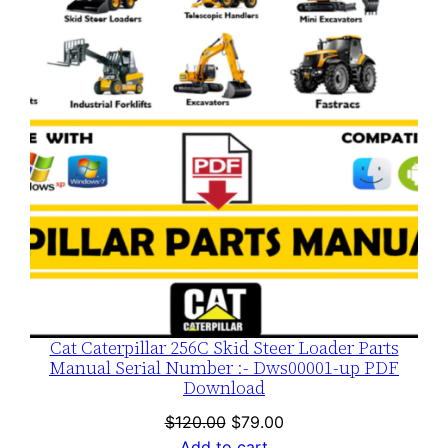
SALE
Cat Caterpillar 256C Skid Steer Loader Parts
Manual Serial Number :- Dws00001-up PDF
Download
Original
Current
$
120.00
$
79.00
price
price
Add to cart