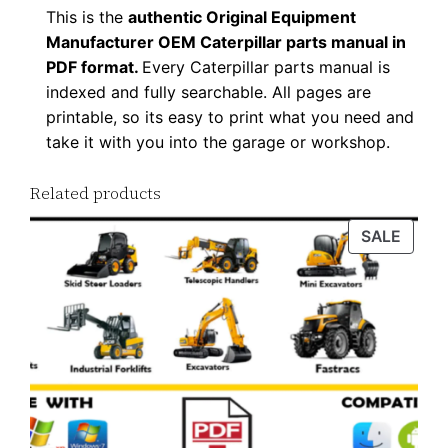
This is the
authentic Original Equipment
d
Manufacturer OEM Caterpillar parts manual in
q
PDF format.
Every Caterpillar parts manual is
u
indexed and fully searchable. All pages are
a
printable, so its easy to print what you need and
n
take it with you into the garage or workshop.
t
i
Related products
t
PROD
SALE
y
ON
SALE