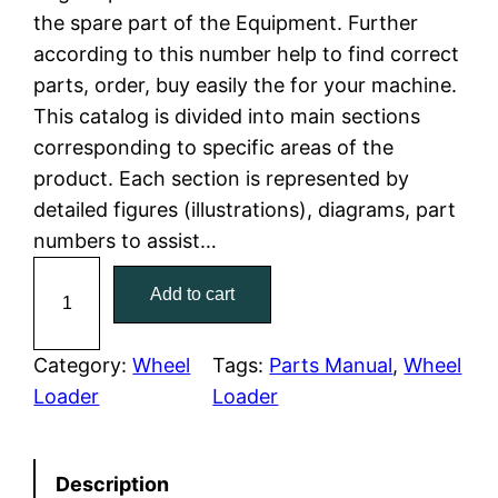
the spare part of the Equipment. Further
l
p
according to this number help to find correct
parts, order, buy easily the for your machine.
p
r
This catalog is divided into main sections
r
i
corresponding to specific areas of the
product. Each section is represented by
i
c
detailed figures (illustrations), diagrams, part
c
e
numbers to assist…
C
e
i
Add to cart
a
w
s
t
C
Category:
Wheel
Tags:
Parts Manual
, 
Wheel
a
:
a
Loader
Loader
t
s
$
e
:
7
Description
r