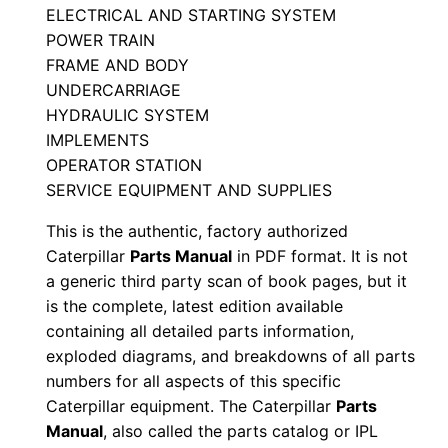
ELECTRICAL AND STARTING SYSTEM
t
POWER TRAIN
s
FRAME AND BODY
M
UNDERCARRIAGE
a
HYDRAULIC SYSTEM
n
IMPLEMENTS
u
OPERATOR STATION
a
SERVICE EQUIPMENT AND SUPPLIES
l
This is the authentic, factory authorized
S
Caterpillar
Parts Manual
in PDF format. It is not
/
a generic third party scan of book pages, but it
n
is the complete, latest edition available
X
containing all detailed parts information,
j
exploded diagrams, and breakdowns of all parts
numbers for all aspects of this specific
a
Caterpillar equipment. The Caterpillar
Parts
0
Manual
, also called the parts catalog or IPL
0