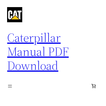
Skip
to
content
Caterpillar
Manual PDF
Download