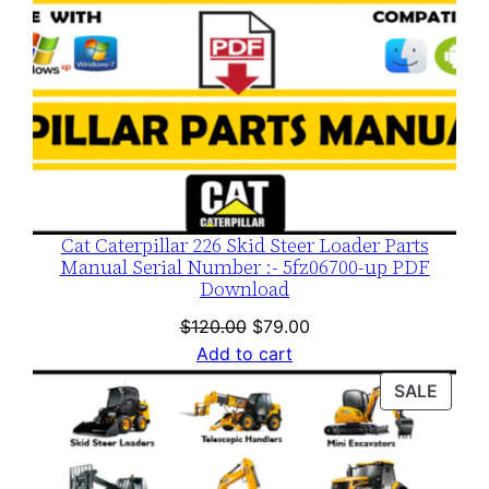
Cat Caterpillar 226 Skid Steer Loader Parts
Manual Serial Number :- 5fz06700-up PDF
Download
Original
Current
$
120.00
$
79.00
price
price
Add to cart
was:
is:
PROD
SALE
$120.00.
$79.00.
ON
SALE