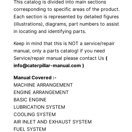
This catalog is divided into main sections
e
corresponding to specific areas of the product.
l
Each section is represented by detailed figures
e
(illustrations), diagrams, part numbers to assist
d
in locating and identifying parts.
E
Keep in mind that this is NOT a service/repair
x
manual, only a parts catalog! if you need
c
Service/repair manual please contact Us
(
a
info@caterpillar-manual.com )
v
Manual Covered :-
a
MACHINE ARRANGEMENT
t
ENGINE ARRANGEMENT
o
BASIC ENGINE
r
LUBRICATION SYSTEM
P
COOLING SYSTEM
a
AIR INLET AND EXHAUST SYSTEM
FUEL SYSTEM
r