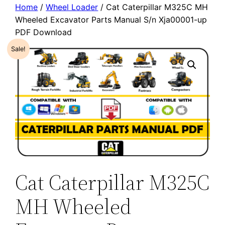
Home
/
Wheel Loader
/ Cat Caterpillar M325C MH
Wheeled Excavator Parts Manual S/n Xja00001-up
PDF Download
Sale!
Cat Caterpillar M325C
MH Wheeled