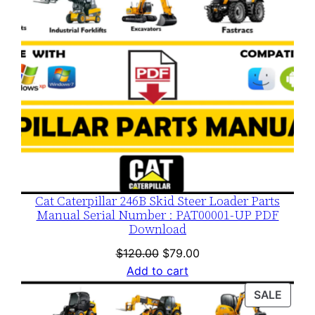
Cat Caterpillar 246B Skid Steer Loader Parts
Manual Serial Number : PAT00001-UP PDF
Download
Original
Current
$
120.00
$
79.00
price
price
Add to cart
was:
is:
PROD
SALE
$120.00.
$79.00.
ON