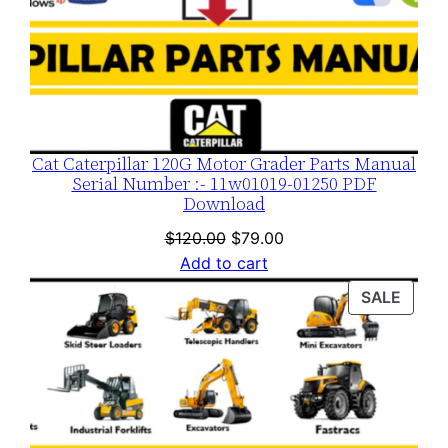
Cat Caterpillar 120G Motor Grader Parts Manual
Serial Number :- 11w01019-01250 PDF
Download
Original
Current
$
120.00
$
79.00
price
price
Add to cart
was:
is:
PROD
SALE
$120.00.
$79.00.
ON
SALE