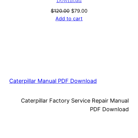
Download
Original
Current
$
120.00
$
79.00
price
price
Add to cart
was:
is:
$120.00.
$79.00.
Caterpillar Manual PDF Download
Caterpillar Factory Service Repair Manual
PDF Download