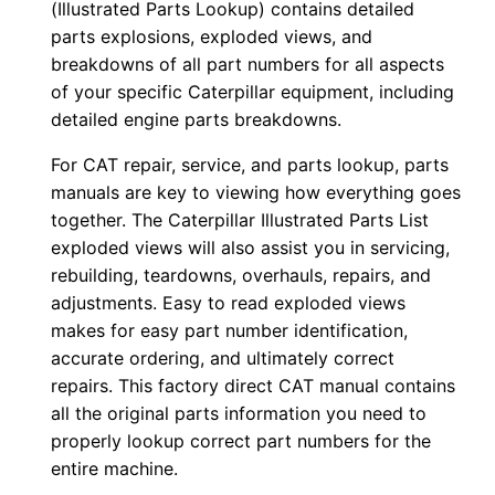
(Illustrated Parts Lookup) contains detailed
0
parts explosions, exploded views, and
0
breakdowns of all part numbers for all aspects
1
of your specific Caterpillar equipment, including
-
detailed engine parts breakdowns.
u
For CAT repair, service, and parts lookup, parts
p
manuals are key to viewing how everything goes
P
together. The Caterpillar Illustrated Parts List
D
exploded views will also assist you in servicing,
F
rebuilding, teardowns, overhauls, repairs, and
D
adjustments. Easy to read exploded views
o
makes for easy part number identification,
accurate ordering, and ultimately correct
w
repairs. This factory direct CAT manual contains
n
all the original parts information you need to
l
properly lookup correct part numbers for the
o
entire machine.
a