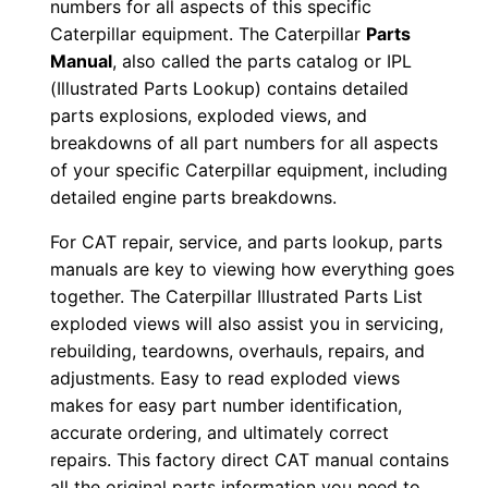
numbers for all aspects of this specific
0
Caterpillar equipment. The Caterpillar
Parts
0
Manual
, also called the parts catalog or IPL
0
(Illustrated Parts Lookup) contains detailed
0
parts explosions, exploded views, and
1
breakdowns of all part numbers for all aspects
-
of your specific Caterpillar equipment, including
u
detailed engine parts breakdowns.
p
For CAT repair, service, and parts lookup, parts
P
manuals are key to viewing how everything goes
D
together. The Caterpillar Illustrated Parts List
F
exploded views will also assist you in servicing,
D
rebuilding, teardowns, overhauls, repairs, and
o
adjustments. Easy to read exploded views
makes for easy part number identification,
w
accurate ordering, and ultimately correct
n
repairs. This factory direct CAT manual contains
l
all the original parts information you need to