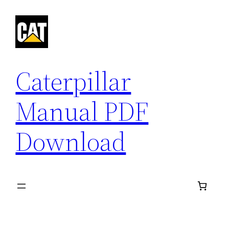
Skip
to
content
Caterpillar
Manual PDF
Download