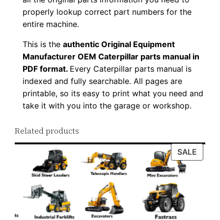
o
properly lookup correct part numbers for the
a
entire machine.
d
This is the
authentic Original Equipment
q
Manufacturer OEM Caterpillar parts manual in
u
PDF format.
Every Caterpillar parts manual is
a
indexed and fully searchable. All pages are
n
printable, so its easy to print what you need and
t
take it with you into the garage or workshop.
i
t
Related products
y
PROD
SALE
ON
SALE