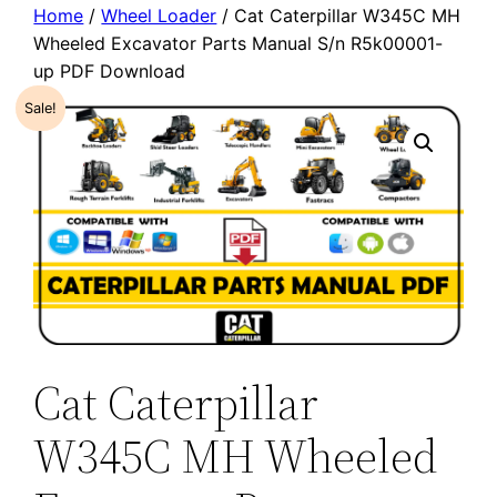
Home
/
Wheel Loader
/ Cat Caterpillar W345C MH
Wheeled Excavator Parts Manual S/n R5k00001-
up PDF Download
Sale!
Cat Caterpillar
W345C MH Wheeled