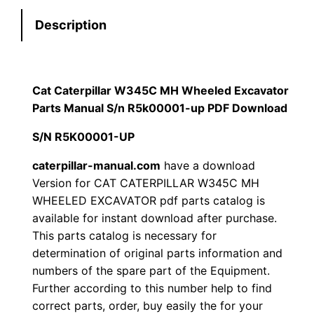
e
:
7
Description
r
p
$
9
i
1
.
l
Cat Caterpillar W345C MH Wheeled Excavator
l
Parts Manual S/n R5k00001-up PDF Download
2
0
a
S/N R5K00001-UP
0
0
r
W
caterpillar-manual.com
have a download
.
.
Version for CAT CATERPILLAR W345C MH
3
WHEELED EXCAVATOR pdf parts catalog is
4
0
available for instant download after purchase.
5
This parts catalog is necessary for
0
C
determination of original parts information and
M
.
numbers of the spare part of the Equipment.
H
Further according to this number help to find
W
correct parts, order, buy easily the for your