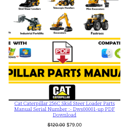
ON
SALE
Cat Caterpillar 256C Skid Steer Loader Parts
Manual Serial Number :- Dws00001-up PDF
Download
Original
Current
$
120.00
$
79.00