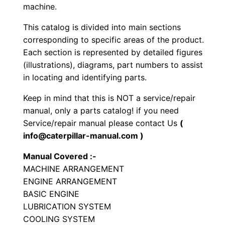
h
machine.
e
This catalog is divided into main sections
e
corresponding to specific areas of the product.
l
Each section is represented by detailed figures
e
(illustrations), diagrams, part numbers to assist
d
in locating and identifying parts.
E
Keep in mind that this is NOT a service/repair
x
manual, only a parts catalog! if you need
c
Service/repair manual please contact Us
(
a
info@caterpillar-manual.com )
v
Manual Covered :-
a
MACHINE ARRANGEMENT
t
ENGINE ARRANGEMENT
o
BASIC ENGINE
r
LUBRICATION SYSTEM
P
COOLING SYSTEM