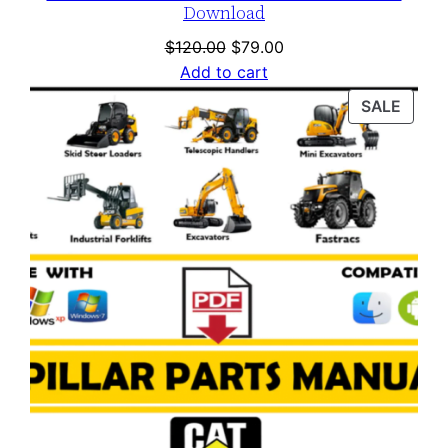
Download
Original
Current
$
120.00
$
79.00
price
price
Add to cart
was:
is:
PROD
SALE
$120.00.
$79.00.
ON
SALE