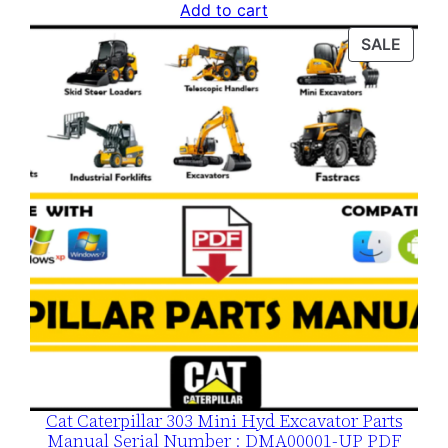
price
price
Add to cart
was:
is:
PROD
SALE
$120.00.
$79.00.
ON
SALE
Cat Caterpillar 303 Mini Hyd Excavator Parts
Manual Serial Number : DMA00001-UP PDF