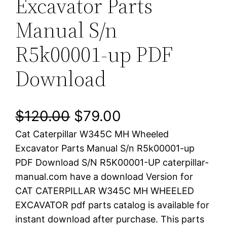
Excavator Parts
Manual S/n
R5k00001-up PDF
Download
O
C
$
120.00
$
79.00
Cat Caterpillar W345C MH Wheeled
r
u
Excavator Parts Manual S/n R5k00001-up
i
r
PDF Download S/N R5K00001-UP caterpillar-
manual.com have a download Version for
g
r
CAT CATERPILLAR W345C MH WHEELED
i
e
EXCAVATOR pdf parts catalog is available for
instant download after purchase. This parts