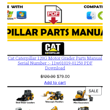
Cat Caterpillar 120G Motor Grader Parts Manual
Serial Number :- 11w01019-01250 PDF
Download
Original
Current
$
120.00
$
79.00
price
price
Add to cart
was:
is:
PROD
SALE
$120.00.
$79.00.
ON
SALE