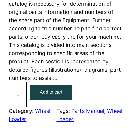
n
n
catalog is necessary for determination of
a
t
original parts information and numbers of
the spare part of the Equipment. Further
l
p
according to this number help to find correct
parts, order, buy easily the for your machine.
p
r
This catalog is divided into main sections
r
i
corresponding to specific areas of the
product. Each section is represented by
i
c
detailed figures (illustrations), diagrams, part
c
e
numbers to assist…
C
e
i
Add to cart
a
w
s
t
C
Category:
Wheel
Tags:
Parts Manual
, 
Wheel
a
:
a
Loader
Loader
t
s
$