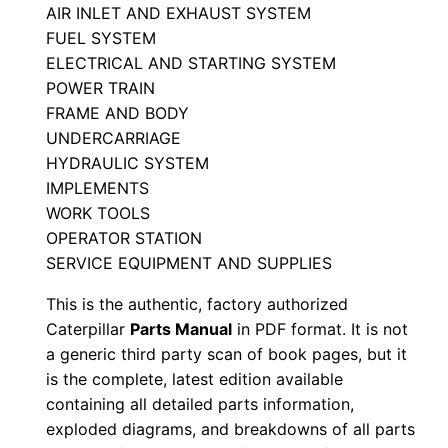
a
AIR INLET AND EXHAUST SYSTEM
FUEL SYSTEM
r
ELECTRICAL AND STARTING SYSTEM
t
POWER TRAIN
s
FRAME AND BODY
M
UNDERCARRIAGE
a
HYDRAULIC SYSTEM
n
IMPLEMENTS
u
WORK TOOLS
a
OPERATOR STATION
l
SERVICE EQUIPMENT AND SUPPLIES
S
This is the authentic, factory authorized
/
Caterpillar
Parts Manual
in PDF format. It is not
n
a generic third party scan of book pages, but it
R
is the complete, latest edition available
5
containing all detailed parts information,
exploded diagrams, and breakdowns of all parts
k