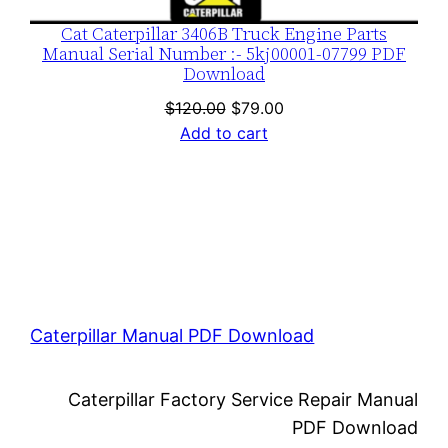
Cat Caterpillar 3406B Truck Engine Parts
Manual Serial Number :- 5kj00001-07799 PDF
Download
Original
Current
$
120.00
$
79.00
price
price
Add to cart
was:
is:
$120.00.
$79.00.
Caterpillar Manual PDF Download
Caterpillar Factory Service Repair Manual
PDF Download