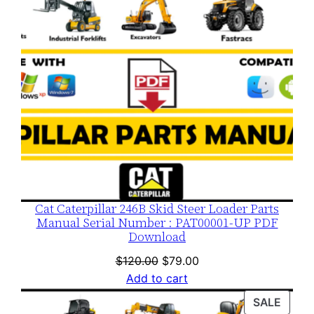
Cat Caterpillar 246B Skid Steer Loader Parts
Manual Serial Number : PAT00001-UP PDF
Download
Original
Current
$
120.00
$
79.00
price
price
Add to cart
was:
is:
PROD
SALE
$120.00.
$79.00.