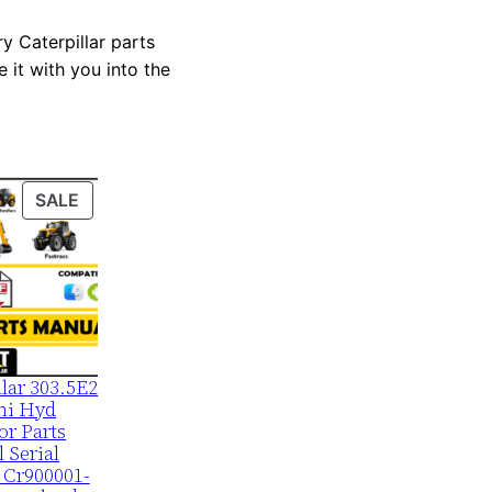
y Caterpillar parts
 it with you into the
PRODUCT
SALE
ON
SALE
llar 303.5E2
ni Hyd
or Parts
 Serial
 Cr900001-