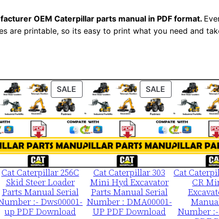
1
facturer OEM Caterpillar parts manual in PDF format.
Ever
-
es are printable, so its easy to print what you need and take
u
p
P
D
F
ODUCT
PRODUCT
PRODUCT
SALE
SALE
ON
ON
D
LE
SALE
SALE
o
w
n
l
o
Cat Caterpillar 256C
Cat Caterpillar 303
Cat Caterpi
Skid Steer Loader
Mini Hyd Excavator
CR Mi
a
Parts Manual Serial
Parts Manual Serial
Excavat
d
Number :- Dws00001-
Number : DMA00001-
Manual
up PDF Download
UP PDF Download
Number :-
q