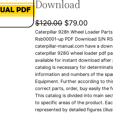
Download
O
C
$
120.00
$
79.00
Caterpillar 928h Wheel Loader Part
r
u
Rsb00001-up PDF Download S/N R
i
r
caterpillar-manual.com have a down
caterpillar 928G wheel loader pdf pa
g
r
available for instant download after
i
e
catalog is necessary for determinatio
information and numbers of the spar
n
n
Equipment. Further according to thi
a
t
correct parts, order, buy easily the 
This catalog is divided into main se
l
p
to specific areas of the product. Eac
represented by detailed figures (illu
p
r