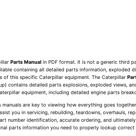
M
a
n
u
a
l
S
illar
Parts Manual
in PDF format. It is not a generic third 
/
ailable containing all detailed parts information, exploded 
n
 of this specific Caterpillar equipment. The Caterpillar
Par
R
okup) contains detailed parts explosions, exploded views, a
s
Caterpillar equipment, including detailed engine parts brea
b
ts manuals are key to viewing how everything goes together.
0
assist you in servicing, rebuilding, teardowns, overhauls, re
0
t number identification, accurate ordering, and ultimately 
0
ginal parts information you need to properly lookup correct
0