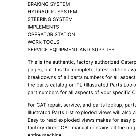
BRAKING SYSTEM
HYDRAULIC SYSTEM
STEERING SYSTEM
IMPLEMENTS
OPERATOR STATION
WORK TOOLS
SERVICE EQUIPMENT AND SUPPLIES
This is the authentic, factory authorized Caterp
pages, but it is the complete, latest edition av
breakdowns of all parts numbers for all aspects
the parts catalog or IPL (Illustrated Parts Lo
part numbers for all aspects of your specific 
For CAT repair, service, and parts lookup, par
Illustrated Parts List exploded views will also 
Easy to read exploded views makes for easy par
factory direct CAT manual contains all the ori
entire machine.