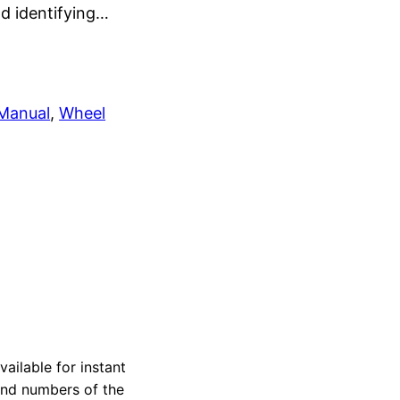
nd identifying…
 Manual
, 
Wheel
ailable for instant
 and numbers of the