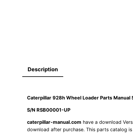
Description
Caterpillar 928h Wheel Loader Parts Manua
S/N RSB00001-UP
caterpillar-manual.com
have a download Versio
download after purchase. This parts catalog is