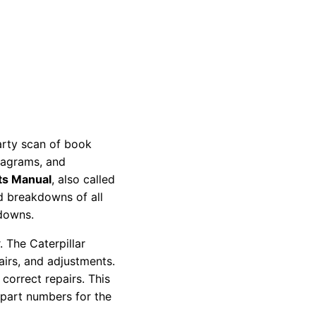
party scan of book
diagrams, and
ts Manual
, also called
nd breakdowns of all
kdowns.
 The Caterpillar
pairs, and adjustments.
correct repairs. This
 part numbers for the