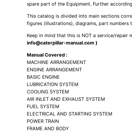
spare part of the Equipment. Further according 
This catalog is divided into main sections corr
figures (illustrations), diagrams, part numbers t
Keep in mind that this is NOT a service/repair
info@caterpillar-manual.com )
Manual Covered :
MACHINE ARRANGEMENT
ENGINE ARRANGEMENT
BASIC ENGINE
LUBRICATION SYSTEM
COOLING SYSTEM
AIR INLET AND EXHAUST SYSTEM
FUEL SYSTEM
ELECTRICAL AND STARTING SYSTEM
POWER TRAIN
FRAME AND BODY