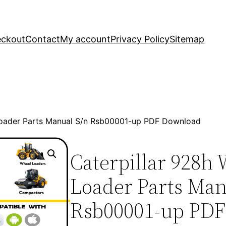
ckout
Contact
My account
Privacy Policy
Sitemap
Loader Parts Manual S/n Rsb00001-up PDF Download
Caterpillar 928h
Loader Parts Man
Rsb00001-up PDF