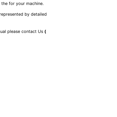
y the for your machine.
 represented by detailed
anual please contact Us
(