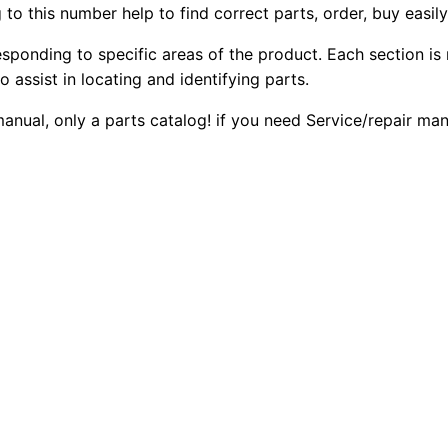
to this number help to find correct parts, order, buy easil
W
2
0
h
esponding to specific areas of the product. Each section is
0
0
e
o assist in locating and identifying parts.
e
.
.
 manual, only a parts catalog! if you need Service/repair m
l
L
0
o
0
a
d
.
e
r
P
a
r
t
s