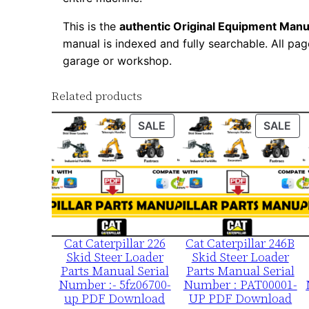
This is the
authentic Original Equipment Manu
manual is indexed and fully searchable. All pag
garage or workshop.
Related products
PRODUCT
PR
SALE
SALE
ON
ON
SALE
SA
Cat Caterpillar 226
Cat Caterpillar 246B
Skid Steer Loader
Skid Steer Loader
Parts Manual Serial
Parts Manual Serial
Number :- 5fz06700-
Number : PAT00001-
up PDF Download
UP PDF Download