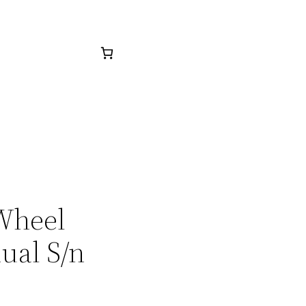
 Wheel
ual S/n