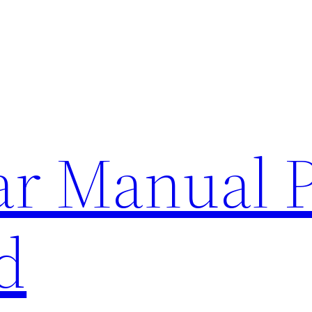
lar Manual 
d