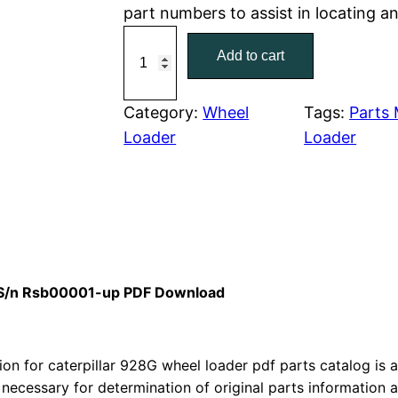
part numbers to assist in locating a
r
i
C
Add to cart
a
i
c
t
c
e
e
Category:
Wheel
Tags:
Parts
r
Loader
Loader
e
i
p
w
s
i
l
a
:
l
a
s
$
r
l S/n Rsb00001-up PDF Download
:
7
9
2
$
9
8
n for caterpillar 928G wheel loader pdf parts catalog is av
1
.
h
 necessary for determination of original parts information