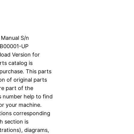
s Manual S/n
SB00001-UP
load Version for
rts catalog is
 purchase. This parts
n of original parts
e part of the
s number help to find
for your machine.
ctions corresponding
h section is
strations), diagrams,