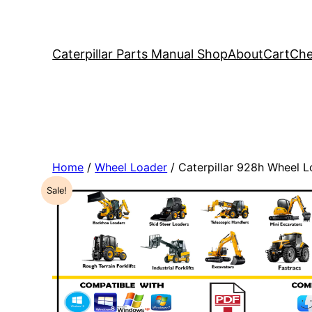
Caterpillar Parts Manual Shop
About
Cart
Che
Home
/
Wheel Loader
/ Caterpillar 928h Wheel 
Sale!