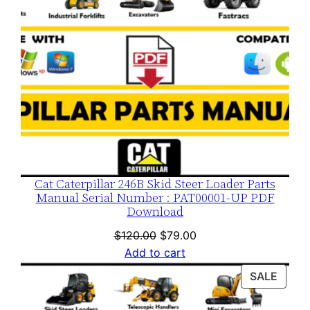
Cat Caterpillar 246B Skid Steer Loader Parts
Manual Serial Number : PAT00001-UP PDF
Download
Original
Current
$
120.00
$
79.00
price
price
Add to cart
was:
is:
PROD
SALE
$120.00.
$79.00.
ON