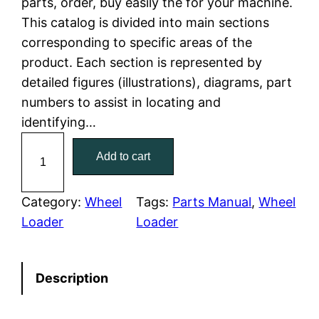
parts, order, buy easily the for your machine.
This catalog is divided into main sections
p
r
corresponding to specific areas of the
r
i
product. Each section is represented by
detailed figures (illustrations), diagrams, part
i
c
numbers to assist in locating and
c
e
identifying…
C
e
i
Add to cart
a
w
s
t
e
Category:
Wheel
Tags:
Parts Manual
, 
Wheel
a
:
r
Loader
Loader
p
s
$
i
:
7
Description
l
l
$
9