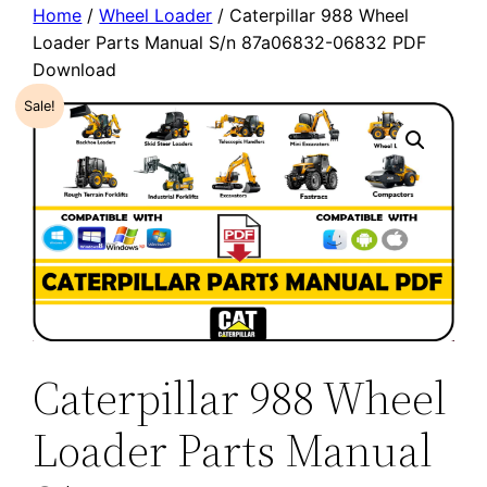
Home
/
Wheel Loader
/ Caterpillar 988 Wheel
Loader Parts Manual S/n 87a06832-06832 PDF
Download
Sale!
Caterpillar 988 Wheel
Loader Parts Manual