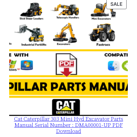
was:
is:
PROD
SALE
$120.00.
$79.00.
ON
SALE
Cat Caterpillar 303 Mini Hyd Excavator Parts
Manual Serial Number : DMA00001-UP PDF
Download