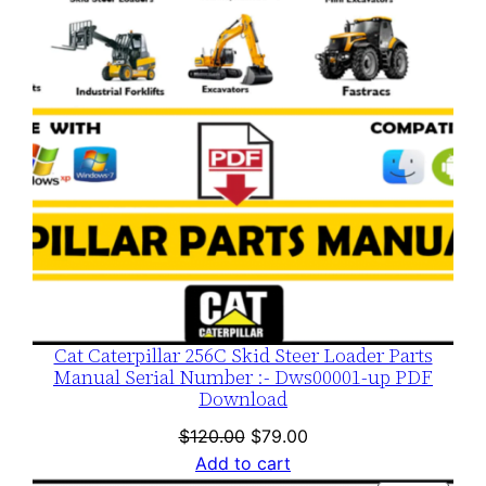
SALE
Cat Caterpillar 256C Skid Steer Loader Parts
Manual Serial Number :- Dws00001-up PDF
Download
Original
Current
$
120.00
$
79.00
price
price
Add to cart