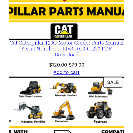
Cat Caterpillar 120G Motor Grader Parts Manual
Serial Number :- 11w01019-01250 PDF
Download
Original
Current
$
120.00
$
79.00
price
price
Add to cart
was:
is:
PROD
SALE
$120.00.
$79.00.
ON
SALE