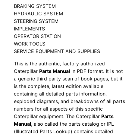
a
BRAKING SYSTEM
0
HYDRAULIC SYSTEM
6
STEERING SYSTEM
8
IMPLEMENTS
3
OPERATOR STATION
2
WORK TOOLS
-
SERVICE EQUIPMENT AND SUPPLIES
0
This is the authentic, factory authorized
6
Caterpillar
Parts Manual
in PDF format. It is not
8
a generic third party scan of book pages, but it
3
is the complete, latest edition available
2
containing all detailed parts information,
exploded diagrams, and breakdowns of all parts
P
numbers for all aspects of this specific
D
Caterpillar equipment. The Caterpillar
Parts
F
Manual
, also called the parts catalog or IPL
D
(Illustrated Parts Lookup) contains detailed