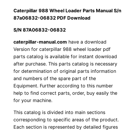
a
1
.
r
Caterpillar 988 Wheel Loader Parts Manual S/n
9
87a06832-06832 PDF Download
2
0
8
S/N 87A06832-06832
0
0
8
W
caterpillar-manual.com
have a download
.
.
Version for caterpillar 988 wheel loader pdf
h
parts catalog is available for instant download
e
0
after purchase. This parts catalog is necessary
e
for determination of original parts information
0
l
and numbers of the spare part of the
L
.
Equipment. Further according to this number
o
help to find correct parts, order, buy easily the
a
for your machine.
d
This catalog is divided into main sections
e
corresponding to specific areas of the product.
r
Each section is represented by detailed figures