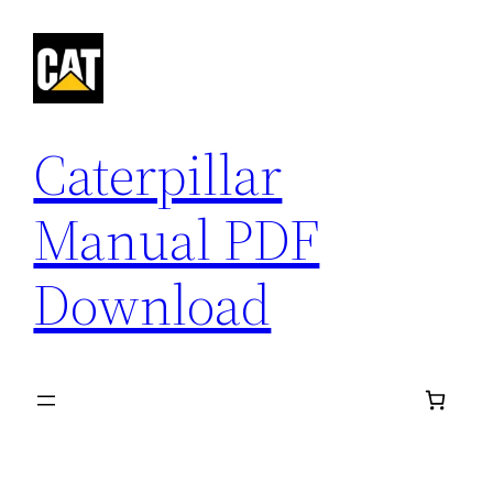
Skip
to
content
Caterpillar
Manual PDF
Download