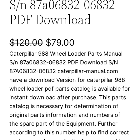
S/n 87a06832-06832
PDF Download
O
C
$
120.00
$
79.00
Caterpillar 988 Wheel Loader Parts Manual
r
u
S/n 87a06832-06832 PDF Download S/N
i
r
87A06832-06832 caterpillar-manual.com
have a download Version for caterpillar 988
g
r
wheel loader pdf parts catalog is available for
i
e
instant download after purchase. This parts
catalog is necessary for determination of
n
n
original parts information and numbers of
a
t
the spare part of the Equipment. Further
according to this number help to find correct
l
p