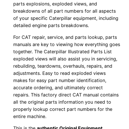
o
parts explosions, exploded views, and
w
breakdowns of all part numbers for all aspects
n
of your specific Caterpillar equipment, including
l
detailed engine parts breakdowns.
o
For CAT repair, service, and parts lookup, parts
a
manuals are key to viewing how everything goes
d
together. The Caterpillar Illustrated Parts List
q
exploded views will also assist you in servicing,
u
rebuilding, teardowns, overhauls, repairs, and
a
adjustments. Easy to read exploded views
makes for easy part number identification,
n
accurate ordering, and ultimately correct
t
repairs. This factory direct CAT manual contains
i
all the original parts information you need to
t
properly lookup correct part numbers for the
y
entire machine.
This is the
authentic Original Equipment