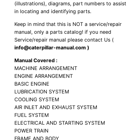
P
(illustrations), diagrams, part numbers to assist
a
in locating and identifying parts.
r
Keep in mind that this is NOT a service/repair
t
manual, only a parts catalog! if you need
s
Service/repair manual please contact Us (
M
info@caterpillar-manual.com )
a
Manual Covered :
n
MACHINE ARRANGEMENT
u
ENGINE ARRANGEMENT
a
BASIC ENGINE
l
LUBRICATION SYSTEM
S
COOLING SYSTEM
/
AIR INLET AND EXHAUST SYSTEM
n
FUEL SYSTEM
ELECTRICAL AND STARTING SYSTEM
8
POWER TRAIN
7
FRAME AND BODY