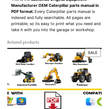
Manufacturer OEM Caterpillar parts manual in
PDF format.
Every Caterpillar parts manual is
indexed and fully searchable. All pages are
printable, so its easy to print what you need and
take it with you into the garage or workshop.
Related products
PROD
SALE
ON
SALE