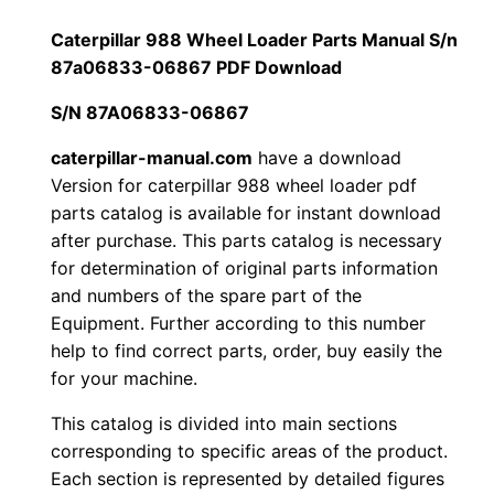
a
1
.
r
Caterpillar 988 Wheel Loader Parts Manual S/n
9
87a06833-06867 PDF Download
2
0
8
S/N 87A06833-06867
0
0
8
W
caterpillar-manual.com
have a download
.
.
Version for caterpillar 988 wheel loader pdf
h
parts catalog is available for instant download
e
0
after purchase. This parts catalog is necessary
e
for determination of original parts information
0
l
and numbers of the spare part of the
L
.
Equipment. Further according to this number
o
help to find correct parts, order, buy easily the
a
for your machine.
d
This catalog is divided into main sections
e
corresponding to specific areas of the product.
r
Each section is represented by detailed figures