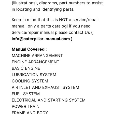
P
(illustrations), diagrams, part numbers to assist
a
in locating and identifying parts.
r
Keep in mind that this is NOT a service/repair
t
manual, only a parts catalog! if you need
s
Service/repair manual please contact Us
(
M
info@caterpillar-manual.com )
a
Manual Covered :
n
MACHINE ARRANGEMENT
u
ENGINE ARRANGEMENT
a
BASIC ENGINE
l
LUBRICATION SYSTEM
S
COOLING SYSTEM
/
AIR INLET AND EXHAUST SYSTEM
n
FUEL SYSTEM
ELECTRICAL AND STARTING SYSTEM
8
POWER TRAIN
7
FRAME AND BODY