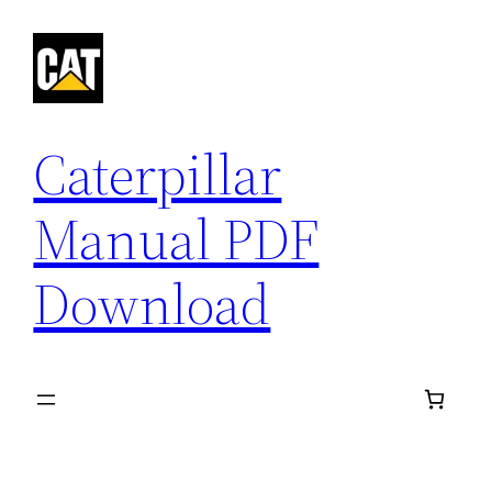
Skip
to
content
Caterpillar
Manual PDF
Download