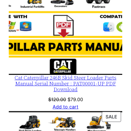
Cat Caterpillar 246B Skid Steer Loader Parts
Manual Serial Number : PAT00001-UP PDF
Download
Original
Current
$
120.00
$
79.00
price
price
Add to cart
was:
is:
PROD
SALE
$120.00.
$79.00.
ON