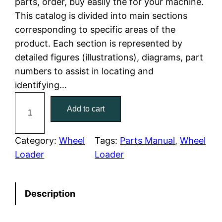
parts, order, buy easily the for your machine.
This catalog is divided into main sections
p
r
corresponding to specific areas of the
r
i
product. Each section is represented by
detailed figures (illustrations), diagrams, part
i
c
numbers to assist in locating and
c
e
identifying…
C
e
i
Add to cart
a
w
s
t
e
Category:
Wheel
Tags:
Parts Manual
, 
Wheel
a
:
r
Loader
Loader
p
s
$
i
:
7
Description
l
l
$
9