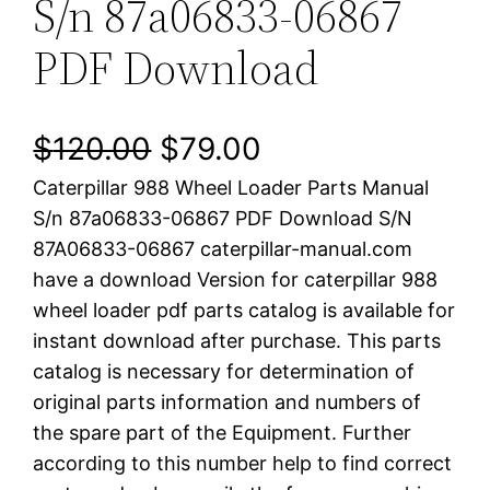
S/n 87a06833-06867
PDF Download
O
C
$
120.00
$
79.00
Caterpillar 988 Wheel Loader Parts Manual
r
u
S/n 87a06833-06867 PDF Download S/N
i
r
87A06833-06867 caterpillar-manual.com
have a download Version for caterpillar 988
g
r
wheel loader pdf parts catalog is available for
i
e
instant download after purchase. This parts
catalog is necessary for determination of
n
n
original parts information and numbers of
a
t
the spare part of the Equipment. Further
according to this number help to find correct
l
p