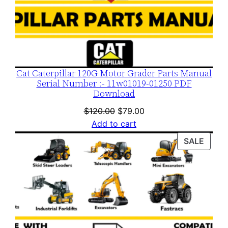
Cat Caterpillar 120G Motor Grader Parts Manual
Serial Number :- 11w01019-01250 PDF
Download
Original
Current
$
120.00
$
79.00
price
price
Add to cart
was:
is:
PROD
SALE
$120.00.
$79.00.
ON
SALE