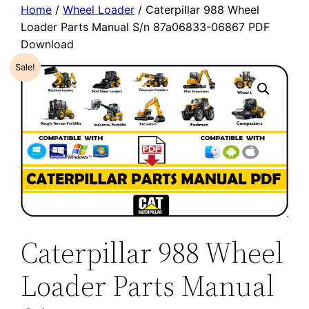
Home
/
Wheel Loader
/ Caterpillar 988 Wheel
Loader Parts Manual S/n 87a06833-06867 PDF
Download
Sale!
Caterpillar 988 Wheel
Loader Parts Manual