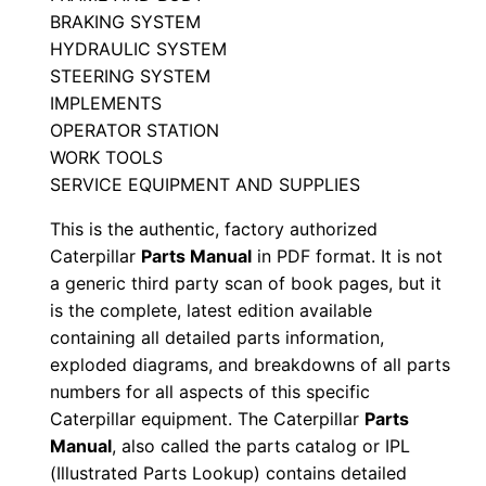
a
BRAKING SYSTEM
0
HYDRAULIC SYSTEM
6
STEERING SYSTEM
8
IMPLEMENTS
3
OPERATOR STATION
3
WORK TOOLS
-
SERVICE EQUIPMENT AND SUPPLIES
0
This is the authentic, factory authorized
6
Caterpillar
Parts Manual
in PDF format. It is not
8
a generic third party scan of book pages, but it
6
is the complete, latest edition available
7
containing all detailed parts information,
exploded diagrams, and breakdowns of all parts
P
numbers for all aspects of this specific
D
Caterpillar equipment. The Caterpillar
Parts
F
Manual
, also called the parts catalog or IPL
D
(Illustrated Parts Lookup) contains detailed