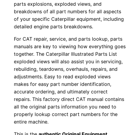
o
parts explosions, exploded views, and
w
breakdowns of all part numbers for all aspects
n
of your specific Caterpillar equipment, including
l
detailed engine parts breakdowns.
o
For CAT repair, service, and parts lookup, parts
a
manuals are key to viewing how everything goes
d
together. The Caterpillar Illustrated Parts List
q
exploded views will also assist you in servicing,
u
rebuilding, teardowns, overhauls, repairs, and
a
adjustments. Easy to read exploded views
makes for easy part number identification,
n
accurate ordering, and ultimately correct
t
repairs. This factory direct CAT manual contains
i
all the original parts information you need to
t
properly lookup correct part numbers for the
y
entire machine.
This is the
authentic Original Equipment