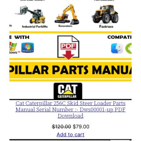
SALE
Cat Caterpillar 256C Skid Steer Loader Parts
Manual Serial Number :- Dws00001-up PDF
Download
Original
Current
$
120.00
$
79.00
price
price
Add to cart