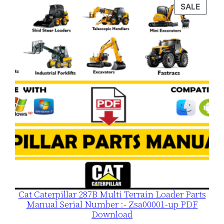
was:
is:
PROD
SALE
$120.00.
$79.00.
ON
SALE
Cat Caterpillar 287B Multi Terrain Loader Parts
Manual Serial Number :- Zsa00001-up PDF
Download