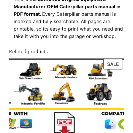
Manufacturer OEM Caterpillar parts manual in
PDF format.
Every Caterpillar parts manual is
indexed and fully searchable. All pages are
printable, so its easy to print what you need and
take it with you into the garage or workshop.
Related products
PROD
SALE
ON
SALE