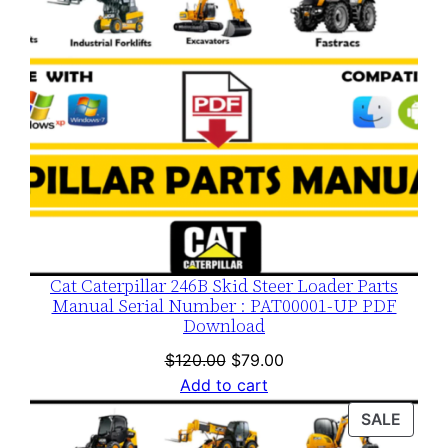
Cat Caterpillar 246B Skid Steer Loader Parts
Manual Serial Number : PAT00001-UP PDF
Download
Original
Current
$
120.00
$
79.00
price
price
Add to cart
was:
is:
PROD
SALE
$120.00.
$79.00.
ON