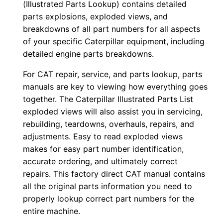
(Illustrated Parts Lookup) contains detailed
n
parts explosions, exploded views, and
l
breakdowns of all part numbers for all aspects
o
of your specific Caterpillar equipment, including
a
detailed engine parts breakdowns.
d
For CAT repair, service, and parts lookup, parts
q
manuals are key to viewing how everything goes
u
together. The Caterpillar Illustrated Parts List
a
exploded views will also assist you in servicing,
n
rebuilding, teardowns, overhauls, repairs, and
t
adjustments. Easy to read exploded views
makes for easy part number identification,
i
accurate ordering, and ultimately correct
t
repairs. This factory direct CAT manual contains
y
all the original parts information you need to
properly lookup correct part numbers for the
entire machine.