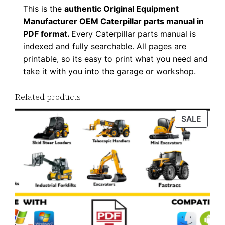
This is the
authentic Original Equipment
Manufacturer OEM Caterpillar parts manual in
PDF format.
Every Caterpillar parts manual is
indexed and fully searchable. All pages are
printable, so its easy to print what you need and
take it with you into the garage or workshop.
Related products
PROD
SALE
ON
SALE