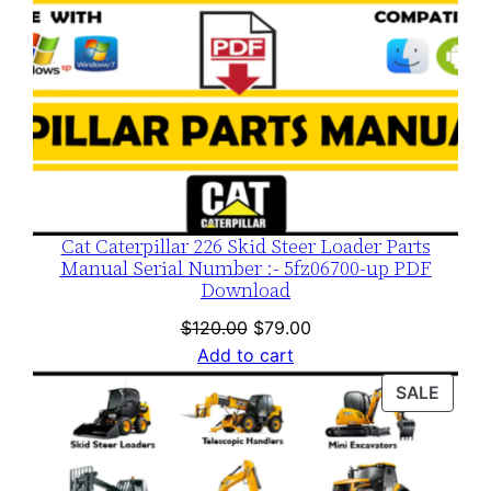
Cat Caterpillar 226 Skid Steer Loader Parts
Manual Serial Number :- 5fz06700-up PDF
Download
Original
Current
$
120.00
$
79.00
price
price
Add to cart
was:
is:
PROD
SALE
$120.00.
$79.00.
ON
SALE