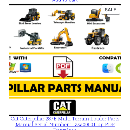
was:
is:
PROD
SALE
$120.00.
$79.00.
ON
SALE
Cat Caterpillar 287B Multi Terrain Loader Parts
Manual Serial Number :- Zsa00001-up PDF