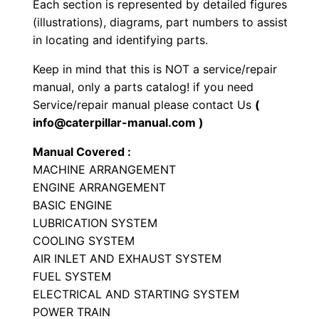
Each section is represented by detailed figures
r
(illustrations), diagrams, part numbers to assist
P
in locating and identifying parts.
a
Keep in mind that this is NOT a service/repair
r
manual, only a parts catalog! if you need
t
Service/repair manual please contact Us
(
s
info@caterpillar-manual.com )
M
Manual Covered :
a
MACHINE ARRANGEMENT
n
ENGINE ARRANGEMENT
u
BASIC ENGINE
a
LUBRICATION SYSTEM
l
COOLING SYSTEM
S
AIR INLET AND EXHAUST SYSTEM
/
FUEL SYSTEM
ELECTRICAL AND STARTING SYSTEM
n
POWER TRAIN
L