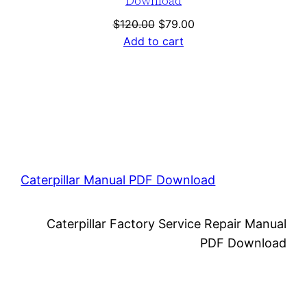
Download
Original
Current
$
120.00
$
79.00
price
price
Add to cart
was:
is:
$120.00.
$79.00.
Caterpillar Manual PDF Download
Caterpillar Factory Service Repair Manual
PDF Download