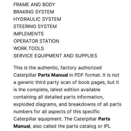
FRAME AND BODY
w
BRAKING SYSTEM
x
HYDRAULIC SYSTEM
0
STEERING SYSTEM
0
IMPLEMENTS
0
OPERATOR STATION
0
WORK TOOLS
1
SERVICE EQUIPMENT AND SUPPLIES
-
This is the authentic, factory authorized
u
Caterpillar
Parts Manual
in PDF format. It is not
p
a generic third party scan of book pages, but it
P
is the complete, latest edition available
D
containing all detailed parts information,
exploded diagrams, and breakdowns of all parts
F
numbers for all aspects of this specific
D
Caterpillar equipment. The Caterpillar
Parts
o
Manual
, also called the parts catalog or IPL
w