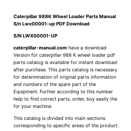
a
$
9
r
Caterpillar 988K Wheel Loader Parts Manual
1
.
9
S/n Lwx00001-up PDF Download
8
2
0
S/N LWX00001-UP
8
0
0
K
caterpillar-manual.com
have a download
Version for caterpillar 988 K wheel loader pdf
W
.
.
parts catalog is available for instant download
h
after purchase. This parts catalog is necessary
e
0
for determination of original parts information
e
and numbers of the spare part of the
0
l
Equipment. Further according to this number
L
.
help to find correct parts, order, buy easily the
o
for your machine.
a
This catalog is divided into main sections
d
corresponding to specific areas of the product.
e