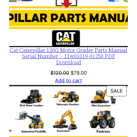
Cat Caterpillar 120G Motor Grader Parts Manual
Serial Number :- 11w01019-01250 PDF
Download
Original
Current
$
120.00
$
79.00
price
price
Add to cart
was:
is:
PROD
SALE
$120.00.
$79.00.
ON
SALE