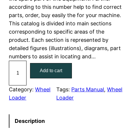
according to this number help to find correct
l
p
parts, order, buy easily the for your machine.
This catalog is divided into main sections
p
r
corresponding to specific areas of the
r
i
product. Each section is represented by
detailed figures (illustrations), diagrams, part
i
c
numbers to assist in locating and…
c
e
C
Add to cart
a
e
i
t
w
s
e
Category:
Wheel
Tags:
Parts Manual
, 
Wheel
r
Loader
Loader
a
:
p
i
s
$
Description
l
:
7
l