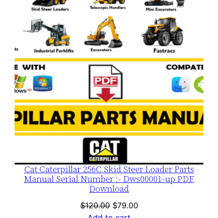
SALE
Cat Caterpillar 256C Skid Steer Loader Parts
Manual Serial Number :- Dws00001-up PDF
Download
Original
Current
$
120.00
$
79.00
price
price
Add to cart