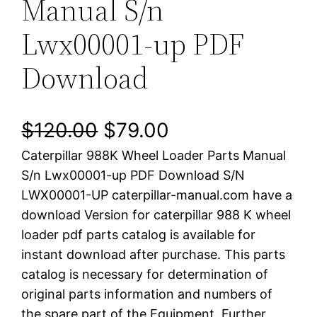
Manual S/n
Lwx00001-up PDF
Download
O
C
$
120.00
$
79.00
Caterpillar 988K Wheel Loader Parts Manual
r
u
S/n Lwx00001-up PDF Download S/N
i
r
LWX00001-UP caterpillar-manual.com have a
download Version for caterpillar 988 K wheel
g
r
loader pdf parts catalog is available for
i
e
instant download after purchase. This parts
catalog is necessary for determination of
n
n
original parts information and numbers of
a
t
the spare part of the Equipment. Further