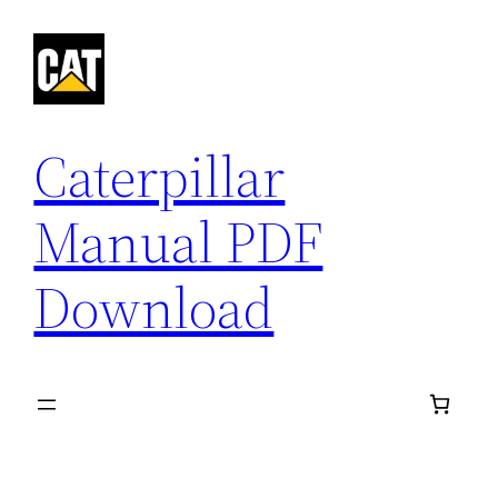
Skip
to
content
Caterpillar
Manual PDF
Download