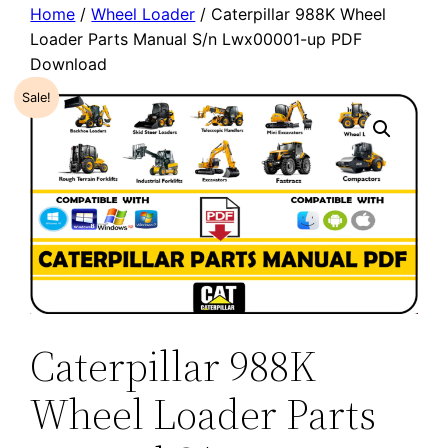
Home
/
Wheel Loader
/ Caterpillar 988K Wheel
Loader Parts Manual S/n Lwx00001-up PDF
Download
Sale!
Caterpillar 988K
Wheel Loader Parts