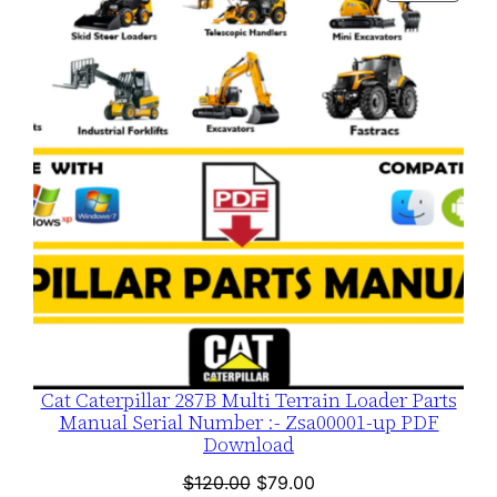
ON
SALE
Cat Caterpillar 287B Multi Terrain Loader Parts
Manual Serial Number :- Zsa00001-up PDF
Download
Original
Current
$
120.00
$
79.00