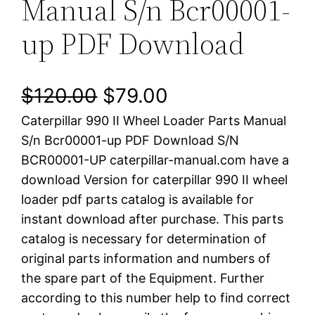
Manual S/n Bcr00001-
up PDF Download
O
C
$
120.00
$
79.00
Caterpillar 990 II Wheel Loader Parts Manual
r
u
S/n Bcr00001-up PDF Download S/N
i
r
BCR00001-UP caterpillar-manual.com have a
download Version for caterpillar 990 II wheel
g
r
loader pdf parts catalog is available for
i
e
instant download after purchase. This parts
catalog is necessary for determination of
n
n
original parts information and numbers of
a
t
the spare part of the Equipment. Further
according to this number help to find correct
l
p