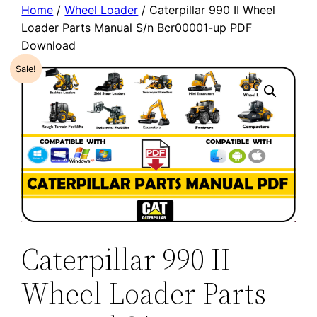
Home
/
Wheel Loader
/ Caterpillar 990 II Wheel
Loader Parts Manual S/n Bcr00001-up PDF
Download
Sale!
Caterpillar 990 II
Wheel Loader Parts