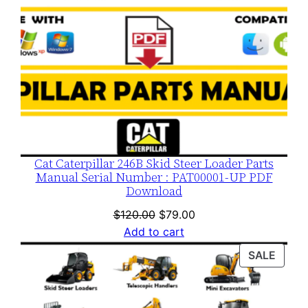
Cat Caterpillar 246B Skid Steer Loader Parts
Manual Serial Number : PAT00001-UP PDF
Download
Original
Current
$
120.00
$
79.00
price
price
Add to cart
was:
is:
PROD
SALE
$120.00.
$79.00.
ON
SALE