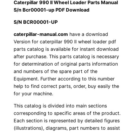
r
Caterpillar 990 II Wheel Loader Parts Manual
1
.
9
S/n Bcr00001-up PDF Download
9
2
0
S/N BCR00001-UP
0
0
0
I
caterpillar-manual.com
have a download
Version for caterpillar 990 II wheel loader pdf
I
.
.
parts catalog is available for instant download
W
after purchase. This parts catalog is necessary
h
0
for determination of original parts information
e
and numbers of the spare part of the
0
e
Equipment. Further according to this number
l
.
help to find correct parts, order, buy easily the
L
for your machine.
o
This catalog is divided into main sections
a
corresponding to specific areas of the product.
d
Each section is represented by detailed figures
e
(illustrations), diagrams, part numbers to assist