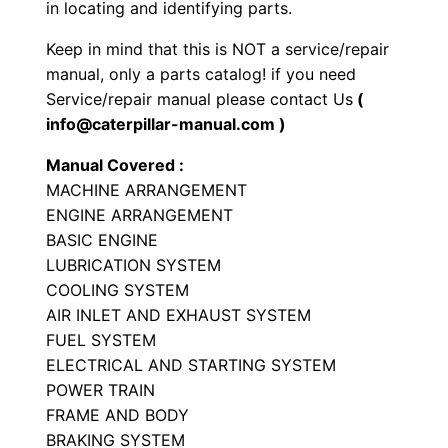
r
in locating and identifying parts.
P
Keep in mind that this is NOT a service/repair
a
manual, only a parts catalog! if you need
r
Service/repair manual please contact Us
(
t
info@caterpillar-manual.com )
s
Manual Covered :
M
MACHINE ARRANGEMENT
a
ENGINE ARRANGEMENT
n
BASIC ENGINE
u
LUBRICATION SYSTEM
a
COOLING SYSTEM
l
AIR INLET AND EXHAUST SYSTEM
S
FUEL SYSTEM
ELECTRICAL AND STARTING SYSTEM
/
POWER TRAIN
n
FRAME AND BODY
B
BRAKING SYSTEM