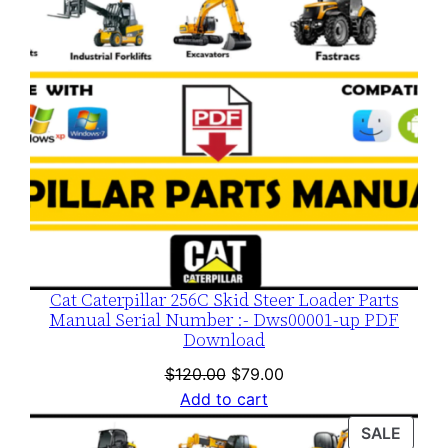
Cat Caterpillar 256C Skid Steer Loader Parts
Manual Serial Number :- Dws00001-up PDF
Download
Original
Current
$
120.00
$
79.00
price
price
Add to cart
was:
is:
PROD
SALE
$120.00.
$79.00.