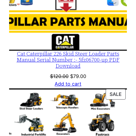
Cat Caterpillar 226 Skid Steer Loader Parts
Manual Serial Number :- 5fz06700-up PDF
Download
Original
Current
$
120.00
$
79.00
price
price
Add to cart
was:
is:
PROD
SALE
$120.00.
$79.00.
ON
SALE