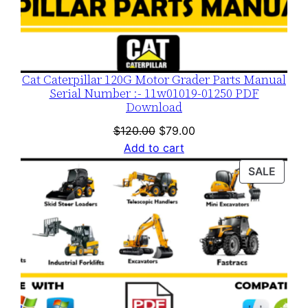
Cat Caterpillar 120G Motor Grader Parts Manual
Serial Number :- 11w01019-01250 PDF
Download
Original
Current
$
120.00
$
79.00
price
price
Add to cart
was:
is:
PROD
SALE
$120.00.
$79.00.
ON
SALE