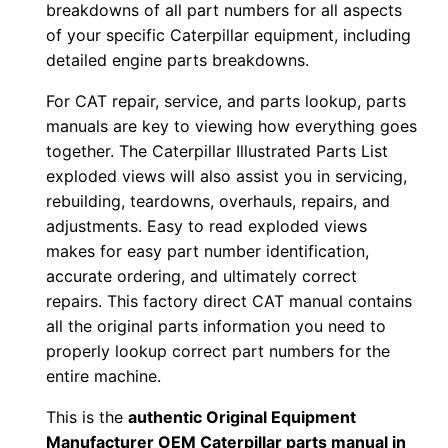
n
breakdowns of all part numbers for all aspects
l
of your specific Caterpillar equipment, including
o
detailed engine parts breakdowns.
a
For CAT repair, service, and parts lookup, parts
d
manuals are key to viewing how everything goes
q
together. The Caterpillar Illustrated Parts List
u
exploded views will also assist you in servicing,
a
rebuilding, teardowns, overhauls, repairs, and
n
adjustments. Easy to read exploded views
makes for easy part number identification,
t
accurate ordering, and ultimately correct
i
repairs. This factory direct CAT manual contains
t
all the original parts information you need to
y
properly lookup correct part numbers for the
entire machine.
This is the
authentic Original Equipment
Manufacturer OEM Caterpillar parts manual in