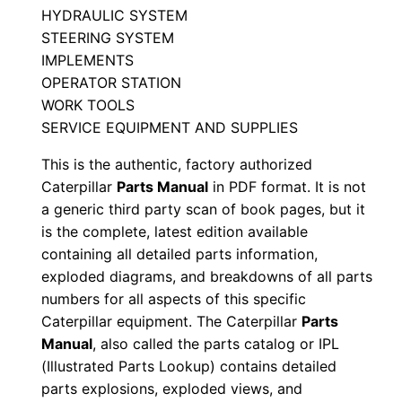
c
HYDRAULIC SYSTEM
r
STEERING SYSTEM
0
IMPLEMENTS
0
OPERATOR STATION
0
WORK TOOLS
0
SERVICE EQUIPMENT AND SUPPLIES
1
This is the authentic, factory authorized
-
Caterpillar
Parts Manual
in PDF format. It is not
u
a generic third party scan of book pages, but it
p
is the complete, latest edition available
P
containing all detailed parts information,
exploded diagrams, and breakdowns of all parts
D
numbers for all aspects of this specific
F
Caterpillar equipment. The Caterpillar
Parts
D
Manual
, also called the parts catalog or IPL
o
(Illustrated Parts Lookup) contains detailed
w
parts explosions, exploded views, and