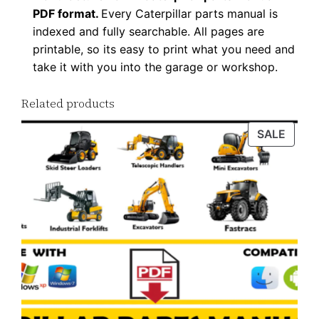
PDF format.
Every Caterpillar parts manual is
indexed and fully searchable. All pages are
printable, so its easy to print what you need and
take it with you into the garage or workshop.
Related products
PROD
SALE
ON
SALE