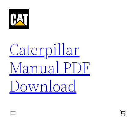
Skip
to
content
Caterpillar
Manual PDF
Download