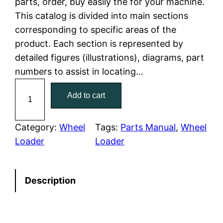
parts, order, buy easily the for your machine.
This catalog is divided into main sections
p
r
corresponding to specific areas of the
r
i
product. Each section is represented by
detailed figures (illustrations), diagrams, part
i
c
numbers to assist in locating…
c
e
C
Add to cart
a
e
i
t
w
s
e
Category:
Wheel
Tags:
Parts Manual
, 
Wheel
r
Loader
Loader
a
:
p
i
s
$
Description
l
:
7
l
a
$
9