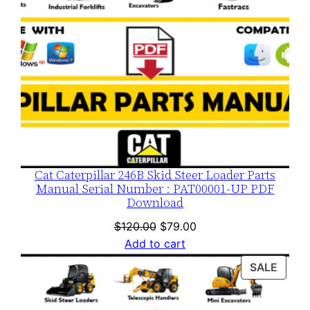
Cat Caterpillar 246B Skid Steer Loader Parts
Manual Serial Number : PAT00001-UP PDF
Download
Original
Current
$
120.00
$
79.00
price
price
Add to cart
was:
is:
PROD
SALE
$120.00.
$79.00.
ON
SALE