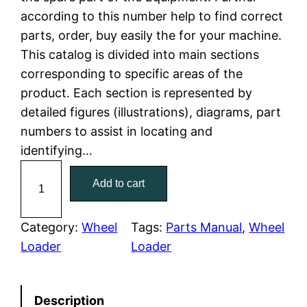
according to this number help to find correct
l
p
parts, order, buy easily the for your machine.
This catalog is divided into main sections
p
r
corresponding to specific areas of the
r
i
product. Each section is represented by
detailed figures (illustrations), diagrams, part
i
c
numbers to assist in locating and
c
e
identifying…
C
e
i
Add to cart
a
w
s
t
e
Category:
Wheel
Tags:
Parts Manual
, 
Wheel
a
:
r
Loader
Loader
p
s
$
i
:
7
Description
l