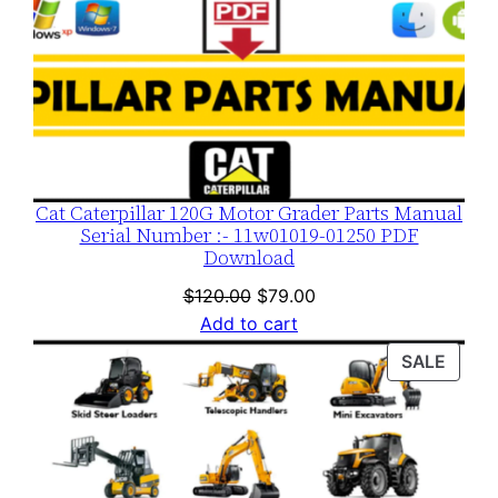
Cat Caterpillar 120G Motor Grader Parts Manual
Serial Number :- 11w01019-01250 PDF
Download
Original
Current
$
120.00
$
79.00
price
price
Add to cart
was:
is:
PROD
SALE
$120.00.
$79.00.
ON
SALE