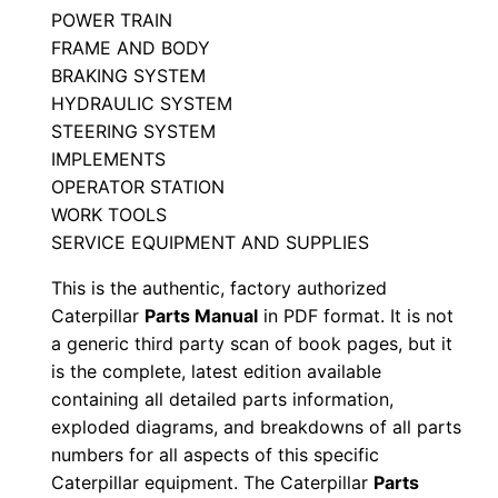
POWER TRAIN
A
FRAME AND BODY
9
BRAKING SYSTEM
p
HYDRAULIC SYSTEM
0
STEERING SYSTEM
0
IMPLEMENTS
0
OPERATOR STATION
0
WORK TOOLS
1
SERVICE EQUIPMENT AND SUPPLIES
-
This is the authentic, factory authorized
u
Caterpillar
Parts Manual
in PDF format. It is not
p
a generic third party scan of book pages, but it
P
is the complete, latest edition available
D
containing all detailed parts information,
exploded diagrams, and breakdowns of all parts
F
numbers for all aspects of this specific
D
Caterpillar equipment. The Caterpillar
Parts
o