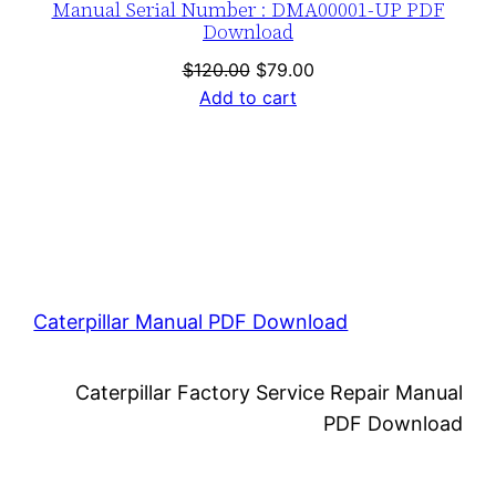
Manual Serial Number : DMA00001-UP PDF
Download
Original
Current
$
120.00
$
79.00
price
price
Add to cart
was:
is:
$120.00.
$79.00.
Caterpillar Manual PDF Download
Caterpillar Factory Service Repair Manual
PDF Download