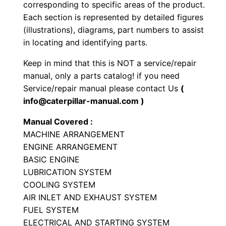
corresponding to specific areas of the product.
e
Each section is represented by detailed figures
r
(illustrations), diagrams, part numbers to assist
P
in locating and identifying parts.
a
Keep in mind that this is NOT a service/repair
r
manual, only a parts catalog! if you need
t
Service/repair manual please contact Us
(
s
info@caterpillar-manual.com )
M
Manual Covered :
a
MACHINE ARRANGEMENT
n
ENGINE ARRANGEMENT
u
BASIC ENGINE
a
LUBRICATION SYSTEM
l
COOLING SYSTEM
S
AIR INLET AND EXHAUST SYSTEM
/
FUEL SYSTEM
ELECTRICAL AND STARTING SYSTEM
n