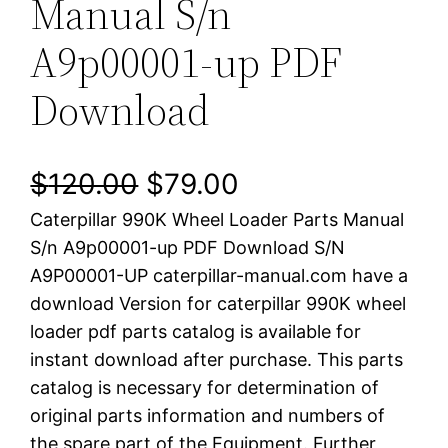
Manual S/n
A9p00001-up PDF
Download
O
C
$
120.00
$
79.00
Caterpillar 990K Wheel Loader Parts Manual
r
u
S/n A9p00001-up PDF Download S/N
i
r
A9P00001-UP caterpillar-manual.com have a
download Version for caterpillar 990K wheel
g
r
loader pdf parts catalog is available for
i
e
instant download after purchase. This parts
catalog is necessary for determination of
n
n
original parts information and numbers of
a
t
the spare part of the Equipment. Further