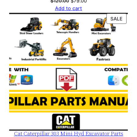
Original
Current
$
120.00
$
79.00
price
price
Add to cart
was:
is:
PROD
SALE
$120.00.
$79.00.
ON
SALE
Cat Caterpillar 303 Mini Hyd Excavator Parts