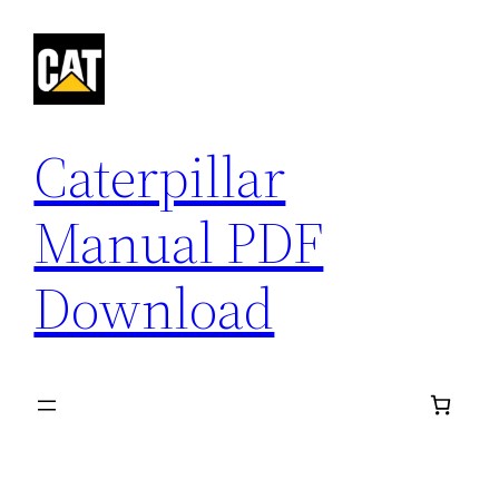
Skip
to
content
Caterpillar
Manual PDF
Download