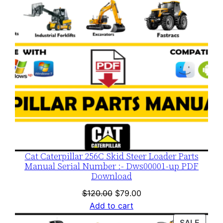
Cat Caterpillar 256C Skid Steer Loader Parts
Manual Serial Number :- Dws00001-up PDF
Download
Original
Current
$
120.00
$
79.00
price
price
Add to cart
was:
is:
PROD
SALE