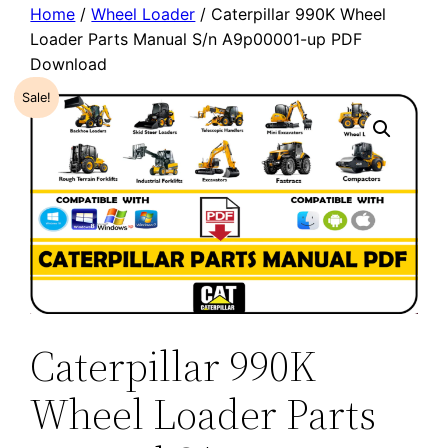
Home
/
Wheel Loader
/ Caterpillar 990K Wheel
Loader Parts Manual S/n A9p00001-up PDF
Download
Sale!
Caterpillar 990K
Wheel Loader Parts