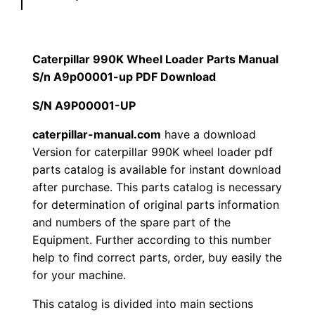
l
$
9
a
1
.
r
Caterpillar 990K Wheel Loader Parts Manual
9
S/n A9p00001-up PDF Download
2
0
9
S/N A9P00001-UP
0
0
0
K
caterpillar-manual.com
have a download
.
.
Version for caterpillar 990K wheel loader pdf
W
parts catalog is available for instant download
h
0
after purchase. This parts catalog is necessary
e
for determination of original parts information
0
e
and numbers of the spare part of the
l
.
Equipment. Further according to this number
L
help to find correct parts, order, buy easily the
o
for your machine.
a
This catalog is divided into main sections
d