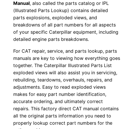
Manual
, also called the parts catalog or IPL
w
(Illustrated Parts Lookup) contains detailed
n
parts explosions, exploded views, and
l
breakdowns of all part numbers for all aspects
o
of your specific Caterpillar equipment, including
a
detailed engine parts breakdowns.
d
For CAT repair, service, and parts lookup, parts
q
manuals are key to viewing how everything goes
u
together. The Caterpillar Illustrated Parts List
a
exploded views will also assist you in servicing,
n
rebuilding, teardowns, overhauls, repairs, and
t
adjustments. Easy to read exploded views
makes for easy part number identification,
i
accurate ordering, and ultimately correct
t
repairs. This factory direct CAT manual contains
y
all the original parts information you need to
properly lookup correct part numbers for the