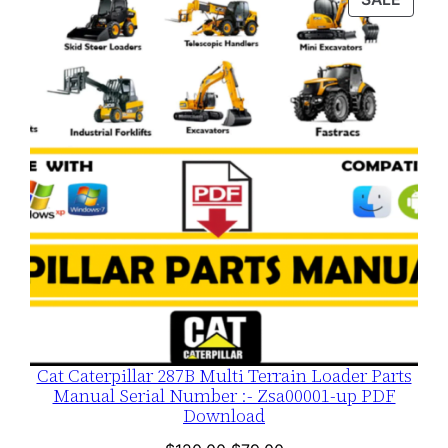
$120.00.
$79.00.
ON
SALE
Cat Caterpillar 287B Multi Terrain Loader Parts
Manual Serial Number :- Zsa00001-up PDF
Download