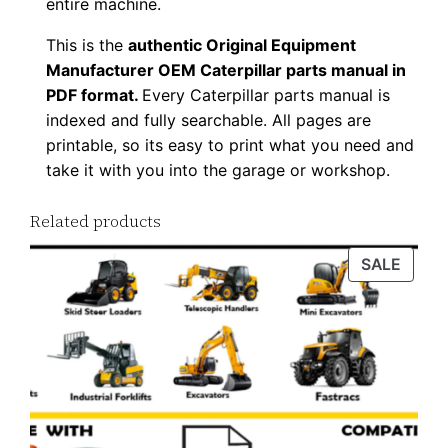
entire machine.
This is the
authentic Original Equipment
Manufacturer OEM Caterpillar parts manual in
PDF format.
Every Caterpillar parts manual is
indexed and fully searchable. All pages are
printable, so its easy to print what you need and
take it with you into the garage or workshop.
Related products
PROD
SALE
ON
SALE