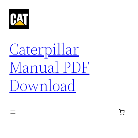
Skip
to
content
Caterpillar
Manual PDF
Download