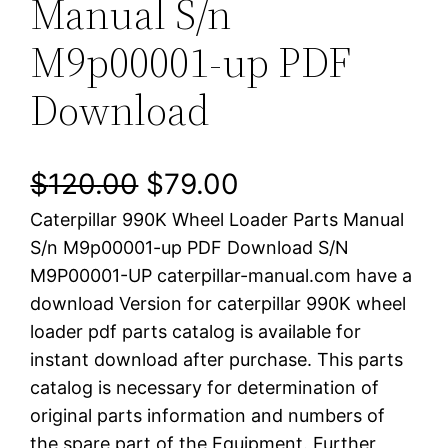
Manual S/n
M9p00001-up PDF
Download
O
C
$
120.00
$
79.00
Caterpillar 990K Wheel Loader Parts Manual
r
u
S/n M9p00001-up PDF Download S/N
i
r
M9P00001-UP caterpillar-manual.com have a
download Version for caterpillar 990K wheel
g
r
loader pdf parts catalog is available for
i
e
instant download after purchase. This parts
catalog is necessary for determination of
n
n
original parts information and numbers of
a
t
the spare part of the Equipment. Further