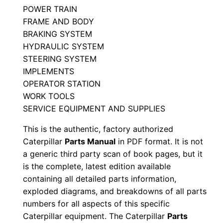
POWER TRAIN
M
FRAME AND BODY
9
BRAKING SYSTEM
p
HYDRAULIC SYSTEM
0
STEERING SYSTEM
0
IMPLEMENTS
0
OPERATOR STATION
0
WORK TOOLS
1
SERVICE EQUIPMENT AND SUPPLIES
-
This is the authentic, factory authorized
u
Caterpillar
Parts Manual
in PDF format. It is not
p
a generic third party scan of book pages, but it
P
is the complete, latest edition available
D
containing all detailed parts information,
exploded diagrams, and breakdowns of all parts
F
numbers for all aspects of this specific
D
Caterpillar equipment. The Caterpillar
Parts
o