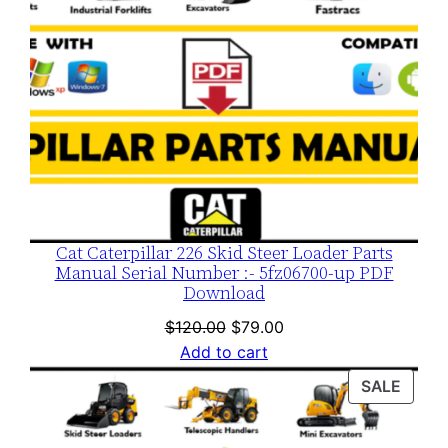
Cat Caterpillar 226 Skid Steer Loader Parts
Manual Serial Number :- 5fz06700-up PDF
Download
Original
Current
$
120.00
$
79.00
price
price
Add to cart
was:
is:
PROD
SALE
$120.00.
$79.00.
ON
SALE