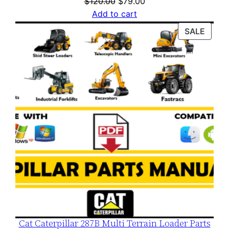
Original
Current
$
120.00
$
79.00
price
price
Add to cart
was:
is:
PROD
SALE
$120.00.
$79.00.
ON
SALE
Cat Caterpillar 287B Multi Terrain Loader Parts