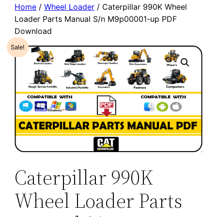
Home
/
Wheel Loader
/ Caterpillar 990K Wheel
Loader Parts Manual S/n M9p00001-up PDF
Download
Sale!
Caterpillar 990K
Wheel Loader Parts