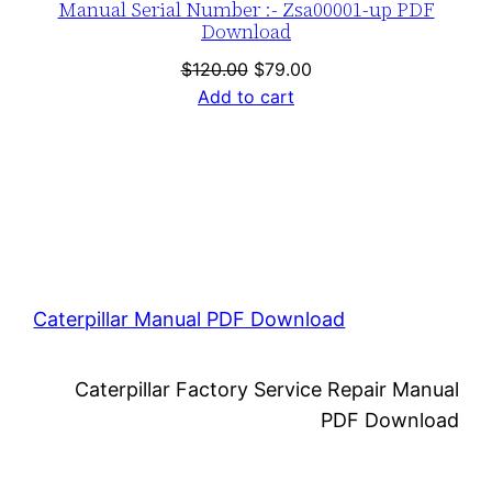
Manual Serial Number :- Zsa00001-up PDF
Download
Original
Current
$
120.00
$
79.00
price
price
Add to cart
was:
is:
$120.00.
$79.00.
Caterpillar Manual PDF Download
Caterpillar Factory Service Repair Manual
PDF Download