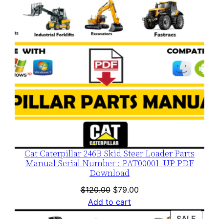
Cat Caterpillar 246B Skid Steer Loader Parts
Manual Serial Number : PAT00001-UP PDF
Download
Original
Current
$
120.00
$
79.00
price
price
Add to cart
was:
is:
PROD
SALE