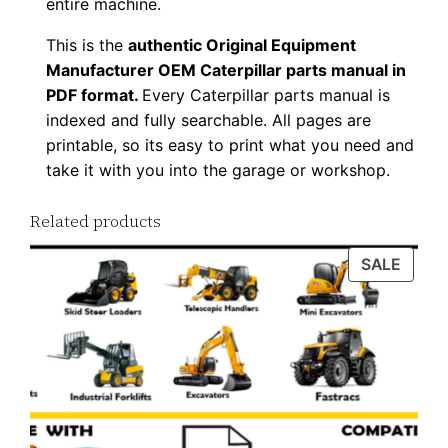
entire machine.
This is the
authentic Original Equipment
Manufacturer OEM Caterpillar parts manual in
PDF format.
Every Caterpillar parts manual is
indexed and fully searchable. All pages are
printable, so its easy to print what you need and
take it with you into the garage or workshop.
Related products
PROD
SALE
ON
SALE