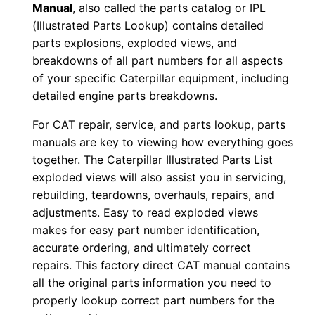
Manual
, also called the parts catalog or IPL
w
(Illustrated Parts Lookup) contains detailed
n
parts explosions, exploded views, and
l
breakdowns of all part numbers for all aspects
o
of your specific Caterpillar equipment, including
a
detailed engine parts breakdowns.
d
For CAT repair, service, and parts lookup, parts
q
manuals are key to viewing how everything goes
u
together. The Caterpillar Illustrated Parts List
a
exploded views will also assist you in servicing,
n
rebuilding, teardowns, overhauls, repairs, and
t
adjustments. Easy to read exploded views
makes for easy part number identification,
i
accurate ordering, and ultimately correct
t
repairs. This factory direct CAT manual contains
y
all the original parts information you need to
properly lookup correct part numbers for the