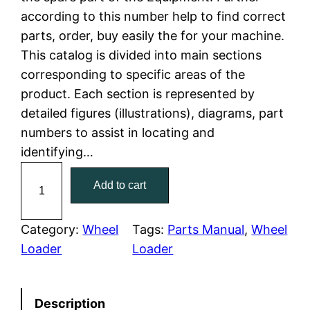
according to this number help to find correct
l
p
parts, order, buy easily the for your machine.
This catalog is divided into main sections
p
r
corresponding to specific areas of the
r
i
product. Each section is represented by
detailed figures (illustrations), diagrams, part
i
c
numbers to assist in locating and
c
e
identifying…
C
e
i
Add to cart
a
w
s
t
e
Category:
Wheel
Tags:
Parts Manual
, 
Wheel
a
:
r
Loader
Loader
p
s
$
i
:
7
Description
l