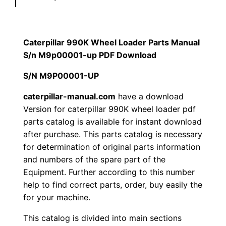
l
$
9
a
1
.
r
Caterpillar 990K Wheel Loader Parts Manual
9
S/n M9p00001-up PDF Download
2
0
9
S/N M9P00001-UP
0
0
0
K
caterpillar-manual.com
have a download
.
.
Version for caterpillar 990K wheel loader pdf
W
parts catalog is available for instant download
h
0
after purchase. This parts catalog is necessary
e
for determination of original parts information
0
e
and numbers of the spare part of the
l
.
Equipment. Further according to this number
L
help to find correct parts, order, buy easily the
o
for your machine.
a
This catalog is divided into main sections
d