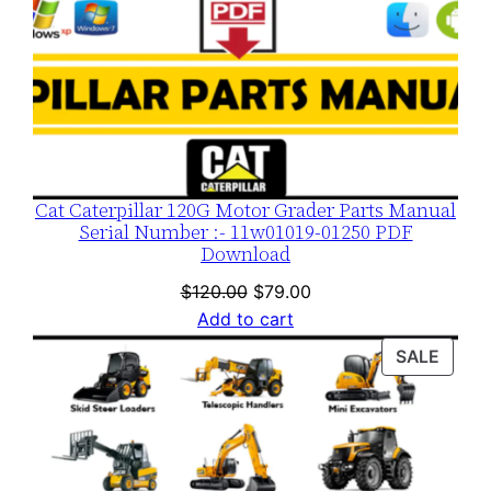
Cat Caterpillar 120G Motor Grader Parts Manual
Serial Number :- 11w01019-01250 PDF
Download
Original
Current
$
120.00
$
79.00
price
price
Add to cart
was:
is:
PROD
SALE
$120.00.
$79.00.
ON
SALE