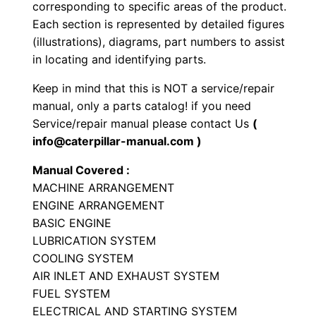
corresponding to specific areas of the product.
e
Each section is represented by detailed figures
r
(illustrations), diagrams, part numbers to assist
P
in locating and identifying parts.
a
Keep in mind that this is NOT a service/repair
r
manual, only a parts catalog! if you need
t
Service/repair manual please contact Us
(
s
info@caterpillar-manual.com )
M
Manual Covered :
a
MACHINE ARRANGEMENT
n
ENGINE ARRANGEMENT
u
BASIC ENGINE
a
LUBRICATION SYSTEM
l
COOLING SYSTEM
S
AIR INLET AND EXHAUST SYSTEM
/
FUEL SYSTEM
ELECTRICAL AND STARTING SYSTEM
n