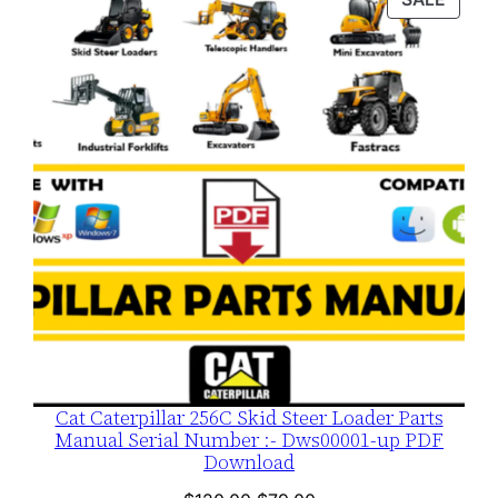
$120.00.
$79.00.
ON
SALE
Cat Caterpillar 256C Skid Steer Loader Parts
Manual Serial Number :- Dws00001-up PDF
Download