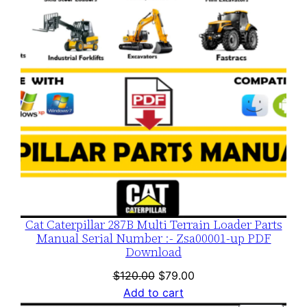
SALE
Cat Caterpillar 287B Multi Terrain Loader Parts
Manual Serial Number :- Zsa00001-up PDF
Download
Original
Current
$
120.00
$
79.00
price
price
Add to cart