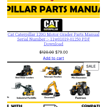
Cat Caterpillar 120G Motor Grader Parts Manual
Serial Number :- 11w01019-01250 PDF
Download
Original
Current
$
120.00
$
79.00
price
price
Add to cart
was:
is:
PROD
SALE
$120.00.
$79.00.
ON
SALE