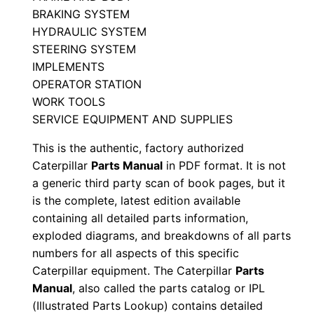
Z
BRAKING SYSTEM
0
HYDRAULIC SYSTEM
0
STEERING SYSTEM
0
IMPLEMENTS
0
OPERATOR STATION
1
WORK TOOLS
-
SERVICE EQUIPMENT AND SUPPLIES
u
This is the authentic, factory authorized
p
Caterpillar
Parts Manual
in PDF format. It is not
P
a generic third party scan of book pages, but it
D
is the complete, latest edition available
F
containing all detailed parts information,
exploded diagrams, and breakdowns of all parts
D
numbers for all aspects of this specific
o
Caterpillar equipment. The Caterpillar
Parts
w
Manual
, also called the parts catalog or IPL
n
(Illustrated Parts Lookup) contains detailed