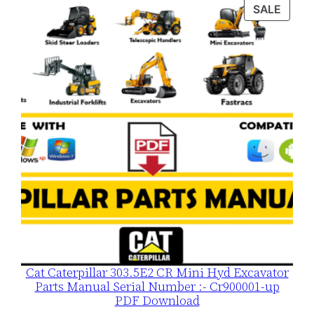
was:
is:
PROD
SALE
$120.00.
$79.00.
ON
SALE
Cat Caterpillar 303.5E2 CR Mini Hyd Excavator
Parts Manual Serial Number :- Cr900001-up
PDF Download