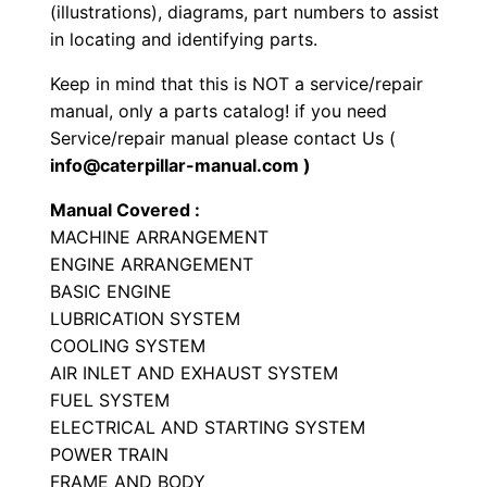
r
(illustrations), diagrams, part numbers to assist
P
in locating and identifying parts.
a
Keep in mind that this is NOT a service/repair
r
manual, only a parts catalog! if you need
t
Service/repair manual please contact Us (
s
info@caterpillar-manual.com )
M
Manual Covered :
a
MACHINE ARRANGEMENT
n
ENGINE ARRANGEMENT
u
BASIC ENGINE
a
LUBRICATION SYSTEM
l
COOLING SYSTEM
S
AIR INLET AND EXHAUST SYSTEM
N
FUEL SYSTEM
ELECTRICAL AND STARTING SYSTEM
4
POWER TRAIN
9
FRAME AND BODY