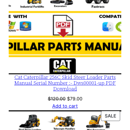
Cat Caterpillar 256C Skid Steer Loader Parts
Manual Serial Number :- Dws00001-up PDF
Download
Original
Current
$
120.00
$
79.00
price
price
Add to cart
was:
is:
PROD
SALE
$120.00.
$79.00.
ON