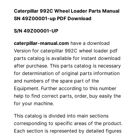
a
1
.
r
Caterpillar 992C Wheel Loader Parts Manual
9
SN 49Z00001-up PDF Download
2
0
9
S/N 49Z00001-UP
0
0
2
C
caterpillar-manual.com
have a download
.
.
Version for caterpillar 992C wheel loader pdf
W
parts catalog is available for instant download
h
0
after purchase. This parts catalog is necessary
e
for determination of original parts information
0
e
and numbers of the spare part of the
l
.
Equipment. Further according to this number
L
help to find correct parts, order, buy easily the
o
for your machine.
a
This catalog is divided into main sections
d
corresponding to specific areas of the product.
e
Each section is represented by detailed figures