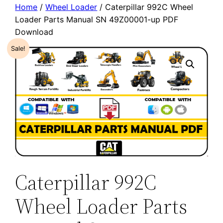
Home
/
Wheel Loader
/ Caterpillar 992C Wheel
Loader Parts Manual SN 49Z00001-up PDF
Download
Sale!
Caterpillar 992C
Wheel Loader Parts