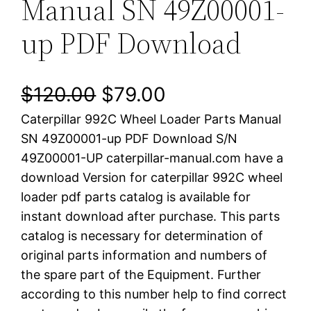
Manual SN 49Z00001-
up PDF Download
O
C
$
120.00
$
79.00
Caterpillar 992C Wheel Loader Parts Manual
r
u
SN 49Z00001-up PDF Download S/N
i
r
49Z00001-UP caterpillar-manual.com have a
download Version for caterpillar 992C wheel
g
r
loader pdf parts catalog is available for
i
e
instant download after purchase. This parts
catalog is necessary for determination of
n
n
original parts information and numbers of
a
t
the spare part of the Equipment. Further
according to this number help to find correct
l
p