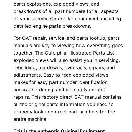
l
parts explosions, exploded views, and
o
breakdowns of all part numbers for all aspects
a
of your specific Caterpillar equipment, including
d
detailed engine parts breakdowns.
q
For CAT repair, service, and parts lookup, parts
u
manuals are key to viewing how everything goes
a
together. The Caterpillar Illustrated Parts List
n
exploded views will also assist you in servicing,
t
rebuilding, teardowns, overhauls, repairs, and
i
adjustments. Easy to read exploded views
makes for easy part number identification,
t
accurate ordering, and ultimately correct
y
repairs. This factory direct CAT manual contains
all the original parts information you need to
properly lookup correct part numbers for the
entire machine.
This is the
authentic Original Equipment