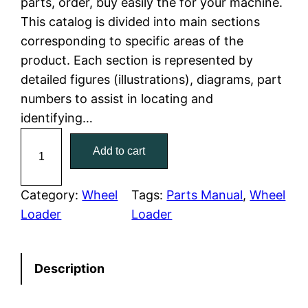
parts, order, buy easily the for your machine.
This catalog is divided into main sections
p
r
corresponding to specific areas of the
r
i
product. Each section is represented by
detailed figures (illustrations), diagrams, part
i
c
numbers to assist in locating and
c
e
identifying…
C
e
i
Add to cart
a
w
s
t
e
Category:
Wheel
Tags:
Parts Manual
, 
Wheel
a
:
r
Loader
Loader
p
s
$
i
:
7
Description
l
l
$
9