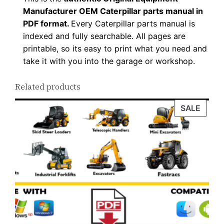
Manufacturer OEM Caterpillar parts manual in
PDF format.
Every Caterpillar parts manual is
indexed and fully searchable. All pages are
printable, so its easy to print what you need and
take it with you into the garage or workshop.
Related products
PROD
SALE
ON
SALE