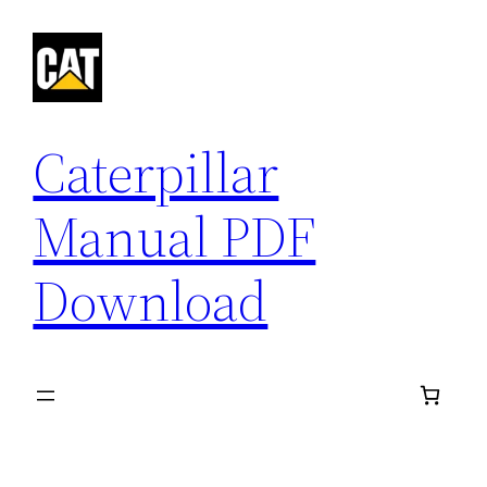
Skip
to
content
Caterpillar
Manual PDF
Download