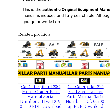
This is the
authentic Original Equipment Manu
manual is indexed and fully searchable. All pag
garage or workshop.
Related products
PRODUCT
PR
SALE
SALE
ON
ON
SALE
SA
Cat Caterpillar 120G
Cat Caterpillar 226
Motor Grader Parts
Skid Steer Loader
Manual Serial
Parts Manual Serial
Number :- 11w01019-
Number :- 5fz06700-
01250 PDF Download
up PDF Download