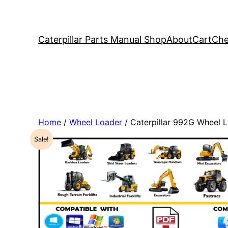
Caterpillar Parts Manual Shop
About
Cart
Che
Home
/
Wheel Loader
/ Caterpillar 992G Wheel
Sale!