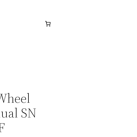
 Wheel
nual SN
F