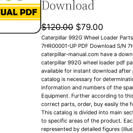
Download
O
C
$
120.00
$
79.00
Caterpillar 992G Wheel Loader Part
r
u
7HR00001-UP PDF Download S/N 7
i
r
caterpillar-manual.com have a down
caterpillar 992G wheel loader pdf pa
g
r
available for instant download after
i
e
catalog is necessary for determinatio
information and numbers of the spar
n
n
Equipment. Further according to thi
a
t
correct parts, order, buy easily the 
This catalog is divided into main se
l
p
to specific areas of the product. Eac
represented by detailed figures (illu
p
r