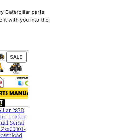
y Caterpillar parts
 it with you into the
PRODUCT
SALE
ON
SALE
illar 287B
ain Loader
ual Serial
 Zsa00001-
Download