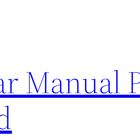
lar Manual 
d