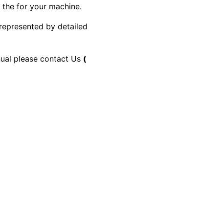
y the for your machine.
 represented by detailed
anual please contact Us
(