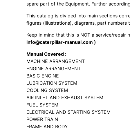
spare part of the Equipment. Further according 
This catalog is divided into main sections corr
figures (illustrations), diagrams, part numbers t
Keep in mind that this is NOT a service/repair
info@caterpillar-manual.com )
Manual Covered :
MACHINE ARRANGEMENT
ENGINE ARRANGEMENT
BASIC ENGINE
LUBRICATION SYSTEM
COOLING SYSTEM
AIR INLET AND EXHAUST SYSTEM
FUEL SYSTEM
ELECTRICAL AND STARTING SYSTEM
POWER TRAIN
FRAME AND BODY