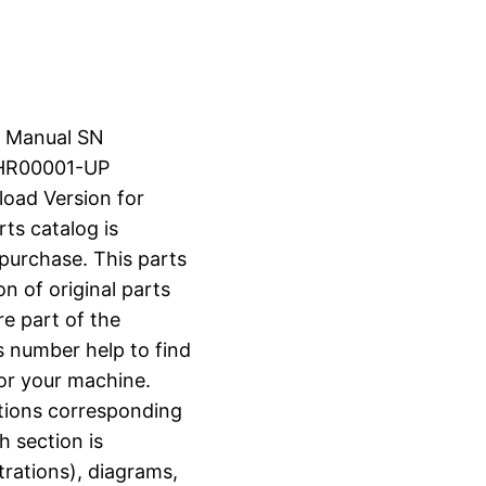
s Manual SN
HR00001-UP
load Version for
rts catalog is
 purchase. This parts
n of original parts
e part of the
s number help to find
for your machine.
ctions corresponding
h section is
strations), diagrams,