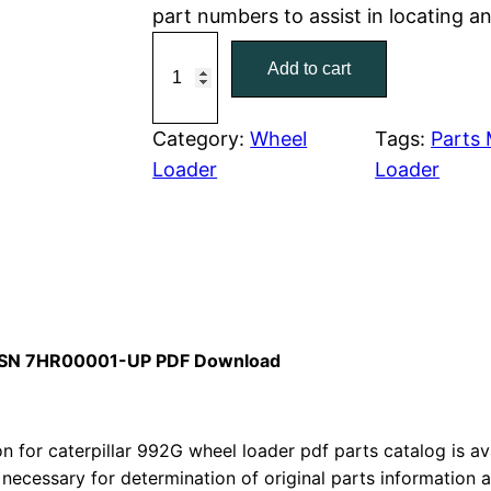
part numbers to assist in locating a
r
i
C
Add to cart
a
i
c
t
c
e
e
Category:
Wheel
Tags:
Parts
r
Loader
Loader
e
i
p
w
s
i
l
a
:
l
a
s
$
r
al SN 7HR00001-UP PDF Download
:
7
9
9
$
9
2
 for caterpillar 992G wheel loader pdf parts catalog is ava
1
.
G
 necessary for determination of original parts information