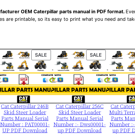
-
facturer OEM Caterpillar parts manual in PDF format.
Ever
U
es are printable, so its easy to print what you need and take
P
P
D
F
D
ODUCT
PRODUCT
PRODUCT
SALE
SALE
ON
ON
o
LE
SALE
SALE
w
n
l
o
a
Cat Caterpillar 246B
Cat Caterpillar 256C
Cat Caterp
Skid Steer Loader
Skid Steer Loader
Multi Terr
d
Parts Manual Serial
Parts Manual Serial
Parts Man
q
Number : PAT00001-
Number :- Dws00001-
Number :-
UP PDF Download
up PDF Download
up PDF 
u