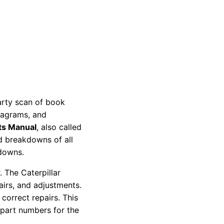
party scan of book
diagrams, and
ts Manual
, also called
nd breakdowns of all
kdowns.
 The Caterpillar
pairs, and adjustments.
correct repairs. This
 part numbers for the