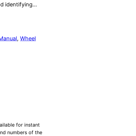
nd identifying…
 Manual
, 
Wheel
ilable for instant
 and numbers of the