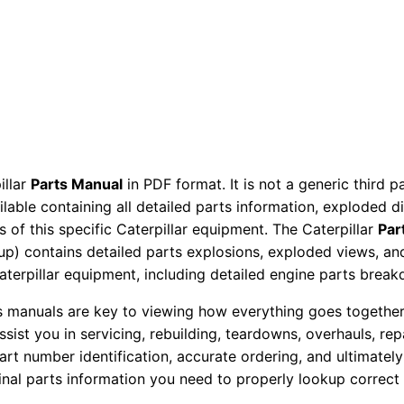
M
a
n
u
a
l
S
illar
Parts Manual
in PDF format. It is not a generic third 
N
ailable containing all detailed parts information, exploded 
7
 of this specific Caterpillar equipment. The Caterpillar
Par
H
okup) contains detailed parts explosions, exploded views, a
R
Caterpillar equipment, including detailed engine parts brea
0
ts manuals are key to viewing how everything goes together.
0
assist you in servicing, rebuilding, teardowns, overhauls, re
0
t number identification, accurate ordering, and ultimately 
0
ginal parts information you need to properly lookup correct
1