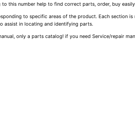
to this number help to find correct parts, order, buy easil
W
2
0
h
esponding to specific areas of the product. Each section is
0
0
e
o assist in locating and identifying parts.
e
.
.
 manual, only a parts catalog! if you need Service/repair m
l
L
0
o
0
a
d
.
e
r
P
a
r
t
s