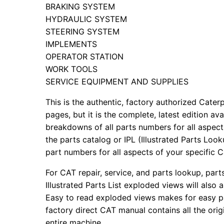
BRAKING SYSTEM
HYDRAULIC SYSTEM
STEERING SYSTEM
IMPLEMENTS
OPERATOR STATION
WORK TOOLS
SERVICE EQUIPMENT AND SUPPLIES
This is the authentic, factory authorized Caterp
pages, but it is the complete, latest edition av
breakdowns of all parts numbers for all aspects
the parts catalog or IPL (Illustrated Parts Lo
part numbers for all aspects of your specific 
For CAT repair, service, and parts lookup, par
Illustrated Parts List exploded views will also 
Easy to read exploded views makes for easy par
factory direct CAT manual contains all the ori
entire machine.