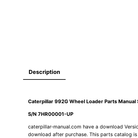
Description
Caterpillar 992G Wheel Loader Parts Manu
S/N 7HR00001-UP
caterpillar-manual.com have a download Version
download after purchase. This parts catalog is