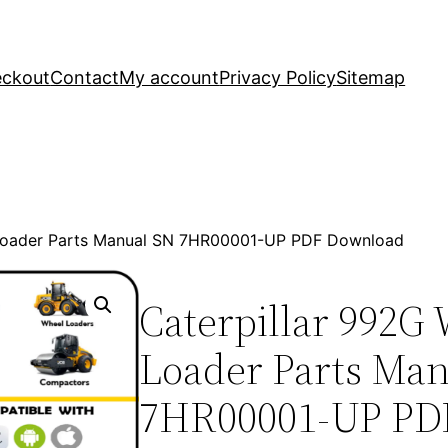
ckout
Contact
My account
Privacy Policy
Sitemap
 Loader Parts Manual SN 7HR00001-UP PDF Download
Caterpillar 992G
Loader Parts Ma
7HR00001-UP PD