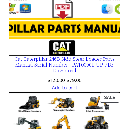
Cat Caterpillar 246B Skid Steer Loader Parts
Manual Serial Number : PAT00001-UP PDF
Download
Original
Current
$
120.00
$
79.00
price
price
Add to cart
was:
is:
PROD
SALE
$120.00.
$79.00.
ON
SALE