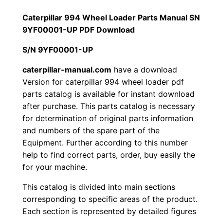
a
1
.
r
Caterpillar 994 Wheel Loader Parts Manual SN
9
9YF00001-UP PDF Download
2
0
9
S/N 9YF00001-UP
0
0
4
W
caterpillar-manual.com
have a download
.
.
Version for caterpillar 994 wheel loader pdf
h
parts catalog is available for instant download
e
0
after purchase. This parts catalog is necessary
e
for determination of original parts information
0
l
and numbers of the spare part of the
L
.
Equipment. Further according to this number
o
help to find correct parts, order, buy easily the
a
for your machine.
d
This catalog is divided into main sections
e
corresponding to specific areas of the product.
r
Each section is represented by detailed figures