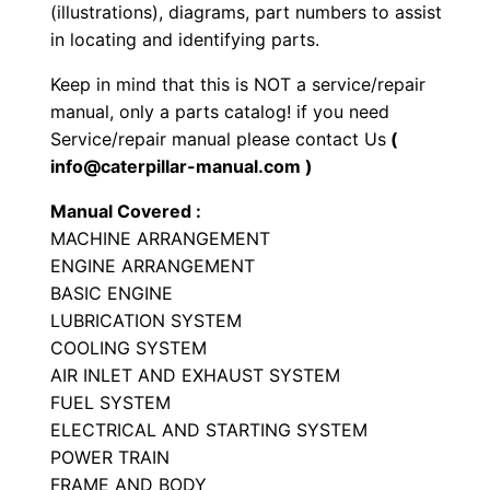
P
(illustrations), diagrams, part numbers to assist
a
in locating and identifying parts.
r
Keep in mind that this is NOT a service/repair
t
manual, only a parts catalog! if you need
s
Service/repair manual please contact Us
(
M
info@caterpillar-manual.com )
a
Manual Covered :
n
MACHINE ARRANGEMENT
u
ENGINE ARRANGEMENT
a
BASIC ENGINE
l
LUBRICATION SYSTEM
S
COOLING SYSTEM
N
AIR INLET AND EXHAUST SYSTEM
9
FUEL SYSTEM
ELECTRICAL AND STARTING SYSTEM
Y
POWER TRAIN
F
FRAME AND BODY