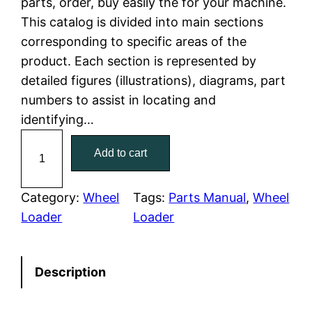
parts, order, buy easily the for your machine.
This catalog is divided into main sections
p
r
corresponding to specific areas of the
r
i
product. Each section is represented by
detailed figures (illustrations), diagrams, part
i
c
numbers to assist in locating and
c
e
identifying…
C
e
i
Add to cart
a
w
s
t
e
Category:
Wheel
Tags:
Parts Manual
, 
Wheel
a
:
r
Loader
Loader
p
s
$
i
:
7
Description
l
l
$
9