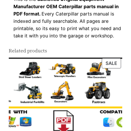
Manufacturer OEM Caterpillar parts manual in
PDF format.
Every Caterpillar parts manual is
indexed and fully searchable. All pages are
printable, so its easy to print what you need and
take it with you into the garage or workshop.
Related products
PROD
SALE
ON
SALE