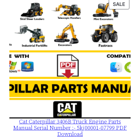
was:
is:
PROD
SALE
$120.00.
$79.00.
ON
SALE
Cat Caterpillar 3406B Truck Engine Parts
Manual Serial Number :- 5kj00001-07799 PDF
Download