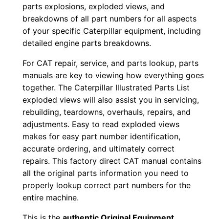
o
parts explosions, exploded views, and
a
breakdowns of all part numbers for all aspects
d
of your specific Caterpillar equipment, including
q
detailed engine parts breakdowns.
u
For CAT repair, service, and parts lookup, parts
a
manuals are key to viewing how everything goes
n
together. The Caterpillar Illustrated Parts List
t
exploded views will also assist you in servicing,
i
rebuilding, teardowns, overhauls, repairs, and
t
adjustments. Easy to read exploded views
makes for easy part number identification,
y
accurate ordering, and ultimately correct
repairs. This factory direct CAT manual contains
all the original parts information you need to
properly lookup correct part numbers for the
entire machine.
This is the
authentic Original Equipment