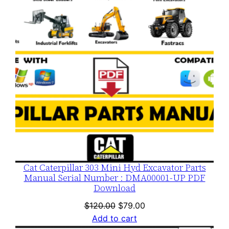
SALE
Cat Caterpillar 303 Mini Hyd Excavator Parts
Manual Serial Number : DMA00001-UP PDF
Download
Original
Current
$
120.00
$
79.00
price
price
Add to cart