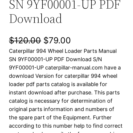
SN 9YF00001-UP PDF
Download
O
C
$
120.00
$
79.00
Caterpillar 994 Wheel Loader Parts Manual
r
u
SN 9YF00001-UP PDF Download S/N
i
r
9YF00001-UP caterpillar-manual.com have a
download Version for caterpillar 994 wheel
g
r
loader pdf parts catalog is available for
i
e
instant download after purchase. This parts
catalog is necessary for determination of
n
n
original parts information and numbers of
a
t
the spare part of the Equipment. Further
according to this number help to find correct
l
p