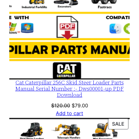
Cat Caterpillar 256C Skid Steer Loader Parts
Manual Serial Number :- Dws00001-up PDF
Download
Original
Current
$
120.00
$
79.00
price
price
Add to cart
was:
is:
PROD
SALE
$120.00.
$79.00.
ON