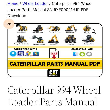
Home
/
Wheel Loader
/ Caterpillar 994 Wheel
Loader Parts Manual SN 9YF00001-UP PDF
Download
Sale!
Caterpillar 994 Wheel
Loader Parts Manual