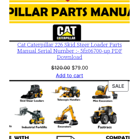
Cat Caterpillar 226 Skid Steer Loader Parts
Manual Serial Number :- 5fz06700-up PDF
Download
Original
Current
$
120.00
$
79.00
price
price
Add to cart
was:
is:
PROD
SALE
$120.00.
$79.00.
ON
SALE