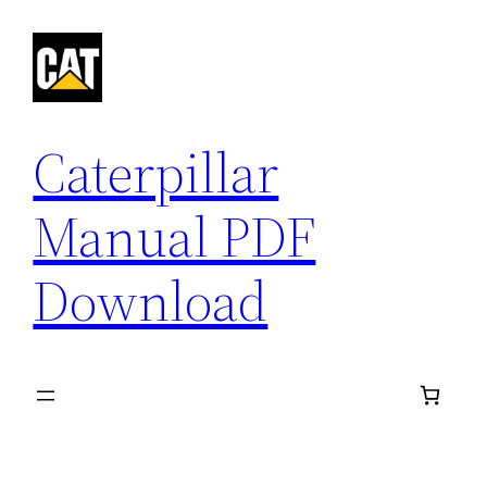
Skip
to
content
Caterpillar
Manual PDF
Download