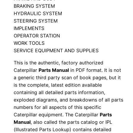
0
BRAKING SYSTEM
0
HYDRAULIC SYSTEM
0
STEERING SYSTEM
0
IMPLEMENTS
1
OPERATOR STATION
-
WORK TOOLS
U
SERVICE EQUIPMENT AND SUPPLIES
P
This is the authentic, factory authorized
P
Caterpillar
Parts Manual
in PDF format. It is not
D
a generic third party scan of book pages, but it
F
is the complete, latest edition available
D
containing all detailed parts information,
exploded diagrams, and breakdowns of all parts
o
numbers for all aspects of this specific
w
Caterpillar equipment. The Caterpillar
Parts
n
Manual
, also called the parts catalog or IPL
l
(Illustrated Parts Lookup) contains detailed