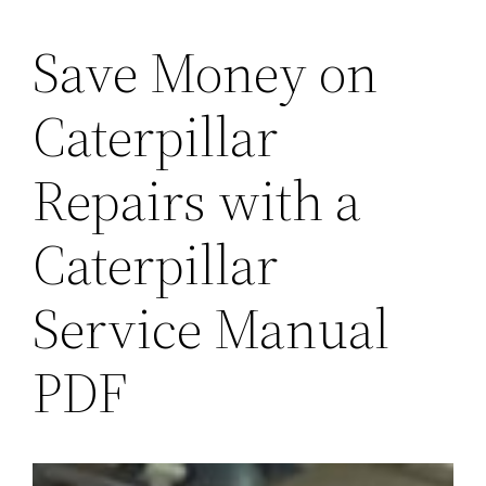
Save Money on
Caterpillar
Repairs with a
Caterpillar
Service Manual
PDF