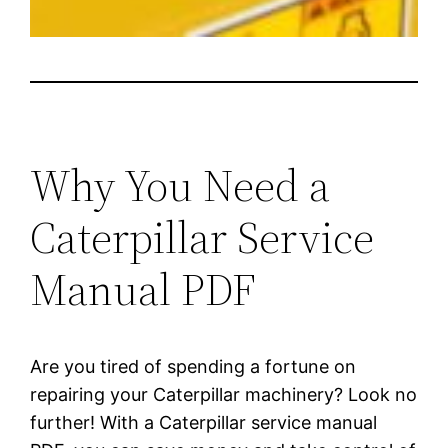
Why You Need a
Caterpillar Service
Manual PDF
Are you tired of spending a fortune on
repairing your Caterpillar machinery? Look no
further! With a Caterpillar service manual