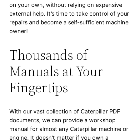
on your own, without relying on expensive
external help. It’s time to take control of your
repairs and become a self-sufficient machine
owner!
Thousands of
Manuals at Your
Fingertips
With our vast collection of Caterpillar PDF
documents, we can provide a workshop
manual for almost any Caterpillar machine or
engine. It doesn’t matter if you own a