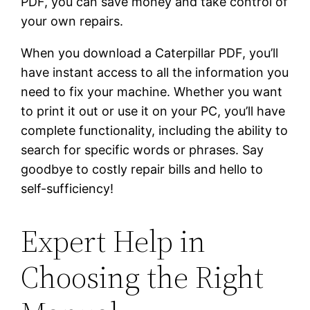
PDF, you can save money and take control of
your own repairs.
When you download a Caterpillar PDF, you’ll
have instant access to all the information you
need to fix your machine. Whether you want
to print it out or use it on your PC, you’ll have
complete functionality, including the ability to
search for specific words or phrases. Say
goodbye to costly repair bills and hello to
self-sufficiency!
Expert Help in
Choosing the Right