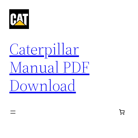
Skip
to
content
Caterpillar
Manual PDF
Download