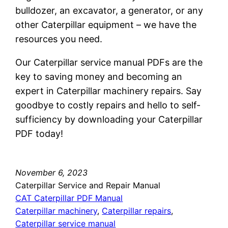
bulldozer, an excavator, a generator, or any
other Caterpillar equipment – we have the
resources you need.
Our Caterpillar service manual PDFs are the
key to saving money and becoming an
expert in Caterpillar machinery repairs. Say
goodbye to costly repairs and hello to self-
sufficiency by downloading your Caterpillar
PDF today!
November 6, 2023
Caterpillar Service and Repair Manual
CAT Caterpillar PDF Manual
Caterpillar machinery
, 
Caterpillar repairs
, 
Caterpillar service manual