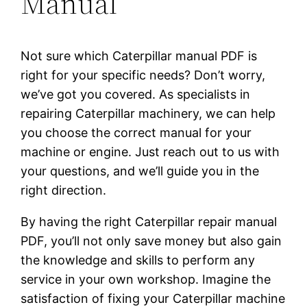
Manual
Not sure which Caterpillar manual PDF is
right for your specific needs? Don’t worry,
we’ve got you covered. As specialists in
repairing Caterpillar machinery, we can help
you choose the correct manual for your
machine or engine. Just reach out to us with
your questions, and we’ll guide you in the
right direction.
By having the right Caterpillar repair manual
PDF, you’ll not only save money but also gain
the knowledge and skills to perform any
service in your own workshop. Imagine the
satisfaction of fixing your Caterpillar machine