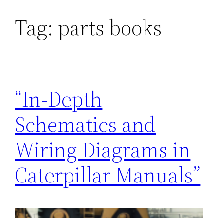
Tag:
parts books
“In-Depth
Schematics and
Wiring Diagrams in
Caterpillar Manuals”