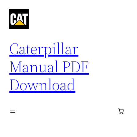
Skip
to
content
Caterpillar
Manual PDF
Download