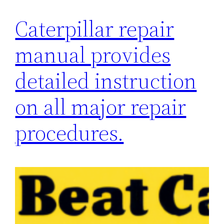
Caterpillar repair
manual provides
detailed instruction
on all major repair
procedures.