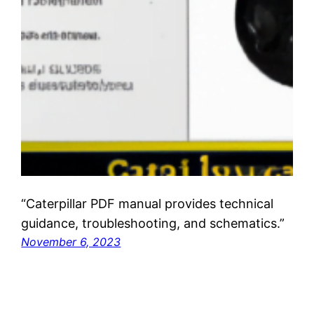
“Caterpillar PDF manual provides technical
guidance, troubleshooting, and schematics.”
November 6, 2023