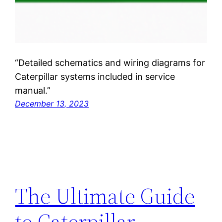
“Detailed schematics and wiring diagrams for
Caterpillar systems included in service
manual.”
December 13, 2023
The Ultimate Guide
to Caterpillar