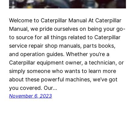
Welcome to Caterpillar Manual At Caterpillar
Manual, we pride ourselves on being your go-
to source for all things related to Caterpillar
service repair shop manuals, parts books,
and operation guides. Whether you’re a
Caterpillar equipment owner, a technician, or
simply someone who wants to learn more
about these powerful machines, we’ve got
you covered. Our…
November 6, 2023