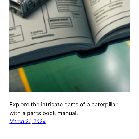
Explore the intricate parts of a caterpillar
with a parts book manual.
March 21, 2024