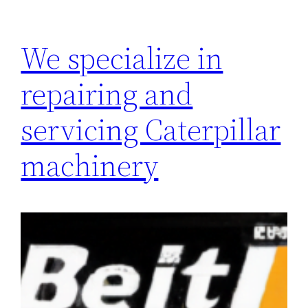
We specialize in
repairing and
servicing Caterpillar
machinery