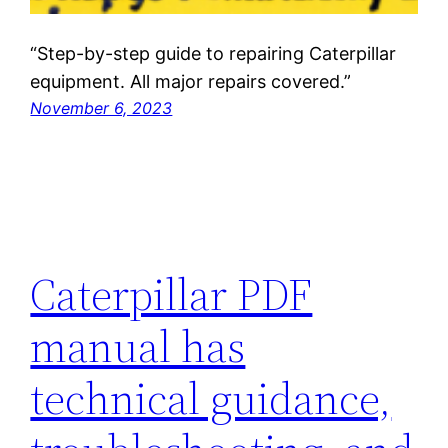
“Step-by-step guide to repairing Caterpillar
equipment. All major repairs covered.”
November 6, 2023
Caterpillar PDF
manual has
technical guidance,