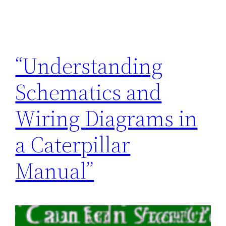
“Understanding
Schematics and
Wiring Diagrams in
a Caterpillar
Manual”