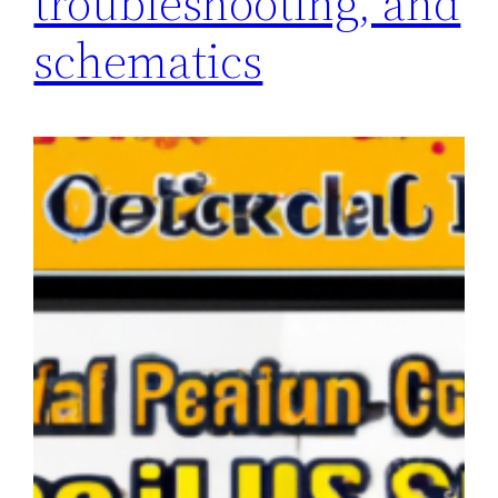
troubleshooting, and
schematics