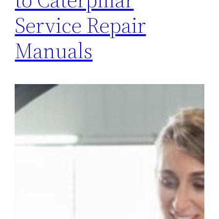
Service Repair
Manuals