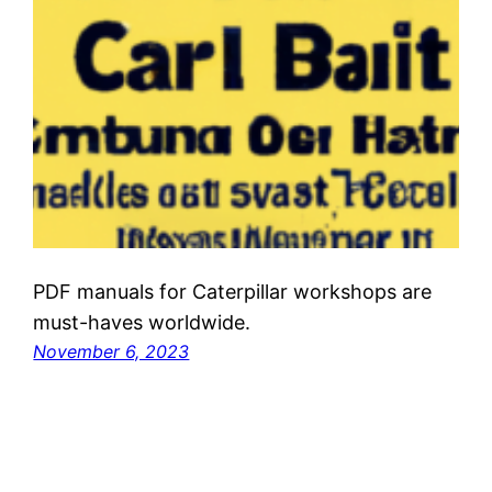
PDF manuals for Caterpillar workshops are
must-haves worldwide.
November 6, 2023