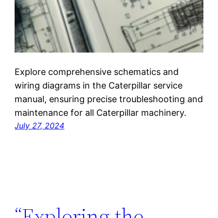
Explore comprehensive schematics and
wiring diagrams in the Caterpillar service
manual, ensuring precise troubleshooting and
maintenance for all Caterpillar machinery.
July 27, 2024
“Exploring the