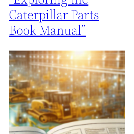
Caterpillar Parts
Book Manual”