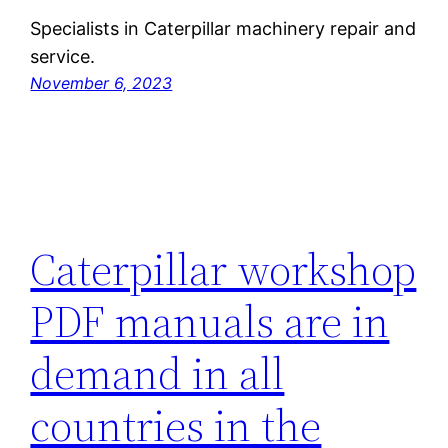
Specialists in Caterpillar machinery repair and
service.
November 6, 2023
Caterpillar workshop
PDF manuals are in
demand in all
countries in the