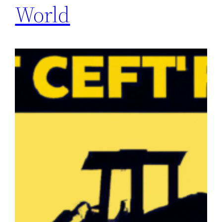
World