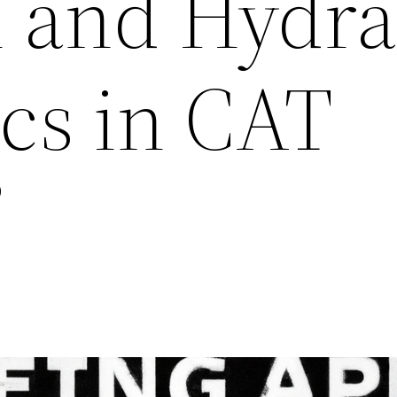
l and Hydra
cs in CAT
”