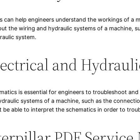
cs can help engineers understand the workings of a m
out the wiring and hydraulic systems of a machine, 
raulic system.
ectrical and Hydraul
matics is essential for engineers to troubleshoot an
hydraulic systems of a machine, such as the connec
t be able to interpret the schematics in order to tro
terpillar PDF Service