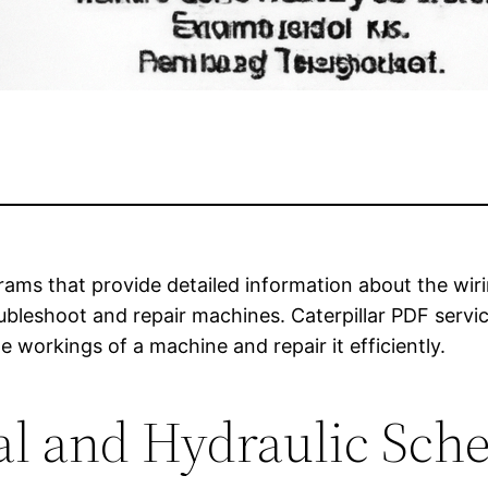
rams that provide detailed information about the wiri
ubleshoot and repair machines. Caterpillar PDF serv
 workings of a machine and repair it efficiently.
al and Hydraulic Sch