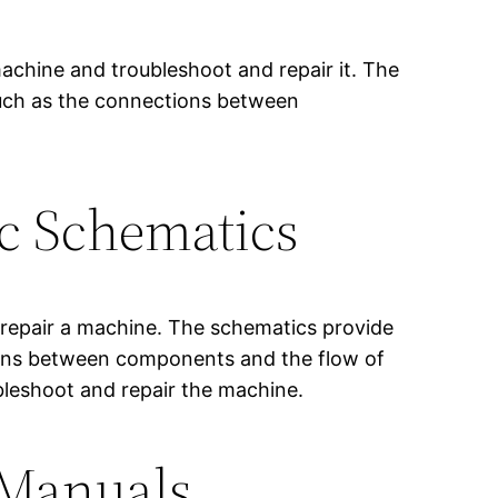
achine and troubleshoot and repair it. The
such as the connections between
ic Schematics
d repair a machine. The schematics provide
tions between components and the flow of
ubleshoot and repair the machine.
 Manuals