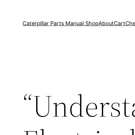
Caterpillar Parts Manual Shop
About
Cart
Che
“Underst