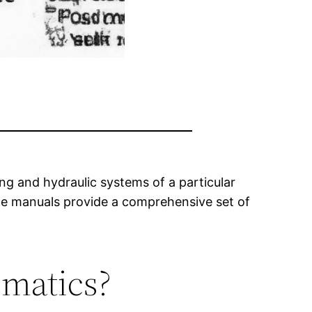
ng and hydraulic systems of a particular
ice manuals provide a comprehensive set of
ematics?