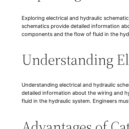
Exploring electrical and hydraulic schemati
schematics provide detailed information ab
components and the flow of fluid in the hyd
Understanding El
Understanding electrical and hydraulic sche
detailed information about the wiring and 
fluid in the hydraulic system. Engineers mus
Advantages of Ca