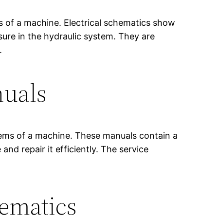
ms of a machine. Electrical schematics show
sure in the hydraulic system. They are
.
nuals
stems of a machine. These manuals contain a
d repair it efficiently. The service
hematics