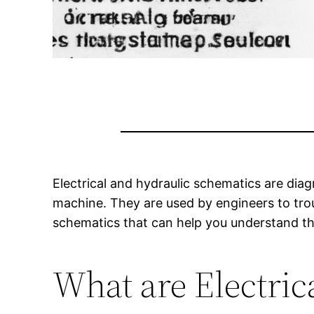
Electrical and hydraulic schematics are diag
machine. They are used by engineers to tro
schematics that can help you understand the
What are Electric