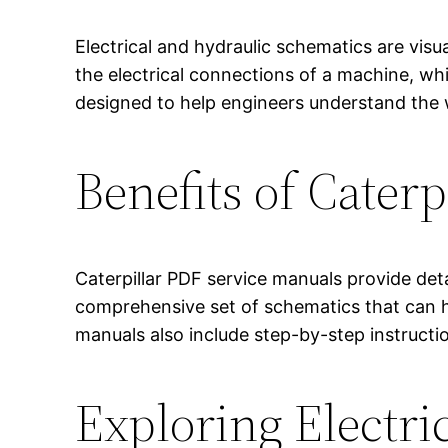
Electrical and hydraulic schematics are vis
the electrical connections of a machine, wh
designed to help engineers understand the 
Benefits of Cater
Caterpillar PDF service manuals provide det
comprehensive set of schematics that can he
manuals also include step-by-step instruct
Exploring Electri