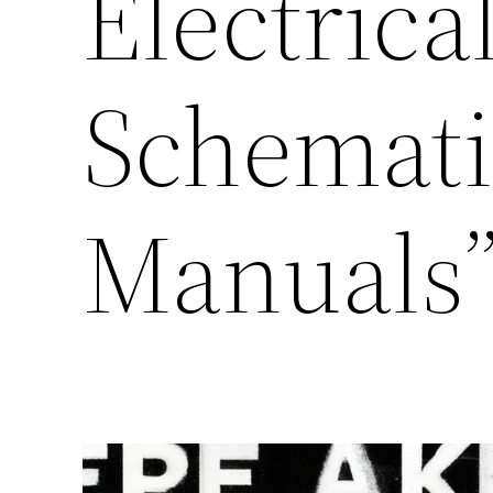
Electrica
Schemati
Manuals