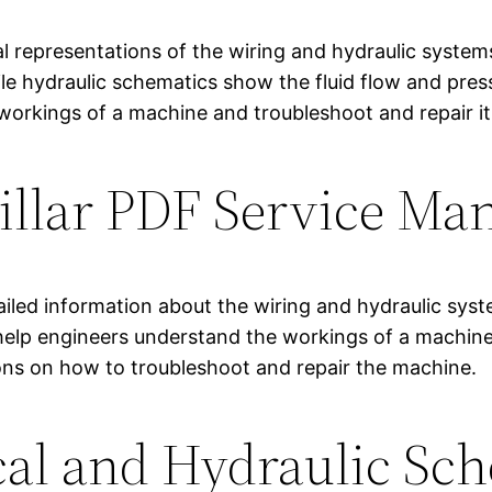
ual representations of the wiring and hydraulic syste
ile hydraulic schematics show the fluid flow and pres
workings of a machine and troubleshoot and repair it
pillar PDF Service Ma
ailed information about the wiring and hydraulic sy
lp engineers understand the workings of a machine an
ions on how to troubleshoot and repair the machine.
cal and Hydraulic Sc