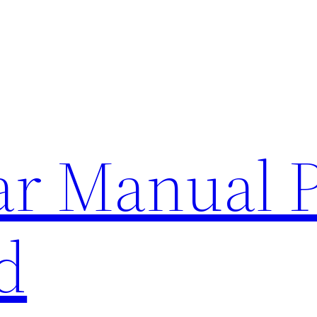
lar Manual 
d