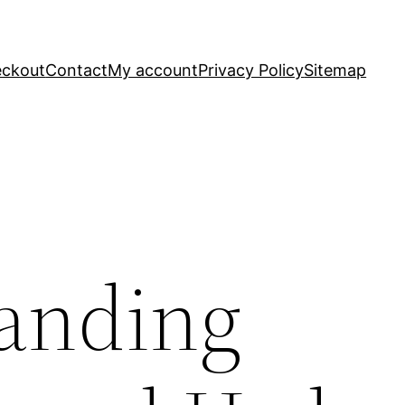
ckout
Contact
My account
Privacy Policy
Sitemap
anding