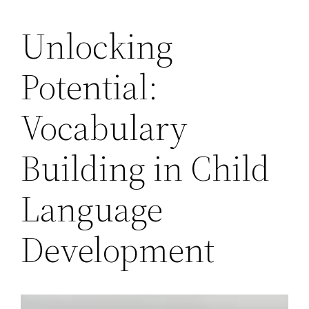
Unlocking
Potential:
Vocabulary
Building in Child
Language
Development