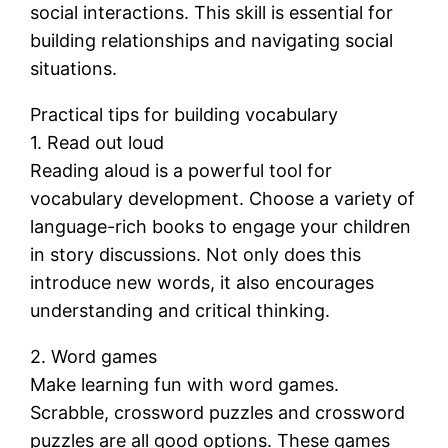
social interactions. This skill is essential for
building relationships and navigating social
situations.
Practical tips for building vocabulary
1. Read out loud
Reading aloud is a powerful tool for
vocabulary development. Choose a variety of
language-rich books to engage your children
in story discussions. Not only does this
introduce new words, it also encourages
understanding and critical thinking.
2. Word games
Make learning fun with word games.
Scrabble, crossword puzzles and crossword
puzzles are all good options. These games