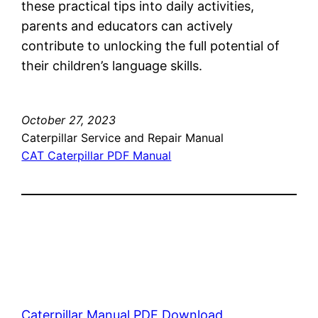
these practical tips into daily activities,
parents and educators can actively
contribute to unlocking the full potential of
their children’s language skills.
October 27, 2023
Caterpillar Service and Repair Manual
CAT Caterpillar PDF Manual
Caterpillar Manual PDF Download