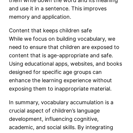
them write down the word and its meaning
and use it in a sentence. This improves
memory and application.
Content that keeps children safe
While we focus on building vocabulary, we
need to ensure that children are exposed to
content that is age-appropriate and safe.
Using educational apps, websites, and books
designed for specific age groups can
enhance the learning experience without
exposing them to inappropriate material.
In summary, vocabulary accumulation is a
crucial aspect of children’s language
development, influencing cognitive,
academic, and social skills. By integrating