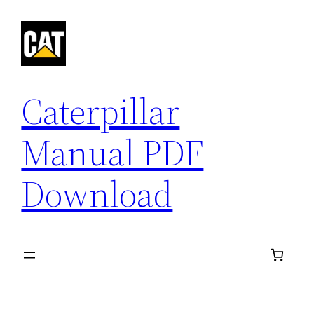
Skip
to
content
Caterpillar
Manual PDF
Download