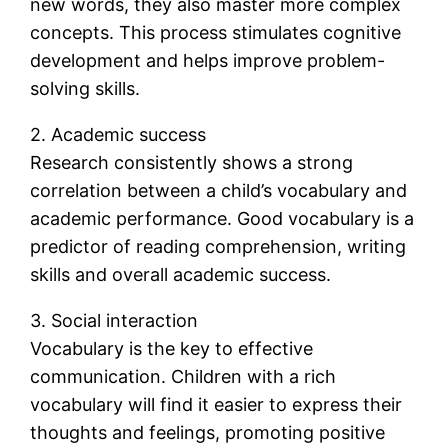
new words, they also master more complex
concepts. This process stimulates cognitive
development and helps improve problem-
solving skills.
2. Academic success
Research consistently shows a strong
correlation between a child’s vocabulary and
academic performance. Good vocabulary is a
predictor of reading comprehension, writing
skills and overall academic success.
3. Social interaction
Vocabulary is the key to effective
communication. Children with a rich
vocabulary will find it easier to express their
thoughts and feelings, promoting positive