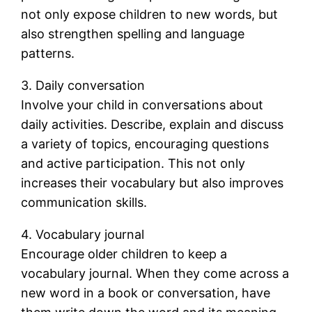
not only expose children to new words, but
also strengthen spelling and language
patterns.
3. Daily conversation
Involve your child in conversations about
daily activities. Describe, explain and discuss
a variety of topics, encouraging questions
and active participation. This not only
increases their vocabulary but also improves
communication skills.
4. Vocabulary journal
Encourage older children to keep a
vocabulary journal. When they come across a
new word in a book or conversation, have