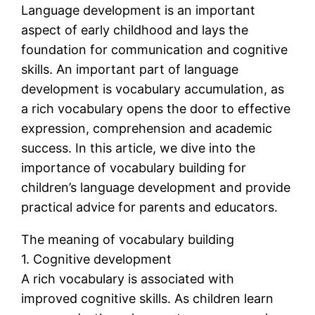
Language development is an important
aspect of early childhood and lays the
foundation for communication and cognitive
skills. An important part of language
development is vocabulary accumulation, as
a rich vocabulary opens the door to effective
expression, comprehension and academic
success. In this article, we dive into the
importance of vocabulary building for
children’s language development and provide
practical advice for parents and educators.
The meaning of vocabulary building
1. Cognitive development
A rich vocabulary is associated with
improved cognitive skills. As children learn