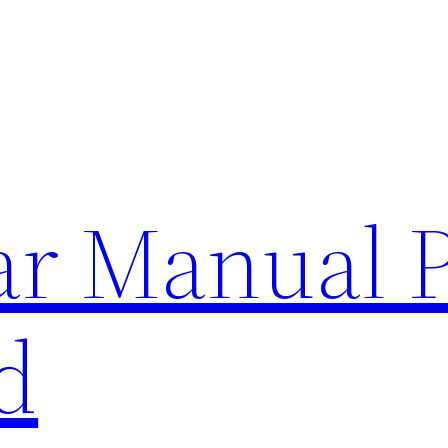
lar Manual 
d