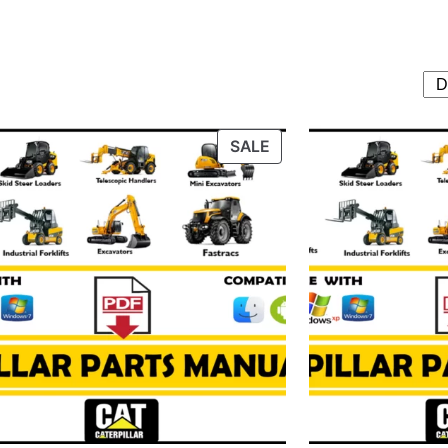
T
PRODUCT
SALE
ON
SALE