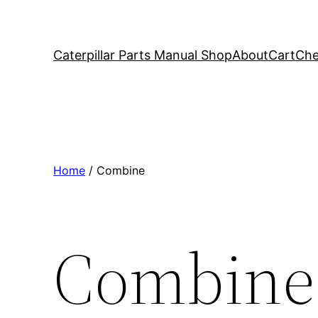
Caterpillar Parts Manual Shop
About
Cart
Che
Home
/ Combine
Combine