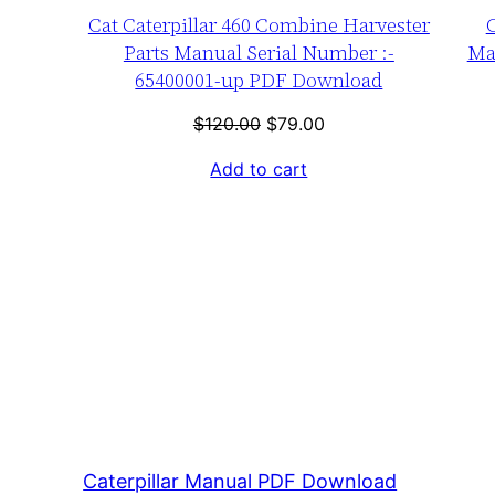
Cat Caterpillar 460 Combine Harvester
C
Parts Manual Serial Number :-
Ma
65400001-up PDF Download
Original
Current
$
120.00
$
79.00
price
price
Add to cart
was:
is:
$120.00.
$79.00.
Caterpillar Manual PDF Download