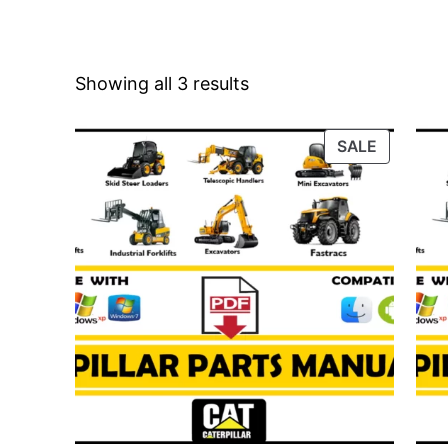
Showing all 3 results
PRODUC
SALE
ON
SALE