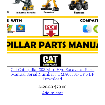
Cat Caterpillar 303 Mini Hyd Excavator Parts
Manual Serial Number : DMA00001-UP PDF
Download
Original
Current
$
120.00
$
79.00
price
price
Add to cart
was:
is:
$120.00.
$79.00.