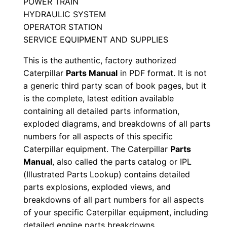
POWER TRAIN
N
HYDRAULIC SYSTEM
u
OPERATOR STATION
m
SERVICE EQUIPMENT AND SUPPLIES
b
This is the authentic, factory authorized
e
Caterpillar
Parts Manual
in PDF format. It is not
r
a generic third party scan of book pages, but it
:
is the complete, latest edition available
-
containing all detailed parts information,
9
exploded diagrams, and breakdowns of all parts
numbers for all aspects of this specific
t
Caterpillar equipment. The Caterpillar
Parts
w
Manual
, also called the parts catalog or IPL
0
(Illustrated Parts Lookup) contains detailed
0
parts explosions, exploded views, and
0
breakdowns of all part numbers for all aspects
0
of your specific Caterpillar equipment, including
1
detailed engine parts breakdowns.