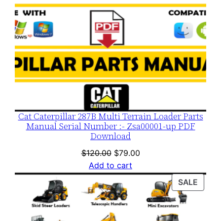
Cat Caterpillar 287B Multi Terrain Loader Parts
Manual Serial Number :- Zsa00001-up PDF
Download
Original
Current
$
120.00
$
79.00
price
price
Add to cart
was:
is:
PROD
SALE
$120.00.
$79.00.
ON
SALE