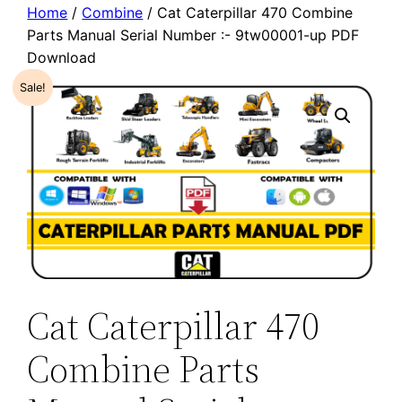
Home
/
Combine
/ Cat Caterpillar 470 Combine
Parts Manual Serial Number :- 9tw00001-up PDF
Download
Sale!
Cat Caterpillar 470
Combine Parts