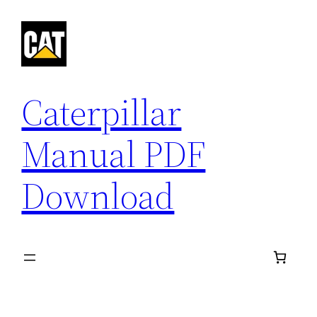
Skip
to
content
Caterpillar
Manual PDF
Download