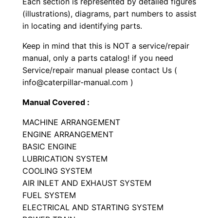
Each section is represented by detailed figures
a
(illustrations), diagrams, part numbers to assist
r
in locating and identifying parts.
t
Keep in mind that this is NOT a service/repair
s
manual, only a parts catalog! if you need
M
Service/repair manual please contact Us (
a
info@caterpillar-manual.com )
n
Manual Covered :
u
a
MACHINE ARRANGEMENT
l
ENGINE ARRANGEMENT
S
BASIC ENGINE
LUBRICATION SYSTEM
e
COOLING SYSTEM
r
AIR INLET AND EXHAUST SYSTEM
i
FUEL SYSTEM
a
ELECTRICAL AND STARTING SYSTEM
l