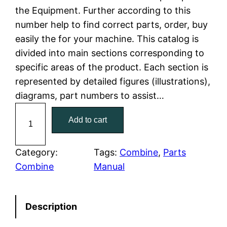
the Equipment. Further according to this
l
p
number help to find correct parts, order, buy
easily the for your machine. This catalog is
p
r
divided into main sections corresponding to
r
i
specific areas of the product. Each section is
represented by detailed figures (illustrations),
i
c
diagrams, part numbers to assist…
c
e
C
Add to cart
a
e
i
t
w
s
C
Category:
Tags:
Combine
, 
Parts
a
Combine
Manual
a
:
t
e
s
$
Description
r
:
7
p