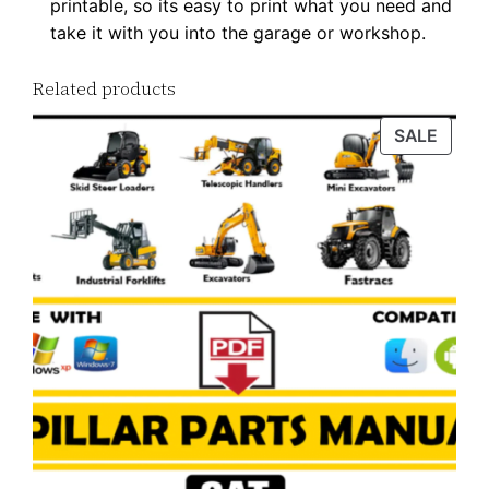
printable, so its easy to print what you need and
a
take it with you into the garage or workshop.
n
t
Related products
i
PROD
SALE
t
ON
y
SALE