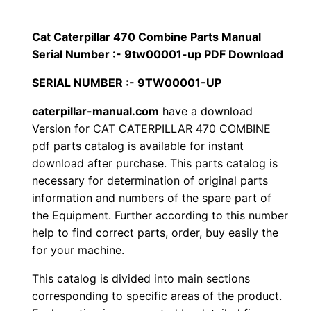
i
$
9
l
Cat Caterpillar 470 Combine Parts Manual
1
.
l
Serial Number :- 9tw00001-up PDF Download
a
2
0
SERIAL NUMBER :- 9TW00001-UP
r
0
0
4
caterpillar-manual.com
have a download
Version for CAT CATERPILLAR 470 COMBINE
7
.
.
pdf parts catalog is available for instant
0
download after purchase. This parts catalog is
C
0
necessary for determination of original parts
o
information and numbers of the spare part of
0
m
the Equipment. Further according to this number
b
.
help to find correct parts, order, buy easily the
i
for your machine.
n
This catalog is divided into main sections
e
corresponding to specific areas of the product.
P