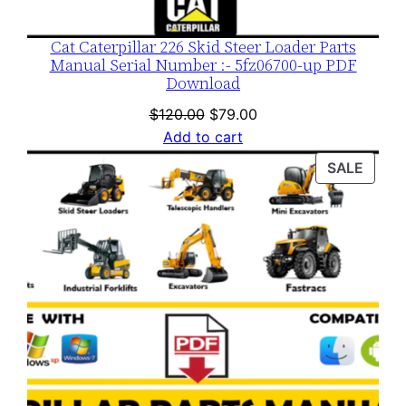
Cat Caterpillar 226 Skid Steer Loader Parts
Manual Serial Number :- 5fz06700-up PDF
Download
Original
Current
$
120.00
$
79.00
price
price
Add to cart
was:
is:
PROD
SALE
$120.00.
$79.00.
ON
SALE