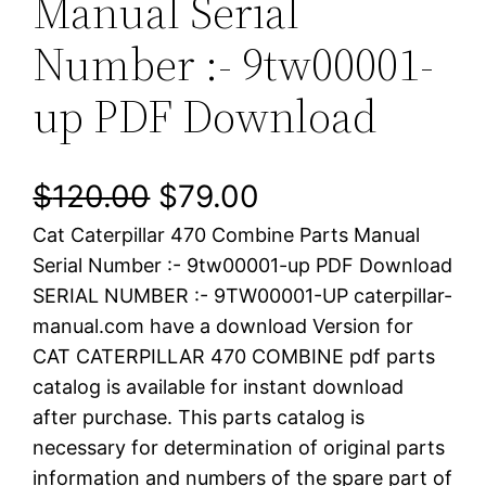
Manual Serial
Number :- 9tw00001-
up PDF Download
O
C
$
120.00
$
79.00
Cat Caterpillar 470 Combine Parts Manual
r
u
Serial Number :- 9tw00001-up PDF Download
i
r
SERIAL NUMBER :- 9TW00001-UP caterpillar-
manual.com have a download Version for
g
r
CAT CATERPILLAR 470 COMBINE pdf parts
i
e
catalog is available for instant download
after purchase. This parts catalog is
n
n
necessary for determination of original parts
a
t
information and numbers of the spare part of