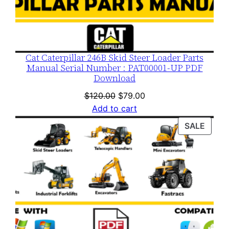
Cat Caterpillar 246B Skid Steer Loader Parts
Manual Serial Number : PAT00001-UP PDF
Download
Original
Current
$
120.00
$
79.00
price
price
Add to cart
was:
is:
PROD
SALE
$120.00.
$79.00.
ON
SALE