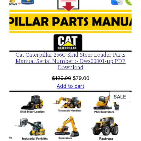
Cat Caterpillar 256C Skid Steer Loader Parts
Manual Serial Number :- Dws00001-up PDF
Download
Original
Current
$
120.00
$
79.00
price
price
Add to cart
was:
is:
PROD
SALE
$120.00.
$79.00.
ON
SALE