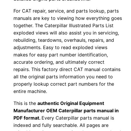
-
For CAT repair, service, and parts lookup, parts
u
manuals are key to viewing how everything goes
p
together. The Caterpillar Illustrated Parts List
P
exploded views will also assist you in servicing,
D
rebuilding, teardowns, overhauls, repairs, and
F
adjustments. Easy to read exploded views
D
makes for easy part number identification,
accurate ordering, and ultimately correct
o
repairs. This factory direct CAT manual contains
w
all the original parts information you need to
n
properly lookup correct part numbers for the
l
entire machine.
o
This is the
authentic Original Equipment
a
Manufacturer OEM Caterpillar parts manual in
d
PDF format.
Every Caterpillar parts manual is
q
indexed and fully searchable. All pages are
u