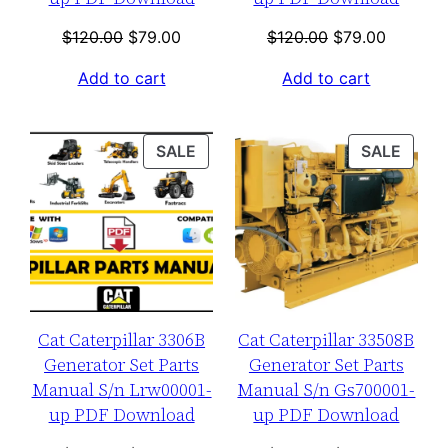
Original
Current
Original
Current
$
120.00
$
79.00
$
120.00
$
79.00
price
price
price
price
Add to cart
Add to cart
was:
is:
was:
is:
$120.00.
$79.00.
$120.00.
$79.00.
PRODUCT
PROD
SALE
SALE
ON
ON
SALE
SALE
Cat Caterpillar 3306B
Cat Caterpillar 33508B
Generator Set Parts
Generator Set Parts
Manual S/n Lrw00001-
Manual S/n Gs700001-
up PDF Download
up PDF Download