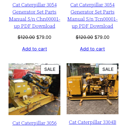
Cat Caterpillar 3054
Cat Caterpillar 3054
Generator Set Parts
Generator Set Parts
Manual S/n Chn00001-
Manual S/n Tcn00001-
up PDF Download
up PDF Download
Original
Current
Original
Current
$
120.00
$
79.00
$
120.00
$
79.00
price
price
price
price
Add to cart
Add to cart
was:
is:
was:
is:
$120.00.
$79.00.
$120.00.
$79.00.
PRODUCT
PROD
SALE
SALE
ON
ON
SALE
SALE
Cat Caterpillar 3304B
Cat Caterpillar 3056