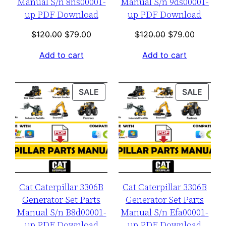
Manual S/n 8ns00001-
Manual S/n 9ds00001-
up PDF Download
up PDF Download
Original
Current
Original
Current
$
120.00
$
79.00
$
120.00
$
79.00
price
price
price
price
Add to cart
Add to cart
was:
is:
was:
is:
$120.00.
$79.00.
$120.00.
$79.00.
PRODUCT
PROD
SALE
SALE
ON
ON
SALE
SALE
Cat Caterpillar 3306B
Cat Caterpillar 3306B
Generator Set Parts
Generator Set Parts
Manual S/n B8d00001-
Manual S/n Efa00001-
up PDF Download
up PDF Download