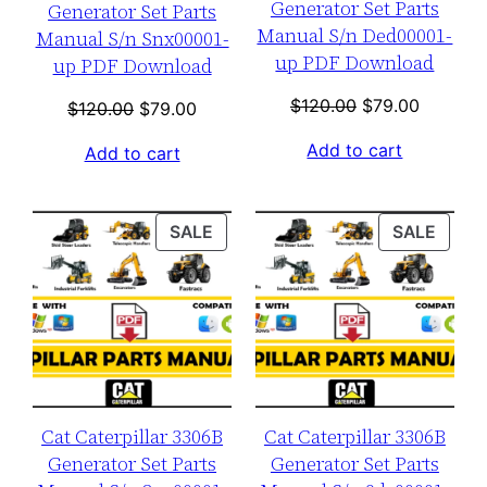
Generator Set Parts
Generator Set Parts
Manual S/n Ded00001-
Manual S/n Snx00001-
up PDF Download
up PDF Download
Original
Current
$
120.00
$
79.00
Original
Current
$
120.00
$
79.00
price
price
price
price
Add to cart
Add to cart
was:
is:
was:
is:
$120.00.
$79.00.
$120.00.
$79.00.
PRODUCT
PROD
SALE
SALE
ON
ON
SALE
SALE
Cat Caterpillar 3306B
Cat Caterpillar 3306B
Generator Set Parts
Generator Set Parts