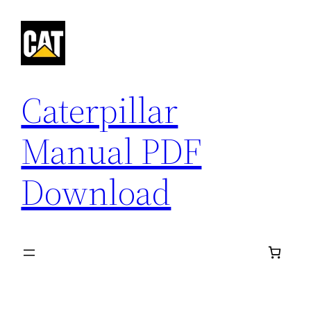
Skip
to
content
Caterpillar
Manual PDF
Download