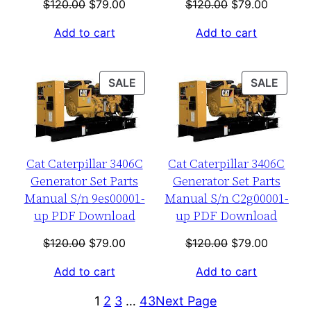
Original
Current
Original
Current
$
120.00
$
79.00
$
120.00
$
79.00
price
price
price
price
Add to cart
Add to cart
was:
is:
was:
is:
$120.00.
$79.00.
$120.00.
$79.00.
PRODUCT
PROD
SALE
SALE
ON
ON
SALE
SALE
Cat Caterpillar 3406C
Cat Caterpillar 3406C
Generator Set Parts
Generator Set Parts
Manual S/n 9es00001-
Manual S/n C2g00001-
up PDF Download
up PDF Download
Original
Current
Original
Current
$
120.00
$
79.00
$
120.00
$
79.00
price
price
price
price
Add to cart
Add to cart
was:
is:
was:
is:
$120.00.
$79.00.
$120.00.
$79.00.
1
2
3
…
43
Next Page