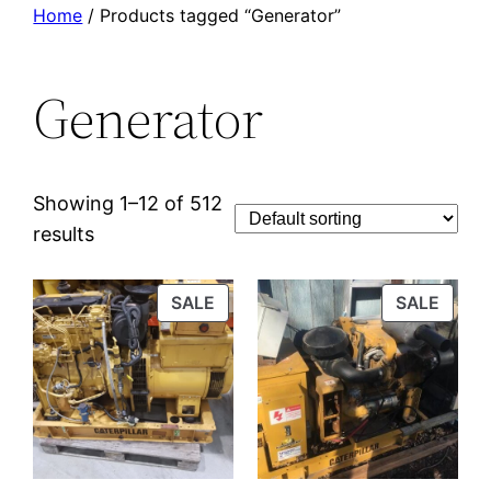
Home
/ Products tagged “Generator”
Generator
Showing 1–12 of 512
results
PRODUCT
PROD
SALE
SALE
ON
ON
SALE
SALE