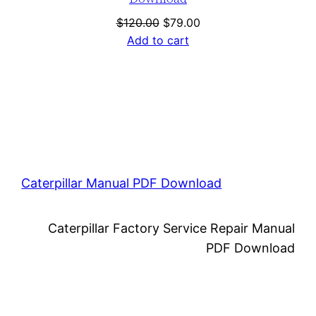
Original
Current
$
120.00
$
79.00
price
price
Add to cart
was:
is:
$120.00.
$79.00.
Caterpillar Manual PDF Download
Caterpillar Factory Service Repair Manual
PDF Download