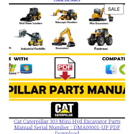
was:
is:
PROD
SALE
$120.00.
$79.00.
ON
SALE
Cat Caterpillar 303 Mini Hyd Excavator Parts
Manual Serial Number : DMA00001-UP PDF
Download