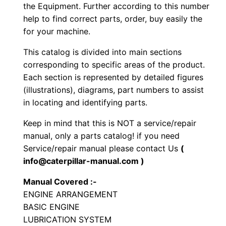
e
the Equipment. Further according to this number
r
help to find correct parts, order, buy easily the
for your machine.
a
t
This catalog is divided into main sections
o
corresponding to specific areas of the product.
r
Each section is represented by detailed figures
S
(illustrations), diagrams, part numbers to assist
in locating and identifying parts.
e
t
Keep in mind that this is NOT a service/repair
P
manual, only a parts catalog! if you need
a
Service/repair manual please contact Us
(
r
info@caterpillar-manual.com )
t
Manual Covered :-
s
ENGINE ARRANGEMENT
M
BASIC ENGINE
a
LUBRICATION SYSTEM