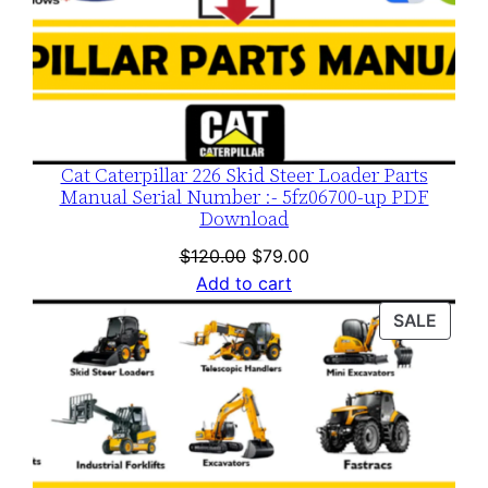
Cat Caterpillar 226 Skid Steer Loader Parts
Manual Serial Number :- 5fz06700-up PDF
Download
Original
Current
$
120.00
$
79.00
price
price
Add to cart
was:
is:
PROD
SALE
$120.00.
$79.00.
ON
SALE