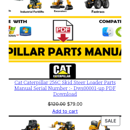
Cat Caterpillar 256C Skid Steer Loader Parts
Manual Serial Number :- Dws00001-up PDF
Download
Original
Current
$
120.00
$
79.00
price
price
Add to cart
was:
is:
PROD
SALE
$120.00.
$79.00.
ON