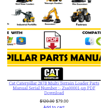
SALE
Cat Caterpillar 287B Multi Terrain Loader Parts
Manual Serial Number :- Zsa00001-up PDF
Download
Original
Current
$
120.00
$
79.00
price
price
Add to cart