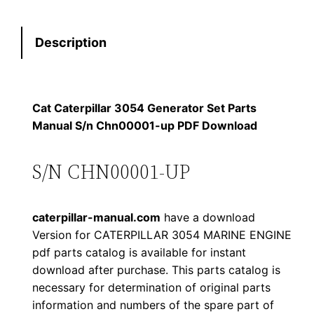
t
s
$
e
:
7
Description
r
p
$
9
i
1
.
l
Cat Caterpillar 3054 Generator Set Parts
l
Manual S/n Chn00001-up PDF Download
2
0
a
0
0
r
S/N CHN00001-UP
3
.
.
0
caterpillar-manual.com
have a download
5
0
Version for CATERPILLAR 3054 MARINE ENGINE
4
pdf parts catalog is available for instant
0
G
download after purchase. This parts catalog is
e
.
necessary for determination of original parts
n
information and numbers of the spare part of