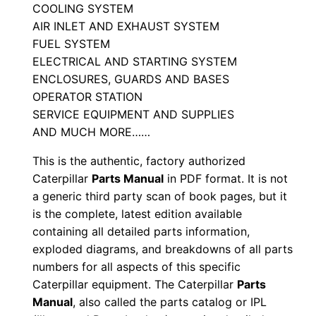
n
COOLING SYSTEM
u
AIR INLET AND EXHAUST SYSTEM
FUEL SYSTEM
a
ELECTRICAL AND STARTING SYSTEM
l
ENCLOSURES, GUARDS AND BASES
S
OPERATOR STATION
/
SERVICE EQUIPMENT AND SUPPLIES
n
AND MUCH MORE……
C
This is the authentic, factory authorized
h
Caterpillar
Parts Manual
in PDF format. It is not
n
a generic third party scan of book pages, but it
0
is the complete, latest edition available
0
containing all detailed parts information,
0
exploded diagrams, and breakdowns of all parts
0
numbers for all aspects of this specific
1
Caterpillar equipment. The Caterpillar
Parts
-
Manual
, also called the parts catalog or IPL