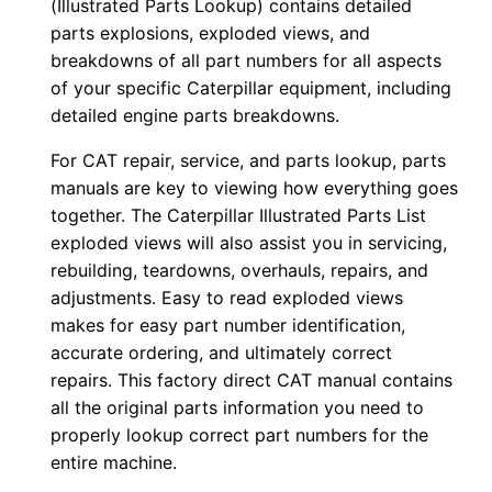
(Illustrated Parts Lookup) contains detailed
u
parts explosions, exploded views, and
p
breakdowns of all part numbers for all aspects
P
of your specific Caterpillar equipment, including
D
detailed engine parts breakdowns.
F
For CAT repair, service, and parts lookup, parts
D
manuals are key to viewing how everything goes
o
together. The Caterpillar Illustrated Parts List
w
exploded views will also assist you in servicing,
n
rebuilding, teardowns, overhauls, repairs, and
l
adjustments. Easy to read exploded views
o
makes for easy part number identification,
a
accurate ordering, and ultimately correct
d
repairs. This factory direct CAT manual contains
all the original parts information you need to
q
properly lookup correct part numbers for the
u
entire machine.
a