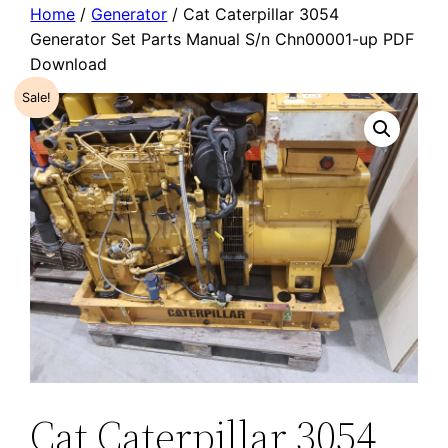
Home
/
Generator
/ Cat Caterpillar 3054
Generator Set Parts Manual S/n Chn00001-up PDF
Download
Sale!
Cat Caterpillar 3054