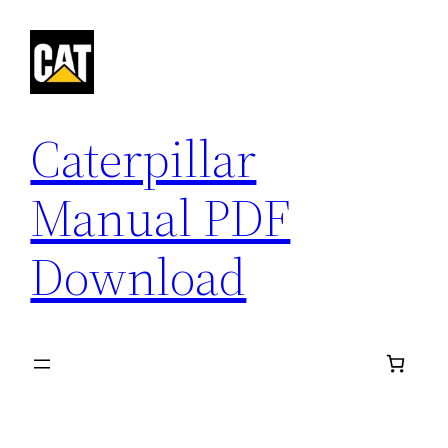
Skip
to
content
Caterpillar
Manual PDF
Download