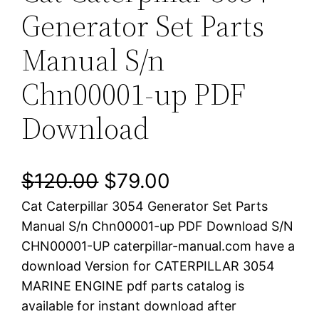
Generator Set Parts
Manual S/n
Chn00001-up PDF
Download
O
C
$
120.00
$
79.00
Cat Caterpillar 3054 Generator Set Parts
r
u
Manual S/n Chn00001-up PDF Download S/N
i
r
CHN00001-UP caterpillar-manual.com have a
download Version for CATERPILLAR 3054
g
r
MARINE ENGINE pdf parts catalog is
i
e
available for instant download after