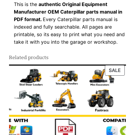
n
This is the
authentic Original Equipment
t
Manufacturer OEM Caterpillar parts manual in
i
PDF format.
Every Caterpillar parts manual is
indexed and fully searchable. All pages are
t
printable, so its easy to print what you need and
y
take it with you into the garage or workshop.
Related products
PROD
SALE
ON
SALE