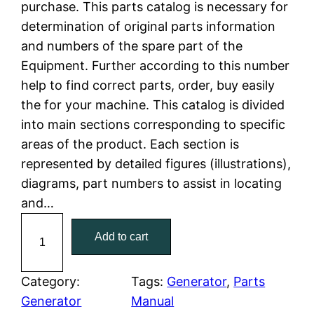
purchase. This parts catalog is necessary for
n
n
determination of original parts information
a
t
and numbers of the spare part of the
Equipment. Further according to this number
l
p
help to find correct parts, order, buy easily
the for your machine. This catalog is divided
p
r
into main sections corresponding to specific
r
i
areas of the product. Each section is
represented by detailed figures (illustrations),
i
c
diagrams, part numbers to assist in locating
c
e
and…
C
e
i
Add to cart
a
w
s
t
C
Category:
Tags:
Generator
, 
Parts
a
:
a
Generator
Manual