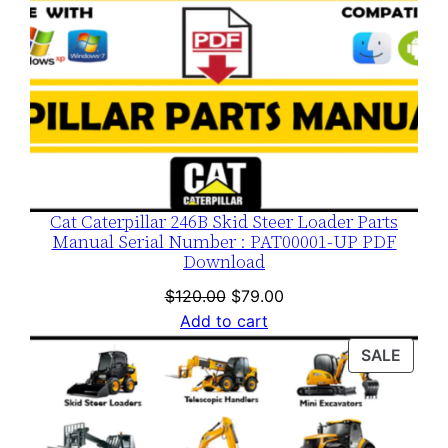
Cat Caterpillar 246B Skid Steer Loader Parts
Manual Serial Number : PAT00001-UP PDF
Download
Original
Current
$
120.00
$
79.00
price
price
Add to cart
was:
is:
PROD
SALE
$120.00.
$79.00.
ON
SALE