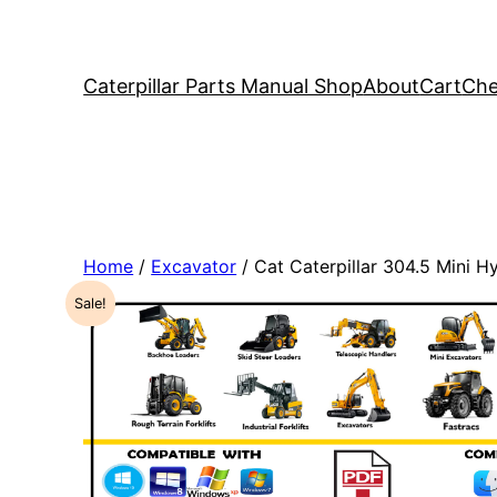
Caterpillar Parts Manual Shop
About
Cart
Che
Home
/
Excavator
/ Cat Caterpillar 304.5 Mini
Sale!