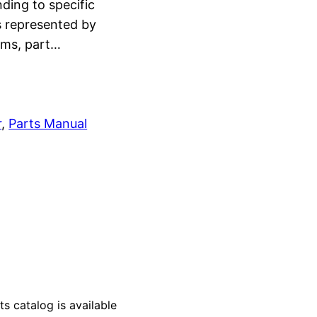
ding to specific
s represented by
rams, part…
r
, 
Parts Manual
catalog is available