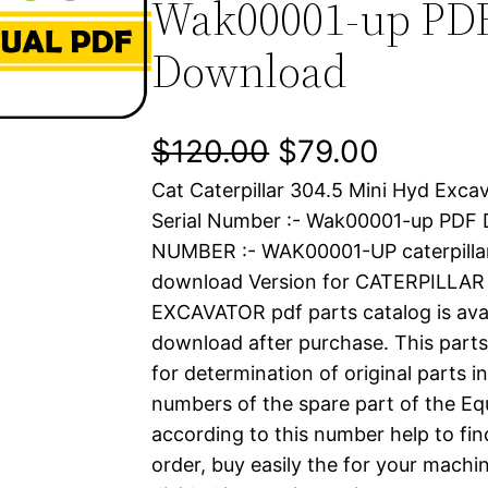
Wak00001-up PD
Download
O
C
$
120.00
$
79.00
Cat Caterpillar 304.5 Mini Hyd Exca
r
u
Serial Number :- Wak00001-up PDF
i
r
NUMBER :- WAK00001-UP caterpilla
download Version for CATERPILLAR
g
r
EXCAVATOR pdf parts catalog is avai
i
e
download after purchase. This parts
for determination of original parts 
n
n
numbers of the spare part of the Eq
a
t
according to this number help to fin
order, buy easily the for your machin
l
p