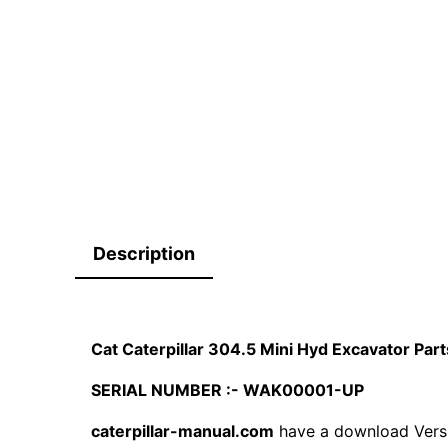
Description
Cat Caterpillar 304.5 Mini Hyd Excavator P
SERIAL NUMBER :- WAK00001-UP
caterpillar-manual.com
have a download Vers