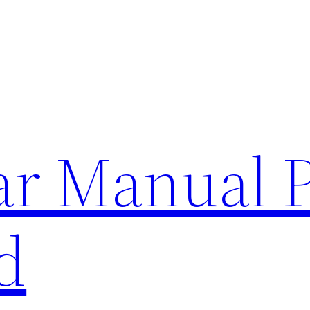
lar Manual 
d