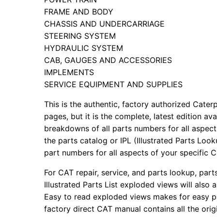
FRAME AND BODY
CHASSIS AND UNDERCARRIAGE
STEERING SYSTEM
HYDRAULIC SYSTEM
CAB, GAUGES AND ACCESSORIES
IMPLEMENTS
SERVICE EQUIPMENT AND SUPPLIES
This is the authentic, factory authorized Caterp
pages, but it is the complete, latest edition av
breakdowns of all parts numbers for all aspects
the parts catalog or IPL (Illustrated Parts Lo
part numbers for all aspects of your specific 
For CAT repair, service, and parts lookup, par
Illustrated Parts List exploded views will also 
Easy to read exploded views makes for easy par
factory direct CAT manual contains all the ori