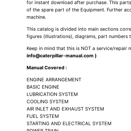
for instant download after purchase. This part
of the spare part of the Equipment. Further acc
machine.
This catalog is divided into main sections corr
figures (illustrations), diagrams, part numbers t
Keep in mind that this is NOT a service/repair
info@caterpillar-manual.com )
Manual Covered :
ENGINE ARRANGEMENT
BASIC ENGINE
LUBRICATION SYSTEM
COOLING SYSTEM
AIR INLET AND EXHAUST SYSTEM
FUEL SYSTEM
STARTING AND ELECTRICAL SYSTEM
POWER TRAIN