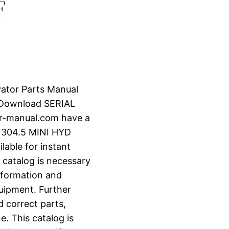
F
vator Parts Manual
 Download SERIAL
r-manual.com have a
 304.5 MINI HYD
lable for instant
 catalog is necessary
information and
uipment. Further
d correct parts,
e. This catalog is