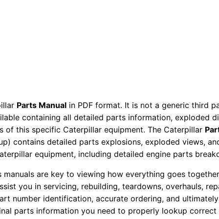
a
v
a
t
o
r
P
a
illar
Parts Manual
in PDF format. It is not a generic third 
r
ailable containing all detailed parts information, exploded 
t
 of this specific Caterpillar equipment. The Caterpillar
Par
s
okup) contains detailed parts explosions, exploded views, a
M
Caterpillar equipment, including detailed engine parts brea
a
ts manuals are key to viewing how everything goes together.
n
assist you in servicing, rebuilding, teardowns, overhauls, re
u
t number identification, accurate ordering, and ultimately 
a
ginal parts information you need to properly lookup correct