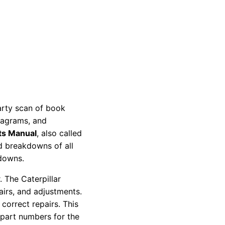
party scan of book
diagrams, and
ts Manual
, also called
nd breakdowns of all
kdowns.
 The Caterpillar
pairs, and adjustments.
correct repairs. This
 part numbers for the