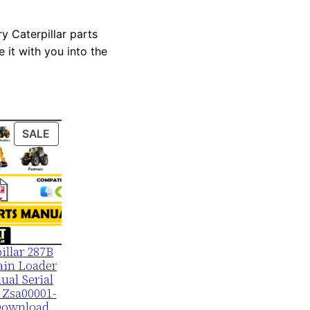
y Caterpillar parts
 it with you into the
PRODUCT
SALE
ON
SALE
illar 287B
ain Loader
ual Serial
 Zsa00001-
Download