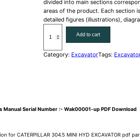
divided into main sections correspon
areas of the product. Each section i
p
r
detailed figures (illustrations), diag
r
i
C
Add to cart
a
i
c
t
c
e
C
Category:
Excavator
Tags:
Excavato
a
e
i
t
w
s
e
r
a
:
p
i
s
$
arts Manual Serial Number :- Wak00001-up PDF Download
l
:
7
l
a
ion for CATERPILLAR 304.5 MINI HYD EXCAVATOR pdf parts 
$
9