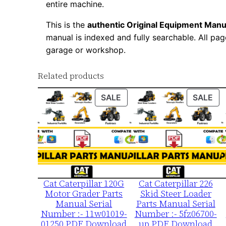
entire machine.
This is the
authentic Original Equipment Manu
manual is indexed and fully searchable. All pag
garage or workshop.
Related products
PRODUCT
PR
SALE
SALE
ON
ON
SALE
SA
Cat Caterpillar 120G
Cat Caterpillar 226
Motor Grader Parts
Skid Steer Loader
Manual Serial
Parts Manual Serial
Number :- 11w01019-
Number :- 5fz06700-
01250 PDF Download
up PDF Download