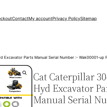
ckout
Contact
My account
Privacy Policy
Sitemap
 Hyd Excavator Parts Manual Serial Number :- Wak00001-u
Cat Caterpillar 3
Hyd Excavator Pa
Manual Serial Nu