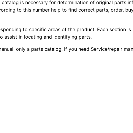
r
s catalog is necessary for determination of original parts 
1
.
ording to this number help to find correct parts, order, buy
3
0
2
0
4
esponding to specific areas of the product. Each section is
0
0
.
o assist in locating and identifying parts.
5
.
.
 manual, only a parts catalog! if you need Service/repair m
M
i
0
n
0
i
H
.
y
d
E
x
c