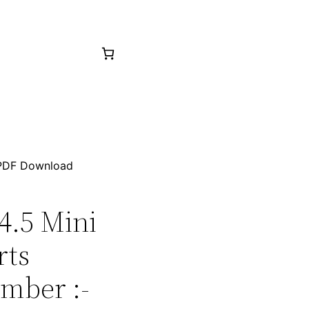
p PDF Download
04.5 Mini
rts
mber :-