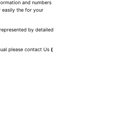
information and numbers
 easily the for your
 represented by detailed
anual please contact Us
(