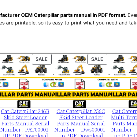
l
S
facturer OEM Caterpillar parts manual in PDF format.
Ever
e
es are printable, so its easy to print what you need and take
r
i
a
l
ODUCT
PRODUCT
PRODUCT
SALE
SALE
N
ON
ON
u
LE
SALE
SALE
m
b
e
r
Cat Caterpillar 246B
Cat Caterpillar 256C
Cat Caterp
:
Skid Steer Loader
Skid Steer Loader
Multi Terr
-
Parts Manual Serial
Parts Manual Serial
Parts Man
Number : PAT00001-
Number :- Dws00001-
Number :-
W
UP PDF Download
up PDF Download
up PDF 