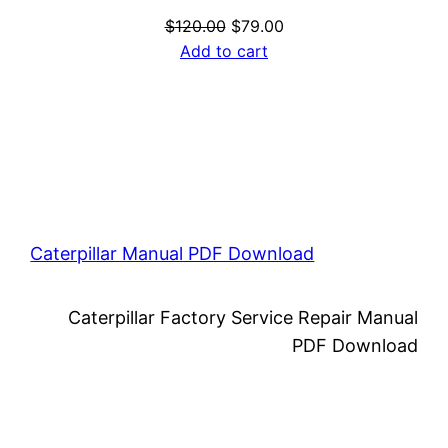
Original
Current
$
120.00
$
79.00
price
price
Add to cart
was:
is:
$120.00.
$79.00.
Caterpillar Manual PDF Download
Caterpillar Factory Service Repair Manual
PDF Download