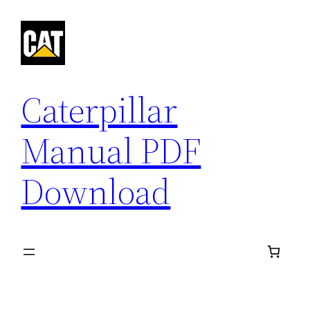
Skip
to
content
Caterpillar
Manual PDF
Download