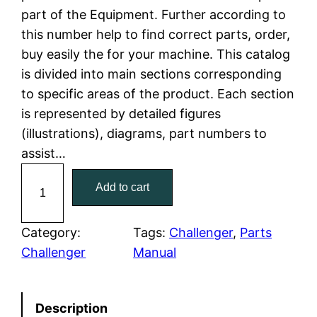
part of the Equipment. Further according to
l
p
this number help to find correct parts, order,
buy easily the for your machine. This catalog
p
r
is divided into main sections corresponding
r
i
to specific areas of the product. Each section
is represented by detailed figures
i
c
(illustrations), diagrams, part numbers to
c
e
assist…
C
e
i
Add to cart
a
w
s
t
C
Category:
Tags:
Challenger
, 
Parts
a
:
a
Challenger
Manual
t
s
$
e
:
7
Description
r