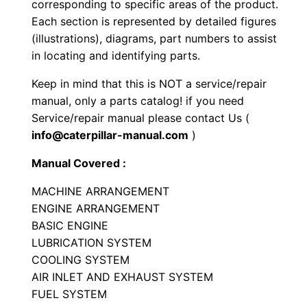
corresponding to specific areas of the product.
e
Each section is represented by detailed figures
r
(illustrations), diagrams, part numbers to assist
P
in locating and identifying parts.
a
Keep in mind that this is NOT a service/repair
r
manual, only a parts catalog! if you need
t
Service/repair manual please contact Us (
s
info@caterpillar-manual.com
)
M
Manual Covered :
a
n
MACHINE ARRANGEMENT
u
ENGINE ARRANGEMENT
a
BASIC ENGINE
LUBRICATION SYSTEM
l
COOLING SYSTEM
S
AIR INLET AND EXHAUST SYSTEM
e
FUEL SYSTEM
r