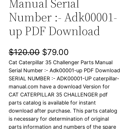
Manual Serial
Number :- Adk00001-
up PDF Download
O
C
$
120.00
$
79.00
Cat Caterpillar 35 Challenger Parts Manual
r
u
Serial Number :- Adk00001-up PDF Download
i
r
SERIAL NUMBER :- ADK00001-UP caterpillar-
manual.com have a download Version for
g
r
CAT CATERPILLAR 35 CHALLENGER pdf
i
e
parts catalog is available for instant
download after purchase. This parts catalog
n
n
is necessary for determination of original
a
t
parts information and numbers of the spare