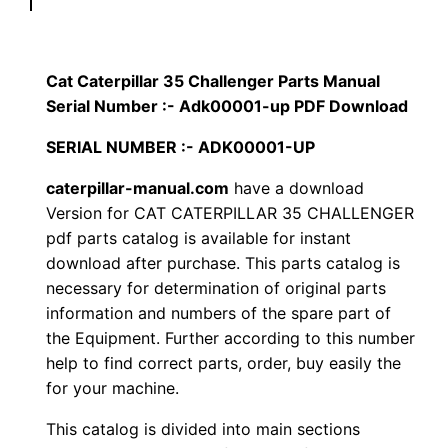
p
$
9
i
1
.
l
Cat Caterpillar 35 Challenger Parts Manual
l
Serial Number :- Adk00001-up PDF Download
2
0
a
SERIAL NUMBER :- ADK00001-UP
0
0
r
3
caterpillar-manual.com
have a download
.
.
Version for CAT CATERPILLAR 35 CHALLENGER
5
pdf parts catalog is available for instant
C
0
download after purchase. This parts catalog is
h
necessary for determination of original parts
0
a
information and numbers of the spare part of
l
.
the Equipment. Further according to this number
l
help to find correct parts, order, buy easily the
e
for your machine.
n
This catalog is divided into main sections
g