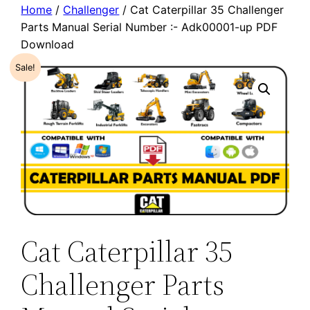
Home
/
Challenger
/ Cat Caterpillar 35 Challenger
Parts Manual Serial Number :- Adk00001-up PDF
Download
Sale!
Cat Caterpillar 35
Challenger Parts