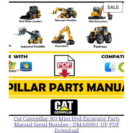
was:
is:
PROD
SALE
$120.00.
$79.00.
ON
SALE
Cat Caterpillar 303 Mini Hyd Excavator Parts
Manual Serial Number : DMA00001-UP PDF
Download