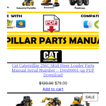
Cat Caterpillar 256C Skid Steer Loader Parts
Manual Serial Number :- Dws00001-up PDF
Download
Original
Current
$
120.00
$
79.00
price
price
Add to cart
was:
is:
PROD
SALE
$120.00.
$79.00.
ON