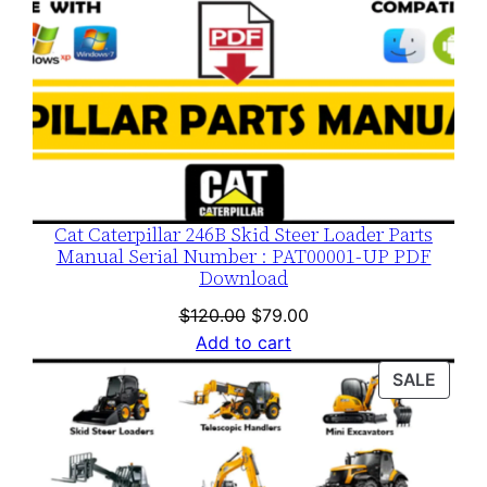
Cat Caterpillar 246B Skid Steer Loader Parts
Manual Serial Number : PAT00001-UP PDF
Download
Original
Current
$
120.00
$
79.00
price
price
Add to cart
was:
is:
PROD
SALE
$120.00.
$79.00.
ON
SALE