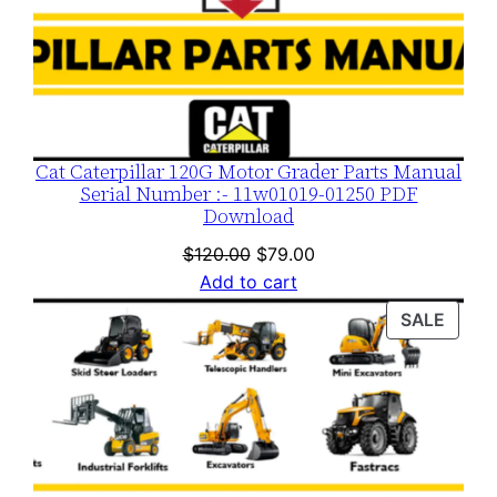
Cat Caterpillar 120G Motor Grader Parts Manual
Serial Number :- 11w01019-01250 PDF
Download
Original
Current
$
120.00
$
79.00
price
price
Add to cart
was:
is:
PROD
SALE
$120.00.
$79.00.
ON
SALE