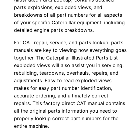
0
parts explosions, exploded views, and
0
breakdowns of all part numbers for all aspects
of your specific Caterpillar equipment, including
1
detailed engine parts breakdowns.
-
u
For CAT repair, service, and parts lookup, parts
p
manuals are key to viewing how everything goes
P
together. The Caterpillar Illustrated Parts List
D
exploded views will also assist you in servicing,
rebuilding, teardowns, overhauls, repairs, and
F
adjustments. Easy to read exploded views
D
makes for easy part number identification,
o
accurate ordering, and ultimately correct
w
repairs. This factory direct CAT manual contains
n
all the original parts information you need to
l
properly lookup correct part numbers for the
o
entire machine.
a