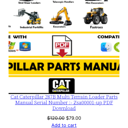
SALE
Cat Caterpillar 287B Multi Terrain Loader Parts
Manual Serial Number :- Zsa00001-up PDF
Download
Original
Current
$
120.00
$
79.00
price
price
Add to cart