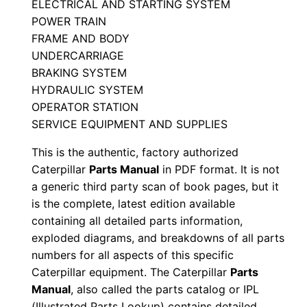
ELECTRICAL AND STARTING SYSTEM
i
POWER TRAIN
a
FRAME AND BODY
l
UNDERCARRIAGE
N
BRAKING SYSTEM
u
HYDRAULIC SYSTEM
OPERATOR STATION
m
SERVICE EQUIPMENT AND SUPPLIES
b
e
This is the authentic, factory authorized
r
Caterpillar
Parts Manual
in PDF format. It is not
:
a generic third party scan of book pages, but it
is the complete, latest edition available
-
containing all detailed parts information,
A
exploded diagrams, and breakdowns of all parts
d
numbers for all aspects of this specific
k
Caterpillar equipment. The Caterpillar
Parts
0
Manual
, also called the parts catalog or IPL
0
(Illustrated Parts Lookup) contains detailed