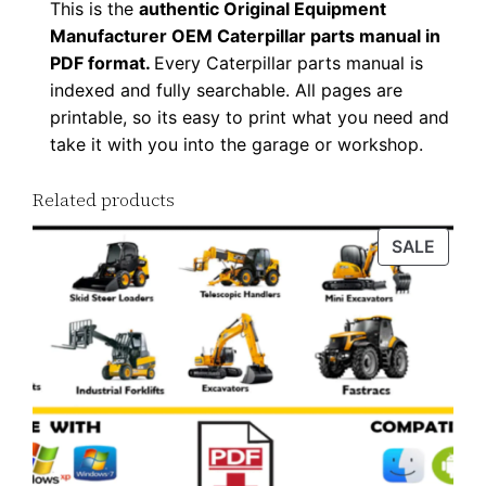
This is the
authentic Original Equipment
d
Manufacturer OEM Caterpillar parts manual in
q
PDF format.
Every Caterpillar parts manual is
u
indexed and fully searchable. All pages are
a
printable, so its easy to print what you need and
n
take it with you into the garage or workshop.
t
Related products
i
t
PROD
SALE
y
ON
SALE