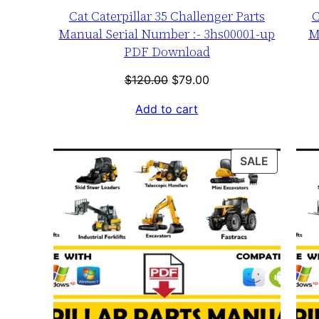
Cat Caterpillar 35 Challenger Parts
C
Manual Serial Number :- 3hs00001-up
M
PDF Download
Original
Current
$
120.00
$
79.00
price
price
Add to cart
was:
is:
$120.00.
$79.00.
PRODUC
SALE
ON
SALE