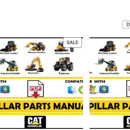
T
PRODUCT
SALE
ON
SALE