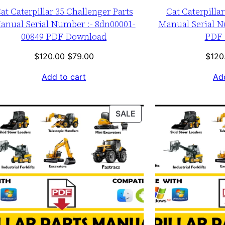
at Caterpillar 35 Challenger Parts
Cat Caterpilla
anual Serial Number :- 8dn00001-
Manual Serial N
00849 PDF Download
PDF 
Original
Current
$
120.00
$
79.00
$
120
price
price
Add to cart
Add
was:
is:
$120.00.
$79.00.
T
PRODUCT
SALE
ON
SALE