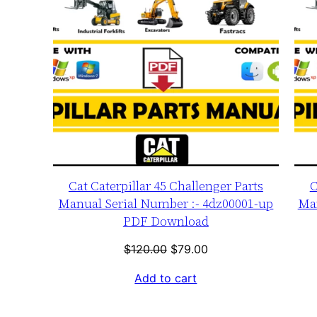
Cat Caterpillar 45 Challenger Parts
C
Manual Serial Number :- 4dz00001-up
Man
PDF Download
Original
Current
$
120.00
$
79.00
price
price
Add to cart
was:
is:
$120.00.
$79.00.