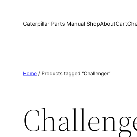
Caterpillar Parts Manual Shop
About
Cart
Che
Home
/ Products tagged “Challenger”
Challeng