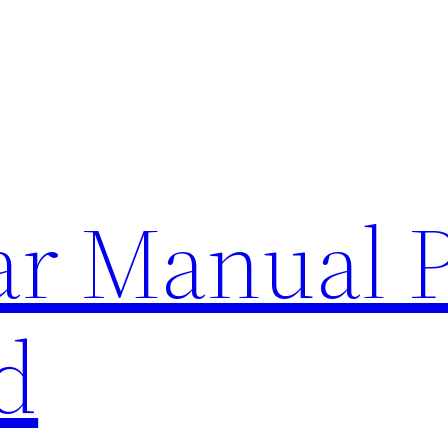
lar Manual 
d