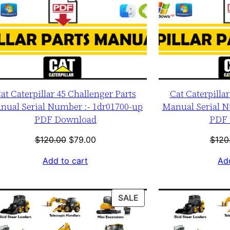
at Caterpillar 45 Challenger Parts
Cat Caterpilla
nual Serial Number :- 1dr01700-up
Manual Serial N
PDF Download
PDF 
Original
Current
$
120.00
$
79.00
$
120
price
price
Add to cart
Add
was:
is:
$120.00.
$79.00.
T
PRODUCT
SALE
ON
SALE