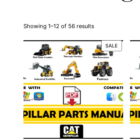
Showing 1–12 of 56 results
PRODUC
SALE
ON
SALE