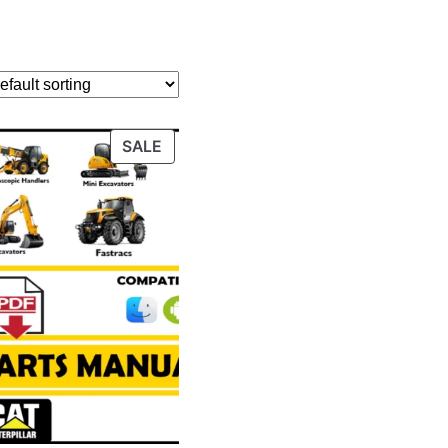
PRODUCT
SALE
ON
SALE