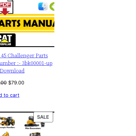
r 45 Challenger Parts
umber :- 3bk00001-up
Download
Original
Current
.00
$
79.00
price
price
 to cart
was:
is:
$120.00.
$79.00.
PRODUCT
SALE
ON
SALE