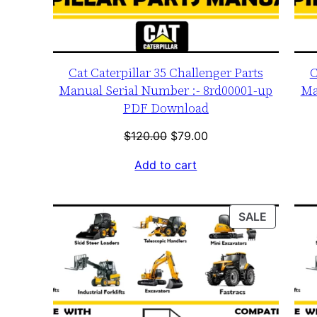
Cat Caterpillar 35 Challenger Parts
C
Manual Serial Number :- 8rd00001-up
Ma
PDF Download
Original
Current
$
120.00
$
79.00
price
price
Add to cart
was:
is:
$120.00.
$79.00.
PRODUC
SALE
ON
SALE