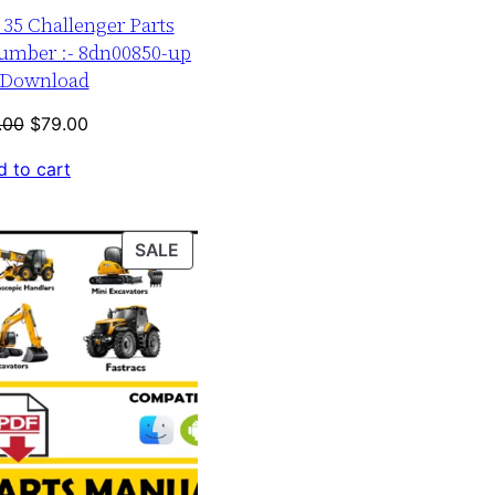
r 35 Challenger Parts
umber :- 8dn00850-up
Download
Original
Current
.00
$
79.00
price
price
 to cart
was:
is:
$120.00.
$79.00.
PRODUCT
SALE
ON
SALE