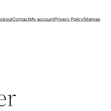
ckout
Contact
My account
Privacy Policy
Sitemap
er