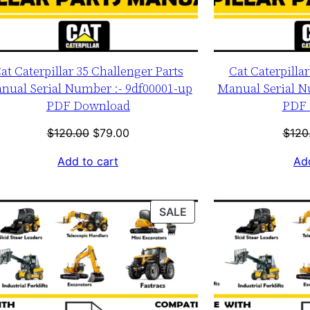
at Caterpillar 35 Challenger Parts
Cat Caterpilla
nual Serial Number :- 9df00001-up
Manual Serial N
PDF Download
PDF 
Original
Current
$
120.00
$
79.00
$
120
price
price
Add to cart
Add
was:
is:
$120.00.
$79.00.
T
PRODUCT
SALE
ON
SALE