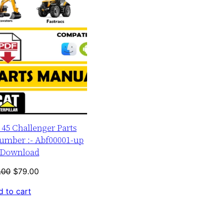
r 45 Challenger Parts
umber :- Abf00001-up
Download
Original
Current
.00
$
79.00
price
price
 to cart
was:
is:
$120.00.
$79.00.