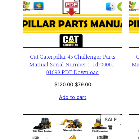
Cat Caterpillar 45 Challenger Parts
C
Manual Serial Number :- 1dr00001-
Ma
01699 PDF Download
Original
Current
$
120.00
$
79.00
price
price
Add to cart
was:
is:
$120.00.
$79.00.
PRODUC
SALE
ON
SALE