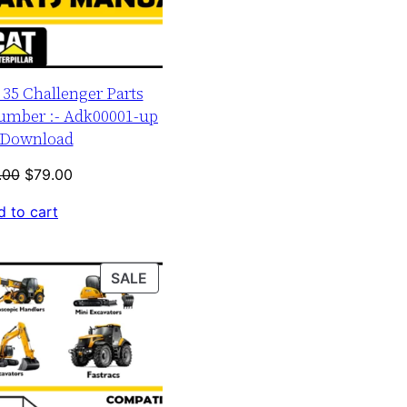
r 35 Challenger Parts
umber :- Adk00001-up
Download
Original
Current
.00
$
79.00
price
price
 to cart
was:
is:
$120.00.
$79.00.
PRODUCT
SALE
ON
SALE