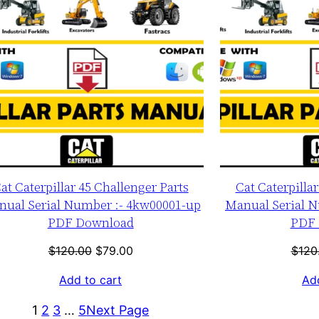
at Caterpillar 45 Challenger Parts
Cat Caterpilla
ual Serial Number :- 4kw00001-up
Manual Serial N
PDF Download
PDF 
Original
Current
$
120.00
$
79.00
$
120
price
price
Add to cart
Add
was:
is:
$120.00.
$79.00.
1
2
3
…
5
Next Page