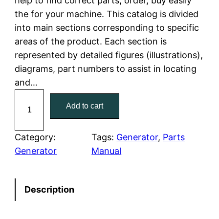
help to find correct parts, order, buy easily
the for your machine. This catalog is divided
p
r
into main sections corresponding to specific
r
i
areas of the product. Each section is
represented by detailed figures (illustrations),
i
c
diagrams, part numbers to assist in locating
c
e
and…
C
e
i
Add to cart
a
w
s
t
C
Category:
Tags:
Generator
, 
Parts
a
:
a
Generator
Manual
t
s
$
e
:
7
Description
r
p
$
9
i