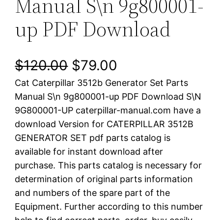
Manual S\n 9g800001-
up PDF Download
O
C
$
120.00
$
79.00
Cat Caterpillar 3512b Generator Set Parts
r
u
Manual S\n 9g800001-up PDF Download S\N
i
r
9G800001-UP caterpillar-manual.com have a
download Version for CATERPILLAR 3512B
g
r
GENERATOR SET pdf parts catalog is
i
e
available for instant download after
purchase. This parts catalog is necessary for
n
n
determination of original parts information
a
t
and numbers of the spare part of the
Equipment. Further according to this number
l
p