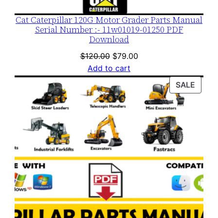
Cat Caterpillar 120G Motor Grader Parts Manual
Serial Number :- 11w01019-01250 PDF
Download
Original
Current
$
120.00
$
79.00
price
price
Add to cart
was:
is:
PROD
SALE
$120.00.
$79.00.
ON
SALE