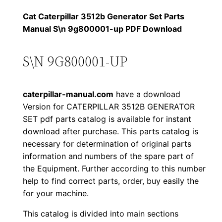
1
.
l
Cat Caterpillar 3512b Generator Set Parts
l
Manual S\n 9g800001-up PDF Download
2
0
a
0
0
r
S\N 9G800001-UP
3
.
.
5
caterpillar-manual.com
have a download
1
0
Version for CATERPILLAR 3512B GENERATOR
2
SET pdf parts catalog is available for instant
0
b
download after purchase. This parts catalog is
G
.
necessary for determination of original parts
e
information and numbers of the spare part of
n
the Equipment. Further according to this number
e
help to find correct parts, order, buy easily the
for your machine.
r
a
This catalog is divided into main sections
t