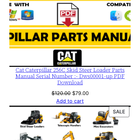
Cat Caterpillar 256C Skid Steer Loader Parts
Manual Serial Number :- Dws00001-up PDF
Download
Original
Current
$
120.00
$
79.00
price
price
Add to cart
was:
is:
PROD
SALE
$120.00.
$79.00.
ON
SALE