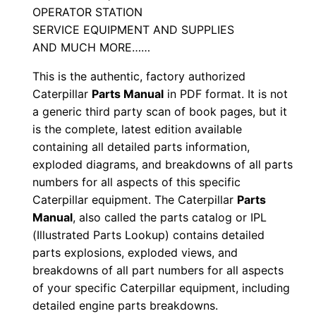
OPERATOR STATION
S
SERVICE EQUIPMENT AND SUPPLIES
\
AND MUCH MORE……
n
This is the authentic, factory authorized
9
Caterpillar
Parts Manual
in PDF format. It is not
g
a generic third party scan of book pages, but it
8
is the complete, latest edition available
0
containing all detailed parts information,
0
exploded diagrams, and breakdowns of all parts
0
numbers for all aspects of this specific
0
Caterpillar equipment. The Caterpillar
Parts
1
Manual
, also called the parts catalog or IPL
(Illustrated Parts Lookup) contains detailed
-
parts explosions, exploded views, and
u
breakdowns of all part numbers for all aspects
p
of your specific Caterpillar equipment, including
P
detailed engine parts breakdowns.
D