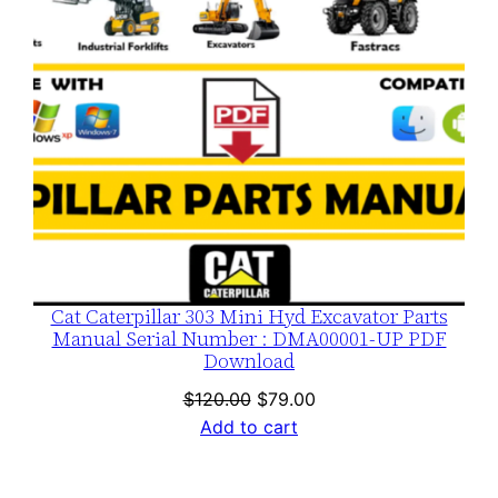
Cat Caterpillar 303 Mini Hyd Excavator Parts
Manual Serial Number : DMA00001-UP PDF
Download
Original
Current
$
120.00
$
79.00
price
price
Add to cart
was:
is:
$120.00.
$79.00.