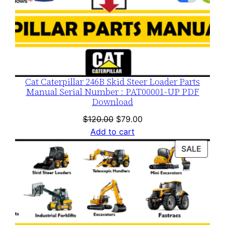
Cat Caterpillar 246B Skid Steer Loader Parts
Manual Serial Number : PAT00001-UP PDF
Download
Original
Current
$
120.00
$
79.00
price
price
Add to cart
was:
is:
PROD
SALE
$120.00.
$79.00.
ON
SALE