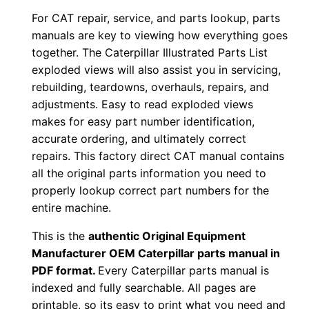
For CAT repair, service, and parts lookup, parts
F
manuals are key to viewing how everything goes
D
together. The Caterpillar Illustrated Parts List
o
exploded views will also assist you in servicing,
w
rebuilding, teardowns, overhauls, repairs, and
n
adjustments. Easy to read exploded views
l
makes for easy part number identification,
o
accurate ordering, and ultimately correct
a
repairs. This factory direct CAT manual contains
all the original parts information you need to
d
properly lookup correct part numbers for the
q
entire machine.
u
a
This is the
authentic Original Equipment
n
Manufacturer OEM Caterpillar parts manual in
t
PDF format.
Every Caterpillar parts manual is
indexed and fully searchable. All pages are
i
printable, so its easy to print what you need and
t