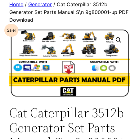
Home
/
Generator
/ Cat Caterpillar 3512b
Generator Set Parts Manual S\n 9g800001-up PDF
Download
Sale!
Cat Caterpillar 3512b
Generator Set Parts