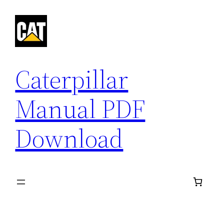
Skip
to
content
Caterpillar
Manual PDF
Download