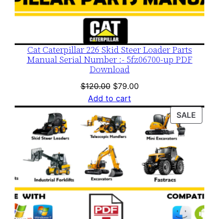
Cat Caterpillar 226 Skid Steer Loader Parts
Manual Serial Number :- 5fz06700-up PDF
Download
Original
Current
$
120.00
$
79.00
price
price
Add to cart
was:
is:
PROD
SALE
$120.00.
$79.00.
ON
SALE