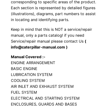
corresponding to specific areas of the product.
o
Each section is represented by detailed figures
r
(illustrations), diagrams, part numbers to assist
in locating and identifying parts.
S
e
Keep in mind that this is NOT a service/repair
t
manual, only a parts catalog! if you need
P
Service/repair manual please contact Us
(
a
info@caterpillar-manual.com )
r
Manual Covered :-
t
ENGINE ARRANGEMENT
s
BASIC ENGINE
M
LUBRICATION SYSTEM
a
COOLING SYSTEM
n
AIR INLET AND EXHAUST SYSTEM
FUEL SYSTEM
u
ELECTRICAL AND STARTING SYSTEM
a
ENCLOSURES, GUARDS AND BASES
l