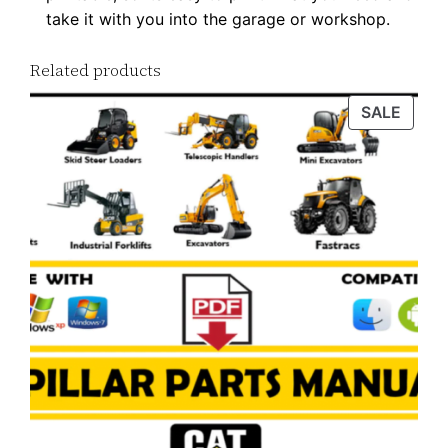
take it with you into the garage or workshop.
y
Related products
PROD
SALE
ON
SALE