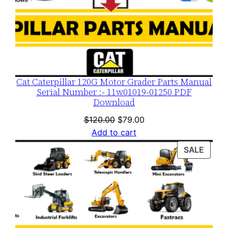
Cat Caterpillar 120G Motor Grader Parts Manual
Serial Number :- 11w01019-01250 PDF
Download
Original
Current
$
120.00
$
79.00
price
price
Add to cart
was:
is:
PROD
SALE
$120.00.
$79.00.
ON
SALE