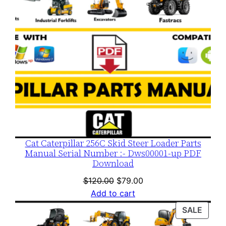
Cat Caterpillar 256C Skid Steer Loader Parts
Manual Serial Number :- Dws00001-up PDF
Download
Original
Current
$
120.00
$
79.00
price
price
Add to cart
was:
is:
PROD
SALE
$120.00.
$79.00.
ON