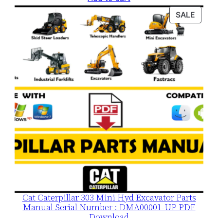
was:
is:
PROD
SALE
$120.00.
$79.00.
ON
SALE
Cat Caterpillar 303 Mini Hyd Excavator Parts
Manual Serial Number : DMA00001-UP PDF
Download