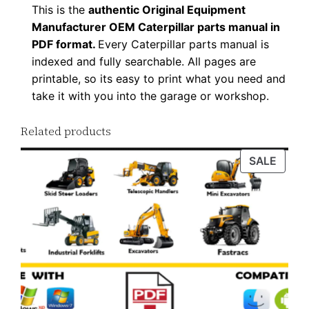
a
This is the
authentic Original Equipment
n
Manufacturer OEM Caterpillar parts manual in
t
PDF format.
Every Caterpillar parts manual is
indexed and fully searchable. All pages are
i
printable, so its easy to print what you need and
t
take it with you into the garage or workshop.
y
Related products
PROD
SALE
ON
SALE