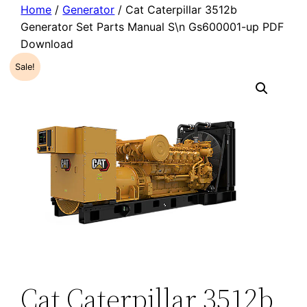
Home
/
Generator
/ Cat Caterpillar 3512b
Generator Set Parts Manual S\n Gs600001-up PDF
Download
Sale!
Cat Caterpillar 3512b