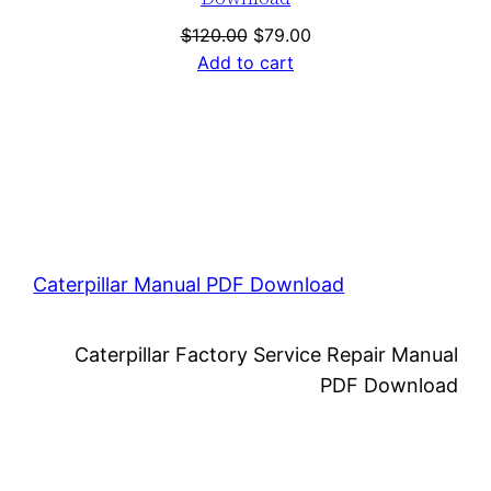
Original
Current
$
120.00
$
79.00
price
price
Add to cart
was:
is:
$120.00.
$79.00.
Caterpillar Manual PDF Download
Caterpillar Factory Service Repair Manual
PDF Download