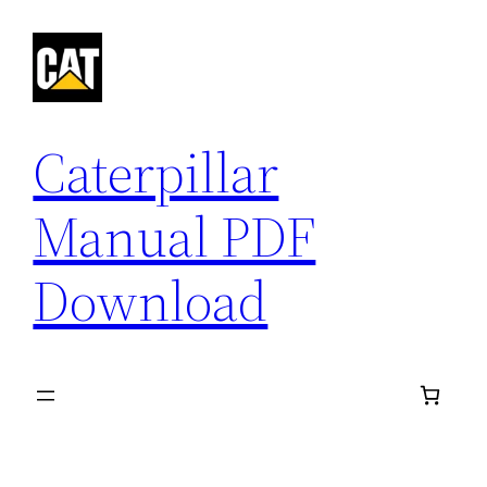
Skip
to
content
Caterpillar
Manual PDF
Download