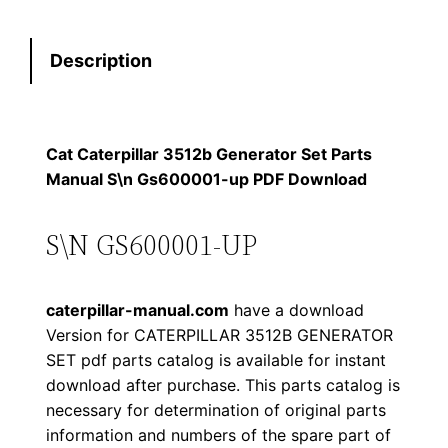
t
s
$
e
:
7
Description
r
p
$
9
i
1
.
l
Cat Caterpillar 3512b Generator Set Parts
l
Manual S\n Gs600001-up PDF Download
2
0
a
0
0
r
S\N GS600001-UP
3
.
.
5
caterpillar-manual.com
have a download
1
0
Version for CATERPILLAR 3512B GENERATOR
2
SET pdf parts catalog is available for instant
0
b
download after purchase. This parts catalog is
G
.
necessary for determination of original parts
e
information and numbers of the spare part of