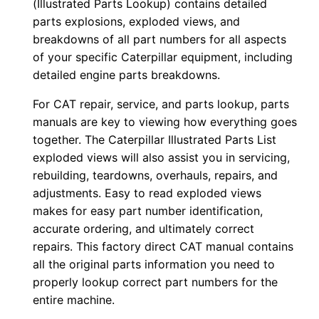
(Illustrated Parts Lookup) contains detailed
-
parts explosions, exploded views, and
u
breakdowns of all part numbers for all aspects
p
of your specific Caterpillar equipment, including
P
detailed engine parts breakdowns.
D
For CAT repair, service, and parts lookup, parts
F
manuals are key to viewing how everything goes
D
together. The Caterpillar Illustrated Parts List
o
exploded views will also assist you in servicing,
w
rebuilding, teardowns, overhauls, repairs, and
n
adjustments. Easy to read exploded views
l
makes for easy part number identification,
o
accurate ordering, and ultimately correct
a
repairs. This factory direct CAT manual contains
all the original parts information you need to
d
properly lookup correct part numbers for the
q
entire machine.
u