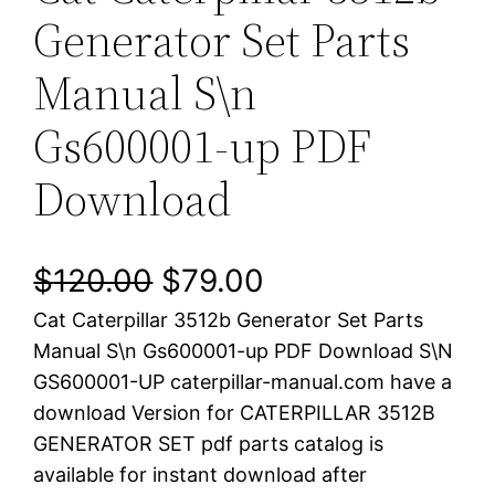
Generator Set Parts
Manual S\n
Gs600001-up PDF
Download
O
C
$
120.00
$
79.00
Cat Caterpillar 3512b Generator Set Parts
r
u
Manual S\n Gs600001-up PDF Download S\N
i
r
GS600001-UP caterpillar-manual.com have a
download Version for CATERPILLAR 3512B
g
r
GENERATOR SET pdf parts catalog is
i
e
available for instant download after