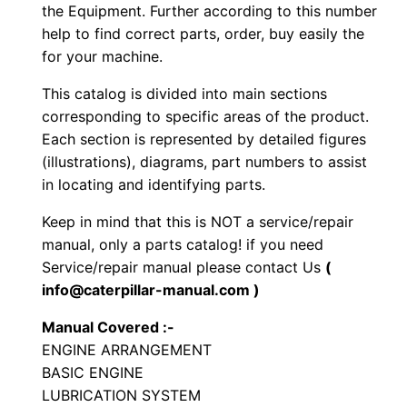
n
the Equipment. Further according to this number
e
help to find correct parts, order, buy easily the
for your machine.
r
a
This catalog is divided into main sections
t
corresponding to specific areas of the product.
o
Each section is represented by detailed figures
r
(illustrations), diagrams, part numbers to assist
in locating and identifying parts.
S
e
Keep in mind that this is NOT a service/repair
t
manual, only a parts catalog! if you need
P
Service/repair manual please contact Us
(
a
info@caterpillar-manual.com )
r
Manual Covered :-
t
ENGINE ARRANGEMENT
s
BASIC ENGINE
M
LUBRICATION SYSTEM