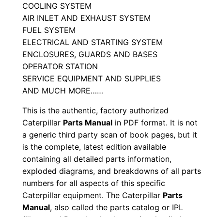
a
COOLING SYSTEM
n
AIR INLET AND EXHAUST SYSTEM
FUEL SYSTEM
u
ELECTRICAL AND STARTING SYSTEM
a
ENCLOSURES, GUARDS AND BASES
l
OPERATOR STATION
S
SERVICE EQUIPMENT AND SUPPLIES
\
AND MUCH MORE……
n
This is the authentic, factory authorized
G
Caterpillar
Parts Manual
in PDF format. It is not
s
a generic third party scan of book pages, but it
6
is the complete, latest edition available
0
containing all detailed parts information,
0
exploded diagrams, and breakdowns of all parts
0
numbers for all aspects of this specific
0
Caterpillar equipment. The Caterpillar
Parts
1
Manual
, also called the parts catalog or IPL