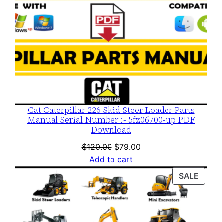
Cat Caterpillar 226 Skid Steer Loader Parts
Manual Serial Number :- 5fz06700-up PDF
Download
Original
Current
$
120.00
$
79.00
price
price
Add to cart
was:
is:
PROD
SALE
$120.00.
$79.00.
ON
SALE