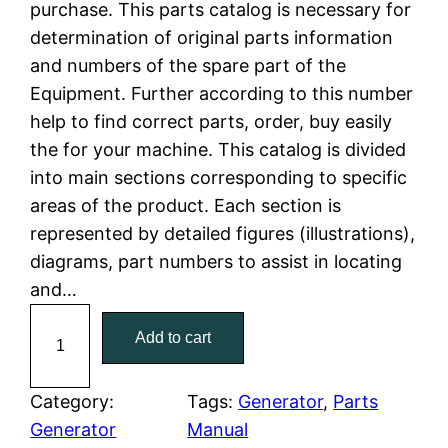
purchase. This parts catalog is necessary for
n
n
determination of original parts information
a
t
and numbers of the spare part of the
Equipment. Further according to this number
l
p
help to find correct parts, order, buy easily
the for your machine. This catalog is divided
p
r
into main sections corresponding to specific
r
i
areas of the product. Each section is
represented by detailed figures (illustrations),
i
c
diagrams, part numbers to assist in locating
c
e
and…
C
e
i
Add to cart
a
w
s
t
C
Category:
Tags:
Generator
, 
Parts
a
:
a
Generator
Manual