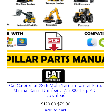
SALE
Cat Caterpillar 287B Multi Terrain Loader Parts
Manual Serial Number :- Zsa00001-up PDF
Download
Original
Current
$
120.00
$
79.00
price
price
Add to cart