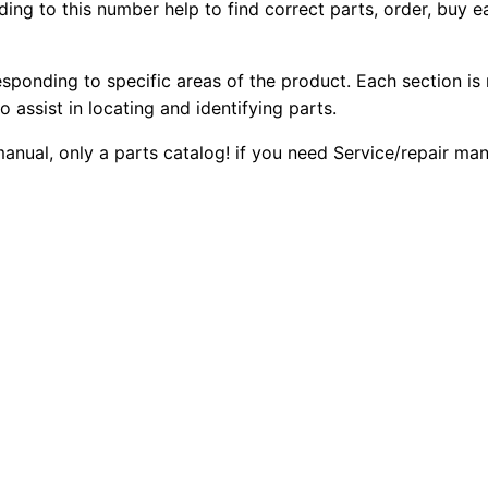
ing to this number help to find correct parts, order, buy ea
5
2
0
1
0
0
2
esponding to specific areas of the product. Each section is
b
o assist in locating and identifying parts.
.
.
G
 manual, only a parts catalog! if you need Service/repair m
e
0
n
0
e
r
.
a
t
o
r
S
e
t