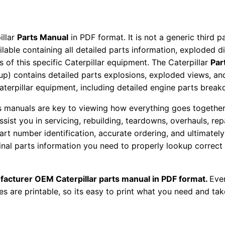
P
a
r
illar
Parts Manual
in PDF format. It is not a generic third 
t
ailable containing all detailed parts information, exploded 
 of this specific Caterpillar equipment. The Caterpillar
Par
s
okup) contains detailed parts explosions, exploded views, a
M
Caterpillar equipment, including detailed engine parts brea
a
n
ts manuals are key to viewing how everything goes together.
u
assist you in servicing, rebuilding, teardowns, overhauls, re
t number identification, accurate ordering, and ultimately 
a
ginal parts information you need to properly lookup correct
l
S
\
facturer OEM Caterpillar parts manual in PDF format.
Ever
n
es are printable, so its easy to print what you need and take
Z
a