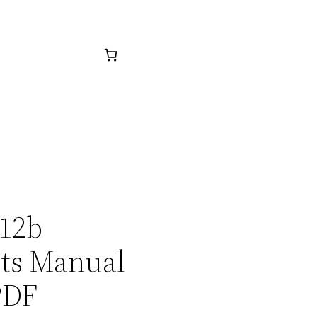
512b
rts Manual
PDF