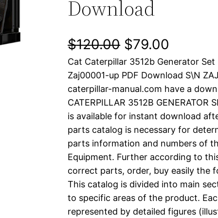
Download
O
C
$
120.00
$
79.00
Cat Caterpillar 3512b Generator Set
r
u
Zaj00001-up PDF Download S\N ZA
i
r
caterpillar-manual.com have a down
CATERPILLAR 3512B GENERATOR SET
g
r
is available for instant download aft
i
e
parts catalog is necessary for determ
parts information and numbers of th
n
n
Equipment. Further according to thi
a
t
correct parts, order, buy easily the 
This catalog is divided into main se
l
p
to specific areas of the product. Eac
represented by detailed figures (illu
p
r