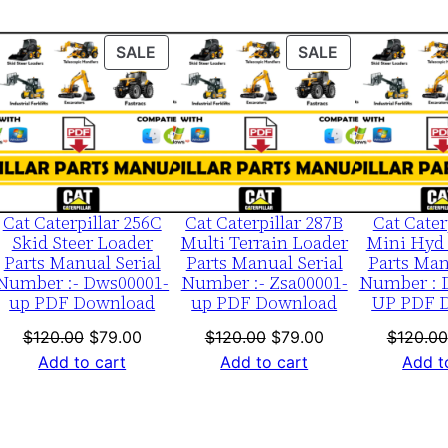
j
0
ODUCT
PRODUCT
PRODUCT
SALE
SALE
0
ON
ON
0
LE
SALE
SALE
0
1
-
u
Cat Caterpillar 256C
Cat Caterpillar 287B
Cat Cater
p
Skid Steer Loader
Multi Terrain Loader
Mini Hyd 
Parts Manual Serial
Parts Manual Serial
Parts Man
P
Number :- Dws00001-
Number :- Zsa00001-
Number : 
D
up PDF Download
up PDF Download
UP PDF 
F
nt
Original
Current
Original
Current
$
120.00
$
79.00
$
120.00
$
79.00
$
120.00
D
price
price
price
price
Add to cart
Add to cart
Add t
o
was:
is:
was:
is:
w
0.
$120.00.
$79.00.
$120.00.
$79.00.
n