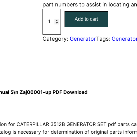
part numbers to assist in locating 
r
i
C
Add to cart
a
i
c
t
c
e
C
Category:
Generator
Tags:
Generato
a
e
i
t
w
s
e
r
a
:
p
i
s
$
Manual S\n Zaj00001-up PDF Download
l
:
7
l
a
$
9
r
on for CATERPILLAR 3512B GENERATOR SET pdf parts catal
1
.
talog is necessary for determination of original parts info
3