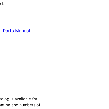
and…
r
, 
Parts Manual
og is available for
rmation and numbers of