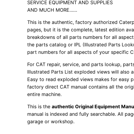
SERVICE EQUIPMENT AND SUPPLIES
AND MUCH MORE……
This is the authentic, factory authorized Caterp
pages, but it is the complete, latest edition av
breakdowns of all parts numbers for all aspects
the parts catalog or IPL (Illustrated Parts Lo
part numbers for all aspects of your specific 
For CAT repair, service, and parts lookup, par
Illustrated Parts List exploded views will also 
Easy to read exploded views makes for easy par
factory direct CAT manual contains all the ori
entire machine.
This is the
authentic Original Equipment Manu
manual is indexed and fully searchable. All pag
garage or workshop.