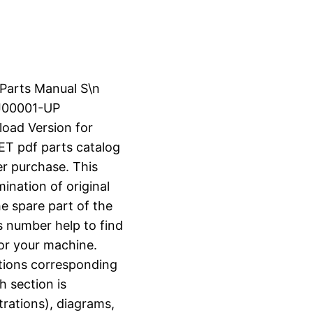
 Parts Manual S\n
J00001-UP
load Version for
 pdf parts catalog
er purchase. This
ination of original
e spare part of the
s number help to find
for your machine.
ctions corresponding
h section is
strations), diagrams,