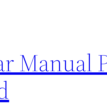
lar Manual 
d