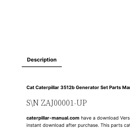
Description
Cat Caterpillar 3512b Generator Set Parts 
S\N ZAJ00001-UP
caterpillar-manual.com
have a download Versi
instant download after purchase. This parts ca