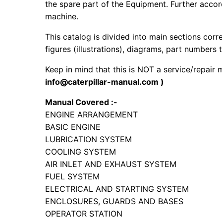
the spare part of the Equipment. Further accord
machine.
This catalog is divided into main sections corr
figures (illustrations), diagrams, part numbers t
Keep in mind that this is NOT a service/repair
info@caterpillar-manual.com )
Manual Covered :-
ENGINE ARRANGEMENT
BASIC ENGINE
LUBRICATION SYSTEM
COOLING SYSTEM
AIR INLET AND EXHAUST SYSTEM
FUEL SYSTEM
ELECTRICAL AND STARTING SYSTEM
ENCLOSURES, GUARDS AND BASES
OPERATOR STATION