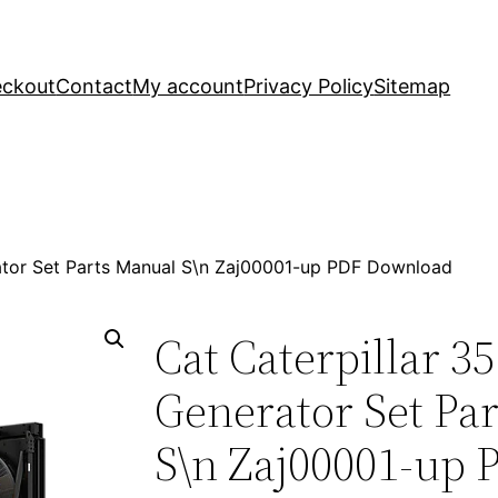
ckout
Contact
My account
Privacy Policy
Sitemap
rator Set Parts Manual S\n Zaj00001-up PDF Download
Cat Caterpillar 3
Generator Set Pa
S\n Zaj00001-up 