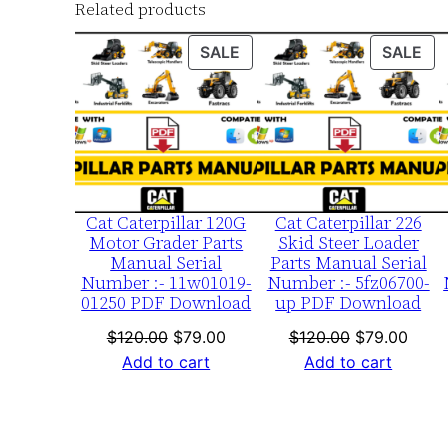
Related products
PRODUCT
PR
SALE
SALE
ON
ON
SALE
SA
Cat Caterpillar 120G
Cat Caterpillar 226
Motor Grader Parts
Skid Steer Loader
Manual Serial
Parts Manual Serial
Number :- 11w01019-
Number :- 5fz06700-
01250 PDF Download
up PDF Download
Original
Current
Original
Curre
$
120.00
$
79.00
$
120.00
$
79.00
price
price
price
price
Add to cart
Add to cart
was:
is:
was:
is:
$120.00.
$79.00.
$120.00.
$79.0