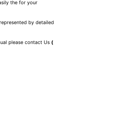
sily the for your
 represented by detailed
anual please contact Us
(