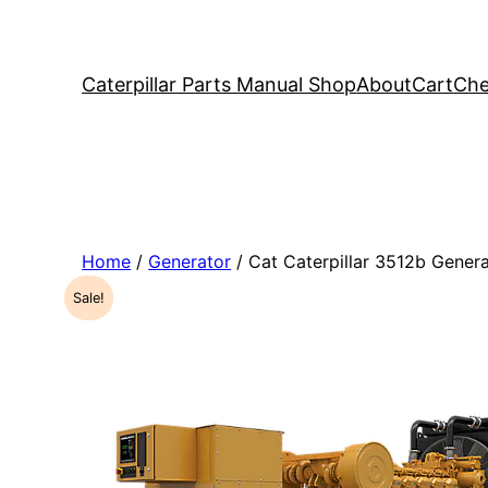
Caterpillar Parts Manual Shop
About
Cart
Che
Home
/
Generator
/ Cat Caterpillar 3512b Gene
Sale!