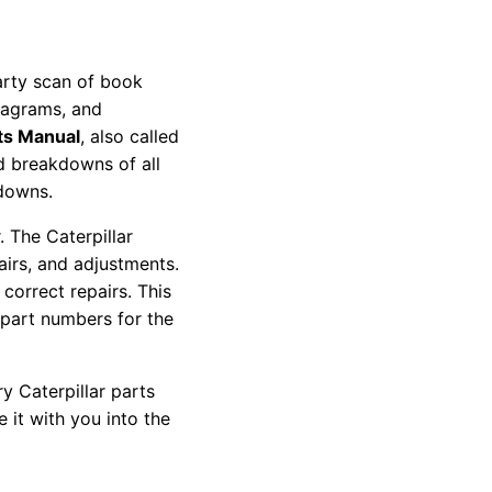
party scan of book
diagrams, and
ts Manual
, also called
nd breakdowns of all
kdowns.
 The Caterpillar
pairs, and adjustments.
correct repairs. This
 part numbers for the
y Caterpillar parts
 it with you into the