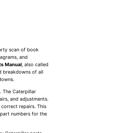
party scan of book
diagrams, and
ts Manual
, also called
nd breakdowns of all
kdowns.
 The Caterpillar
pairs, and adjustments.
correct repairs. This
 part numbers for the