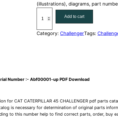
(illustrations), diagrams, part numbe
r
i
C
Add to cart
a
i
c
t
c
e
C
Category:
Challenger
Tags:
Challeng
a
e
i
t
w
s
e
r
a
:
p
i
s
$
Serial Number :- Abf00001-up PDF Download
l
:
7
l
a
ion for CAT CATERPILLAR 45 CHALLENGER pdf parts catalog
$
9
r
talog is necessary for determination of original parts info
1
.
ing to this number help to find correct parts, order, buy ea
4