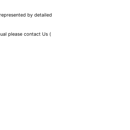
 represented by detailed
nual please contact Us (