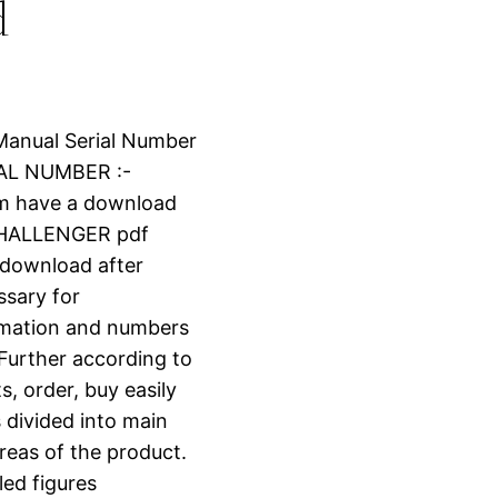
d
 Manual Serial Number
IAL NUMBER :-
om have a download
CHALLENGER pdf
t download after
ssary for
ormation and numbers
 Further according to
s, order, buy easily
s divided into main
reas of the product.
led figures