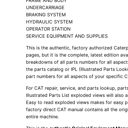
FRAME AND BODY
UNDERCARRIAGE
BRAKING SYSTEM
HYDRAULIC SYSTEM
OPERATOR STATION
SERVICE EQUIPMENT AND SUPPLIES
This is the authentic, factory authorized Caterp
pages, but it is the complete, latest edition av
breakdowns of all parts numbers for all aspects
the parts catalog or IPL (Illustrated Parts Lo
part numbers for all aspects of your specific 
For CAT repair, service, and parts lookup, par
Illustrated Parts List exploded views will also 
Easy to read exploded views makes for easy par
factory direct CAT manual contains all the ori
entire machine.