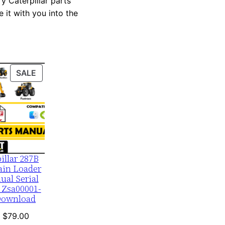
y Caterpillar parts
 it with you into the
PRODUCT
SALE
ON
SALE
illar 287B
ain Loader
ual Serial
 Zsa00001-
Download
Original
Current
$
79.00