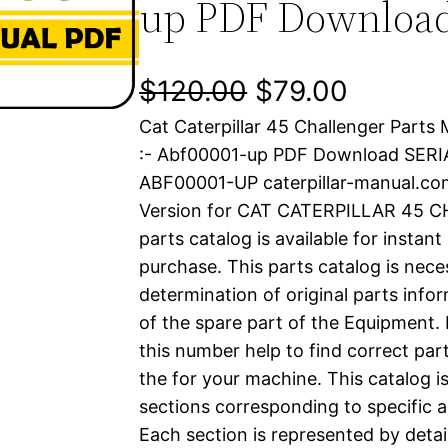
up PDF Downloa
O
C
$
120.00
$
79.00
Cat Caterpillar 45 Challenger Parts
r
u
:- Abf00001-up PDF Download SER
i
r
ABF00001-UP caterpillar-manual.c
Version for CAT CATERPILLAR 45 
g
r
parts catalog is available for instan
i
e
purchase. This parts catalog is nece
determination of original parts inf
n
n
of the spare part of the Equipment.
a
t
this number help to find correct part
the for your machine. This catalog i
l
p
sections corresponding to specific a
Each section is represented by detai
p
r