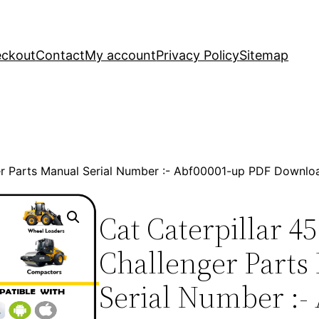
ckout
Contact
My account
Privacy Policy
Sitemap
ger Parts Manual Serial Number :- Abf00001-up PDF Downlo
Cat Caterpillar 45
Challenger Parts
Serial Number :-