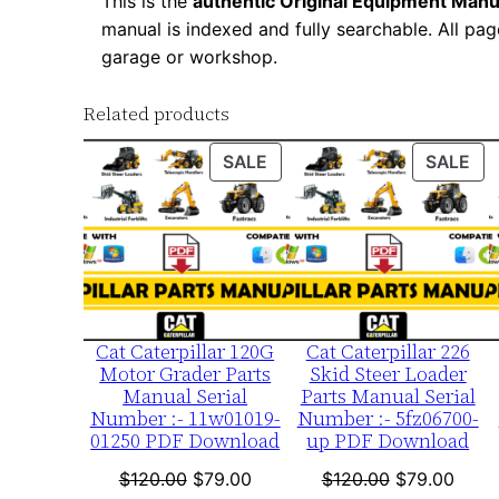
This is the
authentic Original Equipment Manu
manual is indexed and fully searchable. All pag
garage or workshop.
Related products
PRODUCT
PR
SALE
SALE
ON
ON
SALE
SA
Cat Caterpillar 120G
Cat Caterpillar 226
Motor Grader Parts
Skid Steer Loader
Manual Serial
Parts Manual Serial
Number :- 11w01019-
Number :- 5fz06700-
01250 PDF Download
up PDF Download
Original
Current
Original
Curre
$
120.00
$
79.00
$
120.00
$
79.00