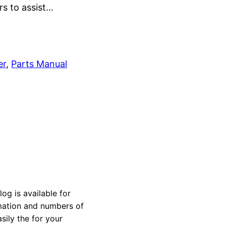
rs to assist…
er
, 
Parts Manual
 is available for
rmation and numbers of
sily the for your