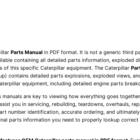
M
a
n
u
a
l
illar
Parts Manual
in PDF format. It is not a generic third 
S
ailable containing all detailed parts information, exploded 
e
 of this specific Caterpillar equipment. The Caterpillar
Par
r
okup) contains detailed parts explosions, exploded views, a
i
Caterpillar equipment, including detailed engine parts brea
a
ts manuals are key to viewing how everything goes together.
l
assist you in servicing, rebuilding, teardowns, overhauls, re
N
t number identification, accurate ordering, and ultimately 
u
ginal parts information you need to properly lookup correct
m
b