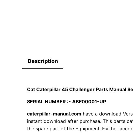
Description
Cat Caterpillar 45 Challenger Parts Manual 
SERIAL NUMBER :- ABF00001-UP
caterpillar-manual.com
have a download Vers
instant download after purchase. This parts ca
the spare part of the Equipment. Further accord