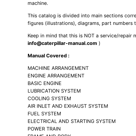
machine.
This catalog is divided into main sections corr
figures (illustrations), diagrams, part numbers t
Keep in mind that this is NOT a service/repair 
info@caterpillar-manual.com
)
Manual Covered :
MACHINE ARRANGEMENT
ENGINE ARRANGEMENT
BASIC ENGINE
LUBRICATION SYSTEM
COOLING SYSTEM
AIR INLET AND EXHAUST SYSTEM
FUEL SYSTEM
ELECTRICAL AND STARTING SYSTEM
POWER TRAIN