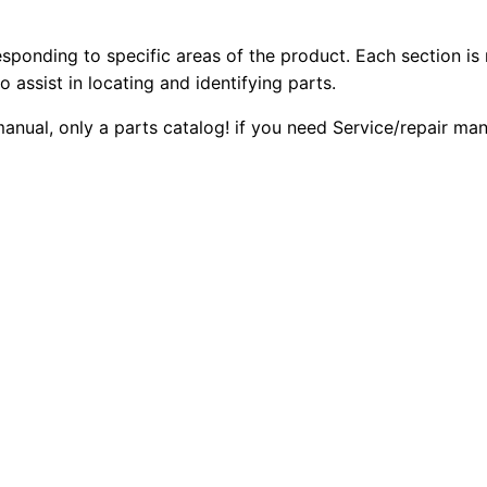
5
2
0
C
esponding to specific areas of the product. Each section is
0
0
h
o assist in locating and identifying parts.
a
.
.
manual, only a parts catalog! if you need Service/repair ma
l
l
0
e
0
n
g
.
e
r
P
a
r
t
s