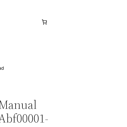
ad
 Manual
 Abf00001-