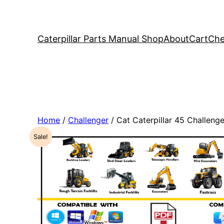
Caterpillar Parts Manual Shop
About
Cart
Che
Home
/
Challenger
/ Cat Caterpillar 45 Challen
Sale!