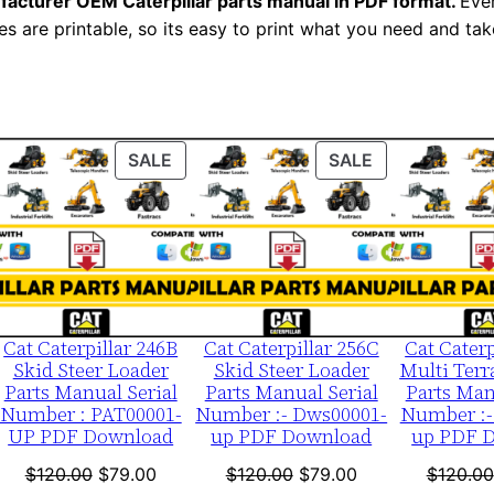
facturer OEM Caterpillar parts manual in PDF format.
Ever
e
es are printable, so its easy to print what you need and take
r
:
-
A
ODUCT
PRODUCT
PRODUCT
SALE
SALE
b
ON
ON
f
LE
SALE
SALE
0
0
0
0
Cat Caterpillar 246B
Cat Caterpillar 256C
Cat Caterp
1
Skid Steer Loader
Skid Steer Loader
Multi Terr
-
Parts Manual Serial
Parts Manual Serial
Parts Man
Number : PAT00001-
Number :- Dws00001-
Number :-
u
UP PDF Download
up PDF Download
up PDF 
p
nt
Original
Current
Original
Current
$
120.00
$
79.00
$
120.00
$
79.00
$
120.00
P