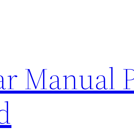
lar Manual 
d