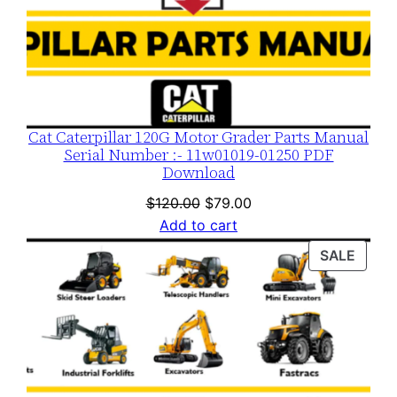
Cat Caterpillar 120G Motor Grader Parts Manual
Serial Number :- 11w01019-01250 PDF
Download
Original
Current
$
120.00
$
79.00
price
price
Add to cart
was:
is:
PROD
SALE
$120.00.
$79.00.
ON
SALE