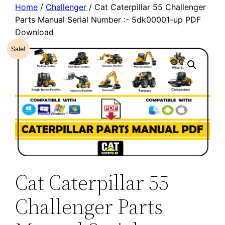
Home
/
Challenger
/ Cat Caterpillar 55 Challenger
Parts Manual Serial Number :- 5dk00001-up PDF
Download
Sale!
Cat Caterpillar 55
Challenger Parts