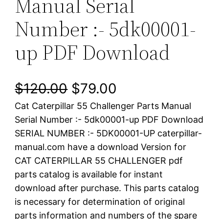
Manual Serial
Number :- 5dk00001-
up PDF Download
O
C
$
120.00
$
79.00
Cat Caterpillar 55 Challenger Parts Manual
r
u
Serial Number :- 5dk00001-up PDF Download
i
r
SERIAL NUMBER :- 5DK00001-UP caterpillar-
manual.com have a download Version for
g
r
CAT CATERPILLAR 55 CHALLENGER pdf
i
e
parts catalog is available for instant
download after purchase. This parts catalog
n
n
is necessary for determination of original
a
t
parts information and numbers of the spare