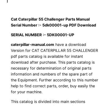
p
$
9
i
1
.
l
Cat Caterpillar 55 Challenger Parts Manual
l
Serial Number :- 5dk00001-up PDF Download
2
0
a
SERIAL NUMBER :- 5DK00001-UP
0
0
r
5
caterpillar-manual.com
have a download
.
.
Version for CAT CATERPILLAR 55 CHALLENGER
5
pdf parts catalog is available for instant
C
0
download after purchase. This parts catalog is
h
necessary for determination of original parts
0
a
information and numbers of the spare part of
l
.
the Equipment. Further according to this number
l
help to find correct parts, order, buy easily the
e
for your machine.
n
This catalog is divided into main sections
g