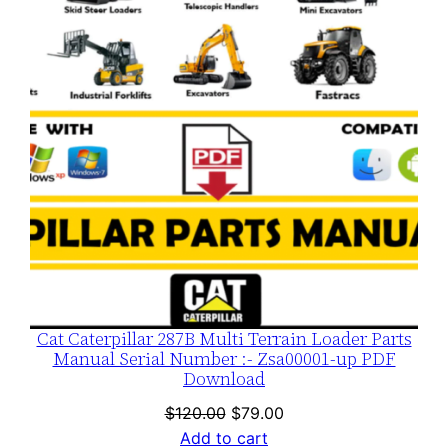
SALE
Cat Caterpillar 287B Multi Terrain Loader Parts
Manual Serial Number :- Zsa00001-up PDF
Download
Original
Current
$
120.00
$
79.00
price
price
Add to cart