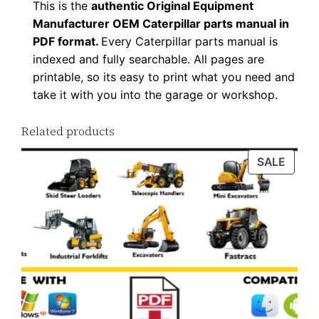
This is the
authentic Original Equipment
d
Manufacturer OEM Caterpillar parts manual in
q
PDF format.
Every Caterpillar parts manual is
u
indexed and fully searchable. All pages are
a
printable, so its easy to print what you need and
n
take it with you into the garage or workshop.
t
Related products
i
t
PROD
SALE
y
ON
SALE