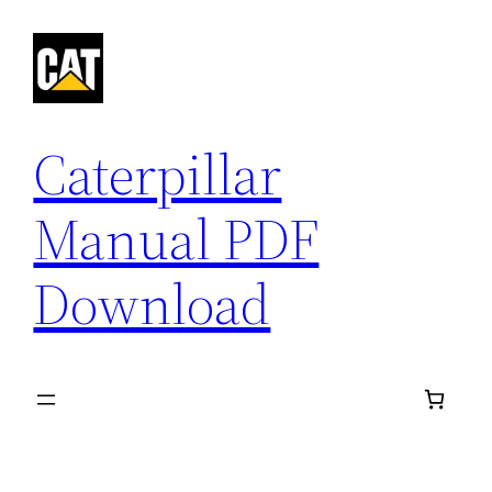
Skip
to
content
Caterpillar
Manual PDF
Download