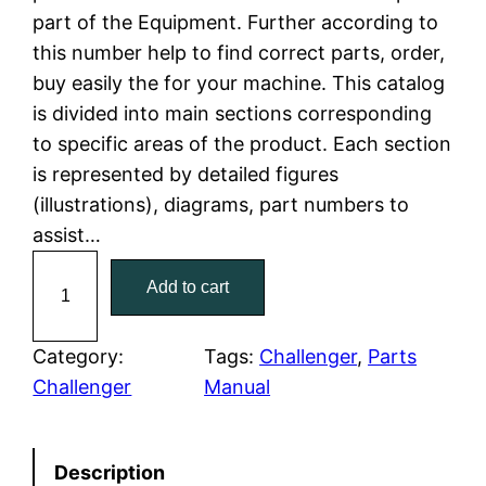
part of the Equipment. Further according to
l
p
this number help to find correct parts, order,
buy easily the for your machine. This catalog
p
r
is divided into main sections corresponding
r
i
to specific areas of the product. Each section
is represented by detailed figures
i
c
(illustrations), diagrams, part numbers to
c
e
assist…
C
e
i
Add to cart
a
w
s
t
C
Category:
Tags:
Challenger
, 
Parts
a
:
a
Challenger
Manual
t
s
$
e
:
7
Description
r