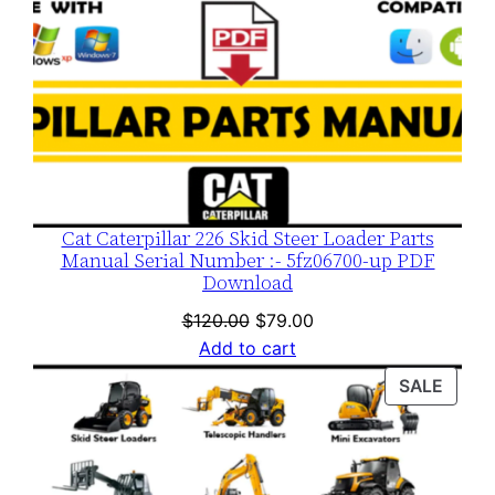
Cat Caterpillar 226 Skid Steer Loader Parts
Manual Serial Number :- 5fz06700-up PDF
Download
Original
Current
$
120.00
$
79.00
price
price
Add to cart
was:
is:
PROD
SALE
$120.00.
$79.00.
ON
SALE