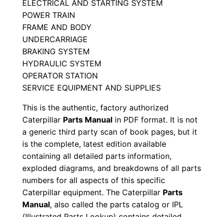
ELECTRICAL AND STARTING SYSTEM
i
POWER TRAIN
a
FRAME AND BODY
l
UNDERCARRIAGE
N
BRAKING SYSTEM
u
HYDRAULIC SYSTEM
OPERATOR STATION
m
SERVICE EQUIPMENT AND SUPPLIES
b
e
This is the authentic, factory authorized
r
Caterpillar
Parts Manual
in PDF format. It is not
:
a generic third party scan of book pages, but it
is the complete, latest edition available
-
containing all detailed parts information,
5
exploded diagrams, and breakdowns of all parts
d
numbers for all aspects of this specific
k
Caterpillar equipment. The Caterpillar
Parts
0
Manual
, also called the parts catalog or IPL
0
(Illustrated Parts Lookup) contains detailed