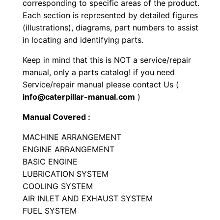
corresponding to specific areas of the product.
e
Each section is represented by detailed figures
r
(illustrations), diagrams, part numbers to assist
P
in locating and identifying parts.
a
Keep in mind that this is NOT a service/repair
r
manual, only a parts catalog! if you need
t
Service/repair manual please contact Us (
s
info@caterpillar-manual.com
)
M
Manual Covered :
a
n
MACHINE ARRANGEMENT
u
ENGINE ARRANGEMENT
a
BASIC ENGINE
LUBRICATION SYSTEM
l
COOLING SYSTEM
S
AIR INLET AND EXHAUST SYSTEM
e
FUEL SYSTEM
r