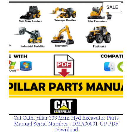
was:
is:
PROD
SALE
$120.00.
$79.00.
ON
SALE
Cat Caterpillar 303 Mini Hyd Excavator Parts
Manual Serial Number : DMA00001-UP PDF
Download