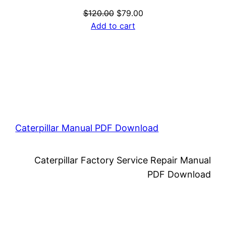
Original
Current
$
120.00
$
79.00
price
price
Add to cart
was:
is:
$120.00.
$79.00.
Caterpillar Manual PDF Download
Caterpillar Factory Service Repair Manual
PDF Download