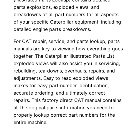
0
parts explosions, exploded views, and
0
breakdowns of all part numbers for all aspects
of your specific Caterpillar equipment, including
1
detailed engine parts breakdowns.
-
u
For CAT repair, service, and parts lookup, parts
p
manuals are key to viewing how everything goes
P
together. The Caterpillar Illustrated Parts List
D
exploded views will also assist you in servicing,
rebuilding, teardowns, overhauls, repairs, and
F
adjustments. Easy to read exploded views
D
makes for easy part number identification,
o
accurate ordering, and ultimately correct
w
repairs. This factory direct CAT manual contains
n
all the original parts information you need to
l
properly lookup correct part numbers for the
o
entire machine.
a