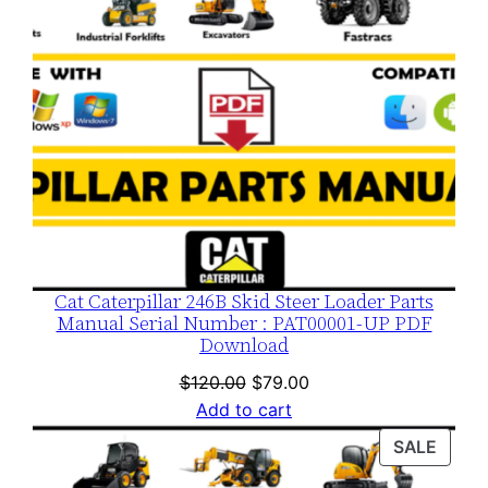
Cat Caterpillar 246B Skid Steer Loader Parts
Manual Serial Number : PAT00001-UP PDF
Download
Original
Current
$
120.00
$
79.00
price
price
Add to cart
was:
is:
PROD
SALE
$120.00.
$79.00.
ON