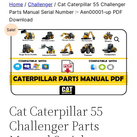
Home
/
Challenger
/ Cat Caterpillar 55 Challenger
Parts Manual Serial Number :- Aen00001-up PDF
Download
Sale!
Cat Caterpillar 55
Challenger Parts