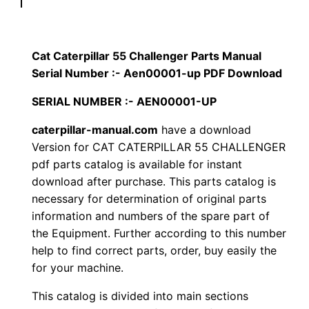
p
$
9
i
1
.
l
Cat Caterpillar 55 Challenger Parts Manual
l
Serial Number :- Aen00001-up PDF Download
2
0
a
SERIAL NUMBER :- AEN00001-UP
0
0
r
5
caterpillar-manual.com
have a download
.
.
Version for CAT CATERPILLAR 55 CHALLENGER
5
pdf parts catalog is available for instant
C
0
download after purchase. This parts catalog is
h
necessary for determination of original parts
0
a
information and numbers of the spare part of
l
.
the Equipment. Further according to this number
l
help to find correct parts, order, buy easily the
e
for your machine.
n
This catalog is divided into main sections
g