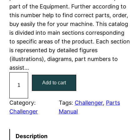
part of the Equipment. Further according to
l
p
this number help to find correct parts, order,
buy easily the for your machine. This catalog
p
r
is divided into main sections corresponding
r
i
to specific areas of the product. Each section
is represented by detailed figures
i
c
(illustrations), diagrams, part numbers to
c
e
assist…
C
e
i
Add to cart
a
w
s
t
C
Category:
Tags:
Challenger
, 
Parts
a
:
a
Challenger
Manual
t
s
$
e
:
7
Description
r