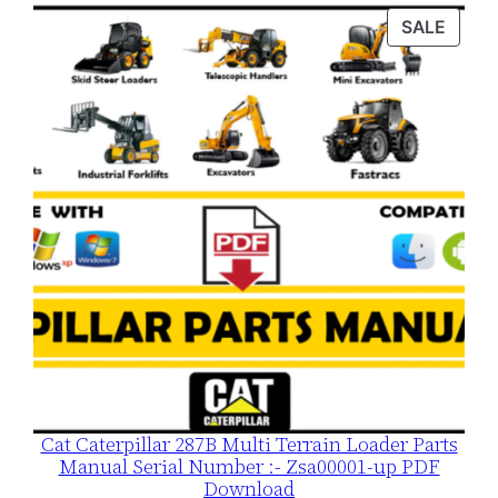
was:
is:
PROD
SALE
$120.00.
$79.00.
ON
SALE
Cat Caterpillar 287B Multi Terrain Loader Parts
Manual Serial Number :- Zsa00001-up PDF
Download