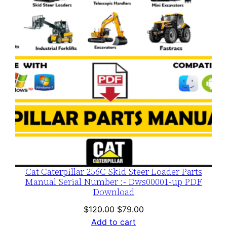
SALE
Cat Caterpillar 256C Skid Steer Loader Parts
Manual Serial Number :- Dws00001-up PDF
Download
Original
Current
$
120.00
$
79.00
price
price
Add to cart