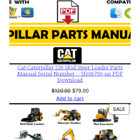
Cat Caterpillar 226 Skid Steer Loader Parts
Manual Serial Number :- 5fz06700-up PDF
Download
Original
Current
$
120.00
$
79.00
price
price
Add to cart
was:
is:
PROD
SALE
$120.00.
$79.00.
ON
SALE