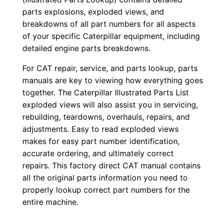
0
parts explosions, exploded views, and
0
breakdowns of all part numbers for all aspects
of your specific Caterpillar equipment, including
1
detailed engine parts breakdowns.
-
u
For CAT repair, service, and parts lookup, parts
p
manuals are key to viewing how everything goes
P
together. The Caterpillar Illustrated Parts List
D
exploded views will also assist you in servicing,
rebuilding, teardowns, overhauls, repairs, and
F
adjustments. Easy to read exploded views
D
makes for easy part number identification,
o
accurate ordering, and ultimately correct
w
repairs. This factory direct CAT manual contains
n
all the original parts information you need to
l
properly lookup correct part numbers for the
o
entire machine.
a