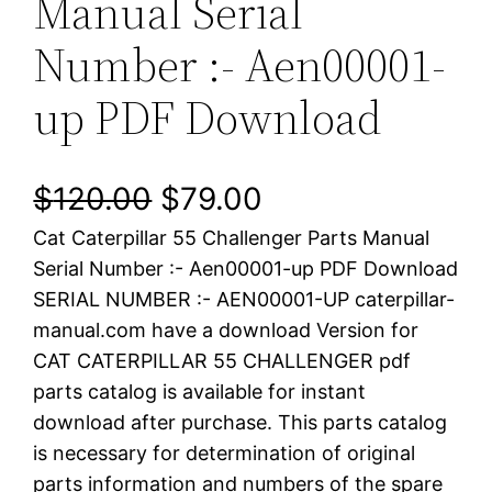
Manual Serial
Number :- Aen00001-
up PDF Download
O
C
$
120.00
$
79.00
Cat Caterpillar 55 Challenger Parts Manual
r
u
Serial Number :- Aen00001-up PDF Download
i
r
SERIAL NUMBER :- AEN00001-UP caterpillar-
manual.com have a download Version for
g
r
CAT CATERPILLAR 55 CHALLENGER pdf
i
e
parts catalog is available for instant
download after purchase. This parts catalog
n
n
is necessary for determination of original
a
t
parts information and numbers of the spare