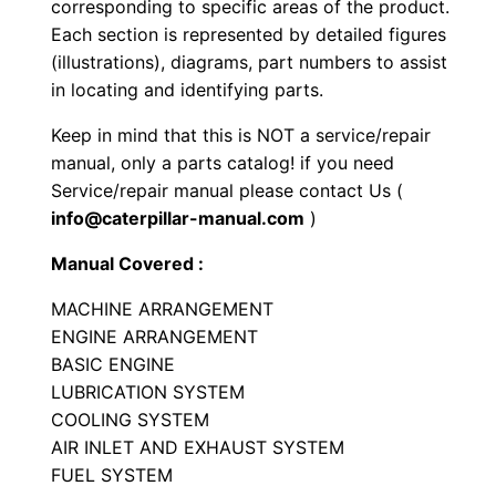
corresponding to specific areas of the product.
e
Each section is represented by detailed figures
r
(illustrations), diagrams, part numbers to assist
P
in locating and identifying parts.
a
Keep in mind that this is NOT a service/repair
r
manual, only a parts catalog! if you need
t
Service/repair manual please contact Us (
s
info@caterpillar-manual.com
)
M
Manual Covered :
a
n
MACHINE ARRANGEMENT
u
ENGINE ARRANGEMENT
a
BASIC ENGINE
LUBRICATION SYSTEM
l
COOLING SYSTEM
S
AIR INLET AND EXHAUST SYSTEM
e
FUEL SYSTEM
r