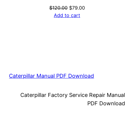
Original
Current
$
120.00
$
79.00
price
price
Add to cart
was:
is:
$120.00.
$79.00.
Caterpillar Manual PDF Download
Caterpillar Factory Service Repair Manual
PDF Download