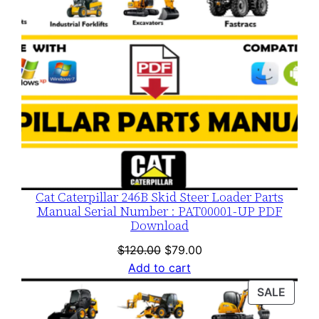
Cat Caterpillar 246B Skid Steer Loader Parts
Manual Serial Number : PAT00001-UP PDF
Download
Original
Current
$
120.00
$
79.00
price
price
Add to cart
was:
is:
PROD
SALE
$120.00.
$79.00.
ON