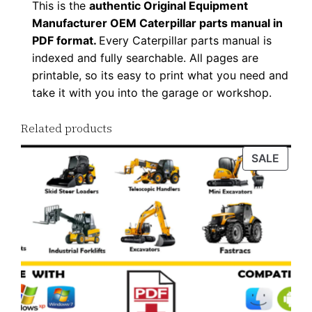
This is the
authentic Original Equipment
d
Manufacturer OEM Caterpillar parts manual in
q
PDF format.
Every Caterpillar parts manual is
u
indexed and fully searchable. All pages are
a
printable, so its easy to print what you need and
n
take it with you into the garage or workshop.
t
Related products
i
t
PROD
SALE
y
ON
SALE