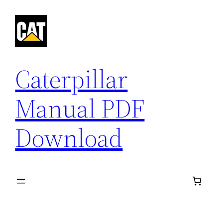
Skip
to
content
Caterpillar
Manual PDF
Download