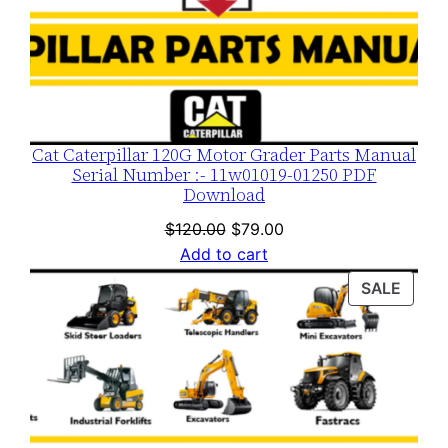
Cat Caterpillar 120G Motor Grader Parts Manual
Serial Number :- 11w01019-01250 PDF
Download
Original
Current
$
120.00
$
79.00
price
price
Add to cart
was:
is:
PROD
SALE
$120.00.
$79.00.
ON
SALE