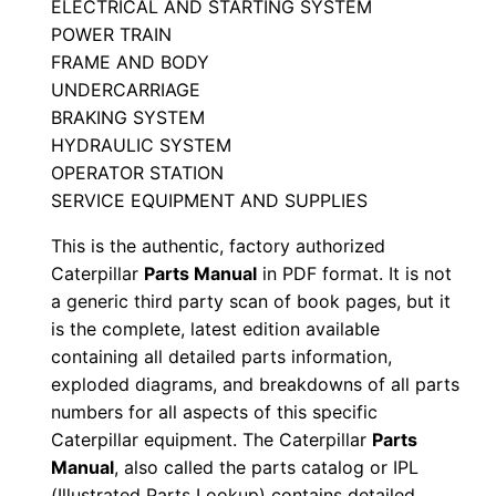
ELECTRICAL AND STARTING SYSTEM
i
POWER TRAIN
a
FRAME AND BODY
l
UNDERCARRIAGE
N
BRAKING SYSTEM
u
HYDRAULIC SYSTEM
OPERATOR STATION
m
SERVICE EQUIPMENT AND SUPPLIES
b
e
This is the authentic, factory authorized
r
Caterpillar
Parts Manual
in PDF format. It is not
:
a generic third party scan of book pages, but it
is the complete, latest edition available
-
containing all detailed parts information,
A
exploded diagrams, and breakdowns of all parts
e
numbers for all aspects of this specific
n
Caterpillar equipment. The Caterpillar
Parts
0
Manual
, also called the parts catalog or IPL
0
(Illustrated Parts Lookup) contains detailed