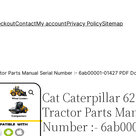
ckout
Contact
My account
Privacy Policy
Sitemap
actor Parts Manual Serial Number :- 6ab00001-01427 PDF 
Cat Caterpillar 6
Tractor Parts Man
Number :- 6ab00