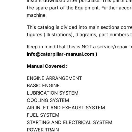
instant download after purchase. This parts ca
the spare part of the Equipment. Further accord
machine.
This catalog is divided into main sections corr
figures (illustrations), diagrams, part numbers t
Keep in mind that this is NOT a service/repair
info@caterpillar-manual.com )
Manual Covered :
ENGINE ARRANGEMENT
BASIC ENGINE
LUBRICATION SYSTEM
COOLING SYSTEM
AIR INLET AND EXHAUST SYSTEM
FUEL SYSTEM
STARTING AND ELECTRICAL SYSTEM
POWER TRAIN