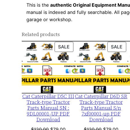
This is the
authentic Original Equipment Manu
manual is indexed and fully searchable. All pag
garage or workshop.
Related products
PRODUCT
PR
SALE
SALE
ON
ON
SALE
SA
Cat Caterpillar D5C III
Cat Caterpillar D6D SR
Track-type Tractor
Track-type Tractor
Parts Manual SN :
Parts Manual S/n
9DL00001-UP PDF
7xf00001-up PDF
Download
Download
Original
Current
Original
Curre
$
120.00
$
79.00
$
120.00
$
79.00