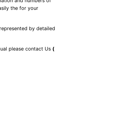
rmation and numbers of
sily the for your
 represented by detailed
anual please contact Us
(