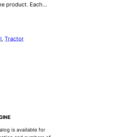
the product. Each…
l
, 
Tractor
GINE
g is available for