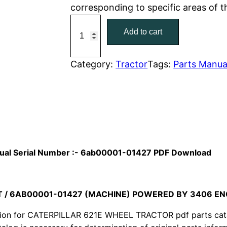
corresponding to specific areas of 
r
i
C
Add to cart
a
i
c
t
c
e
C
Category:
Tractor
Tags:
Parts Manua
a
e
i
t
w
s
e
r
a
:
p
i
s
$
anual Serial Number :- 6ab00001-01427 PDF Download
l
:
7
l
a
T / 6AB00001-01427 (MACHINE) POWERED BY 3406 EN
$
9
r
ion for CATERPILLAR 621E WHEEL TRACTOR pdf parts catalo
1
.
6