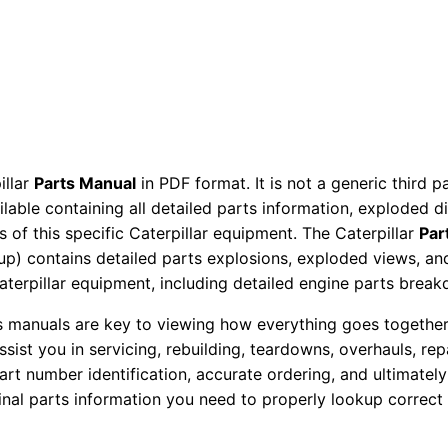
a
r
t
s
M
a
n
illar
Parts Manual
in PDF format. It is not a generic third 
ailable containing all detailed parts information, exploded 
u
 of this specific Caterpillar equipment. The Caterpillar
Par
a
okup) contains detailed parts explosions, exploded views, a
l
Caterpillar equipment, including detailed engine parts brea
S
e
ts manuals are key to viewing how everything goes together.
assist you in servicing, rebuilding, teardowns, overhauls, re
r
t number identification, accurate ordering, and ultimately 
i
ginal parts information you need to properly lookup correct
a
l