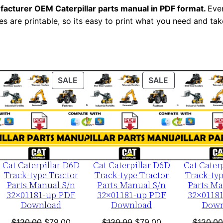
N
facturer OEM Caterpillar parts manual in PDF format.
Ever
u
es are printable, so its easy to print what you need and take
m
b
e
r
ODUCT
PRODUCT
PRODUCT
SALE
SALE
:
ON
ON
-
LE
SALE
SALE
6
a
b
0
Cat Caterpillar D6D
Cat Caterpillar D6D
Cat Cater
Track-type Tractor
Track-type Tractor
Track-typ
0
Parts Manual S/n
Parts Manual S/n
Parts Ma
0
32×01181-up PDF
32×01181-up PDF
32×0118
0
Download
Download
Down
1
nt
Original
Current
Original
Current
$
120.00
$
79.00
$
120.00
$
79.00
$
120.00