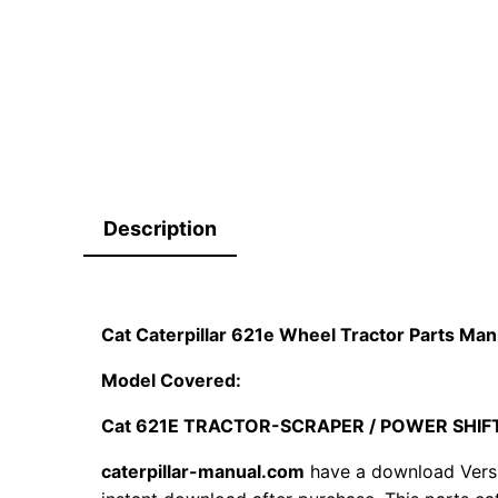
Description
Cat Caterpillar 621e Wheel Tractor Parts M
Model Covered:
Cat 621E TRACTOR-SCRAPER / POWER SHIF
caterpillar-manual.com
have a download Vers