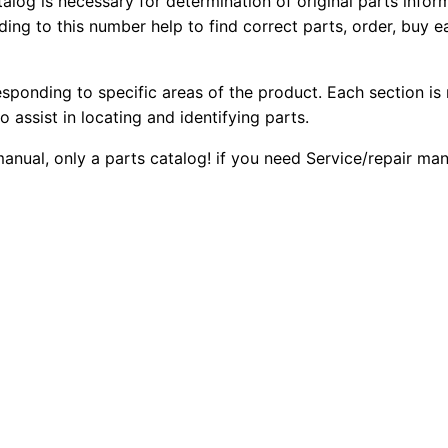
talog is necessary for determination of original parts info
2
2
0
ing to this number help to find correct parts, order, buy ea
1
0
0
e
esponding to specific areas of the product. Each section is
W
.
.
o assist in locating and identifying parts.
h
e
0
 manual, only a parts catalog! if you need Service/repair m
e
0
l
T
.
r
a
c
t
o
r
P