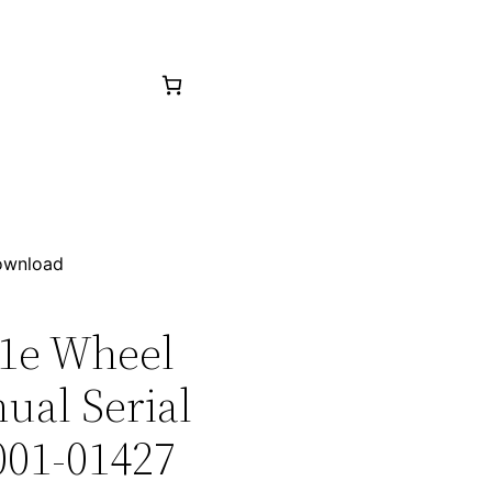
Download
21e Wheel
ual Serial
001-01427