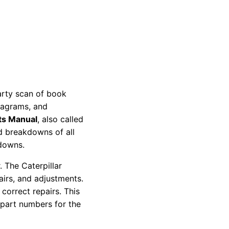
party scan of book
diagrams, and
ts Manual
, also called
nd breakdowns of all
kdowns.
 The Caterpillar
pairs, and adjustments.
correct repairs. This
 part numbers for the