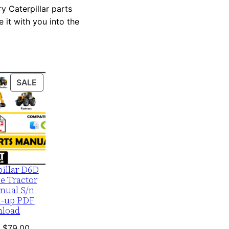
y Caterpillar parts
 it with you into the
PRODUCT
SALE
ON
SALE
pillar D6D
e Tractor
nual S/n
1-up PDF
load
Original
Current
$
79.00