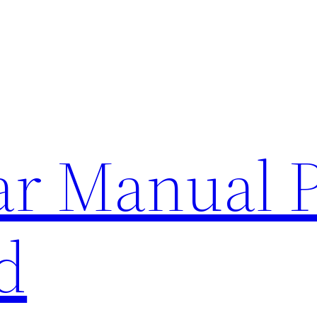
lar Manual 
d