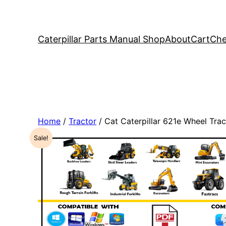
Caterpillar Parts Manual Shop
About
Cart
Che
Home
/
Tractor
/ Cat Caterpillar 621e Wheel Tr
Sale!