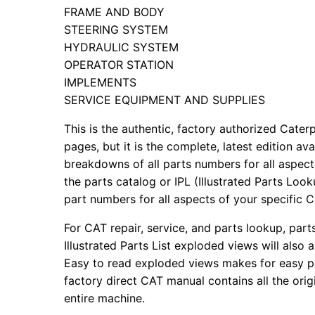
FRAME AND BODY
STEERING SYSTEM
HYDRAULIC SYSTEM
OPERATOR STATION
IMPLEMENTS
SERVICE EQUIPMENT AND SUPPLIES
This is the authentic, factory authorized Caterp
pages, but it is the complete, latest edition av
breakdowns of all parts numbers for all aspects
the parts catalog or IPL (Illustrated Parts Lo
part numbers for all aspects of your specific 
For CAT repair, service, and parts lookup, par
Illustrated Parts List exploded views will also 
Easy to read exploded views makes for easy par
factory direct CAT manual contains all the ori
entire machine.