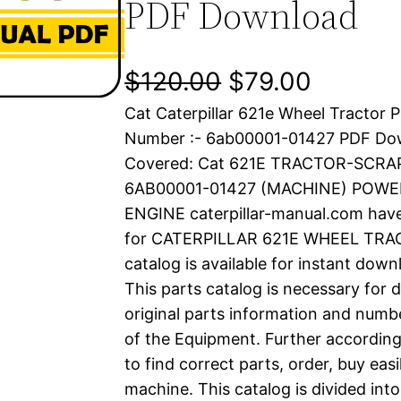
PDF Download
O
C
$
120.00
$
79.00
Cat Caterpillar 621e Wheel Tractor P
r
u
Number :- 6ab00001-01427 PDF Do
i
r
Covered: Cat 621E TRACTOR-SCRAP
6AB00001-01427 (MACHINE) POWE
g
r
ENGINE caterpillar-manual.com hav
i
e
for CATERPILLAR 621E WHEEL TRAC
catalog is available for instant dow
n
n
This parts catalog is necessary for 
a
t
original parts information and numb
of the Equipment. Further according
l
p
to find correct parts, order, buy easi
machine. This catalog is divided int
p
r