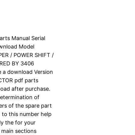
arts Manual Serial
wnload Model
ER / POWER SHIFT /
RED BY 3406
e a download Version
TOR pdf parts
nload after purchase.
determination of
ers of the spare part
 to this number help
ly the for your
o main sections