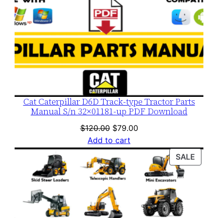
Cat Caterpillar D6D Track-type Tractor Parts
Manual S/n 32×01181-up PDF Download
Original
Current
$
120.00
$
79.00
price
price
Add to cart
was:
is:
PROD
SALE
$120.00.
$79.00.
ON
SALE