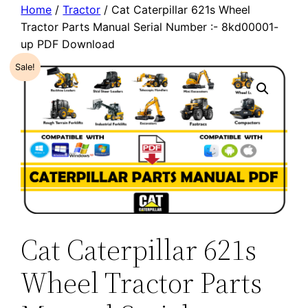
Home
/
Tractor
/ Cat Caterpillar 621s Wheel
Tractor Parts Manual Serial Number :- 8kd00001-
up PDF Download
Sale!
Cat Caterpillar 621s
Wheel Tractor Parts