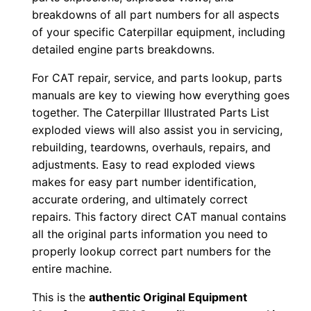
k
breakdowns of all part numbers for all aspects
of your specific Caterpillar equipment, including
d
detailed engine parts breakdowns.
0
0
For CAT repair, service, and parts lookup, parts
0
manuals are key to viewing how everything goes
0
together. The Caterpillar Illustrated Parts List
1
exploded views will also assist you in servicing,
rebuilding, teardowns, overhauls, repairs, and
-
adjustments. Easy to read exploded views
u
makes for easy part number identification,
p
accurate ordering, and ultimately correct
P
repairs. This factory direct CAT manual contains
D
all the original parts information you need to
F
properly lookup correct part numbers for the
D
entire machine.
o
This is the
authentic Original Equipment
w