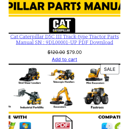
Cat Caterpillar D5C III Track-type Tractor Parts
Manual SN : 9DL00001-UP PDF Download
Original
Current
$
120.00
$
79.00
price
price
Add to cart
was:
is:
PROD
SALE
$120.00.
$79.00.
ON
SALE