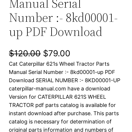
Manual Serial
Number :- 8kd00001-
up PDF Download
O
C
$
120.00
$
79.00
Cat Caterpillar 621s Wheel Tractor Parts
r
u
Manual Serial Number :- 8kd00001-up PDF
i
r
Download SERIAL NUMBER :- 8KD00001-UP
caterpillar-manual.com have a download
g
r
Version for CATERPILLAR 621S WHEEL
i
e
TRACTOR pdf parts catalog is available for
instant download after purchase. This parts
n
n
catalog is necessary for determination of
a
t
original parts information and numbers of