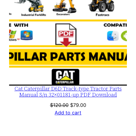
Cat Caterpillar D6D Track-type Tractor Parts
Manual S/n 32×01181-up PDF Download
Original
Current
$
120.00
$
79.00
price
price
Add to cart
was:
is:
$120.00.
$79.00.