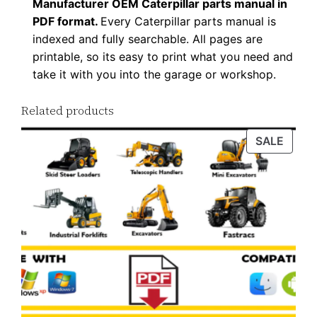
Manufacturer OEM Caterpillar parts manual in
n
PDF format.
Every Caterpillar parts manual is
l
indexed and fully searchable. All pages are
o
printable, so its easy to print what you need and
a
take it with you into the garage or workshop.
d
Related products
q
u
PROD
SALE
a
ON
n
SALE
t
i
t
y