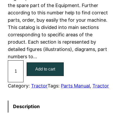
the spare part of the Equipment. Further
l
p
according to this number help to find correct
parts, order, buy easily the for your machine.
p
r
This catalog is divided into main sections
r
i
corresponding to specific areas of the
product. Each section is represented by
i
c
detailed figures (illustrations), diagrams, part
c
e
numbers to…
C
e
i
Add to cart
a
w
s
t
C
Category:
Tractor
Tags:
Parts Manual
, 
Tractor
a
:
a
t
s
$
Description
e
:
7
r