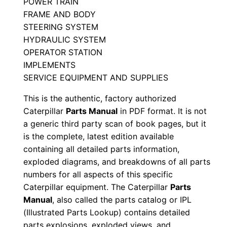
POWER TRAIN
l
FRAME AND BODY
S
STEERING SYSTEM
e
HYDRAULIC SYSTEM
r
OPERATOR STATION
IMPLEMENTS
i
SERVICE EQUIPMENT AND SUPPLIES
a
l
This is the authentic, factory authorized
N
Caterpillar
Parts Manual
in PDF format. It is not
u
a generic third party scan of book pages, but it
is the complete, latest edition available
m
containing all detailed parts information,
b
exploded diagrams, and breakdowns of all parts
e
numbers for all aspects of this specific
r
Caterpillar equipment. The Caterpillar
Parts
:
Manual
, also called the parts catalog or IPL
-
(Illustrated Parts Lookup) contains detailed
8
parts explosions, exploded views, and