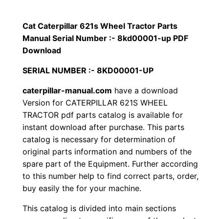
p
$
9
i
Cat Caterpillar 621s Wheel Tractor Parts
1
.
l
Manual Serial Number :- 8kd00001-up PDF
l
Download
2
0
a
SERIAL NUMBER :- 8KD00001-UP
0
0
r
caterpillar-manual.com
have a download
6
.
.
Version for CATERPILLAR 621S WHEEL
2
TRACTOR pdf parts catalog is available for
1
0
instant download after purchase. This parts
s
catalog is necessary for determination of
0
W
original parts information and numbers of the
h
.
spare part of the Equipment. Further according
e
to this number help to find correct parts, order,
e
buy easily the for your machine.
l
This catalog is divided into main sections
T