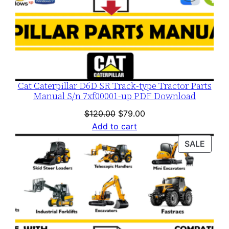
Cat Caterpillar D6D SR Track-type Tractor Parts
Manual S/n 7xf00001-up PDF Download
Original
Current
$
120.00
$
79.00
price
price
Add to cart
was:
is:
PROD
SALE
$120.00.
$79.00.
ON
SALE