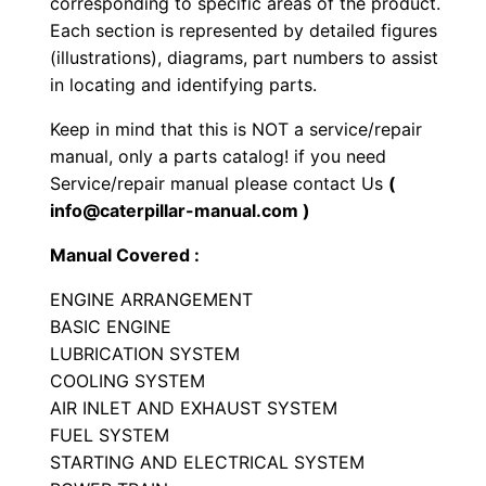
corresponding to specific areas of the product.
r
Each section is represented by detailed figures
a
(illustrations), diagrams, part numbers to assist
c
in locating and identifying parts.
t
Keep in mind that this is NOT a service/repair
o
manual, only a parts catalog! if you need
r
Service/repair manual please contact Us
(
P
info@caterpillar-manual.com )
a
Manual Covered :
r
t
ENGINE ARRANGEMENT
s
BASIC ENGINE
LUBRICATION SYSTEM
M
COOLING SYSTEM
a
AIR INLET AND EXHAUST SYSTEM
n
FUEL SYSTEM
u
STARTING AND ELECTRICAL SYSTEM
a