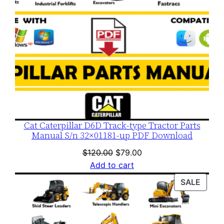
Cat Caterpillar D6D Track-type Tractor Parts
Manual S/n 32×01181-up PDF Download
Original
Current
$
120.00
$
79.00
price
price
Add to cart
was:
is:
PROD
SALE
$120.00.
$79.00.
ON
SALE