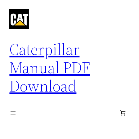
Skip
to
content
Caterpillar
Manual PDF
Download