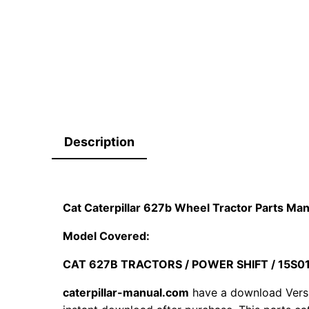
Description
Cat Caterpillar 627b Wheel Tractor Parts Ma
Model Covered:
CAT 627B TRACTORS / POWER SHIFT / 15S
caterpillar-manual.com
have a download Vers