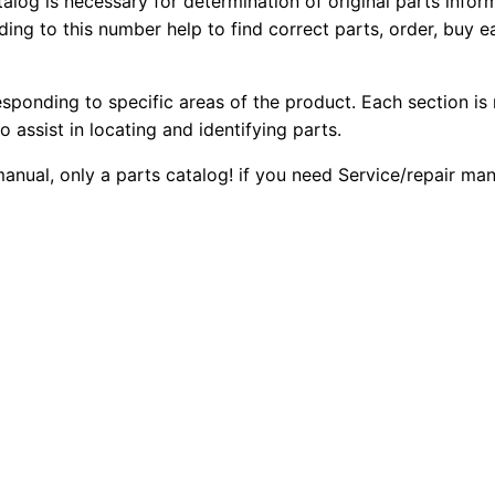
talog is necessary for determination of original parts info
2
2
0
ing to this number help to find correct parts, order, buy ea
7
0
0
b
esponding to specific areas of the product. Each section is
W
.
.
o assist in locating and identifying parts.
h
e
0
 manual, only a parts catalog! if you need Service/repair m
e
0
l
T
.
r
a
c
t
o
r
P