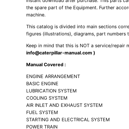
instant download after purchase. This parts ca
the spare part of the Equipment. Further accord
machine.
This catalog is divided into main sections corr
figures (illustrations), diagrams, part numbers t
Keep in mind that this is NOT a service/repair
info@caterpillar-manual.com )
Manual Covered :
ENGINE ARRANGEMENT
BASIC ENGINE
LUBRICATION SYSTEM
COOLING SYSTEM
AIR INLET AND EXHAUST SYSTEM
FUEL SYSTEM
STARTING AND ELECTRICAL SYSTEM
POWER TRAIN