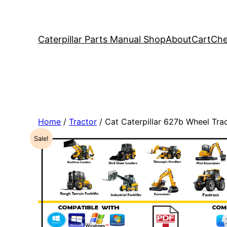
Caterpillar Parts Manual Shop
About
Cart
Che
Home
/
Tractor
/ Cat Caterpillar 627b Wheel Tr
Sale!