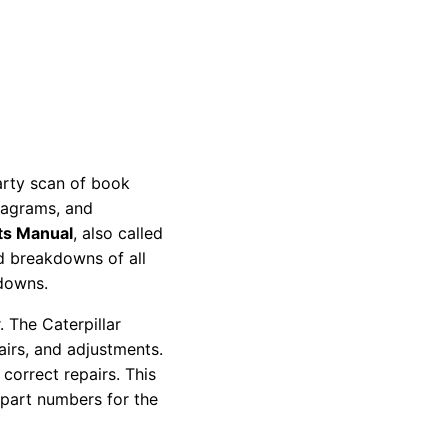
party scan of book
diagrams, and
ts Manual
, also called
nd breakdowns of all
kdowns.
 The Caterpillar
pairs, and adjustments.
correct repairs. This
 part numbers for the