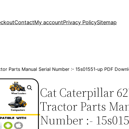
ckout
Contact
My account
Privacy Policy
Sitemap
actor Parts Manual Serial Number :- 15s01551-up PDF Down
Cat Caterpillar 6
Tractor Parts Man
Number :- 15s01