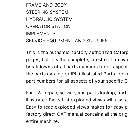
FRAME AND BODY
STEERING SYSTEM
HYDRAULIC SYSTEM
OPERATOR STATION
IMPLEMENTS
SERVICE EQUIPMENT AND SUPPLIES
This is the authentic, factory authorized Caterp
pages, but it is the complete, latest edition av
breakdowns of all parts numbers for all aspects
the parts catalog or IPL (Illustrated Parts Lo
part numbers for all aspects of your specific 
For CAT repair, service, and parts lookup, par
Illustrated Parts List exploded views will also 
Easy to read exploded views makes for easy par
factory direct CAT manual contains all the ori
entire machine.