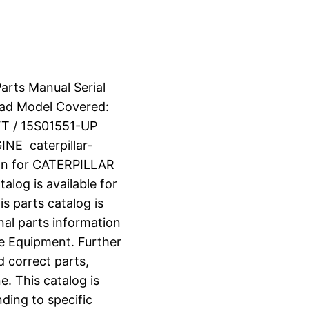
arts Manual Serial
ad Model Covered:
T / 15S01551-UP
E caterpillar-
on for CATERPILLAR
og is available for
s parts catalog is
nal parts information
e Equipment. Further
d correct parts,
e. This catalog is
ding to specific