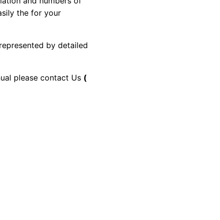
rmation and numbers of
sily the for your
 represented by detailed
anual please contact Us
(