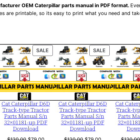
N
facturer OEM Caterpillar parts manual in PDF format.
Ever
u
es are printable, so its easy to print what you need and take
m
b
e
r
ODUCT
PRODUCT
PRODUCT
SALE
SALE
:
ON
ON
-
LE
SALE
SALE
1
5
s
0
Cat Caterpillar D6D
Cat Caterpillar D6D
Cat Cater
Track-type Tractor
Track-type Tractor
Track-typ
1
Parts Manual S/n
Parts Manual S/n
Parts Ma
5
32×01181-up PDF
32×01181-up PDF
32×0118
5
Download
Download
Down
1
nt
Original
Current
Original
Current
$
120.00
$
79.00
$
120.00
$
79.00
$
120.00