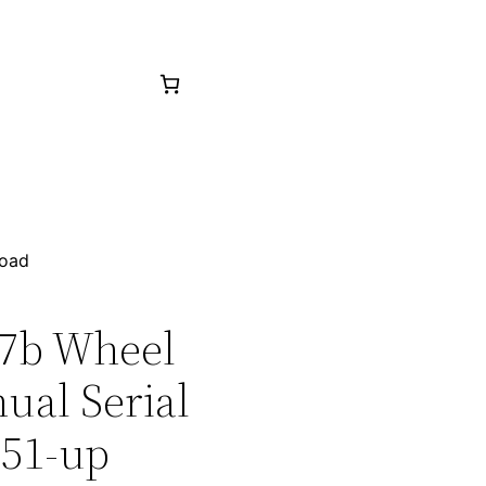
load
27b Wheel
ual Serial
551-up