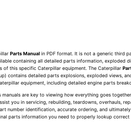
a
r
t
s
M
a
n
illar
Parts Manual
in PDF format. It is not a generic third 
ailable containing all detailed parts information, exploded 
u
 of this specific Caterpillar equipment. The Caterpillar
Par
a
okup) contains detailed parts explosions, exploded views, a
l
Caterpillar equipment, including detailed engine parts brea
S
e
ts manuals are key to viewing how everything goes together.
assist you in servicing, rebuilding, teardowns, overhauls, re
r
t number identification, accurate ordering, and ultimately 
i
ginal parts information you need to properly lookup correct
a
l