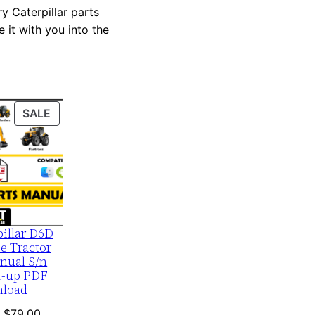
y Caterpillar parts
 it with you into the
PRODUCT
SALE
ON
SALE
pillar D6D
e Tractor
nual S/n
1-up PDF
load
Original
Current
$
79.00