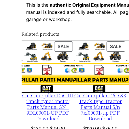
This is the
authentic Original Equipment Manu
manual is indexed and fully searchable. All pag
garage or workshop.
Related products
PRODUCT
PR
SALE
SALE
ON
ON
SALE
SA
Cat Caterpillar D5C III
Cat Caterpillar D6D SR
Track-type Tractor
Track-type Tractor
Parts Manual SN :
Parts Manual S/n
9DL00001-UP PDF
7xf00001-up PDF
Download
Download
Original
Current
Original
Curre
$
120.00
$
79.00
$
120.00
$
79.00