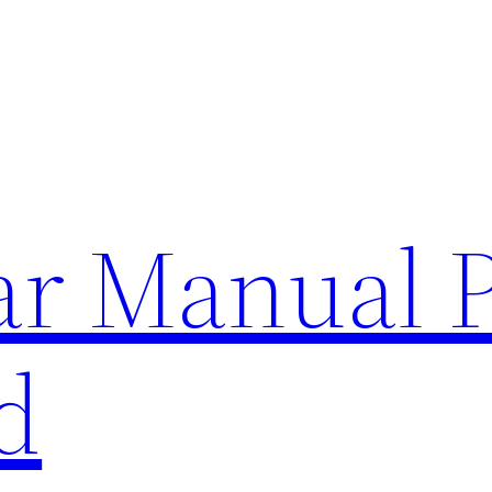
lar Manual 
d