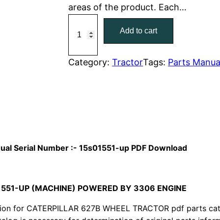
areas of the product. Each…
r
i
C
Add to cart
a
i
c
t
c
e
C
Category:
Tractor
Tags:
Parts Manua
a
e
i
t
w
s
e
r
a
:
p
i
s
$
nual Serial Number :- 15s01551-up PDF Download
l
:
7
l
a
01551-UP (MACHINE) POWERED BY 3306 ENGINE
$
9
r
ion for CATERPILLAR 627B WHEEL TRACTOR pdf parts catal
1
.
6