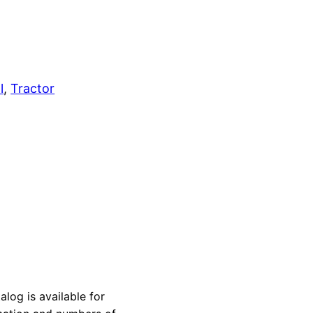
l
, 
Tractor
og is available for