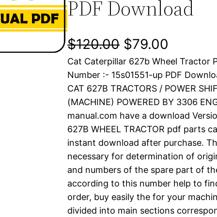
PDF Download
O
C
$
120.00
$
79.00
Cat Caterpillar 627b Wheel Tractor P
r
u
Number :- 15s01551-up PDF Downlo
i
r
CAT 627B TRACTORS / POWER SHIF
(MACHINE) POWERED BY 3306 ENGIN
g
r
manual.com have a download Versi
i
e
627B WHEEL TRACTOR pdf parts catal
instant download after purchase. Thi
n
n
necessary for determination of origi
a
t
and numbers of the spare part of th
according to this number help to fin
l
p
order, buy easily the for your machin
divided into main sections correspon
p
r