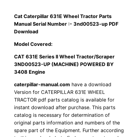
p
$
9
i
Cat Caterpillar 631E Wheel Tractor Parts
1
.
l
Manual Serial Number :- 3nd00523-up PDF
l
Download
2
0
a
Model Covered:
0
0
r
CAT 631E Series II Wheel Tractor/Scraper
6
.
.
3ND00523-UP (MACHINE) POWERED BY
3
3408 Engine
1
0
E
caterpillar-manual.com
have a download
0
W
Version for CATERPILLAR 631E WHEEL
TRACTOR pdf parts catalog is available for
h
.
instant download after purchase. This parts
e
catalog is necessary for determination of
e
original parts information and numbers of the
l
spare part of the Equipment. Further according
T