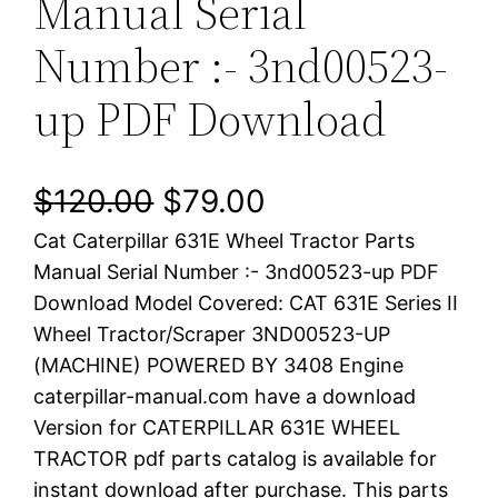
Manual Serial
Number :- 3nd00523-
up PDF Download
O
C
$
120.00
$
79.00
Cat Caterpillar 631E Wheel Tractor Parts
r
u
Manual Serial Number :- 3nd00523-up PDF
i
r
Download Model Covered: CAT 631E Series II
Wheel Tractor/Scraper 3ND00523-UP
g
r
(MACHINE) POWERED BY 3408 Engine
i
e
caterpillar-manual.com have a download
Version for CATERPILLAR 631E WHEEL
n
n
TRACTOR pdf parts catalog is available for
a
t
instant download after purchase. This parts