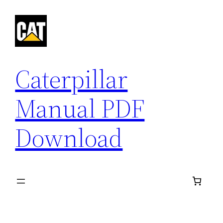
Skip
to
content
Caterpillar
Manual PDF
Download