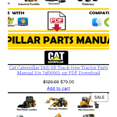
Cat Caterpillar D6D SR Track-type Tractor Parts
Manual S/n 7xf00001-up PDF Download
Original
Current
$
120.00
$
79.00
price
price
Add to cart
was:
is:
PROD
SALE
$120.00.
$79.00.
ON
SALE