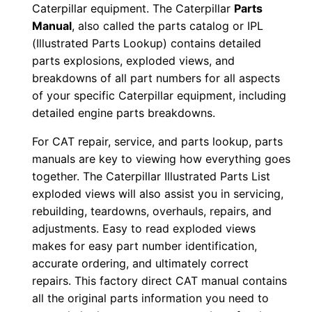
Caterpillar equipment. The Caterpillar
Parts
n
Manual
, also called the parts catalog or IPL
d
(Illustrated Parts Lookup) contains detailed
0
parts explosions, exploded views, and
0
breakdowns of all part numbers for all aspects
5
of your specific Caterpillar equipment, including
2
detailed engine parts breakdowns.
3
For CAT repair, service, and parts lookup, parts
-
manuals are key to viewing how everything goes
u
together. The Caterpillar Illustrated Parts List
p
exploded views will also assist you in servicing,
P
rebuilding, teardowns, overhauls, repairs, and
D
adjustments. Easy to read exploded views
makes for easy part number identification,
F
accurate ordering, and ultimately correct
D
repairs. This factory direct CAT manual contains
o
all the original parts information you need to
w