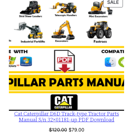
PROD
SALE
$120.00.
$79.00.
ON
SALE
Cat Caterpillar D6D Track-type Tractor Parts
Manual S/n 32×01181-up PDF Download
Original
Current
$
120.00
$
79.00