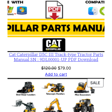
Cat Caterpillar D5C III Track-type Tractor Parts
Manual SN : 9DL00001-UP PDF Download
Original
Current
$
120.00
$
79.00
price
price
Add to cart
was:
is:
PROD
SALE
$120.00.
$79.00.
ON
SALE