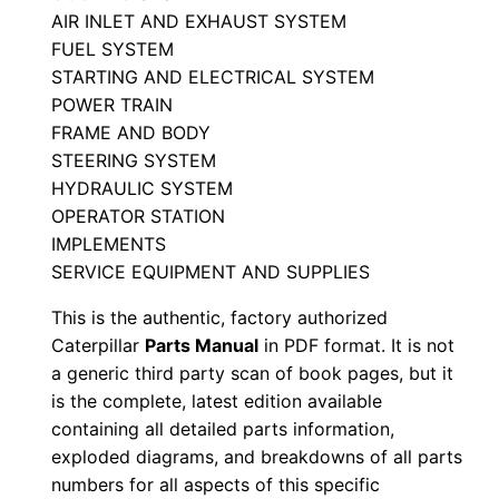
l
AIR INLET AND EXHAUST SYSTEM
FUEL SYSTEM
S
STARTING AND ELECTRICAL SYSTEM
e
POWER TRAIN
r
FRAME AND BODY
i
STEERING SYSTEM
a
HYDRAULIC SYSTEM
l
OPERATOR STATION
N
IMPLEMENTS
u
SERVICE EQUIPMENT AND SUPPLIES
m
This is the authentic, factory authorized
b
Caterpillar
Parts Manual
in PDF format. It is not
e
a generic third party scan of book pages, but it
r
is the complete, latest edition available
:
containing all detailed parts information,
exploded diagrams, and breakdowns of all parts
-
numbers for all aspects of this specific
3