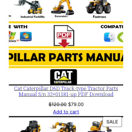
Cat Caterpillar D6D Track-type Tractor Parts
Manual S/n 32×01181-up PDF Download
Original
Current
$
120.00
$
79.00
price
price
Add to cart
was:
is:
PROD
SALE
$120.00.
$79.00.
ON