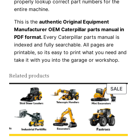
properly lookup correct part numbers for the
n
entire machine.
l
This is the
authentic Original Equipment
o
Manufacturer OEM Caterpillar parts manual in
a
PDF format.
Every Caterpillar parts manual is
d
indexed and fully searchable. All pages are
q
printable, so its easy to print what you need and
u
take it with you into the garage or workshop.
a
n
Related products
t
PROD
SALE
i
ON
t
SALE
y