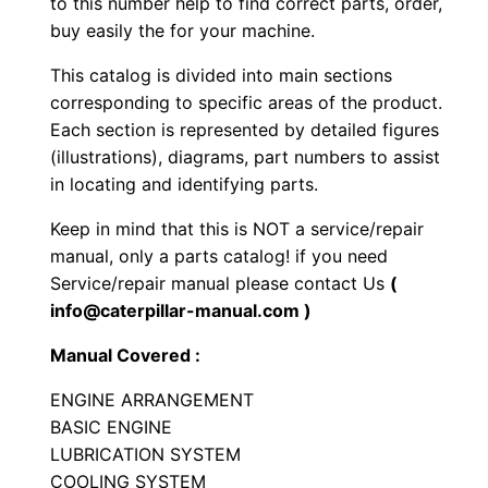
to this number help to find correct parts, order,
r
buy easily the for your machine.
a
This catalog is divided into main sections
c
corresponding to specific areas of the product.
t
Each section is represented by detailed figures
o
(illustrations), diagrams, part numbers to assist
r
in locating and identifying parts.
P
Keep in mind that this is NOT a service/repair
a
manual, only a parts catalog! if you need
r
Service/repair manual please contact Us
(
t
info@caterpillar-manual.com )
s
Manual Covered :
M
a
ENGINE ARRANGEMENT
n
BASIC ENGINE
u
LUBRICATION SYSTEM
a
COOLING SYSTEM