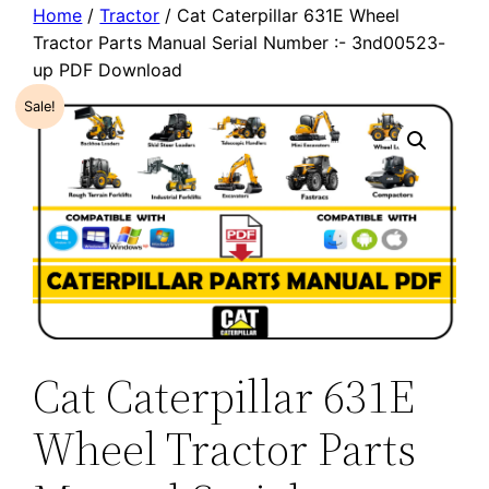
Home
/
Tractor
/ Cat Caterpillar 631E Wheel
Tractor Parts Manual Serial Number :- 3nd00523-
up PDF Download
Sale!
Cat Caterpillar 631E
Wheel Tractor Parts