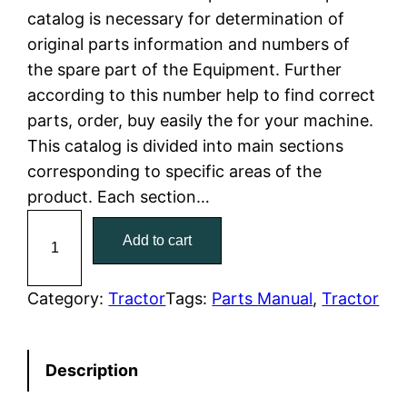
catalog is necessary for determination of
l
p
original parts information and numbers of
the spare part of the Equipment. Further
p
r
according to this number help to find correct
r
i
parts, order, buy easily the for your machine.
This catalog is divided into main sections
i
c
corresponding to specific areas of the
c
e
product. Each section…
C
e
i
Add to cart
a
w
s
t
C
Category:
Tractor
Tags:
Parts Manual
, 
Tractor
a
:
a
t
s
$
Description
e
:
7
r