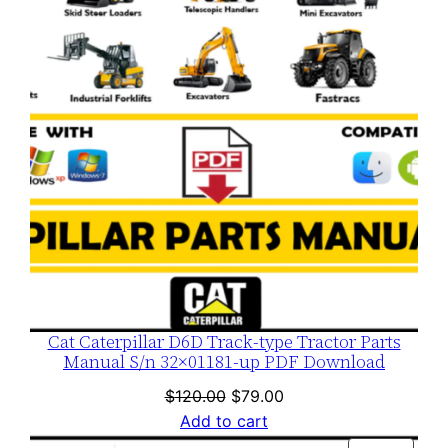
SALE
Cat Caterpillar D6D Track-type Tractor Parts
Manual S/n 32×01181-up PDF Download
Original
Current
$
120.00
$
79.00
price
price
Add to cart
was:
is: