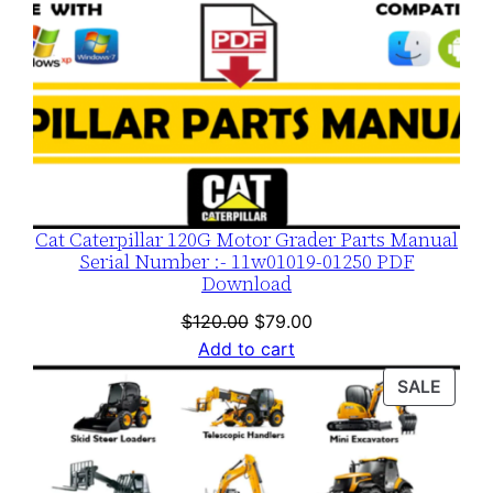
Cat Caterpillar 120G Motor Grader Parts Manual
Serial Number :- 11w01019-01250 PDF
Download
Original
Current
$
120.00
$
79.00
price
price
Add to cart
was:
is:
PROD
SALE
$120.00.
$79.00.
ON
SALE