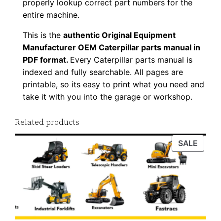
properly lookup correct part numbers for the
d
entire machine.
q
This is the
authentic Original Equipment
u
Manufacturer OEM Caterpillar parts manual in
a
PDF format.
Every Caterpillar parts manual is
n
indexed and fully searchable. All pages are
t
printable, so its easy to print what you need and
i
take it with you into the garage or workshop.
t
y
Related products
PROD
SALE
ON
SALE