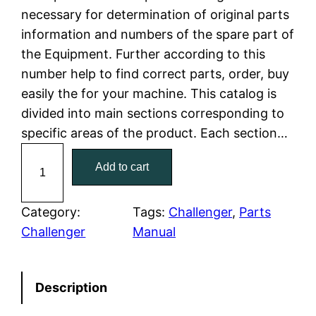
necessary for determination of original parts
l
p
information and numbers of the spare part of
the Equipment. Further according to this
p
r
number help to find correct parts, order, buy
r
i
easily the for your machine. This catalog is
divided into main sections corresponding to
i
c
specific areas of the product. Each section…
c
e
C
Add to cart
a
e
i
t
w
s
C
Category:
Tags:
Challenger
, 
Parts
a
Challenger
Manual
a
:
t
e
s
$
Description
r
:
7
p