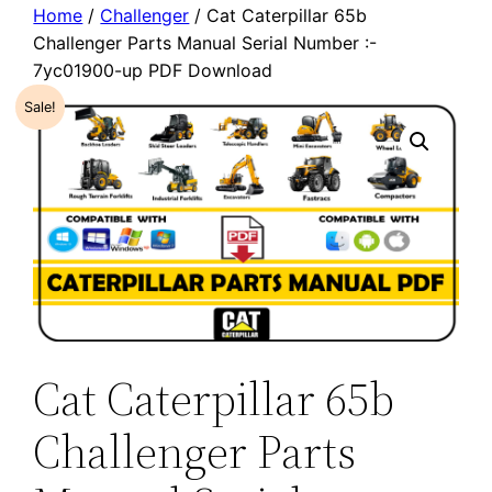
Home
/
Challenger
/ Cat Caterpillar 65b
Challenger Parts Manual Serial Number :-
7yc01900-up PDF Download
Sale!
Cat Caterpillar 65b
Challenger Parts