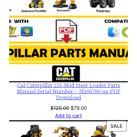
Cat Caterpillar 226 Skid Steer Loader Parts
Manual Serial Number :- 5fz06700-up PDF
Download
Original
Current
$
120.00
$
79.00
price
price
Add to cart
was:
is:
PROD
SALE
$120.00.
$79.00.
ON