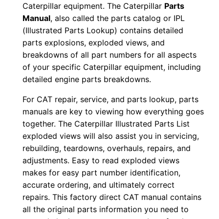
Caterpillar equipment. The Caterpillar
Parts
9
Manual
, also called the parts catalog or IPL
0
(Illustrated Parts Lookup) contains detailed
0
parts explosions, exploded views, and
-
breakdowns of all part numbers for all aspects
u
of your specific Caterpillar equipment, including
p
detailed engine parts breakdowns.
P
For CAT repair, service, and parts lookup, parts
D
manuals are key to viewing how everything goes
F
together. The Caterpillar Illustrated Parts List
D
exploded views will also assist you in servicing,
o
rebuilding, teardowns, overhauls, repairs, and
w
adjustments. Easy to read exploded views
makes for easy part number identification,
n
accurate ordering, and ultimately correct
l
repairs. This factory direct CAT manual contains
o
all the original parts information you need to
a