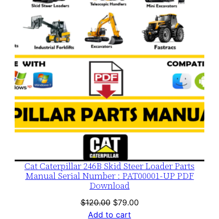
SALE
Cat Caterpillar 246B Skid Steer Loader Parts
Manual Serial Number : PAT00001-UP PDF
Download
Original
Current
$
120.00
$
79.00
price
price
Add to cart