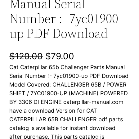
Manual Serial
Number :- 7yc01900-
up PDF Download
O
C
$
120.00
$
79.00
Cat Caterpillar 65b Challenger Parts Manual
r
u
Serial Number :- 7yc01900-up PDF Download
i
r
Model Covered: CHALLENGER 65B / POWER
SHIFT / 7YC01900-UP (MACHINE) POWERED
g
r
BY 3306 DI ENGINE caterpillar-manual.com
i
e
have a download Version for CAT
CATERPILLAR 65B CHALLENGER pdf parts
n
n
catalog is available for instant download
a
t
after purchase. This parts catalog is