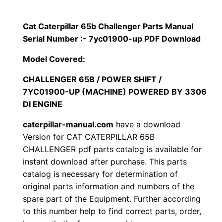
i
$
9
l
Cat Caterpillar 65b Challenger Parts Manual
1
.
l
Serial Number :- 7yc01900-up PDF Download
a
2
0
Model Covered:
r
0
0
6
CHALLENGER 65B / POWER SHIFT /
7YC01900-UP (MACHINE) POWERED BY 3306
5
.
.
DI ENGINE
b
C
0
caterpillar-manual.com
have a download
h
Version for CAT CATERPILLAR 65B
0
a
CHALLENGER pdf parts catalog is available for
instant download after purchase. This parts
l
.
catalog is necessary for determination of
l
original parts information and numbers of the
e
spare part of the Equipment. Further according
n
to this number help to find correct parts, order,
g