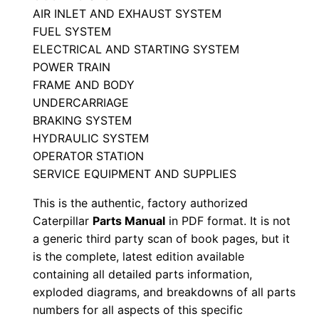
i
AIR INLET AND EXHAUST SYSTEM
FUEL SYSTEM
a
ELECTRICAL AND STARTING SYSTEM
l
POWER TRAIN
N
FRAME AND BODY
u
UNDERCARRIAGE
m
BRAKING SYSTEM
b
HYDRAULIC SYSTEM
e
OPERATOR STATION
r
SERVICE EQUIPMENT AND SUPPLIES
:
This is the authentic, factory authorized
-
Caterpillar
Parts Manual
in PDF format. It is not
7
a generic third party scan of book pages, but it
y
is the complete, latest edition available
c
containing all detailed parts information,
exploded diagrams, and breakdowns of all parts
0
numbers for all aspects of this specific
1