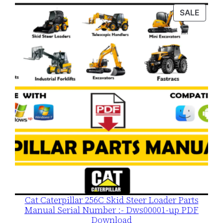
was:
is:
PROD
SALE
$120.00.
$79.00.
ON
SALE
Cat Caterpillar 256C Skid Steer Loader Parts
Manual Serial Number :- Dws00001-up PDF
Download