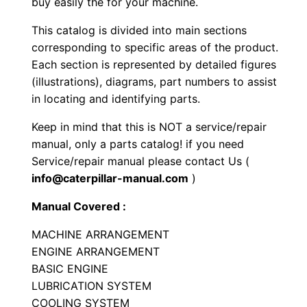
buy easily the for your machine.
e
This catalog is divided into main sections
r
corresponding to specific areas of the product.
P
Each section is represented by detailed figures
a
(illustrations), diagrams, part numbers to assist
r
in locating and identifying parts.
t
Keep in mind that this is NOT a service/repair
s
manual, only a parts catalog! if you need
M
Service/repair manual please contact Us (
a
info@caterpillar-manual.com
)
n
u
Manual Covered :
a
MACHINE ARRANGEMENT
l
ENGINE ARRANGEMENT
S
BASIC ENGINE
e
LUBRICATION SYSTEM
r
COOLING SYSTEM