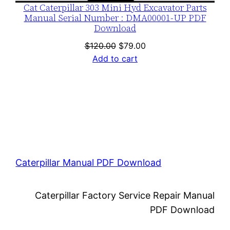
Cat Caterpillar 303 Mini Hyd Excavator Parts
Manual Serial Number : DMA00001-UP PDF
Download
Original
Current
$
120.00
$
79.00
price
price
Add to cart
was:
is:
$120.00.
$79.00.
Caterpillar Manual PDF Download
Caterpillar Factory Service Repair Manual
PDF Download