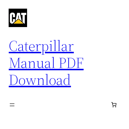
Skip
to
content
Caterpillar
Manual PDF
Download