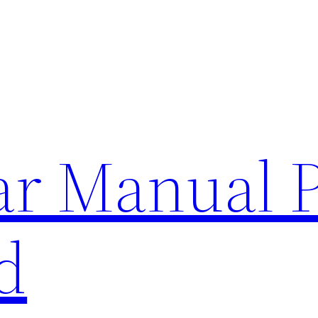
lar Manual 
d