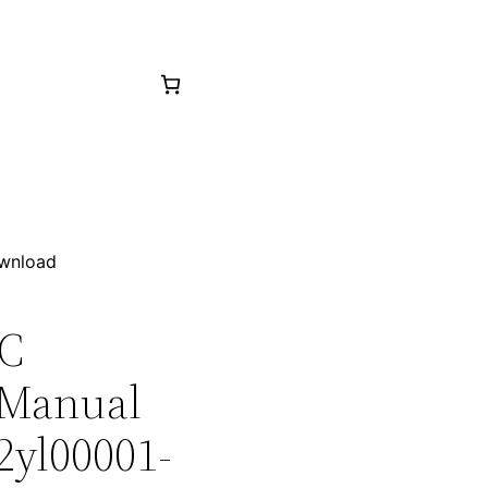
ownload
0C
 Manual
2yl00001-