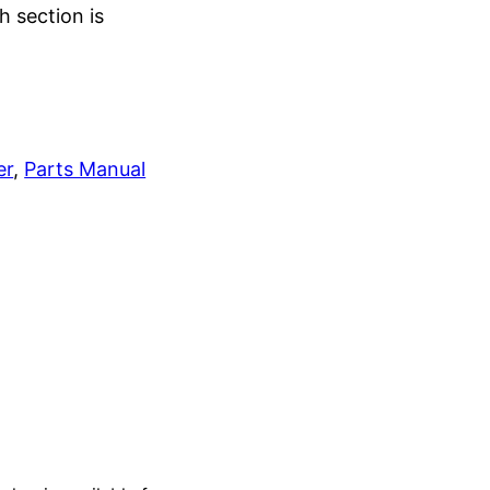
h section is
er
, 
Parts Manual