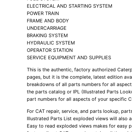
ELECTRICAL AND STARTING SYSTEM
POWER TRAIN
FRAME AND BODY
UNDERCARRIAGE
BRAKING SYSTEM
HYDRAULIC SYSTEM
OPERATOR STATION
SERVICE EQUIPMENT AND SUPPLIES
This is the authentic, factory authorized Caterp
pages, but it is the complete, latest edition av
breakdowns of all parts numbers for all aspects
the parts catalog or IPL (Illustrated Parts Lo
part numbers for all aspects of your specific 
For CAT repair, service, and parts lookup, par
Illustrated Parts List exploded views will also 
Easy to read exploded views makes for easy par