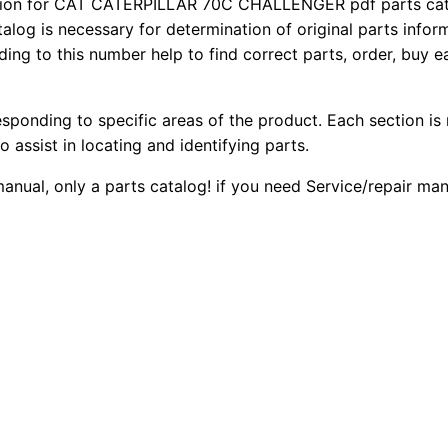
ion for CAT CATERPILLAR 70C CHALLENGER pdf parts catal
7
2
0
talog is necessary for determination of original parts info
0
ing to this number help to find correct parts, order, buy ea
0
0
C
C
.
.
esponding to specific areas of the product. Each section is
h
o assist in locating and identifying parts.
a
0
l
manual, only a parts catalog! if you need Service/repair ma
0
l
e
.
n
g
e
r
P
a
r