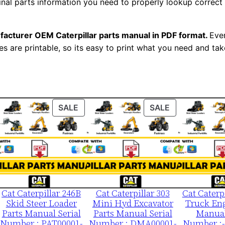
ginal parts information you need to properly lookup correct
m
b
e
facturer OEM Caterpillar parts manual in PDF format.
Ever
es are printable, so its easy to print what you need and take
r
:
-
2
y
ODUCT
PRODUCT
PRODUCT
SALE
SALE
l
ON
ON
LE
SALE
SALE
0
0
0
0
1
Cat Caterpillar 246B
Cat Caterpillar 303
Cat Caterp
Skid Steer Loader
Mini Hyd Excavator
Truck Eng
-
Parts Manual Serial
Parts Manual Serial
Manual
0
Number : PAT00001-
Number : DMA00001-
Number :-