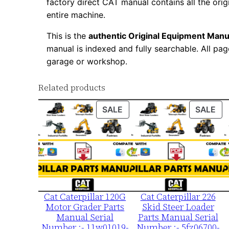
factory direct CAT manual contains all the ori
entire machine.
This is the
authentic Original Equipment Manu
manual is indexed and fully searchable. All pag
garage or workshop.
Related products
PRODUCT
PR
SALE
SALE
ON
ON
SALE
SA
Cat Caterpillar 120G
Cat Caterpillar 226
Motor Grader Parts
Skid Steer Loader
Manual Serial
Parts Manual Serial
Number :- 11w01019-
Number :- 5fz06700-