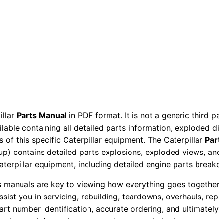
t
s
M
a
n
u
a
l
illar
Parts Manual
in PDF format. It is not a generic third 
S
ailable containing all detailed parts information, exploded 
e
 of this specific Caterpillar equipment. The Caterpillar
Par
r
okup) contains detailed parts explosions, exploded views, a
i
Caterpillar equipment, including detailed engine parts brea
a
ts manuals are key to viewing how everything goes together.
l
assist you in servicing, rebuilding, teardowns, overhauls, re
N
t number identification, accurate ordering, and ultimately 
u