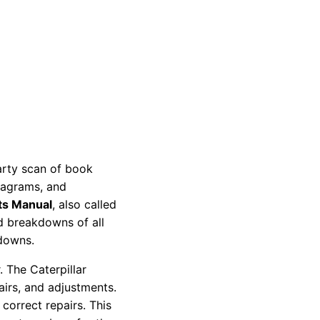
party scan of book
diagrams, and
ts Manual
, also called
nd breakdowns of all
kdowns.
 The Caterpillar
pairs, and adjustments.
correct repairs. This