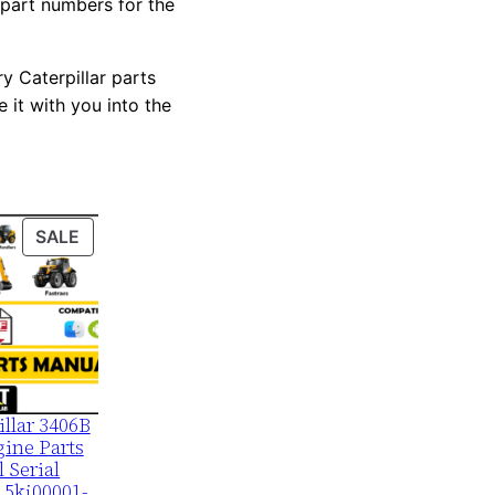
 part numbers for the
y Caterpillar parts
 it with you into the
PRODUCT
SALE
ON
SALE
illar 3406B
ine Parts
 Serial
 5kj00001-