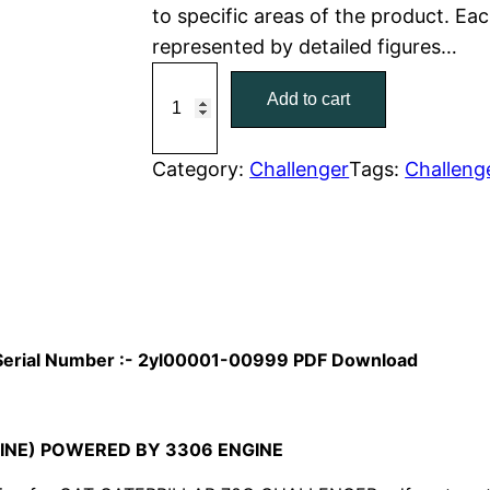
to specific areas of the product. Eac
r
i
represented by detailed figures…
C
i
c
Add to cart
a
c
e
t
C
Category:
Challenger
Tags:
Challeng
e
i
a
w
s
t
e
a
:
r
p
s
$
i
l Serial Number :- 2yl00001-00999 PDF Download
:
7
l
l
$
9
a
INE) POWERED BY 3306 ENGINE
1
.
r