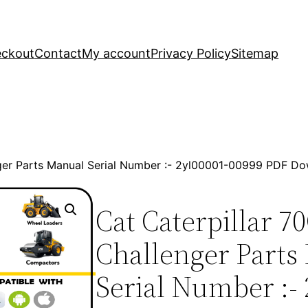
ckout
Contact
My account
Privacy Policy
Sitemap
nger Parts Manual Serial Number :- 2yl00001-00999 PDF D
Cat Caterpillar 7
Challenger Parts
Serial Number :- 