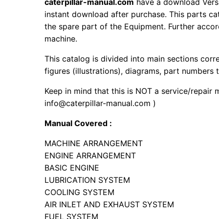
caterpillar-manual.com
have a download Vers
instant download after purchase. This parts ca
the spare part of the Equipment. Further accord
machine.
This catalog is divided into main sections corr
figures (illustrations), diagrams, part numbers t
Keep in mind that this is NOT a service/repair 
info@caterpillar-manual.com )
Manual Covered :
MACHINE ARRANGEMENT
ENGINE ARRANGEMENT
BASIC ENGINE
LUBRICATION SYSTEM
COOLING SYSTEM
AIR INLET AND EXHAUST SYSTEM
FUEL SYSTEM