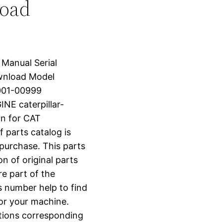
load
 Manual Serial
wnload Model
001-00999
E caterpillar-
n for CAT
arts catalog is
 purchase. This parts
n of original parts
e part of the
s number help to find
for your machine.
ctions corresponding