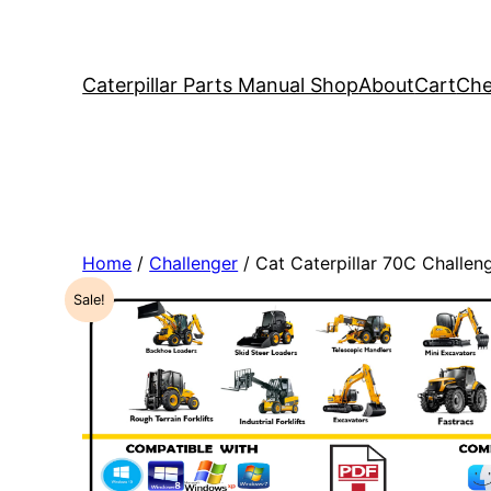
Caterpillar Parts Manual Shop
About
Cart
Che
Home
/
Challenger
/ Cat Caterpillar 70C Challe
Sale!