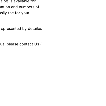
og is available for
rmation and numbers of
sily the for your
 represented by detailed
nual please contact Us (