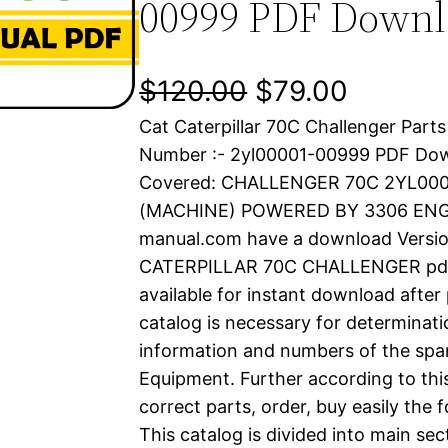
00999 PDF Down
O
C
$
120.00
$
79.00
Cat Caterpillar 70C Challenger Parts
r
u
Number :- 2yl00001-00999 PDF Do
i
r
Covered: CHALLENGER 70C 2YL00
(MACHINE) POWERED BY 3306 ENGIN
g
r
manual.com have a download Versio
i
e
CATERPILLAR 70C CHALLENGER pdf p
available for instant download after
n
n
catalog is necessary for determinatio
a
t
information and numbers of the spar
Equipment. Further according to thi
l
p
correct parts, order, buy easily the 
This catalog is divided into main se
p
r