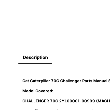
Description
Cat Caterpillar 70C Challenger Parts Manua
Model Covered:
CHALLENGER 70C 2YL00001-00999 (MACH