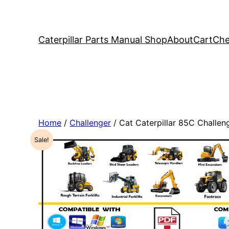
Caterpillar Parts Manual Shop
About
Cart
Che
Home
/
Challenger
/ Cat Caterpillar 85C Challe
Sale!