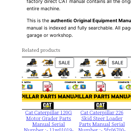
factory direct CAT manual contains all the ori
entire machine.
This is the
authentic Original Equipment Manu
manual is indexed and fully searchable. All pag
garage or workshop.
Related products
PRODUCT
PR
SALE
SALE
ON
ON
SALE
SA
Cat Caterpillar 120G
Cat Caterpillar 226
Motor Grader Parts
Skid Steer Loader
Manual Serial
Parts Manual Serial
Number :- 11w01019-
Number :- 5fz06700-