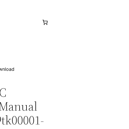
ownload
5C
 Manual
9tk00001-