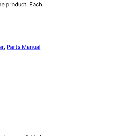
the product. Each
er
, 
Parts Manual