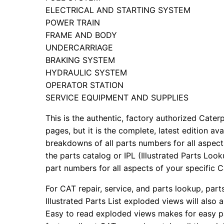
ELECTRICAL AND STARTING SYSTEM
POWER TRAIN
FRAME AND BODY
UNDERCARRIAGE
BRAKING SYSTEM
HYDRAULIC SYSTEM
OPERATOR STATION
SERVICE EQUIPMENT AND SUPPLIES
This is the authentic, factory authorized Caterp
pages, but it is the complete, latest edition av
breakdowns of all parts numbers for all aspects
the parts catalog or IPL (Illustrated Parts Lo
part numbers for all aspects of your specific 
For CAT repair, service, and parts lookup, par
Illustrated Parts List exploded views will also 
Easy to read exploded views makes for easy par