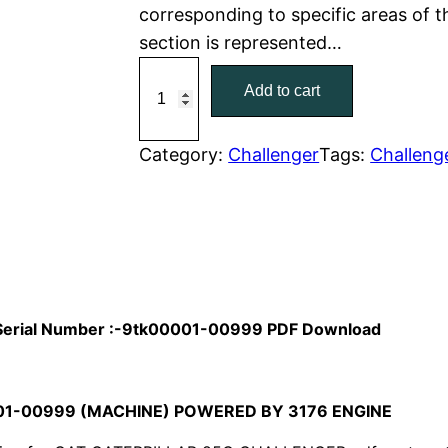
corresponding to specific areas of 
r
i
section is represented…
C
i
c
Add to cart
a
c
e
t
C
Category:
Challenger
Tags:
Challeng
e
i
a
w
s
t
e
a
:
r
p
s
$
i
l Serial Number :-9tk00001-00999 PDF Download
:
7
l
l
$
9
a
01-00999 (MACHINE) POWERED BY 3176 ENGINE
1
.
r