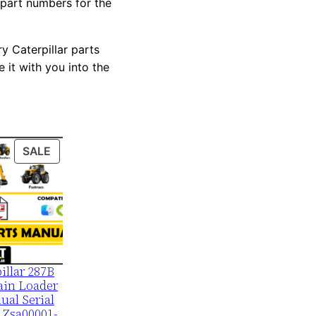
 part numbers for the
y Caterpillar parts
 it with you into the
PRODUCT
SALE
ON
SALE
illar 287B
ain Loader
ual Serial
 Zsa00001-