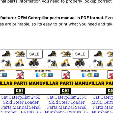
ginal parts information you need to properly lookup correct
m
b
e
facturer OEM Caterpillar parts manual in PDF format.
Ever
es are printable, so its easy to print what you need and take
r
:
-
9
t
ODUCT
PRODUCT
PRODUCT
SALE
SALE
k
ON
ON
LE
SALE
SALE
0
0
0
0
1
Cat Caterpillar 246B
Cat Caterpillar 256C
Cat Caterp
Skid Steer Loader
Skid Steer Loader
Multi Terr
-
Parts Manual Serial
Parts Manual Serial
Parts Man
0
Number : PAT00001-
Number :- Dws00001-
Number :-