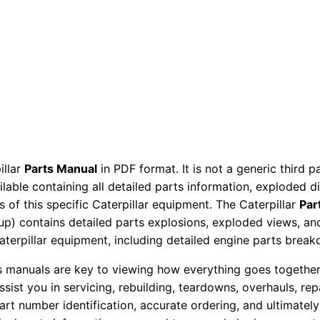
t
s
M
a
n
u
a
l
illar
Parts Manual
in PDF format. It is not a generic third 
S
ailable containing all detailed parts information, exploded 
e
 of this specific Caterpillar equipment. The Caterpillar
Par
r
okup) contains detailed parts explosions, exploded views, a
i
Caterpillar equipment, including detailed engine parts brea
a
ts manuals are key to viewing how everything goes together.
l
assist you in servicing, rebuilding, teardowns, overhauls, re
N
t number identification, accurate ordering, and ultimately 
u