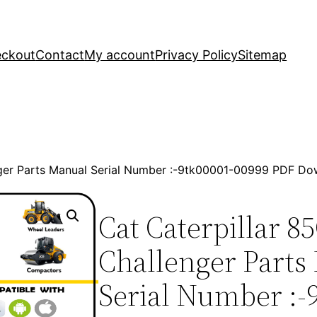
ckout
Contact
My account
Privacy Policy
Sitemap
nger Parts Manual Serial Number :-9tk00001-00999 PDF D
Cat Caterpillar 8
Challenger Parts
Serial Number :-