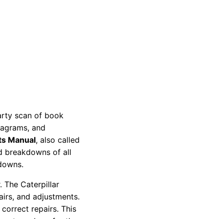
party scan of book
diagrams, and
ts Manual
, also called
nd breakdowns of all
kdowns.
 The Caterpillar
pairs, and adjustments.
correct repairs. This