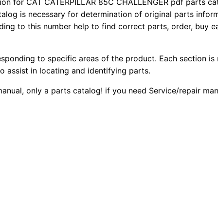
ion for CAT CATERPILLAR 85C CHALLENGER pdf parts catal
8
2
0
talog is necessary for determination of original parts info
5
ing to this number help to find correct parts, order, buy ea
0
0
C
C
.
.
esponding to specific areas of the product. Each section is
h
o assist in locating and identifying parts.
a
0
l
manual, only a parts catalog! if you need Service/repair ma
0
l
e
.
n
g
e
r
P
a
r