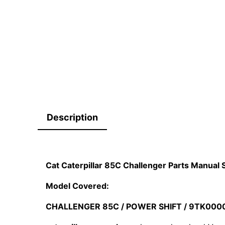
Description
Cat Caterpillar 85C Challenger Parts Manua
Model Covered:
CHALLENGER 85C / POWER SHIFT / 9TK000