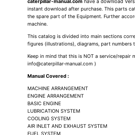
caterpillar-manual.com
have a download Vers
instant download after purchase. This parts ca
the spare part of the Equipment. Further accord
machine.
This catalog is divided into main sections corr
figures (illustrations), diagrams, part numbers t
Keep in mind that this is NOT a service/repair 
info@caterpillar-manual.com )
Manual Covered :
MACHINE ARRANGEMENT
ENGINE ARRANGEMENT
BASIC ENGINE
LUBRICATION SYSTEM
COOLING SYSTEM
AIR INLET AND EXHAUST SYSTEM
FUEL SYSTEM