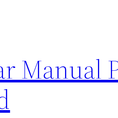
lar Manual 
d