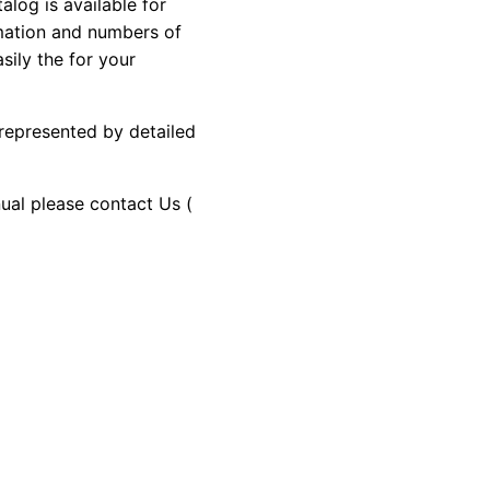
og is available for
rmation and numbers of
sily the for your
 represented by detailed
nual please contact Us (