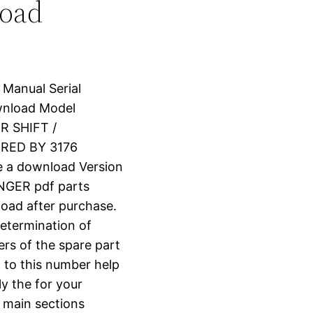
load
 Manual Serial
nload Model
R SHIFT /
RED BY 3176
e a download Version
GER pdf parts
nload after purchase.
determination of
ers of the spare part
 to this number help
ly the for your
o main sections