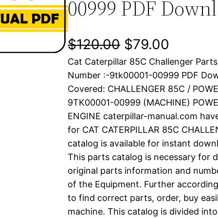
00999 PDF Down
O
C
$
120.00
$
79.00
Cat Caterpillar 85C Challenger Parts
r
u
Number :-9tk00001-00999 PDF Dow
i
r
Covered: CHALLENGER 85C / POWE
9TK00001-00999 (MACHINE) POWE
g
r
ENGINE caterpillar-manual.com hav
i
e
for CAT CATERPILLAR 85C CHALLEN
catalog is available for instant dow
n
n
This parts catalog is necessary for 
a
t
original parts information and numb
of the Equipment. Further according
l
p
to find correct parts, order, buy easi
machine. This catalog is divided int
p
r