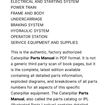
ELECTRICAL AND STARTING SYSTEM
r
POWER TRAIN
i
FRAME AND BODY
a
UNDERCARRIAGE
l
BRAKING SYSTEM
N
HYDRAULIC SYSTEM
OPERATOR STATION
u
SERVICE EQUIPMENT AND SUPPLIES
m
b
This is the authentic, factory authorized
e
Caterpillar
Parts Manual
in PDF format. It is not
r
a generic third party scan of book pages, but it
is the complete, latest edition available
:
containing all detailed parts information,
-
exploded diagrams, and breakdowns of all parts
6
numbers for all aspects of this specific
j
Caterpillar equipment. The Caterpillar
Parts
s
Manual
, also called the parts catalog or IPL
0
(Illustrated Parts Lookup) contains detailed