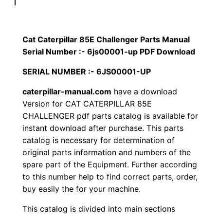
p
$
9
i
1
.
l
Cat Caterpillar 85E Challenger Parts Manual
l
Serial Number :- 6js00001-up PDF Download
2
0
a
SERIAL NUMBER :- 6JS00001-UP
0
0
r
8
caterpillar-manual.com
have a download
.
.
Version for CAT CATERPILLAR 85E
5
CHALLENGER pdf parts catalog is available for
E
0
instant download after purchase. This parts
C
catalog is necessary for determination of
0
h
original parts information and numbers of the
a
.
spare part of the Equipment. Further according
l
to this number help to find correct parts, order,
l
buy easily the for your machine.
e
This catalog is divided into main sections
n