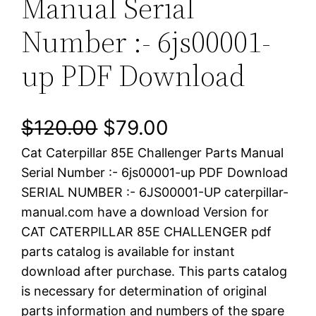
Manual Serial
Number :- 6js00001-
up PDF Download
O
C
$
120.00
$
79.00
Cat Caterpillar 85E Challenger Parts Manual
r
u
Serial Number :- 6js00001-up PDF Download
i
r
SERIAL NUMBER :- 6JS00001-UP caterpillar-
manual.com have a download Version for
g
r
CAT CATERPILLAR 85E CHALLENGER pdf
i
e
parts catalog is available for instant
download after purchase. This parts catalog
n
n
is necessary for determination of original
a
t
parts information and numbers of the spare