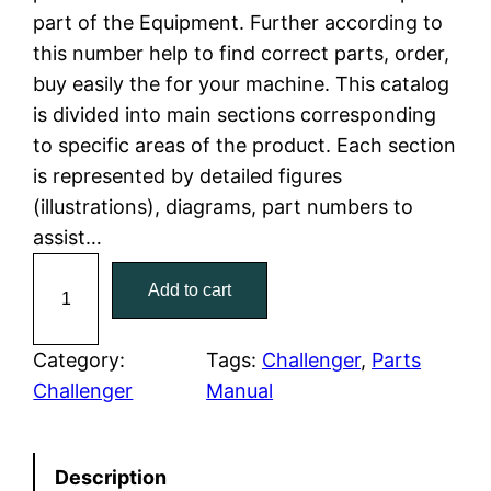
part of the Equipment. Further according to
l
p
this number help to find correct parts, order,
buy easily the for your machine. This catalog
p
r
is divided into main sections corresponding
r
i
to specific areas of the product. Each section
is represented by detailed figures
i
c
(illustrations), diagrams, part numbers to
c
e
assist…
C
e
i
Add to cart
a
w
s
t
C
Category:
Tags:
Challenger
, 
Parts
a
:
a
Challenger
Manual
t
s
$
e
:
7
Description
r