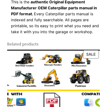
This is the
authentic Original Equipment
a
Manufacturer OEM Caterpillar parts manual in
d
PDF format.
Every Caterpillar parts manual is
q
indexed and fully searchable. All pages are
u
printable, so its easy to print what you need and
a
take it with you into the garage or workshop.
n
Related products
t
i
PROD
SALE
t
ON
y
SALE