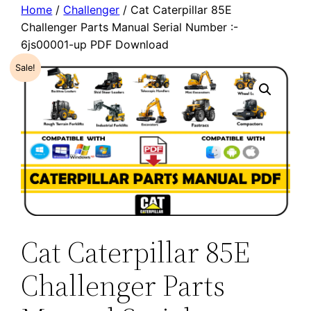
Home
/
Challenger
/ Cat Caterpillar 85E
Challenger Parts Manual Serial Number :-
6js00001-up PDF Download
Sale!
Cat Caterpillar 85E
Challenger Parts