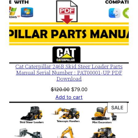
Cat Caterpillar 246B Skid Steer Loader Parts
Manual Serial Number : PAT00001-UP PDF
Download
Original
Current
$
120.00
$
79.00
price
price
Add to cart
was:
is:
PROD
SALE
$120.00.
$79.00.
ON
SALE