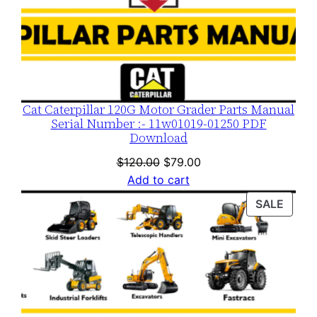
Cat Caterpillar 120G Motor Grader Parts Manual
Serial Number :- 11w01019-01250 PDF
Download
Original
Current
$
120.00
$
79.00
price
price
Add to cart
was:
is:
PROD
SALE
$120.00.
$79.00.
ON
SALE