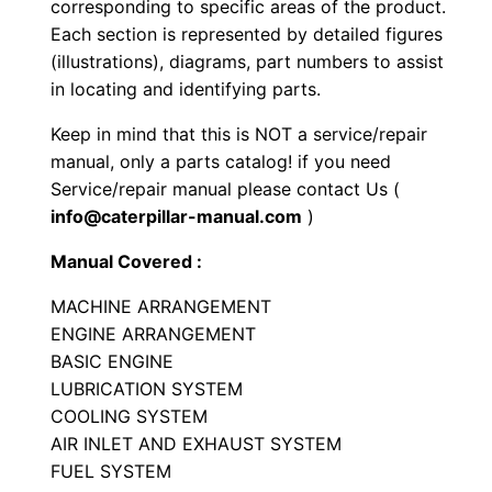
corresponding to specific areas of the product.
g
Each section is represented by detailed figures
e
(illustrations), diagrams, part numbers to assist
r
in locating and identifying parts.
P
Keep in mind that this is NOT a service/repair
a
manual, only a parts catalog! if you need
r
Service/repair manual please contact Us (
t
info@caterpillar-manual.com
)
s
Manual Covered :
M
a
MACHINE ARRANGEMENT
n
ENGINE ARRANGEMENT
u
BASIC ENGINE
LUBRICATION SYSTEM
a
COOLING SYSTEM
l
AIR INLET AND EXHAUST SYSTEM
S
FUEL SYSTEM
e