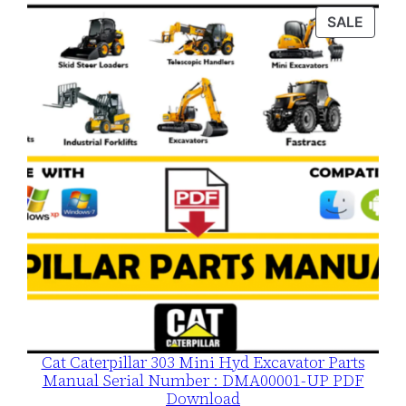
was:
is:
PROD
SALE
$120.00.
$79.00.
ON
SALE
Cat Caterpillar 303 Mini Hyd Excavator Parts
Manual Serial Number : DMA00001-UP PDF
Download