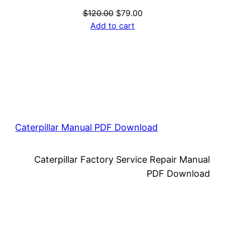
Original
Current
$
120.00
$
79.00
price
price
Add to cart
was:
is:
$120.00.
$79.00.
Caterpillar Manual PDF Download
Caterpillar Factory Service Repair Manual
PDF Download