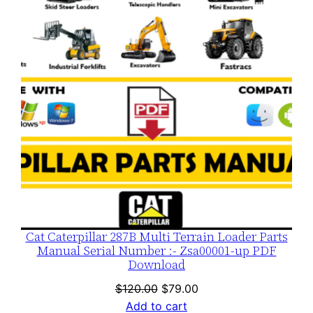
SALE
Cat Caterpillar 287B Multi Terrain Loader Parts
Manual Serial Number :- Zsa00001-up PDF
Download
Original
Current
$
120.00
$
79.00
price
price
Add to cart