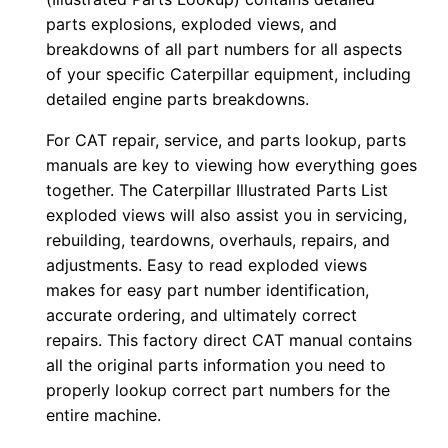
0
parts explosions, exploded views, and
0
breakdowns of all part numbers for all aspects
of your specific Caterpillar equipment, including
0
detailed engine parts breakdowns.
1
-
For CAT repair, service, and parts lookup, parts
u
manuals are key to viewing how everything goes
p
together. The Caterpillar Illustrated Parts List
P
exploded views will also assist you in servicing,
rebuilding, teardowns, overhauls, repairs, and
D
adjustments. Easy to read exploded views
F
makes for easy part number identification,
D
accurate ordering, and ultimately correct
o
repairs. This factory direct CAT manual contains
w
all the original parts information you need to
n
properly lookup correct part numbers for the
l
entire machine.
o