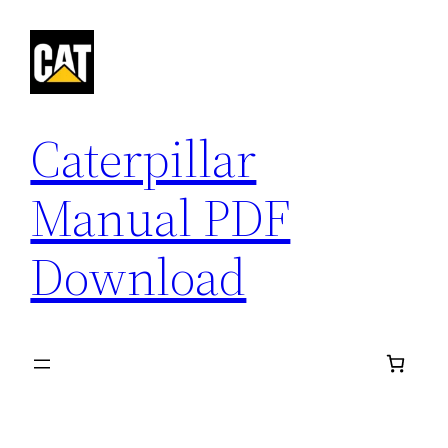
Skip
to
content
Caterpillar
Manual PDF
Download