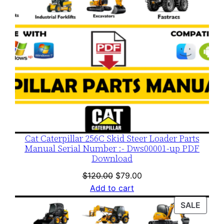
Cat Caterpillar 256C Skid Steer Loader Parts
Manual Serial Number :- Dws00001-up PDF
Download
Original
Current
$
120.00
$
79.00
price
price
Add to cart
was:
is:
PROD
SALE
$120.00.
$79.00.
ON