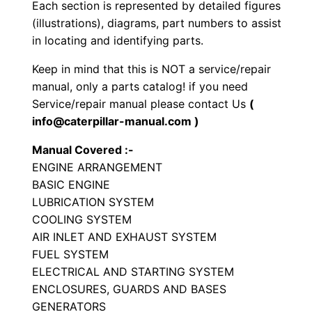
S
Each section is represented by detailed figures
e
(illustrations), diagrams, part numbers to assist
in locating and identifying parts.
t
P
Keep in mind that this is NOT a service/repair
a
manual, only a parts catalog! if you need
r
Service/repair manual please contact Us
(
t
info@caterpillar-manual.com )
s
Manual Covered :-
M
ENGINE ARRANGEMENT
a
BASIC ENGINE
n
LUBRICATION SYSTEM
u
COOLING SYSTEM
a
AIR INLET AND EXHAUST SYSTEM
FUEL SYSTEM
l
ELECTRICAL AND STARTING SYSTEM
S
ENCLOSURES, GUARDS AND BASES
/
GENERATORS