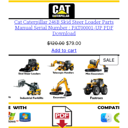
Cat Caterpillar 246B Skid Steer Loader Parts
Manual Serial Number : PAT00001-UP PDF
Download
Original
Current
$
120.00
$
79.00
price
price
Add to cart
was:
is:
PROD
SALE
$120.00.
$79.00.
ON
SALE