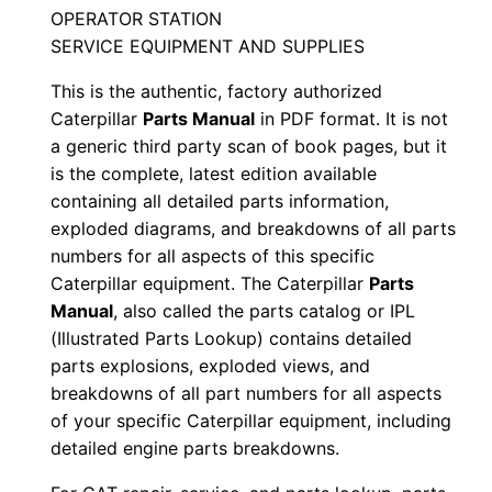
n
OPERATOR STATION
A
SERVICE EQUIPMENT AND SUPPLIES
r
This is the authentic, factory authorized
2
Caterpillar
Parts Manual
in PDF format. It is not
0
a generic third party scan of book pages, but it
0
is the complete, latest edition available
0
containing all detailed parts information,
0
exploded diagrams, and breakdowns of all parts
1
numbers for all aspects of this specific
-
Caterpillar equipment. The Caterpillar
Parts
u
Manual
, also called the parts catalog or IPL
(Illustrated Parts Lookup) contains detailed
p
parts explosions, exploded views, and
P
breakdowns of all part numbers for all aspects
D
of your specific Caterpillar equipment, including
F
detailed engine parts breakdowns.
D