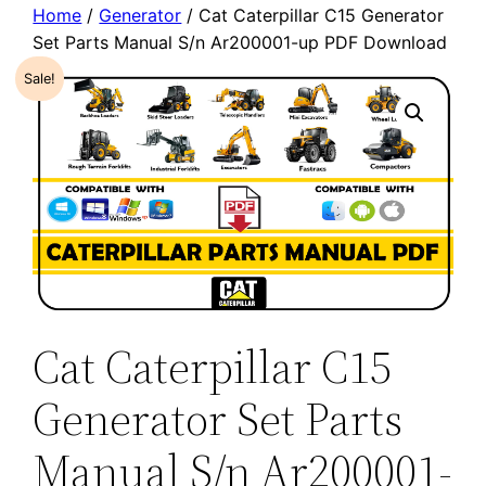
Home
/
Generator
/ Cat Caterpillar C15 Generator
Set Parts Manual S/n Ar200001-up PDF Download
Sale!
Cat Caterpillar C15
Generator Set Parts
Manual S/n Ar200001-