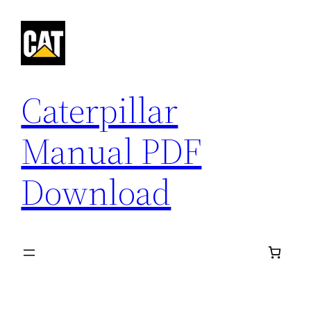
Skip
to
content
Caterpillar
Manual PDF
Download