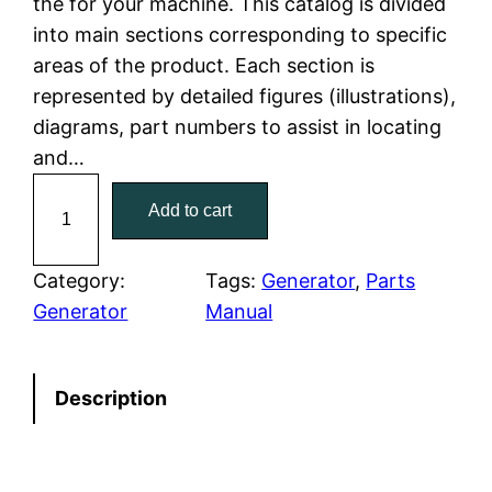
the for your machine. This catalog is divided
p
r
into main sections corresponding to specific
r
i
areas of the product. Each section is
represented by detailed figures (illustrations),
i
c
diagrams, part numbers to assist in locating
c
e
and…
C
e
i
Add to cart
a
w
s
t
C
Category:
Tags:
Generator
, 
Parts
a
:
a
Generator
Manual
t
s
$
e
:
7
Description
r
p
$
9
i