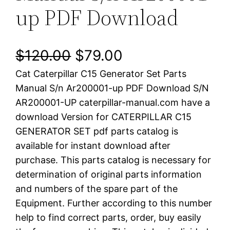
up PDF Download
O
C
$
120.00
$
79.00
Cat Caterpillar C15 Generator Set Parts
r
u
Manual S/n Ar200001-up PDF Download S/N
i
r
AR200001-UP caterpillar-manual.com have a
download Version for CATERPILLAR C15
g
r
GENERATOR SET pdf parts catalog is
i
e
available for instant download after
purchase. This parts catalog is necessary for
n
n
determination of original parts information
a
t
and numbers of the spare part of the
Equipment. Further according to this number
l
p
help to find correct parts, order, buy easily