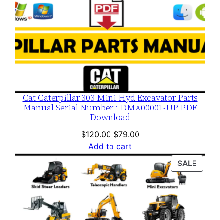
Cat Caterpillar 303 Mini Hyd Excavator Parts
Manual Serial Number : DMA00001-UP PDF
Download
Original
Current
$
120.00
$
79.00
price
price
Add to cart
was:
is:
PROD
SALE
$120.00.
$79.00.
ON
SALE