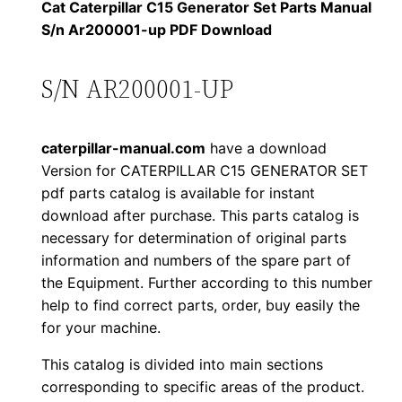
1
.
l
Cat Caterpillar C15 Generator Set Parts Manual
l
S/n Ar200001-up PDF Download
2
0
a
0
0
r
S/N AR200001-UP
C
.
.
1
caterpillar-manual.com
have a download
5
0
Version for CATERPILLAR C15 GENERATOR SET
G
pdf parts catalog is available for instant
0
e
download after purchase. This parts catalog is
n
.
necessary for determination of original parts
e
information and numbers of the spare part of
r
the Equipment. Further according to this number
a
help to find correct parts, order, buy easily the
for your machine.
t
o
This catalog is divided into main sections
r
corresponding to specific areas of the product.