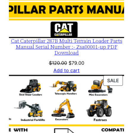
Cat Caterpillar 287B Multi Terrain Loader Parts
Manual Serial Number :- Zsa00001-up PDF
Download
Original
Current
$
120.00
$
79.00
price
price
Add to cart
was:
is:
PROD
SALE
$120.00.
$79.00.
ON
SALE