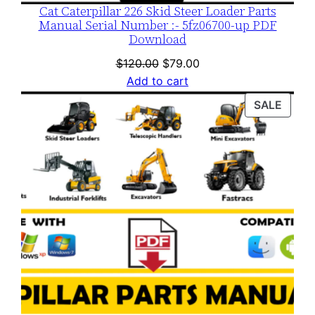
Cat Caterpillar 226 Skid Steer Loader Parts
Manual Serial Number :- 5fz06700-up PDF
Download
Original
Current
$
120.00
$
79.00
price
price
Add to cart
was:
is:
PROD
SALE
$120.00.
$79.00.
ON
SALE