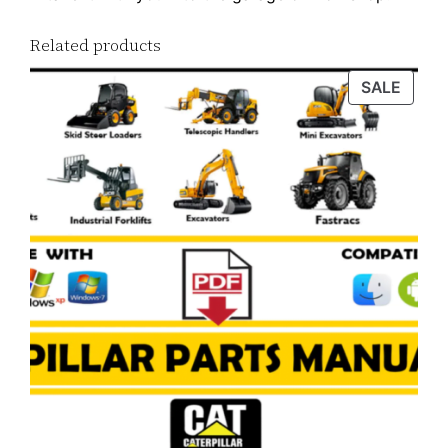
Related products
PROD
SALE
ON
SALE