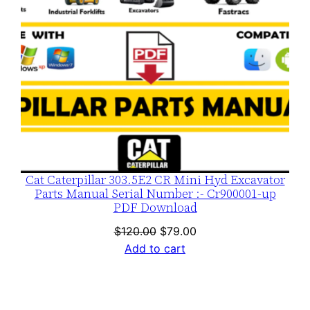
Cat Caterpillar 303.5E2 CR Mini Hyd Excavator
Parts Manual Serial Number :- Cr900001-up
PDF Download
Original
Current
$
120.00
$
79.00
price
price
Add to cart
was:
is:
$120.00.
$79.00.