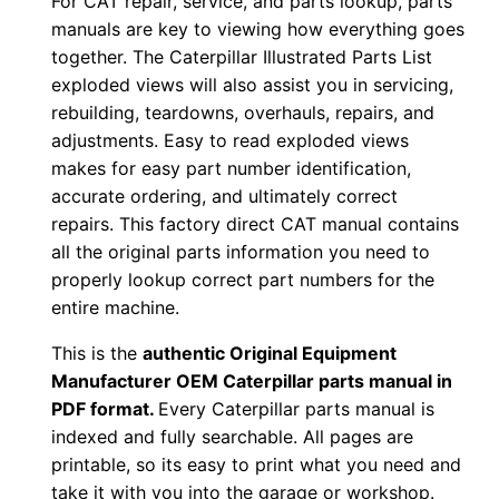
For CAT repair, service, and parts lookup, parts
o
manuals are key to viewing how everything goes
w
together. The Caterpillar Illustrated Parts List
n
exploded views will also assist you in servicing,
l
rebuilding, teardowns, overhauls, repairs, and
o
adjustments. Easy to read exploded views
a
makes for easy part number identification,
d
accurate ordering, and ultimately correct
q
repairs. This factory direct CAT manual contains
all the original parts information you need to
u
properly lookup correct part numbers for the
a
entire machine.
n
t
This is the
authentic Original Equipment
i
Manufacturer OEM Caterpillar parts manual in
t
PDF format.
Every Caterpillar parts manual is
indexed and fully searchable. All pages are
y
printable, so its easy to print what you need and
take it with you into the garage or workshop.