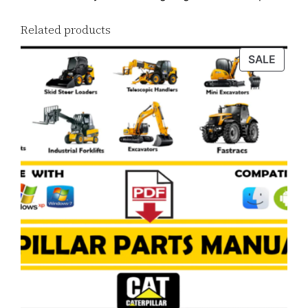
Related products
PROD
SALE
ON
SALE