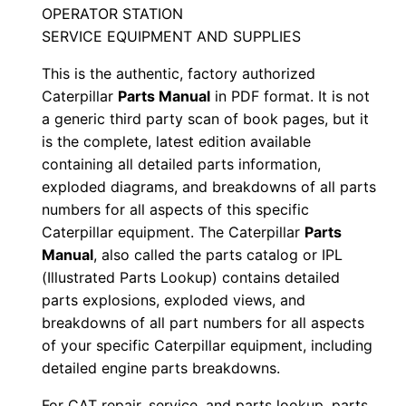
OPERATOR STATION
/
SERVICE EQUIPMENT AND SUPPLIES
n
C
This is the authentic, factory authorized
e
Caterpillar
Parts Manual
in PDF format. It is not
a generic third party scan of book pages, but it
5
is the complete, latest edition available
0
containing all detailed parts information,
0
exploded diagrams, and breakdowns of all parts
0
numbers for all aspects of this specific
0
Caterpillar equipment. The Caterpillar
Parts
1
Manual
, also called the parts catalog or IPL
-
(Illustrated Parts Lookup) contains detailed
u
parts explosions, exploded views, and
breakdowns of all part numbers for all aspects
p
of your specific Caterpillar equipment, including
P
detailed engine parts breakdowns.
D
F
For CAT repair, service, and parts lookup, parts