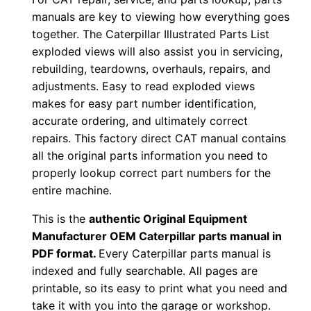
D
manuals are key to viewing how everything goes
together. The Caterpillar Illustrated Parts List
o
exploded views will also assist you in servicing,
w
rebuilding, teardowns, overhauls, repairs, and
n
adjustments. Easy to read exploded views
l
makes for easy part number identification,
o
accurate ordering, and ultimately correct
a
repairs. This factory direct CAT manual contains
d
all the original parts information you need to
q
properly lookup correct part numbers for the
u
entire machine.
a
This is the
authentic Original Equipment
n
Manufacturer OEM Caterpillar parts manual in
t
PDF format.
Every Caterpillar parts manual is
i
indexed and fully searchable. All pages are
t
printable, so its easy to print what you need and
take it with you into the garage or workshop.
y