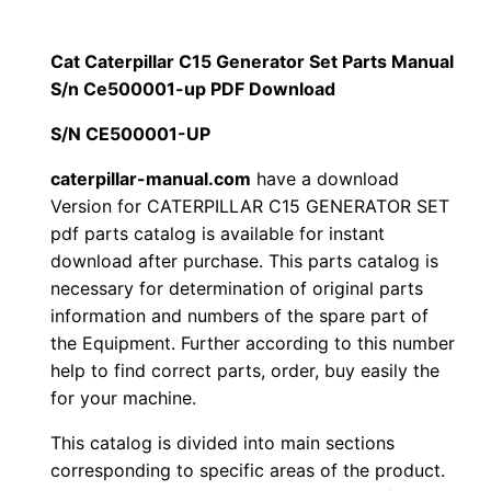
$
9
i
1
.
l
Cat Caterpillar C15 Generator Set Parts Manual
l
S/n Ce500001-up PDF Download
2
0
a
S/N CE500001-UP
0
0
r
C
caterpillar-manual.com
have a download
.
.
Version for CATERPILLAR C15 GENERATOR SET
1
pdf parts catalog is available for instant
5
0
download after purchase. This parts catalog is
G
necessary for determination of original parts
0
e
information and numbers of the spare part of
n
.
the Equipment. Further according to this number
e
help to find correct parts, order, buy easily the
r
for your machine.
a
This catalog is divided into main sections
t
corresponding to specific areas of the product.
o