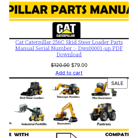
Cat Caterpillar 256C Skid Steer Loader Parts
Manual Serial Number :- Dws00001-up PDF
Download
Original
Current
$
120.00
$
79.00
price
price
Add to cart
was:
is:
PROD
SALE
$120.00.
$79.00.
ON
SALE