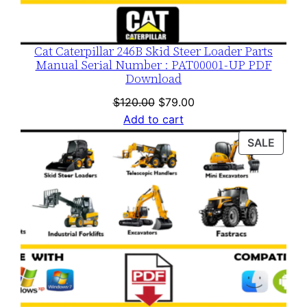
Cat Caterpillar 246B Skid Steer Loader Parts
Manual Serial Number : PAT00001-UP PDF
Download
Original
Current
$
120.00
$
79.00
price
price
Add to cart
was:
is:
PROD
SALE
$120.00.
$79.00.
ON
SALE