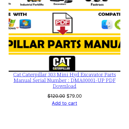
Cat Caterpillar 303 Mini Hyd Excavator Parts
Manual Serial Number : DMA00001-UP PDF
Download
Original
Current
$
120.00
$
79.00
price
price
Add to cart
was:
is:
$120.00.
$79.00.