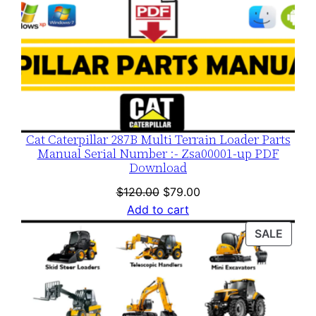
Cat Caterpillar 287B Multi Terrain Loader Parts
Manual Serial Number :- Zsa00001-up PDF
Download
Original
Current
$
120.00
$
79.00
price
price
Add to cart
was:
is:
PROD
SALE
$120.00.
$79.00.
ON
SALE