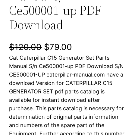
Ce500001-up PDF
Download
O
C
$
120.00
$
79.00
Cat Caterpillar C15 Generator Set Parts
r
u
Manual S/n Ce500001-up PDF Download S/N
i
r
CE500001-UP caterpillar-manual.com have a
download Version for CATERPILLAR C15
g
r
GENERATOR SET pdf parts catalog is
i
e
available for instant download after
purchase. This parts catalog is necessary for
n
n
determination of original parts information
a
t
and numbers of the spare part of the
Equipment. Further according to this number