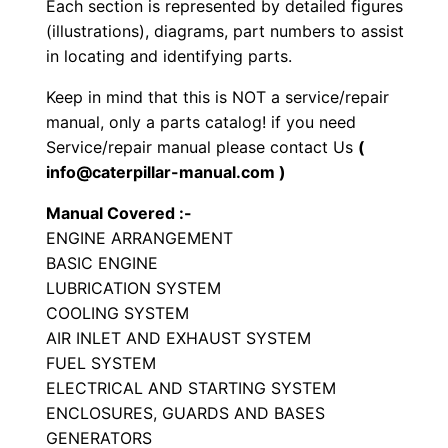
Each section is represented by detailed figures
r
(illustrations), diagrams, part numbers to assist
S
in locating and identifying parts.
e
Keep in mind that this is NOT a service/repair
t
manual, only a parts catalog! if you need
P
Service/repair manual please contact Us
(
a
info@caterpillar-manual.com )
r
Manual Covered :-
t
ENGINE ARRANGEMENT
s
BASIC ENGINE
M
LUBRICATION SYSTEM
a
COOLING SYSTEM
n
AIR INLET AND EXHAUST SYSTEM
u
FUEL SYSTEM
a
ELECTRICAL AND STARTING SYSTEM
ENCLOSURES, GUARDS AND BASES
l
GENERATORS
S