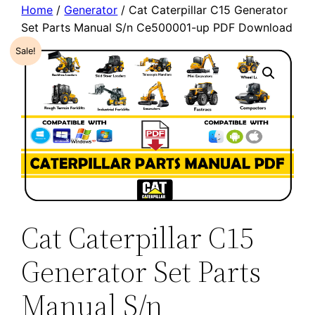
Home
/
Generator
/ Cat Caterpillar C15 Generator
Set Parts Manual S/n Ce500001-up PDF Download
Sale!
Cat Caterpillar C15
Generator Set Parts
Manual S/n