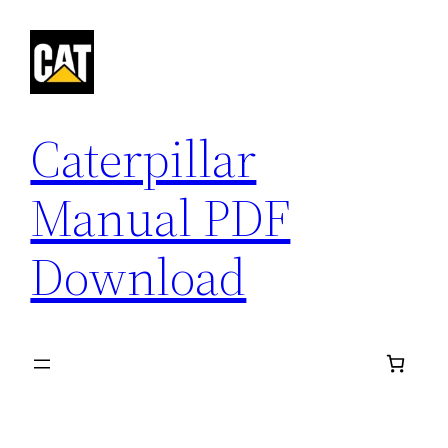
Skip
to
content
Caterpillar
Manual PDF
Download