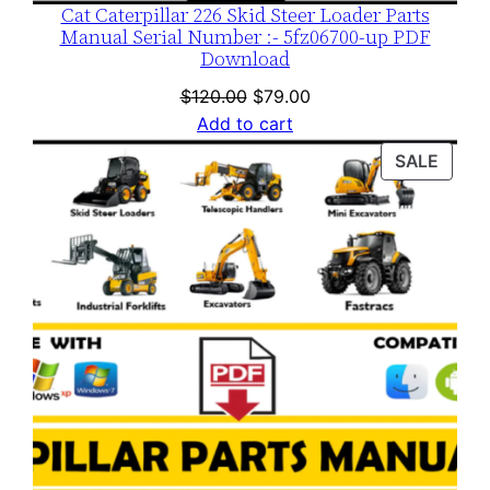
Cat Caterpillar 226 Skid Steer Loader Parts
Manual Serial Number :- 5fz06700-up PDF
Download
Original
Current
$
120.00
$
79.00
price
price
Add to cart
was:
is:
PROD
SALE
$120.00.
$79.00.
ON
SALE