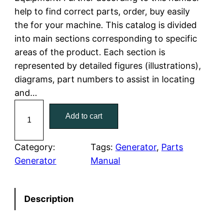
l
p
help to find correct parts, order, buy easily
the for your machine. This catalog is divided
p
r
into main sections corresponding to specific
r
i
areas of the product. Each section is
represented by detailed figures (illustrations),
i
c
diagrams, part numbers to assist in locating
c
e
and…
C
e
i
Add to cart
a
w
s
t
C
Category:
Tags:
Generator
, 
Parts
a
:
a
Generator
Manual
t
s
$
e
:
7
Description
r
p