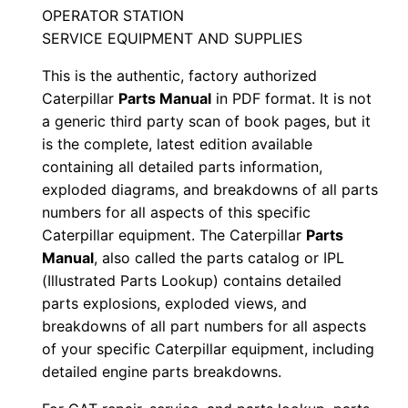
n
OPERATOR STATION
L
SERVICE EQUIPMENT AND SUPPLIES
z
This is the authentic, factory authorized
a
Caterpillar
Parts Manual
in PDF format. It is not
0
a generic third party scan of book pages, but it
0
is the complete, latest edition available
0
containing all detailed parts information,
0
exploded diagrams, and breakdowns of all parts
1
numbers for all aspects of this specific
-
Caterpillar equipment. The Caterpillar
Parts
u
Manual
, also called the parts catalog or IPL
(Illustrated Parts Lookup) contains detailed
p
parts explosions, exploded views, and
P
breakdowns of all part numbers for all aspects
D
of your specific Caterpillar equipment, including
F
detailed engine parts breakdowns.
D