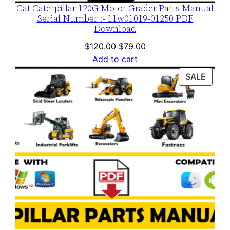
Cat Caterpillar 120G Motor Grader Parts Manual
Serial Number :- 11w01019-01250 PDF
Download
Original
Current
$
120.00
$
79.00
price
price
Add to cart
was:
is:
PROD
SALE
$120.00.
$79.00.
ON
SALE