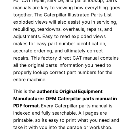
For CAT repair, service, and parts lookup, parts
o
manuals are key to viewing how everything goes
w
together. The Caterpillar Illustrated Parts List
n
exploded views will also assist you in servicing,
l
rebuilding, teardowns, overhauls, repairs, and
o
adjustments. Easy to read exploded views
a
makes for easy part number identification,
d
accurate ordering, and ultimately correct
q
repairs. This factory direct CAT manual contains
all the original parts information you need to
u
properly lookup correct part numbers for the
a
entire machine.
n
t
This is the
authentic Original Equipment
i
Manufacturer OEM Caterpillar parts manual in
t
PDF format.
Every Caterpillar parts manual is
indexed and fully searchable. All pages are
y
printable, so its easy to print what you need and
take it with you into the garage or workshop.