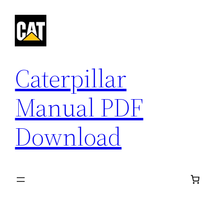
Skip
to
content
Caterpillar
Manual PDF
Download