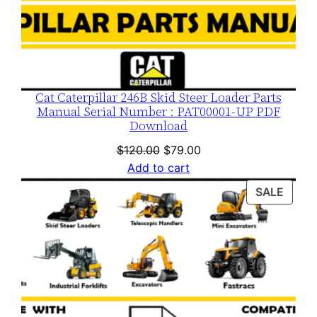
Cat Caterpillar 246B Skid Steer Loader Parts
Manual Serial Number : PAT00001-UP PDF
Download
Original
Current
$
120.00
$
79.00
price
price
Add to cart
was:
is:
PROD
SALE
$120.00.
$79.00.
ON
SALE