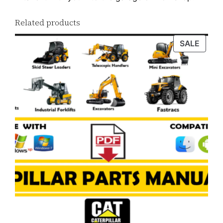
Related products
PROD
SALE
ON
SALE