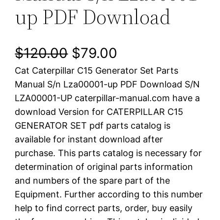
up PDF Download
O
C
$
120.00
$
79.00
Cat Caterpillar C15 Generator Set Parts
r
u
Manual S/n Lza00001-up PDF Download S/N
i
r
LZA00001-UP caterpillar-manual.com have a
download Version for CATERPILLAR C15
g
r
GENERATOR SET pdf parts catalog is
i
e
available for instant download after
purchase. This parts catalog is necessary for
n
n
determination of original parts information
a
t
and numbers of the spare part of the
Equipment. Further according to this number
l
p
help to find correct parts, order, buy easily