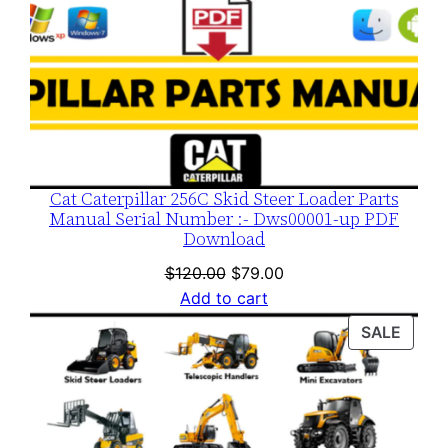
Cat Caterpillar 256C Skid Steer Loader Parts
Manual Serial Number :- Dws00001-up PDF
Download
Original
Current
$
120.00
$
79.00
price
price
Add to cart
was:
is:
PROD
SALE
$120.00.
$79.00.
ON
SALE