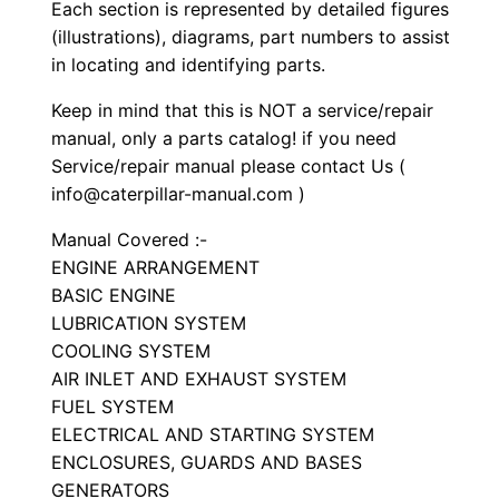
S
Each section is represented by detailed figures
e
(illustrations), diagrams, part numbers to assist
in locating and identifying parts.
t
P
Keep in mind that this is NOT a service/repair
a
manual, only a parts catalog! if you need
r
Service/repair manual please contact Us (
t
info@caterpillar-manual.com )
s
Manual Covered :-
M
ENGINE ARRANGEMENT
a
BASIC ENGINE
n
LUBRICATION SYSTEM
u
COOLING SYSTEM
a
AIR INLET AND EXHAUST SYSTEM
FUEL SYSTEM
l
ELECTRICAL AND STARTING SYSTEM
S
ENCLOSURES, GUARDS AND BASES
/
GENERATORS