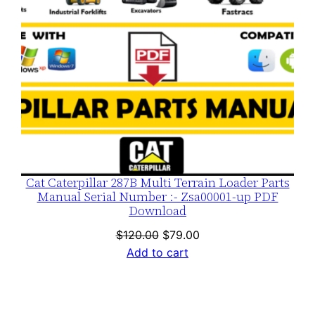
Cat Caterpillar 287B Multi Terrain Loader Parts
Manual Serial Number :- Zsa00001-up PDF
Download
Original
Current
$
120.00
$
79.00
price
price
Add to cart
was:
is:
$120.00.
$79.00.