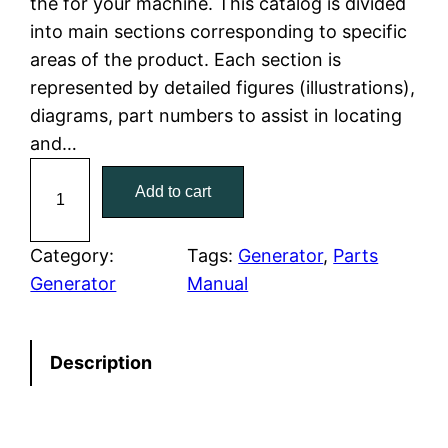
the for your machine. This catalog is divided
p
r
into main sections corresponding to specific
r
i
areas of the product. Each section is
represented by detailed figures (illustrations),
i
c
diagrams, part numbers to assist in locating
c
e
and…
C
e
i
Add to cart
a
w
s
t
C
Category:
Tags:
Generator
, 
Parts
a
:
a
Generator
Manual
t
s
$
e
:
7
Description
r
p
$
9
i