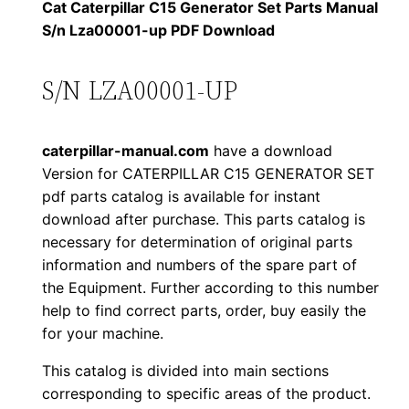
1
.
l
Cat Caterpillar C15 Generator Set Parts Manual
l
S/n Lza00001-up PDF Download
2
0
a
0
0
r
S/N LZA00001-UP
C
.
.
1
caterpillar-manual.com
have a download
5
0
Version for CATERPILLAR C15 GENERATOR SET
G
pdf parts catalog is available for instant
0
e
download after purchase. This parts catalog is
n
.
necessary for determination of original parts
e
information and numbers of the spare part of
r
the Equipment. Further according to this number
a
help to find correct parts, order, buy easily the
for your machine.
t
o
This catalog is divided into main sections
r
corresponding to specific areas of the product.