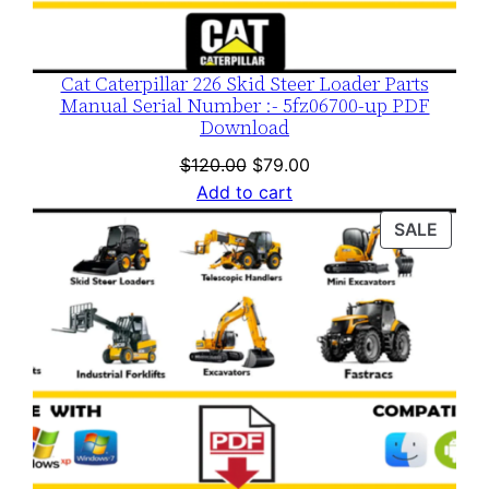
Cat Caterpillar 226 Skid Steer Loader Parts
Manual Serial Number :- 5fz06700-up PDF
Download
Original
Current
$
120.00
$
79.00
price
price
Add to cart
was:
is:
PROD
SALE
$120.00.
$79.00.
ON
SALE