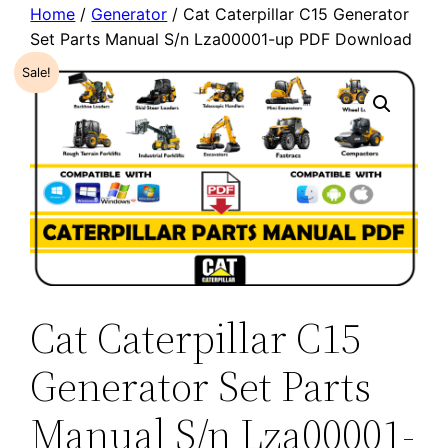
Home
/
Generator
/ Cat Caterpillar C15 Generator
Set Parts Manual S/n Lza00001-up PDF Download
Sale!
Cat Caterpillar C15
Generator Set Parts
Manual S/n Lza00001-