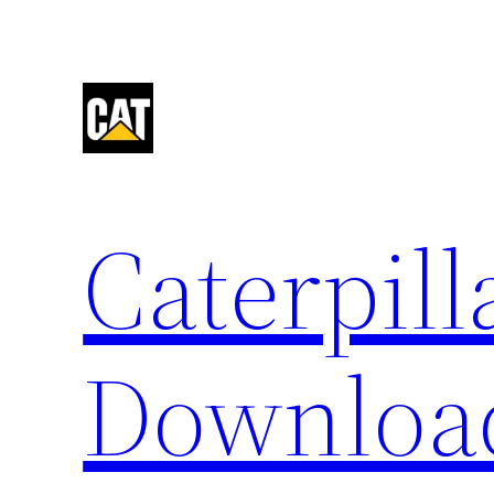
Skip
to
content
Caterpil
Downloa