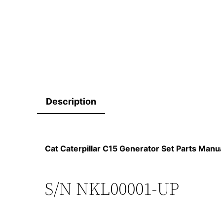
Description
Cat Caterpillar C15 Generator Set Parts Ma
S/N NKL00001-UP