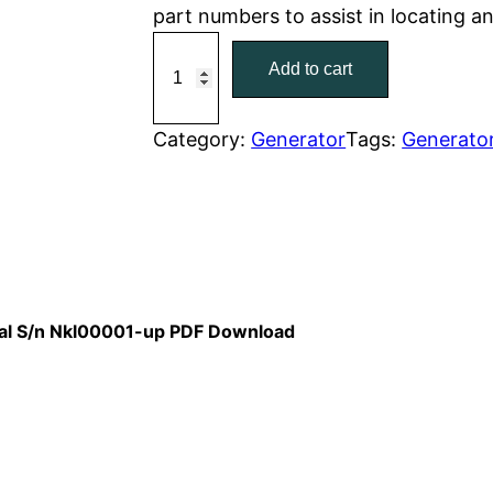
part numbers to assist in locating 
r
i
C
Add to cart
a
i
c
t
c
e
C
Category:
Generator
Tags:
Generato
a
e
i
t
w
s
e
r
a
:
p
i
s
$
nual S/n Nkl00001-up PDF Download
l
:
7
l
a
$
9
r
1
.
C