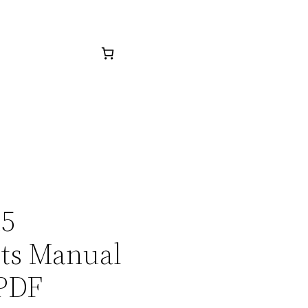
15
rts Manual
 PDF