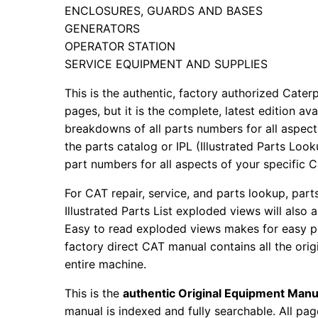
ENCLOSURES, GUARDS AND BASES
GENERATORS
OPERATOR STATION
SERVICE EQUIPMENT AND SUPPLIES
This is the authentic, factory authorized Caterp
pages, but it is the complete, latest edition av
breakdowns of all parts numbers for all aspects
the parts catalog or IPL (Illustrated Parts Lo
part numbers for all aspects of your specific 
For CAT repair, service, and parts lookup, par
Illustrated Parts List exploded views will also 
Easy to read exploded views makes for easy par
factory direct CAT manual contains all the ori
entire machine.
This is the
authentic Original Equipment Manu
manual is indexed and fully searchable. All pag