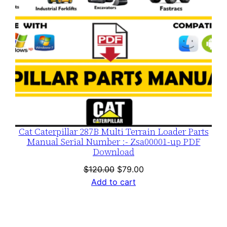
Cat Caterpillar 287B Multi Terrain Loader Parts
Manual Serial Number :- Zsa00001-up PDF
Download
Original
Current
$
120.00
$
79.00
price
price
Add to cart
was:
is:
$120.00.
$79.00.