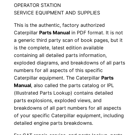
n
OPERATOR STATION
N
SERVICE EQUIPMENT AND SUPPLIES
s
This is the authentic, factory authorized
r
Caterpillar
Parts Manual
in PDF format. It is not
0
a generic third party scan of book pages, but it
0
is the complete, latest edition available
0
containing all detailed parts information,
0
exploded diagrams, and breakdowns of all parts
1
numbers for all aspects of this specific
-
Caterpillar equipment. The Caterpillar
Parts
u
Manual
, also called the parts catalog or IPL
(Illustrated Parts Lookup) contains detailed
p
parts explosions, exploded views, and
P
breakdowns of all part numbers for all aspects
D
of your specific Caterpillar equipment, including
F
detailed engine parts breakdowns.
D