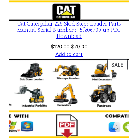
Cat Caterpillar 226 Skid Steer Loader Parts
Manual Serial Number :- 5fz06700-up PDF
Download
Original
Current
$
120.00
$
79.00
price
price
Add to cart
was:
is:
PROD
SALE
$120.00.
$79.00.
ON
SALE