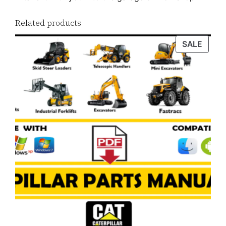
Related products
PROD
SALE
ON
SALE