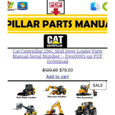
Cat Caterpillar 256C Skid Steer Loader Parts
Manual Serial Number :- Dws00001-up PDF
Download
Original
Current
$
120.00
$
79.00
price
price
Add to cart
was:
is:
PROD
SALE
$120.00.
$79.00.
ON
SALE