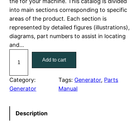
the for your machine. This catalog is divided
p
r
into main sections corresponding to specific
r
i
areas of the product. Each section is
represented by detailed figures (illustrations),
i
c
diagrams, part numbers to assist in locating
c
e
and…
C
e
i
Add to cart
a
w
s
t
C
Category:
Tags:
Generator
, 
Parts
a
:
a
Generator
Manual
t
s
$
e
:
7
Description
r
p
$
9
i