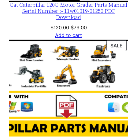
Cat Caterpillar 120G Motor Grader Parts Manual
Serial Number :- 11w01019-01250 PDF
Download
Original
Current
$
120.00
$
79.00
price
price
Add to cart
was:
is:
PROD
SALE
$120.00.
$79.00.
ON
SALE