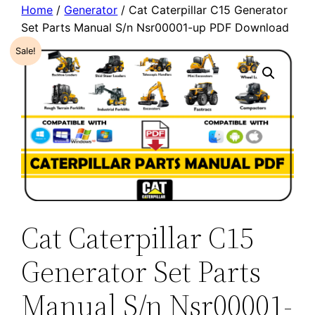
Home
/
Generator
/ Cat Caterpillar C15 Generator
Set Parts Manual S/n Nsr00001-up PDF Download
Sale!
Cat Caterpillar C15
Generator Set Parts
Manual S/n Nsr00001-