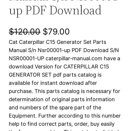
up PDF Download
O
C
$
120.00
$
79.00
Cat Caterpillar C15 Generator Set Parts
r
u
Manual S/n Nsr00001-up PDF Download S/N
i
r
NSR00001-UP caterpillar-manual.com have a
download Version for CATERPILLAR C15
g
r
GENERATOR SET pdf parts catalog is
i
e
available for instant download after
purchase. This parts catalog is necessary for
n
n
determination of original parts information
a
t
and numbers of the spare part of the
Equipment. Further according to this number
l
p
help to find correct parts, order, buy easily