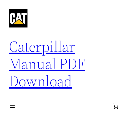
Skip
to
content
Caterpillar
Manual PDF
Download