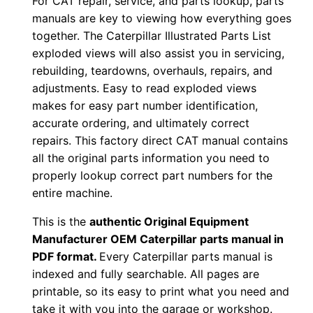
For CAT repair, service, and parts lookup, parts
o
manuals are key to viewing how everything goes
w
together. The Caterpillar Illustrated Parts List
n
exploded views will also assist you in servicing,
l
rebuilding, teardowns, overhauls, repairs, and
o
adjustments. Easy to read exploded views
a
makes for easy part number identification,
d
accurate ordering, and ultimately correct
q
repairs. This factory direct CAT manual contains
all the original parts information you need to
u
properly lookup correct part numbers for the
a
entire machine.
n
t
This is the
authentic Original Equipment
i
Manufacturer OEM Caterpillar parts manual in
t
PDF format.
Every Caterpillar parts manual is
indexed and fully searchable. All pages are
y
printable, so its easy to print what you need and
take it with you into the garage or workshop.