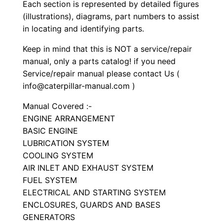
S
Each section is represented by detailed figures
e
(illustrations), diagrams, part numbers to assist
in locating and identifying parts.
t
P
Keep in mind that this is NOT a service/repair
a
manual, only a parts catalog! if you need
r
Service/repair manual please contact Us (
t
info@caterpillar-manual.com )
s
Manual Covered :-
M
ENGINE ARRANGEMENT
a
BASIC ENGINE
n
LUBRICATION SYSTEM
u
COOLING SYSTEM
a
AIR INLET AND EXHAUST SYSTEM
FUEL SYSTEM
l
ELECTRICAL AND STARTING SYSTEM
S
ENCLOSURES, GUARDS AND BASES
/
GENERATORS