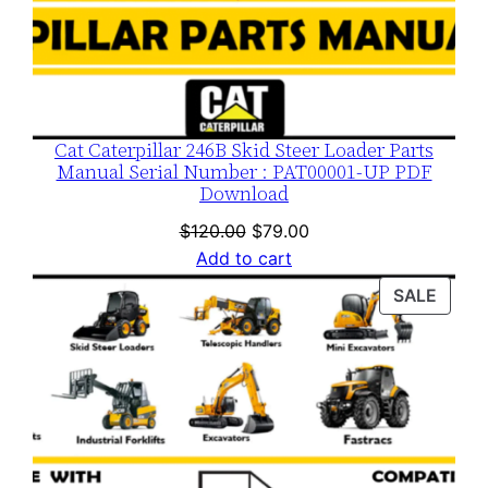
Cat Caterpillar 246B Skid Steer Loader Parts
Manual Serial Number : PAT00001-UP PDF
Download
Original
Current
$
120.00
$
79.00
price
price
Add to cart
was:
is:
PROD
SALE
$120.00.
$79.00.
ON
SALE