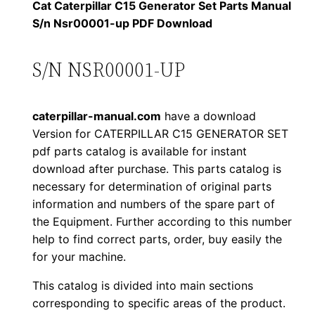
1
.
l
Cat Caterpillar C15 Generator Set Parts Manual
l
S/n Nsr00001-up PDF Download
2
0
a
0
0
r
S/N NSR00001-UP
C
.
.
1
caterpillar-manual.com
have a download
5
0
Version for CATERPILLAR C15 GENERATOR SET
G
pdf parts catalog is available for instant
0
e
download after purchase. This parts catalog is
n
.
necessary for determination of original parts
e
information and numbers of the spare part of
r
the Equipment. Further according to this number
a
help to find correct parts, order, buy easily the
for your machine.
t
o
This catalog is divided into main sections
r
corresponding to specific areas of the product.