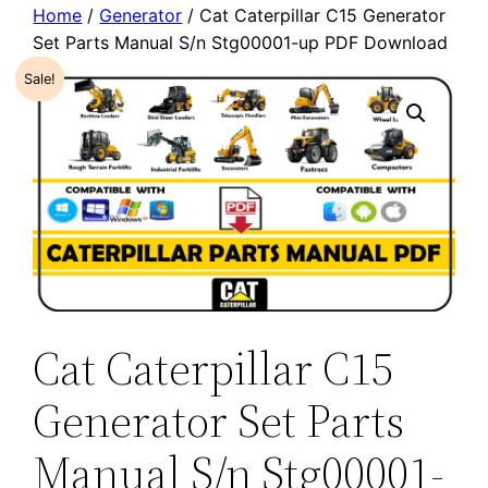
Home
/
Generator
/ Cat Caterpillar C15 Generator
Set Parts Manual S/n Stg00001-up PDF Download
Sale!
Cat Caterpillar C15
Generator Set Parts
Manual S/n Stg00001-