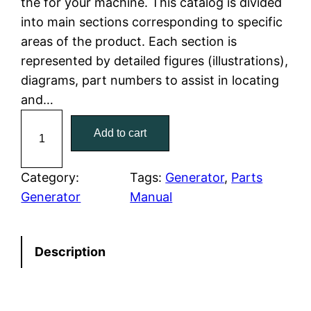
the for your machine. This catalog is divided
p
r
into main sections corresponding to specific
r
i
areas of the product. Each section is
represented by detailed figures (illustrations),
i
c
diagrams, part numbers to assist in locating
c
e
and…
C
e
i
Add to cart
a
w
s
t
C
Category:
Tags:
Generator
, 
Parts
a
:
a
Generator
Manual
t
s
$
e
:
7
Description
r
p
$
9
i