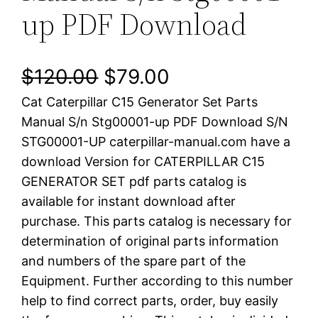
up PDF Download
O
C
$
120.00
$
79.00
Cat Caterpillar C15 Generator Set Parts
r
u
Manual S/n Stg00001-up PDF Download S/N
i
r
STG00001-UP caterpillar-manual.com have a
download Version for CATERPILLAR C15
g
r
GENERATOR SET pdf parts catalog is
i
e
available for instant download after
purchase. This parts catalog is necessary for
n
n
determination of original parts information
a
t
and numbers of the spare part of the
Equipment. Further according to this number
l
p
help to find correct parts, order, buy easily