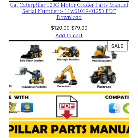
Cat Caterpillar 120G Motor Grader Parts Manual
Serial Number :- 11w01019-01250 PDF
Download
Original
Current
$
120.00
$
79.00
price
price
Add to cart
was:
is:
PROD
SALE
$120.00.
$79.00.
ON
SALE