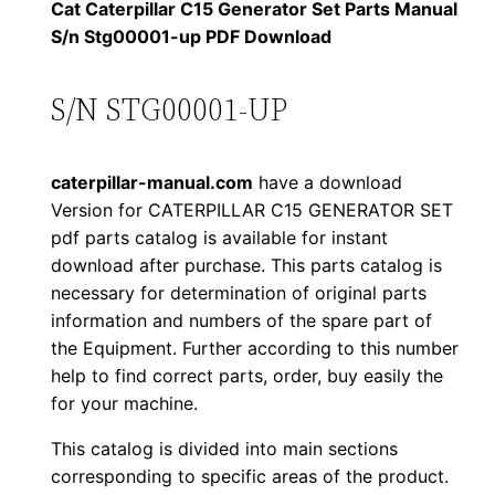
1
.
l
Cat Caterpillar C15 Generator Set Parts Manual
l
S/n Stg00001-up PDF Download
2
0
a
0
0
r
S/N STG00001-UP
C
.
.
1
caterpillar-manual.com
have a download
5
0
Version for CATERPILLAR C15 GENERATOR SET
G
pdf parts catalog is available for instant
0
e
download after purchase. This parts catalog is
n
.
necessary for determination of original parts
e
information and numbers of the spare part of
r
the Equipment. Further according to this number
a
help to find correct parts, order, buy easily the
for your machine.
t
o
This catalog is divided into main sections
r
corresponding to specific areas of the product.