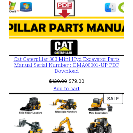
Cat Caterpillar 303 Mini Hyd Excavator Parts
Manual Serial Number : DMA00001-UP PDF
Download
Original
Current
$
120.00
$
79.00
price
price
Add to cart
was:
is:
PROD
SALE
$120.00.
$79.00.
ON
SALE