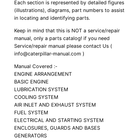
S
Each section is represented by detailed figures
e
(illustrations), diagrams, part numbers to assist
in locating and identifying parts.
t
P
Keep in mind that this is NOT a service/repair
a
manual, only a parts catalog! if you need
r
Service/repair manual please contact Us (
t
info@caterpillar-manual.com )
s
Manual Covered :-
M
ENGINE ARRANGEMENT
a
BASIC ENGINE
n
LUBRICATION SYSTEM
u
COOLING SYSTEM
a
AIR INLET AND EXHAUST SYSTEM
FUEL SYSTEM
l
ELECTRICAL AND STARTING SYSTEM
S
ENCLOSURES, GUARDS AND BASES
/
GENERATORS