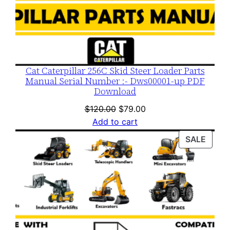
Cat Caterpillar 256C Skid Steer Loader Parts
Manual Serial Number :- Dws00001-up PDF
Download
Original
Current
$
120.00
$
79.00
price
price
Add to cart
was:
is:
PROD
SALE
$120.00.
$79.00.
ON
SALE