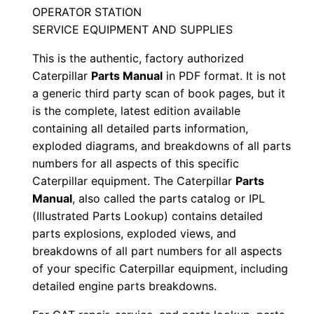
n
OPERATOR STATION
S
SERVICE EQUIPMENT AND SUPPLIES
t
This is the authentic, factory authorized
g
Caterpillar
Parts Manual
in PDF format. It is not
0
a generic third party scan of book pages, but it
0
is the complete, latest edition available
0
containing all detailed parts information,
0
exploded diagrams, and breakdowns of all parts
1
numbers for all aspects of this specific
-
Caterpillar equipment. The Caterpillar
Parts
u
Manual
, also called the parts catalog or IPL
(Illustrated Parts Lookup) contains detailed
p
parts explosions, exploded views, and
P
breakdowns of all part numbers for all aspects
D
of your specific Caterpillar equipment, including
F
detailed engine parts breakdowns.
D