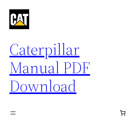
Skip
to
content
Caterpillar
Manual PDF
Download