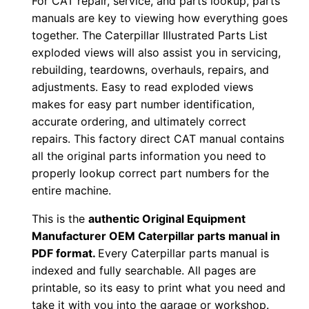
For CAT repair, service, and parts lookup, parts
o
manuals are key to viewing how everything goes
w
together. The Caterpillar Illustrated Parts List
n
exploded views will also assist you in servicing,
l
rebuilding, teardowns, overhauls, repairs, and
o
adjustments. Easy to read exploded views
a
makes for easy part number identification,
d
accurate ordering, and ultimately correct
q
repairs. This factory direct CAT manual contains
all the original parts information you need to
u
properly lookup correct part numbers for the
a
entire machine.
n
t
This is the
authentic Original Equipment
i
Manufacturer OEM Caterpillar parts manual in
t
PDF format.
Every Caterpillar parts manual is
indexed and fully searchable. All pages are
y
printable, so its easy to print what you need and
take it with you into the garage or workshop.