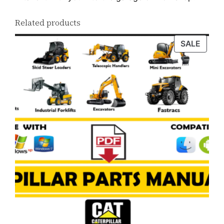
Related products
PROD
SALE
ON
SALE