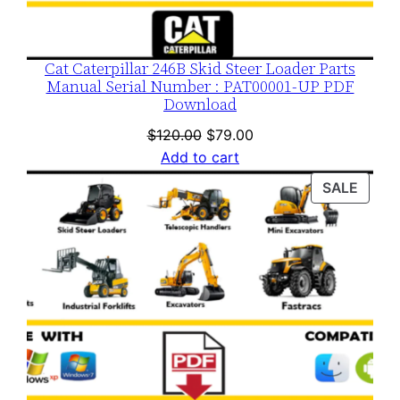
Cat Caterpillar 246B Skid Steer Loader Parts
Manual Serial Number : PAT00001-UP PDF
Download
Original
Current
$
120.00
$
79.00
price
price
Add to cart
was:
is:
PROD
SALE
$120.00.
$79.00.
ON
SALE