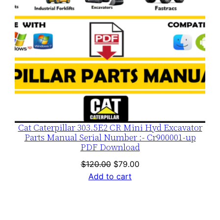
Cat Caterpillar 303.5E2 CR Mini Hyd Excavator
Parts Manual Serial Number :- Cr900001-up
PDF Download
Original
Current
$
120.00
$
79.00
price
price
Add to cart
was:
is:
$120.00.
$79.00.