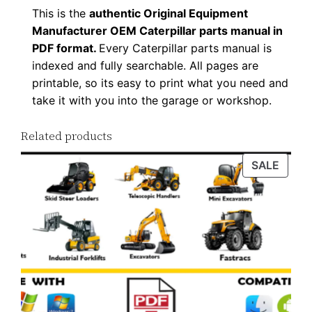
This is the
authentic Original Equipment
Manufacturer OEM Caterpillar parts manual in
PDF format.
Every Caterpillar parts manual is
indexed and fully searchable. All pages are
printable, so its easy to print what you need and
take it with you into the garage or workshop.
Related products
PROD
SALE
ON
SALE