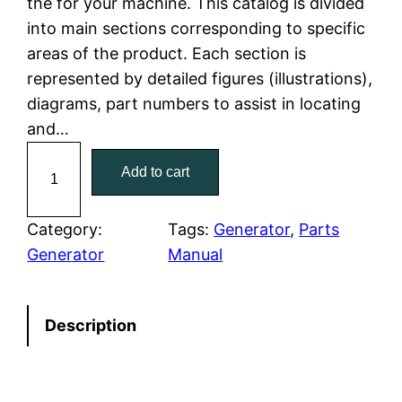
the for your machine. This catalog is divided
p
r
into main sections corresponding to specific
r
i
areas of the product. Each section is
represented by detailed figures (illustrations),
i
c
diagrams, part numbers to assist in locating
c
e
and…
C
e
i
Add to cart
a
w
s
t
C
Category:
Tags:
Generator
, 
Parts
a
:
a
Generator
Manual
t
s
$
e
:
7
Description
r
p
$
9
i