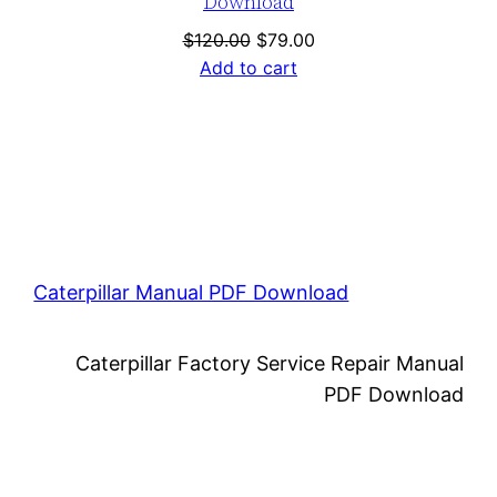
Download
Original
Current
$
120.00
$
79.00
price
price
Add to cart
was:
is:
$120.00.
$79.00.
Caterpillar Manual PDF Download
Caterpillar Factory Service Repair Manual
PDF Download