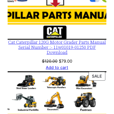
Cat Caterpillar 120G Motor Grader Parts Manual
Serial Number :- 11w01019-01250 PDF
Download
Original
Current
$
120.00
$
79.00
price
price
Add to cart
was:
is:
PROD
SALE
$120.00.
$79.00.
ON
SALE