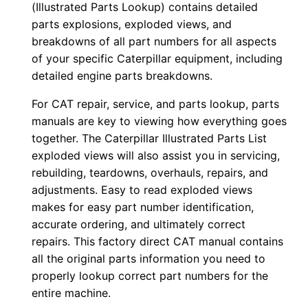
o
(Illustrated Parts Lookup) contains detailed
w
parts explosions, exploded views, and
n
breakdowns of all part numbers for all aspects
of your specific Caterpillar equipment, including
l
detailed engine parts breakdowns.
o
a
For CAT repair, service, and parts lookup, parts
d
manuals are key to viewing how everything goes
q
together. The Caterpillar Illustrated Parts List
exploded views will also assist you in servicing,
u
rebuilding, teardowns, overhauls, repairs, and
a
adjustments. Easy to read exploded views
n
makes for easy part number identification,
t
accurate ordering, and ultimately correct
i
repairs. This factory direct CAT manual contains
t
all the original parts information you need to
y
properly lookup correct part numbers for the
entire machine.