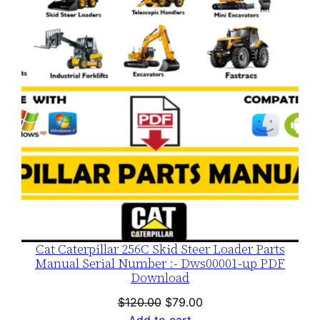
SALE
Cat Caterpillar 256C Skid Steer Loader Parts
Manual Serial Number :- Dws00001-up PDF
Download
Original
Current
$
120.00
$
79.00
price
price