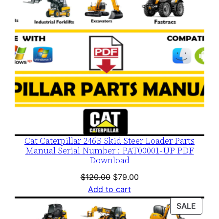
Cat Caterpillar 246B Skid Steer Loader Parts
Manual Serial Number : PAT00001-UP PDF
Download
Original
Current
$
120.00
$
79.00
price
price
Add to cart
was:
is:
PROD
SALE
$120.00.
$79.00.
ON