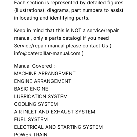
S
Each section is represented by detailed figures
e
(illustrations), diagrams, part numbers to assist
in locating and identifying parts.
t
P
Keep in mind that this is NOT a service/repair
a
manual, only a parts catalog! if you need
r
Service/repair manual please contact Us (
t
info@caterpillar-manual.com )
s
Manual Covered :-
M
MACHINE ARRANGEMENT
a
ENGINE ARRANGEMENT
n
BASIC ENGINE
u
LUBRICATION SYSTEM
a
COOLING SYSTEM
AIR INLET AND EXHAUST SYSTEM
l
FUEL SYSTEM
S
ELECTRICAL AND STARTING SYSTEM
/
POWER TRAIN