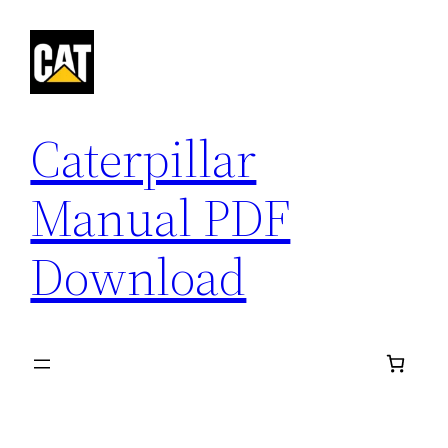
Skip
to
content
Caterpillar
Manual PDF
Download