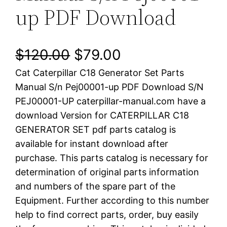
up PDF Download
O
C
$
120.00
$
79.00
Cat Caterpillar C18 Generator Set Parts
r
u
Manual S/n Pej00001-up PDF Download S/N
i
r
PEJ00001-UP caterpillar-manual.com have a
download Version for CATERPILLAR C18
g
r
GENERATOR SET pdf parts catalog is
i
e
available for instant download after
purchase. This parts catalog is necessary for
n
n
determination of original parts information
a
t
and numbers of the spare part of the
Equipment. Further according to this number
l
p
help to find correct parts, order, buy easily