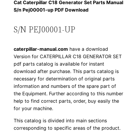
1
.
l
Cat Caterpillar C18 Generator Set Parts Manual
l
S/n Pej00001-up PDF Download
2
0
a
0
0
r
S/N PEJ00001-UP
C
.
.
1
caterpillar-manual.com
have a download
8
0
Version for CATERPILLAR C18 GENERATOR SET
G
pdf parts catalog is available for instant
0
e
download after purchase. This parts catalog is
n
.
necessary for determination of original parts
e
information and numbers of the spare part of
r
the Equipment. Further according to this number
a
help to find correct parts, order, buy easily the
for your machine.
t
o
This catalog is divided into main sections
r
corresponding to specific areas of the product.