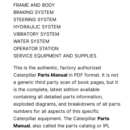
n
FRAME AND BODY
P
BRAKING SYSTEM
e
STEERING SYSTEM
j
HYDRAULIC SYSTEM
0
VIBRATORY SYSTEM
WATER SYSTEM
0
OPERATOR STATION
0
SERVICE EQUIPMENT AND SUPPLIES
0
1
This is the authentic, factory authorized
-
Caterpillar
Parts Manual
in PDF format. It is not
u
a generic third party scan of book pages, but it
is the complete, latest edition available
p
containing all detailed parts information,
P
exploded diagrams, and breakdowns of all parts
D
numbers for all aspects of this specific
F
Caterpillar equipment. The Caterpillar
Parts
D
Manual
, also called the parts catalog or IPL