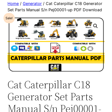
Home
/
Generator
/ Cat Caterpillar C18 Generator
Set Parts Manual S/n Pej00001-up PDF Download
Sale!
Cat Caterpillar C18
Generator Set Parts
Manual S/n Pej00001-