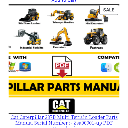
Add to cart
was:
is:
PROD
SALE
$120.00.
$79.00.
ON
SALE
Cat Caterpillar 287B Multi Terrain Loader Parts
Manual Serial Number :- Zsa00001-up PDF