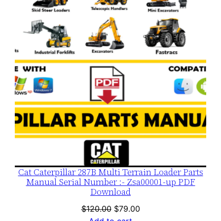
SALE
Cat Caterpillar 287B Multi Terrain Loader Parts
Manual Serial Number :- Zsa00001-up PDF
Download
Original
Current
$
120.00
$
79.00
price
price