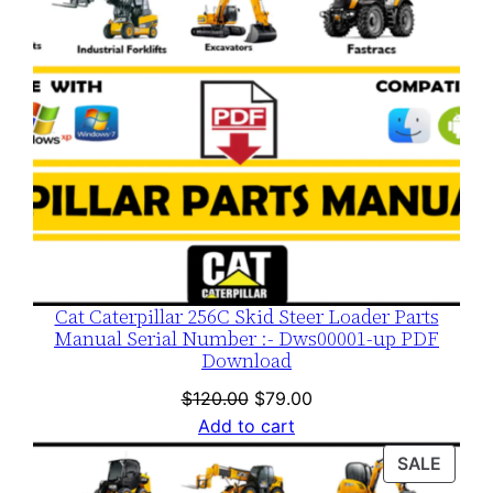
Cat Caterpillar 256C Skid Steer Loader Parts
Manual Serial Number :- Dws00001-up PDF
Download
Original
Current
$
120.00
$
79.00
price
price
Add to cart
was:
is:
PROD
SALE
$120.00.
$79.00.
ON