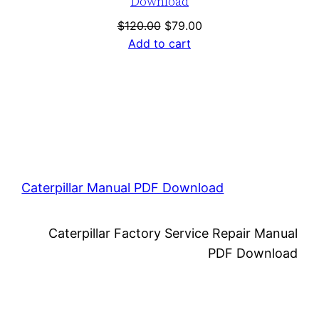
Download
Original
Current
$
120.00
$
79.00
price
price
Add to cart
was:
is:
$120.00.
$79.00.
Caterpillar Manual PDF Download
Caterpillar Factory Service Repair Manual
PDF Download