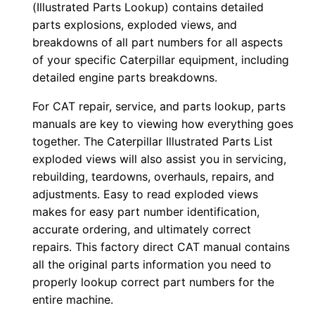
o
(Illustrated Parts Lookup) contains detailed
w
parts explosions, exploded views, and
n
breakdowns of all part numbers for all aspects
of your specific Caterpillar equipment, including
l
detailed engine parts breakdowns.
o
a
For CAT repair, service, and parts lookup, parts
d
manuals are key to viewing how everything goes
q
together. The Caterpillar Illustrated Parts List
exploded views will also assist you in servicing,
u
rebuilding, teardowns, overhauls, repairs, and
a
adjustments. Easy to read exploded views
n
makes for easy part number identification,
t
accurate ordering, and ultimately correct
i
repairs. This factory direct CAT manual contains
t
all the original parts information you need to
y
properly lookup correct part numbers for the
entire machine.