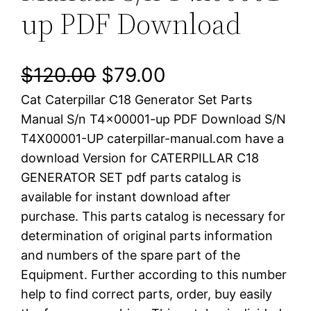
up PDF Download
O
C
$
120.00
$
79.00
Cat Caterpillar C18 Generator Set Parts
r
u
Manual S/n T4x00001-up PDF Download S/N
i
r
T4X00001-UP caterpillar-manual.com have a
download Version for CATERPILLAR C18
g
r
GENERATOR SET pdf parts catalog is
i
e
available for instant download after
purchase. This parts catalog is necessary for
n
n
determination of original parts information
a
t
and numbers of the spare part of the
Equipment. Further according to this number
l
p
help to find correct parts, order, buy easily