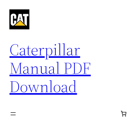
Skip
to
content
Caterpillar
Manual PDF
Download