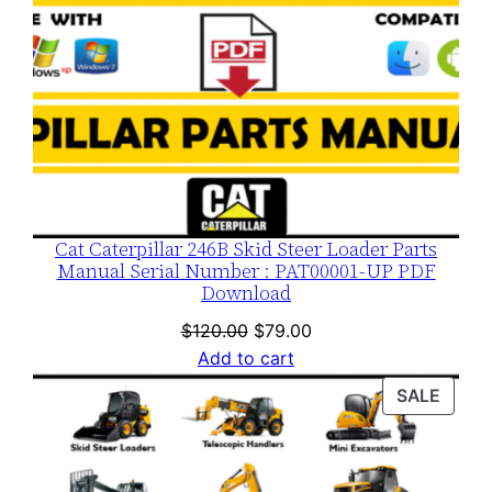
Cat Caterpillar 246B Skid Steer Loader Parts
Manual Serial Number : PAT00001-UP PDF
Download
Original
Current
$
120.00
$
79.00
price
price
Add to cart
was:
is:
PROD
SALE
$120.00.
$79.00.
ON
SALE