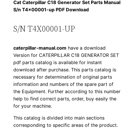
1
.
l
Cat Caterpillar C18 Generator Set Parts Manual
l
S/n T4x00001-up PDF Download
2
0
a
0
0
r
S/N T4X00001-UP
C
.
.
1
caterpillar-manual.com
have a download
8
0
Version for CATERPILLAR C18 GENERATOR SET
G
pdf parts catalog is available for instant
0
e
download after purchase. This parts catalog is
n
.
necessary for determination of original parts
e
information and numbers of the spare part of
r
the Equipment. Further according to this number
a
help to find correct parts, order, buy easily the
for your machine.
t
o
This catalog is divided into main sections
r
corresponding to specific areas of the product.