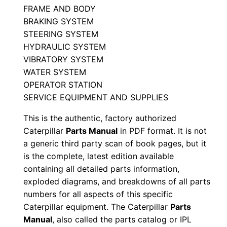
n
FRAME AND BODY
T
BRAKING SYSTEM
4
STEERING SYSTEM
x
HYDRAULIC SYSTEM
0
VIBRATORY SYSTEM
WATER SYSTEM
0
OPERATOR STATION
0
SERVICE EQUIPMENT AND SUPPLIES
0
1
This is the authentic, factory authorized
-
Caterpillar
Parts Manual
in PDF format. It is not
u
a generic third party scan of book pages, but it
is the complete, latest edition available
p
containing all detailed parts information,
P
exploded diagrams, and breakdowns of all parts
D
numbers for all aspects of this specific
F
Caterpillar equipment. The Caterpillar
Parts
D
Manual
, also called the parts catalog or IPL