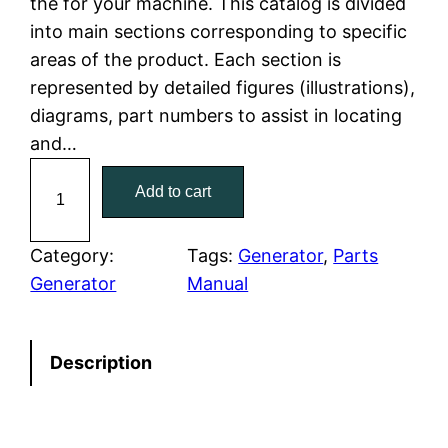
the for your machine. This catalog is divided
p
r
into main sections corresponding to specific
r
i
areas of the product. Each section is
represented by detailed figures (illustrations),
i
c
diagrams, part numbers to assist in locating
c
e
and…
C
e
i
Add to cart
a
w
s
t
C
Category:
Tags:
Generator
, 
Parts
a
:
a
Generator
Manual
t
s
$
e
:
7
Description
r
p
$
9
i