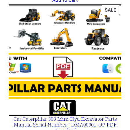
Add to cart
was:
is:
PROD
SALE
$120.00.
$79.00.
ON
SALE
Cat Caterpillar 303 Mini Hyd Excavator Parts
Manual Serial Number : DMA00001-UP PDF