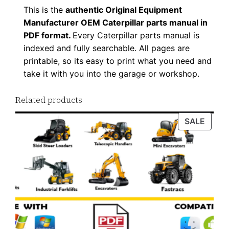
This is the
authentic Original Equipment
Manufacturer OEM Caterpillar parts manual in
PDF format.
Every Caterpillar parts manual is
indexed and fully searchable. All pages are
printable, so its easy to print what you need and
take it with you into the garage or workshop.
Related products
PROD
SALE
ON
SALE