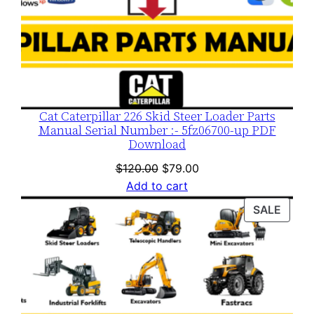
Cat Caterpillar 226 Skid Steer Loader Parts
Manual Serial Number :- 5fz06700-up PDF
Download
Original
Current
$
120.00
$
79.00
price
price
Add to cart
was:
is:
PROD
SALE
$120.00.
$79.00.
ON
SALE