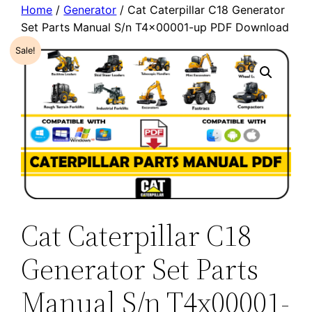
Home
/
Generator
/ Cat Caterpillar C18 Generator
Set Parts Manual S/n T4x00001-up PDF Download
Sale!
Cat Caterpillar C18
Generator Set Parts
Manual S/n T4x00001-