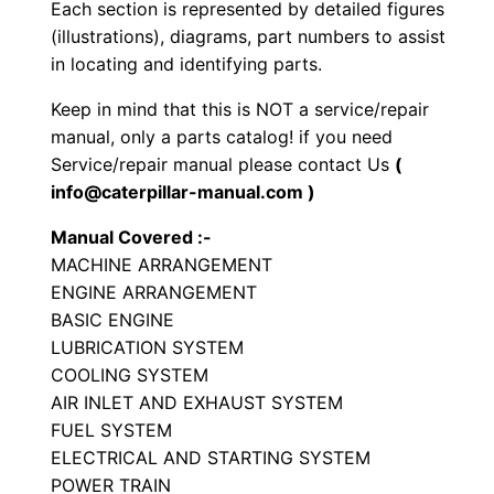
S
Each section is represented by detailed figures
e
(illustrations), diagrams, part numbers to assist
in locating and identifying parts.
t
P
Keep in mind that this is NOT a service/repair
a
manual, only a parts catalog! if you need
r
Service/repair manual please contact Us
(
t
info@caterpillar-manual.com )
s
Manual Covered :-
M
MACHINE ARRANGEMENT
a
ENGINE ARRANGEMENT
n
BASIC ENGINE
u
LUBRICATION SYSTEM
a
COOLING SYSTEM
AIR INLET AND EXHAUST SYSTEM
l
FUEL SYSTEM
S
ELECTRICAL AND STARTING SYSTEM
/
POWER TRAIN