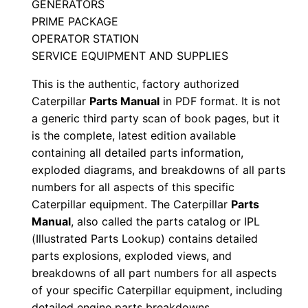
GENERATORS
S
PRIME PACKAGE
/
OPERATOR STATION
n
SERVICE EQUIPMENT AND SUPPLIES
X
This is the authentic, factory authorized
3
Caterpillar
Parts Manual
in PDF format. It is not
b
a generic third party scan of book pages, but it
0
is the complete, latest edition available
0
containing all detailed parts information,
0
exploded diagrams, and breakdowns of all parts
numbers for all aspects of this specific
0
Caterpillar equipment. The Caterpillar
Parts
1
Manual
, also called the parts catalog or IPL
-
(Illustrated Parts Lookup) contains detailed
u
parts explosions, exploded views, and
p
breakdowns of all part numbers for all aspects
P
of your specific Caterpillar equipment, including
D
detailed engine parts breakdowns.