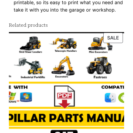
printable, so its easy to print what you need and
y
take it with you into the garage or workshop.
Related products
PROD
SALE
ON
SALE