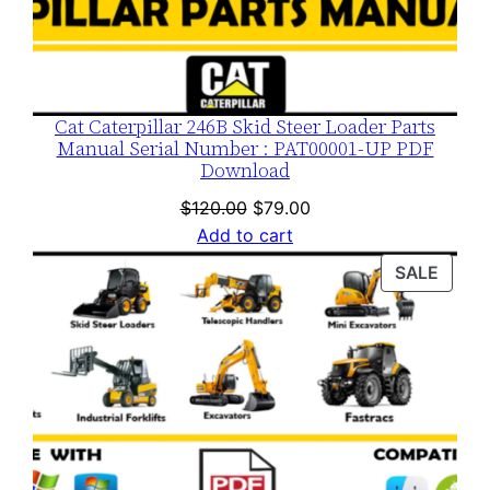
Cat Caterpillar 246B Skid Steer Loader Parts
Manual Serial Number : PAT00001-UP PDF
Download
Original
Current
$
120.00
$
79.00
price
price
Add to cart
was:
is:
PROD
SALE
$120.00.
$79.00.
ON
SALE