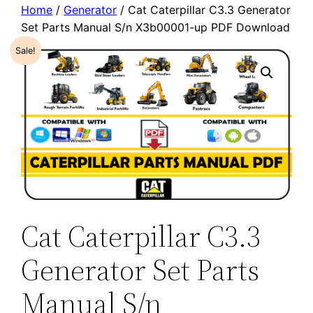
Home
/
Generator
/ Cat Caterpillar C3.3 Generator
Set Parts Manual S/n X3b00001-up PDF Download
Sale!
Cat Caterpillar C3.3
Generator Set Parts
Manual S/n