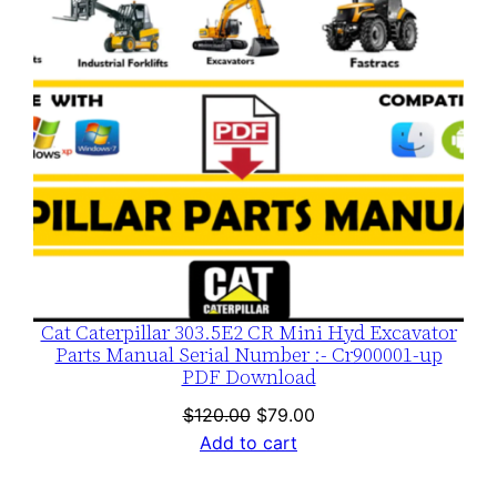
Cat Caterpillar 303.5E2 CR Mini Hyd Excavator
Parts Manual Serial Number :- Cr900001-up
PDF Download
Original
Current
$
120.00
$
79.00
price
price
Add to cart
was:
is:
$120.00.
$79.00.