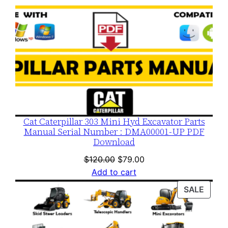
Cat Caterpillar 303 Mini Hyd Excavator Parts
Manual Serial Number : DMA00001-UP PDF
Download
Original
Current
$
120.00
$
79.00
price
price
Add to cart
was:
is:
PROD
SALE
$120.00.
$79.00.
ON
SALE