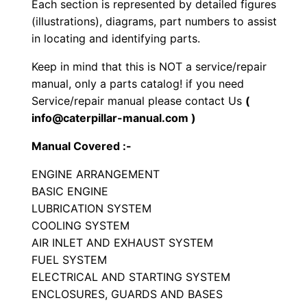
Each section is represented by detailed figures
o
(illustrations), diagrams, part numbers to assist
r
in locating and identifying parts.
S
Keep in mind that this is NOT a service/repair
e
manual, only a parts catalog! if you need
t
Service/repair manual please contact Us
(
P
info@caterpillar-manual.com )
a
Manual Covered :-
r
t
ENGINE ARRANGEMENT
s
BASIC ENGINE
M
LUBRICATION SYSTEM
COOLING SYSTEM
a
AIR INLET AND EXHAUST SYSTEM
n
FUEL SYSTEM
u
ELECTRICAL AND STARTING SYSTEM
a
ENCLOSURES, GUARDS AND BASES
l