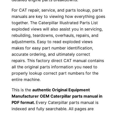
F
For CAT repair, service, and parts lookup, parts
D
manuals are key to viewing how everything goes
o
together. The Caterpillar Illustrated Parts List
w
exploded views will also assist you in servicing,
n
rebuilding, teardowns, overhauls, repairs, and
l
adjustments. Easy to read exploded views
o
makes for easy part number identification,
accurate ordering, and ultimately correct
a
repairs. This factory direct CAT manual contains
d
all the original parts information you need to
q
properly lookup correct part numbers for the
u
entire machine.
a
This is the
authentic Original Equipment
n
Manufacturer OEM Caterpillar parts manual in
t
PDF format.
Every Caterpillar parts manual is
i
indexed and fully searchable. All pages are
t