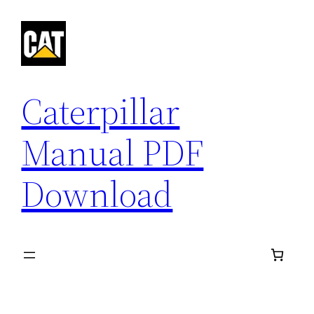
Skip
to
content
Caterpillar
Manual PDF
Download