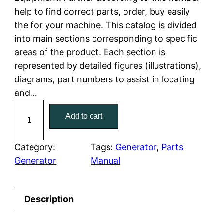
l
p
help to find correct parts, order, buy easily
the for your machine. This catalog is divided
p
r
into main sections corresponding to specific
r
i
areas of the product. Each section is
represented by detailed figures (illustrations),
i
c
diagrams, part numbers to assist in locating
c
e
and…
C
e
i
Add to cart
a
w
s
t
C
Category:
Tags:
Generator
, 
Parts
a
:
a
Generator
Manual
t
s
$
e
:
7
Description
r
p