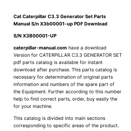
$
9
i
1
.
l
Cat Caterpillar C3.3 Generator Set Parts
l
Manual S/n X3b00001-up PDF Download
2
0
a
S/N X3B00001-UP
0
0
r
C
caterpillar-manual.com
have a download
.
.
Version for CATERPILLAR C3.3 GENERATOR SET
3
pdf parts catalog is available for instant
.
0
download after purchase. This parts catalog is
3
necessary for determination of original parts
0
G
information and numbers of the spare part of
e
.
the Equipment. Further according to this number
n
help to find correct parts, order, buy easily the
e
for your machine.
r
This catalog is divided into main sections
a
corresponding to specific areas of the product.
t