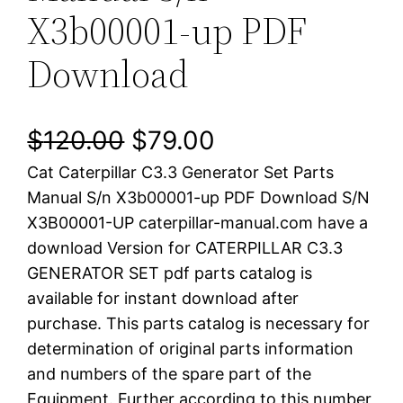
X3b00001-up PDF
Download
O
C
$
120.00
$
79.00
Cat Caterpillar C3.3 Generator Set Parts
r
u
Manual S/n X3b00001-up PDF Download S/N
i
r
X3B00001-UP caterpillar-manual.com have a
download Version for CATERPILLAR C3.3
g
r
GENERATOR SET pdf parts catalog is
i
e
available for instant download after
purchase. This parts catalog is necessary for
n
n
determination of original parts information
a
t
and numbers of the spare part of the
Equipment. Further according to this number