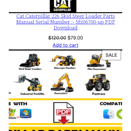
Cat Caterpillar 226 Skid Steer Loader Parts
Manual Serial Number :- 5fz06700-up PDF
Download
Original
Current
$
120.00
$
79.00
price
price
Add to cart
was:
is:
PROD
SALE
$120.00.
$79.00.
ON
SALE