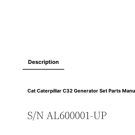
Description
Cat Caterpillar C32 Generator Set Parts Ma
S/N AL600001-UP