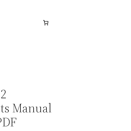
32
rts Manual
PDF