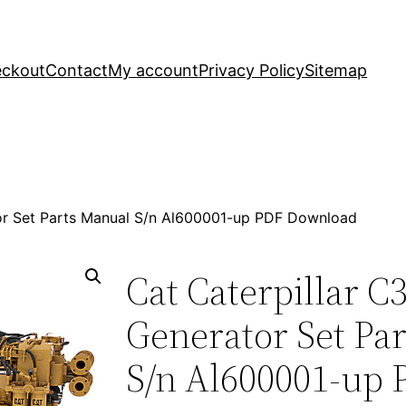
ckout
Contact
My account
Privacy Policy
Sitemap
tor Set Parts Manual S/n Al600001-up PDF Download
Cat Caterpillar C
Generator Set Pa
S/n Al600001-up 