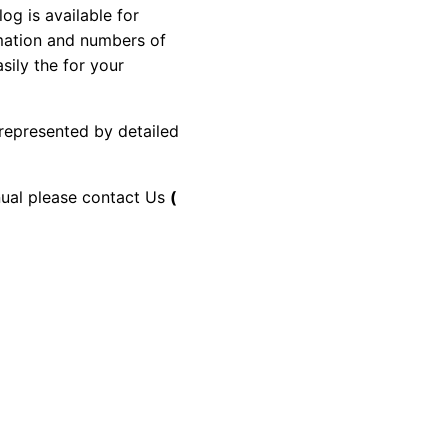
 is available for
rmation and numbers of
sily the for your
 represented by detailed
anual please contact Us
(