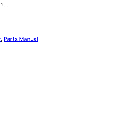
and…
r
, 
Parts Manual