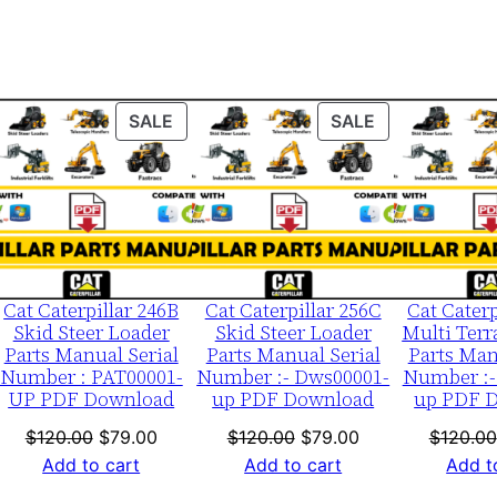
0
0
0
1
ODUCT
PRODUCT
PRODUCT
SALE
SALE
-
ON
ON
u
LE
SALE
SALE
p
P
D
F
Cat Caterpillar 246B
Cat Caterpillar 256C
Cat Caterp
D
Skid Steer Loader
Skid Steer Loader
Multi Terr
Parts Manual Serial
Parts Manual Serial
Parts Man
o
Number : PAT00001-
Number :- Dws00001-
Number :-
w
UP PDF Download
up PDF Download
up PDF 
n
nt
Original
Current
Original
Current
$
120.00
$
79.00
$
120.00
$
79.00
$
120.00
l
price
price
price
price
Add to cart
Add to cart
Add t
o
was:
is:
was:
is: