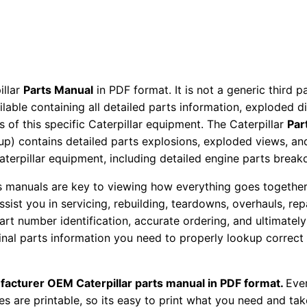
r
t
s
M
a
illar
Parts Manual
in PDF format. It is not a generic third 
n
ailable containing all detailed parts information, exploded 
 of this specific Caterpillar equipment. The Caterpillar
Par
u
okup) contains detailed parts explosions, exploded views, a
a
Caterpillar equipment, including detailed engine parts brea
l
S
ts manuals are key to viewing how everything goes together.
/
assist you in servicing, rebuilding, teardowns, overhauls, re
n
t number identification, accurate ordering, and ultimately 
ginal parts information you need to properly lookup correct
A
l
6
facturer OEM Caterpillar parts manual in PDF format.
Ever
0
es are printable, so its easy to print what you need and take