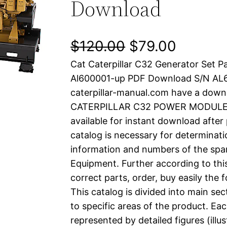
Download
O
C
$
120.00
$
79.00
Cat Caterpillar C32 Generator Set P
r
u
Al600001-up PDF Download S/N AL
i
r
caterpillar-manual.com have a down
CATERPILLAR C32 POWER MODULE pd
g
r
available for instant download after
i
e
catalog is necessary for determinatio
information and numbers of the spar
n
n
Equipment. Further according to thi
a
t
correct parts, order, buy easily the 
This catalog is divided into main se
l
p
to specific areas of the product. Eac
represented by detailed figures (illu
p
r