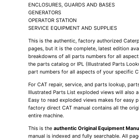
ENCLOSURES, GUARDS AND BASES
GENERATORS
OPERATOR STATION
SERVICE EQUIPMENT AND SUPPLIES
This is the authentic, factory authorized Caterp
pages, but it is the complete, latest edition av
breakdowns of all parts numbers for all aspects
the parts catalog or IPL (Illustrated Parts Lo
part numbers for all aspects of your specific 
For CAT repair, service, and parts lookup, par
Illustrated Parts List exploded views will also 
Easy to read exploded views makes for easy par
factory direct CAT manual contains all the ori
entire machine.
This is the
authentic Original Equipment Manu
manual is indexed and fully searchable. All pag