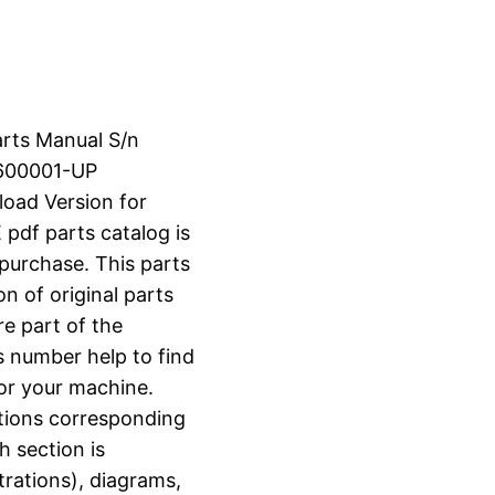
arts Manual S/n
600001-UP
load Version for
f parts catalog is
 purchase. This parts
n of original parts
e part of the
s number help to find
for your machine.
ctions corresponding
h section is
strations), diagrams,