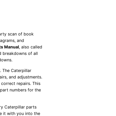
party scan of book
diagrams, and
ts Manual
, also called
nd breakdowns of all
kdowns.
 The Caterpillar
pairs, and adjustments.
correct repairs. This
 part numbers for the
y Caterpillar parts
 it with you into the