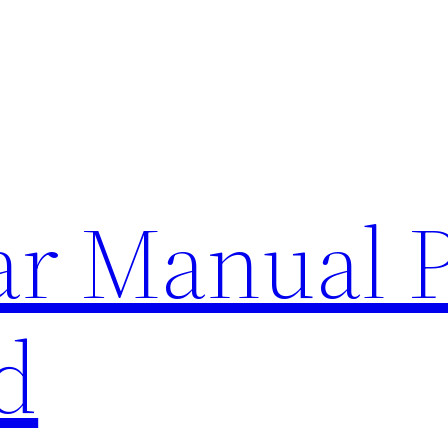
lar Manual 
d