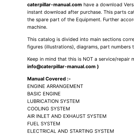
caterpillar-manual.com
have a download Vers
instant download after purchase. This parts ca
the spare part of the Equipment. Further accord
machine.
This catalog is divided into main sections corr
figures (illustrations), diagrams, part numbers t
Keep in mind that this is NOT a service/repair
info@caterpillar-manual.com )
Manual Covered :-
ENGINE ARRANGEMENT
BASIC ENGINE
LUBRICATION SYSTEM
COOLING SYSTEM
AIR INLET AND EXHAUST SYSTEM
FUEL SYSTEM
ELECTRICAL AND STARTING SYSTEM