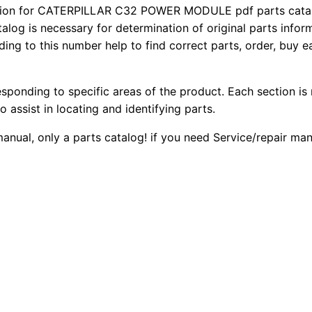
3
ion for CATERPILLAR C32 POWER MODULE pdf parts catalog
2
0
talog is necessary for determination of original parts info
2
ing to this number help to find correct parts, order, buy ea
0
0
G
e
.
.
n
esponding to specific areas of the product. Each section is
e
0
o assist in locating and identifying parts.
r
 manual, only a parts catalog! if you need Service/repair m
0
a
t
.
o
r
S
e
t
P
a