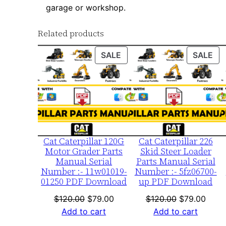
garage or workshop.
Related products
PRODUCT
PR
SALE
SALE
ON
ON
SALE
SA
Cat Caterpillar 120G
Cat Caterpillar 226
Motor Grader Parts
Skid Steer Loader
Manual Serial
Parts Manual Serial
Number :- 11w01019-
Number :- 5fz06700-
01250 PDF Download
up PDF Download
Original
Current
Original
Curre
$
120.00
$
79.00
$
120.00
$
79.00
price
price
price
price
Add to cart
Add to cart
was:
is:
was:
is: