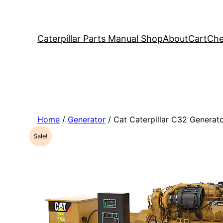
Caterpillar Parts Manual Shop
About
Cart
Che
Home
/
Generator
/ Cat Caterpillar C32 Genera
Sale!